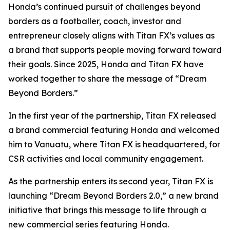
Honda’s continued pursuit of challenges beyond
borders as a footballer, coach, investor and
entrepreneur closely aligns with Titan FX’s values as
a brand that supports people moving forward toward
their goals. Since 2025, Honda and Titan FX have
worked together to share the message of “Dream
Beyond Borders.”
In the first year of the partnership, Titan FX released
a brand commercial featuring Honda and welcomed
him to Vanuatu, where Titan FX is headquartered, for
CSR activities and local community engagement.
As the partnership enters its second year, Titan FX is
launching “Dream Beyond Borders 2.0,” a new brand
initiative that brings this message to life through a
new commercial series featuring Honda.