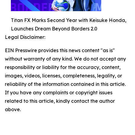
Titan FX Marks Second Year with Keisuke Honda,
Launches Dream Beyond Borders 2.0
Legal Disclaimer:
EIN Presswire provides this news content "as is"
without warranty of any kind. We do not accept any
responsibility or liability for the accuracy, content,
images, videos, licenses, completeness, legality, or
reliability of the information contained in this article.
If you have any complaints or copyright issues
related to this article, kindly contact the author
above.