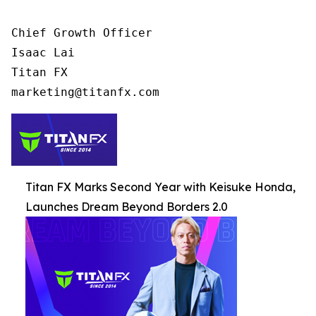
Chief Growth Officer

Isaac Lai

Titan FX

Titan FX Marks Second Year with Keisuke Honda,
Launches Dream Beyond Borders 2.0