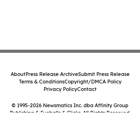
About
Press Release Archive
Submit Press Release
Terms & Conditions
Copyright/DMCA Policy
Privacy Policy
Contact
© 1995-2026 Newsmatics Inc. dba Affinity Group
Publishing & Eyeballs & Clicks. All Rights Reserved.
Cookie Settings / Your Privacy Choices