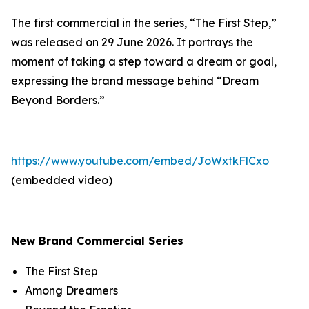
The first commercial in the series, “The First Step,”
was released on 29 June 2026. It portrays the
moment of taking a step toward a dream or goal,
expressing the brand message behind “Dream
Beyond Borders.”
https://www.youtube.com/embed/JoWxtkFlCxo
(embedded video)
New Brand Commercial Series
The First Step
Among Dreamers