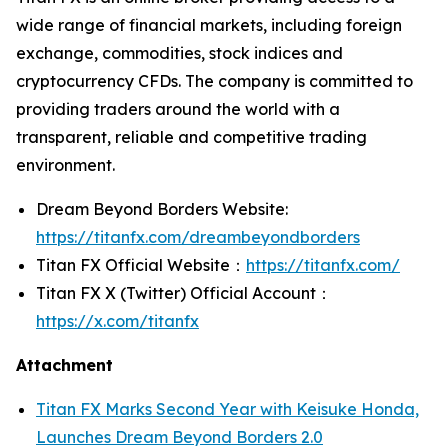
wide range of financial markets, including foreign
exchange, commodities, stock indices and
cryptocurrency CFDs. The company is committed to
providing traders around the world with a
transparent, reliable and competitive trading
environment.
Dream Beyond Borders Website:
https://titanfx.com/dreambeyondborders
Titan FX Official Website：
https://titanfx.com/
Titan FX X (Twitter) Official Account：
https://x.com/titanfx
Attachment
Titan FX Marks Second Year with Keisuke Honda,
Launches Dream Beyond Borders 2.0