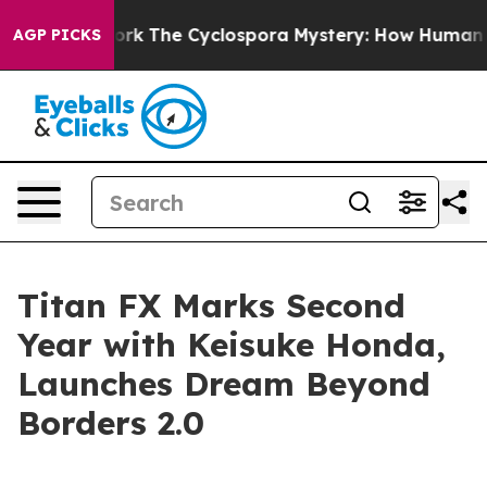
I Framework
The Cyclospora Mystery: How Human Poop
AGP PICKS
Titan FX Marks Second
Year with Keisuke Honda,
Launches Dream Beyond
Borders 2.0