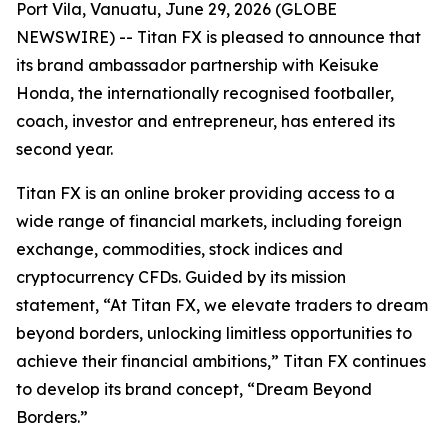
Port Vila, Vanuatu, June 29, 2026 (GLOBE
NEWSWIRE) -- Titan FX is pleased to announce that
its brand ambassador partnership with Keisuke
Honda, the internationally recognised footballer,
coach, investor and entrepreneur, has entered its
second year.
Titan FX is an online broker providing access to a
wide range of financial markets, including foreign
exchange, commodities, stock indices and
cryptocurrency CFDs. Guided by its mission
statement, “At Titan FX, we elevate traders to dream
beyond borders, unlocking limitless opportunities to
achieve their financial ambitions,” Titan FX continues
to develop its brand concept, “Dream Beyond
Borders.”