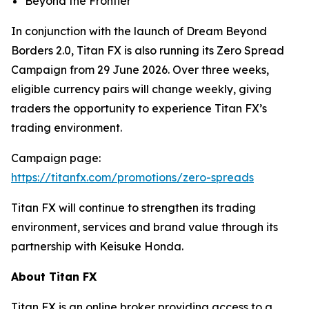
Beyond the Frontier
In conjunction with the launch of Dream Beyond
Borders 2.0, Titan FX is also running its Zero Spread
Campaign from 29 June 2026. Over three weeks,
eligible currency pairs will change weekly, giving
traders the opportunity to experience Titan FX’s
trading environment.
Campaign page:
https://titanfx.com/promotions/zero-spreads
Titan FX will continue to strengthen its trading
environment, services and brand value through its
partnership with Keisuke Honda.
About Titan FX
Titan FX is an online broker providing access to a