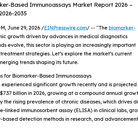
rker-Based Immunoassays Market Report 2026 –
 2026-2035
 June 29, 2026 /
EINPresswire.com
/ -- "The
biomarker-
mic growth driven by advances in medical diagnostics
 evolve, this sector is playing an increasingly important
treatment strategies. Let’s explore the market’s current
merging trends shaping its future.
ns for Biomarker-Based Immunoassays
perienced significant growth recently and is projected 
each $7.37 billion in 2026, growing at a compound annual gro
 by the rising prevalence of chronic diseases, which drives 
-linked immunosorbent assay (ELISA) in clinical labs, grow
y-based detection methods in research, and advancements