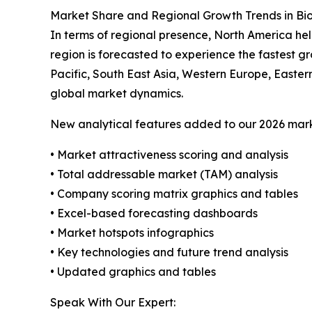
Market Share and Regional Growth Trends in 
In terms of regional presence, North America he
region is forecasted to experience the fastest 
Pacific, South East Asia, Western Europe, Easter
global market dynamics.
New analytical features added to our 2026 mark
• Market attractiveness scoring and analysis
• Total addressable market (TAM) analysis
• Company scoring matrix graphics and tables
• Excel-based forecasting dashboards
• Market hotspots infographics
• Key technologies and future trend analysis
• Updated graphics and tables
Speak With Our Expert: