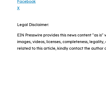
Facebook
X
Legal Disclaimer:
EIN Presswire provides this news content "as is" 
images, videos, licenses, completeness, legality, o
related to this article, kindly contact the author