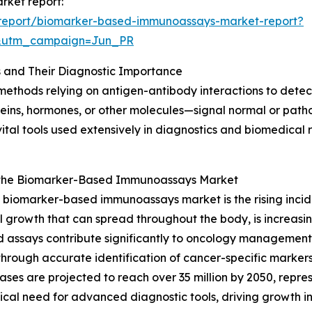
rket report:
report/biomarker-based-immunoassays-market-report?
&utm_campaign=Jun_PR
and Their Diagnostic Importance
hods relying on antigen-antibody interactions to detect 
ns, hormones, or other molecules—signal normal or patholo
e vital tools used extensively in diagnostics and biomedica
r the Biomarker-Based Immunoassays Market
g biomarker-based immunoassays market is the rising inci
 growth that can spread throughout the body, is increasin
ed assays contribute significantly to oncology management
through accurate identification of cancer-specific marker
ses are projected to reach over 35 million by 2050, repr
ritical need for advanced diagnostic tools, driving growth in