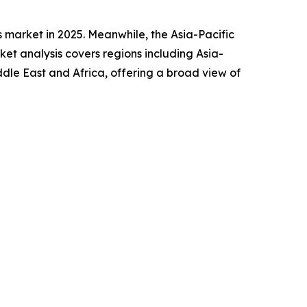
 market in 2025. Meanwhile, the Asia-Pacific
et analysis covers regions including Asia-
ddle East and Africa, offering a broad view of