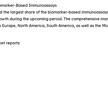
Biomarker-Based Immunoassays
ld the largest share of the biomarker-based immunoassays
growth during the upcoming period. The comprehensive mark
n Europe, North America, South America, as well as the Mi
et reports: