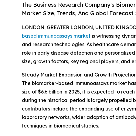
The Business Research Company's Bioma
Market Size, Trends, And Global Forecast
LONDON, GREATER LONDON, UNITED KINGDOM,
based immunoassays market
is witnessing dyna
and research technologies. As healthcare demands
role in early disease detection and personalized 
size, growth factors, key regional players, and e
Steady Market Expansion and Growth Projectio
The biomarker-based immunoassays market has ex
size of $6.6 billion in 2025, it is expected to r
during the historical period is largely propelled
contributors include the expanding use of enzyme
laboratory networks, wider adoption of antibod
techniques in biomedical studies.