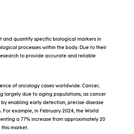
and quantify specific biological markers in
gical processes within the body. Due to their
l research to provide accurate and reliable
dence of oncology cases worldwide. Cancer,
g largely due to aging populations, as cancer
 by enabling early detection, precise disease
s. For example, in February 2024, the World
esenting a 77% increase from approximately 20
 this market.