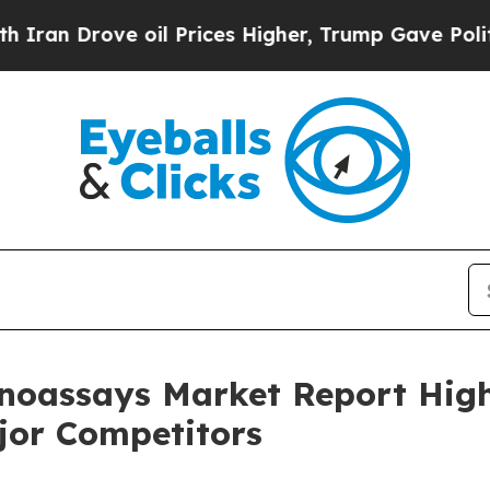
ve oil Prices Higher, Trump Gave Politically Co
oassays Market Report High
jor Competitors