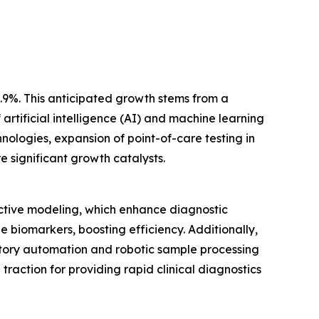
1.9%. This anticipated growth stems from a
artificial intelligence (AI) and machine learning
ologies, expansion of point-of-care testing in
 significant growth catalysts.
ictive modeling, which enhance diagnostic
 biomarkers, boosting efficiency. Additionally,
tory automation and robotic sample processing
action for providing rapid clinical diagnostics