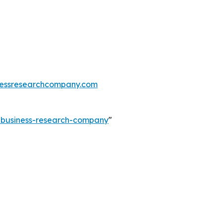
essresearchcompany.com
e-business-research-company
"