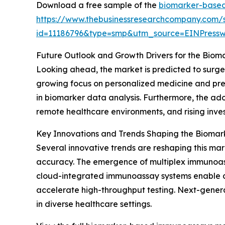
Download a free sample of the
biomarker-based
https://www.thebusinessresearchcompany.com/
id=11186796&type=smp&utm_source=EINPres
Future Outlook and Growth Drivers for the Bi
Looking ahead, the market is predicted to surge 
growing focus on personalized medicine and precis
in biomarker data analysis. Furthermore, the ad
remote healthcare environments, and rising inve
Key Innovations and Trends Shaping the Biom
Several innovative trends are reshaping this ma
accuracy. The emergence of multiplex immunoassa
cloud-integrated immunoassay systems enable c
accelerate high-throughput testing. Next-genera
in diverse healthcare settings.