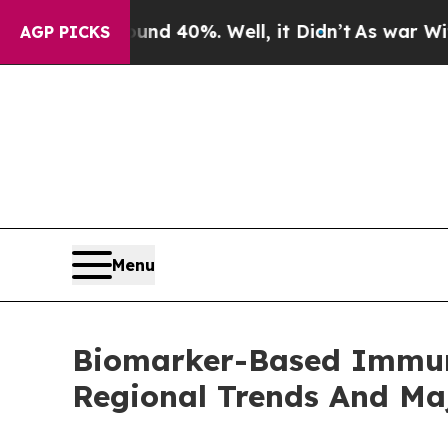
round 40%. Well, it Didn’t
As war With Iran Dro
AGP PICKS
Menu
Biomarker-Based Immun
Regional Trends And Ma