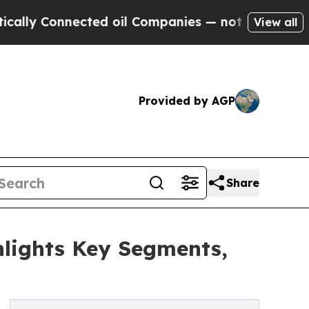
nnected oil Companies — not Taxpayers — the Cha
View all
Provided by AGP
Share
lights Key Segments,