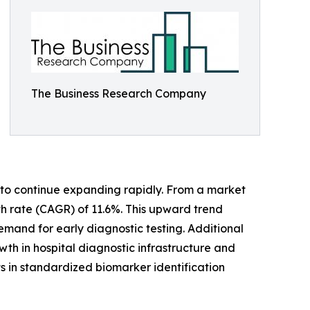
The Business Research Company
to continue expanding rapidly. From a market
wth rate (CAGR) of 11.6%. This upward trend
demand for early diagnostic testing. Additional
th in hospital diagnostic infrastructure and
 in standardized biomarker identification