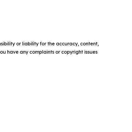
ility or liability for the accuracy, content,
f you have any complaints or copyright issues