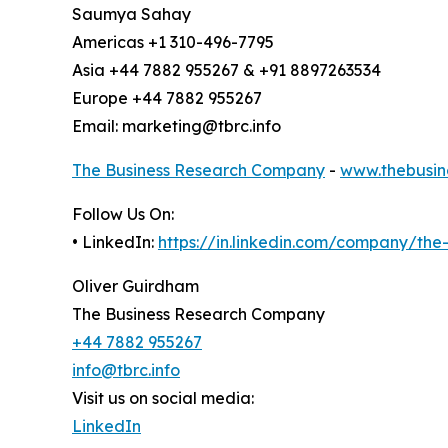
Saumya Sahay
Americas +1 310-496-7795
Asia +44 7882 955267 & +91 8897263534
Europe +44 7882 955267
Email: marketing@tbrc.info
The Business Research Company
-
www.thebusin
Follow Us On:
• LinkedIn:
https://in.linkedin.com/company/th
Oliver Guirdham
The Business Research Company
+44 7882 955267
info@tbrc.info
Visit us on social media:
LinkedIn