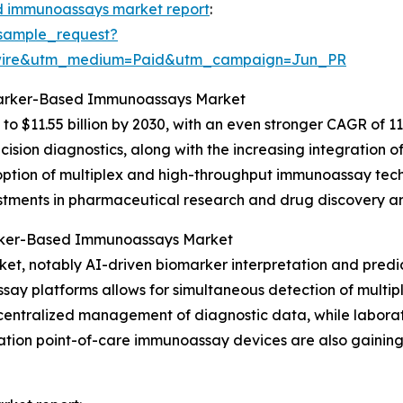
 immunoassays market report
:
sample_request?
swire&utm_medium=Paid&utm_campaign=Jun_PR
omarker-Based Immunoassays Market
to $11.55 billion by 2030, with an even stronger CAGR of 1
ion diagnostics, along with the increasing integration of 
option of multiplex and high-throughput immunoassay techn
stments in pharmaceutical research and drug discovery are
arker-Based Immunoassays Market
rket, notably AI-driven biomarker interpretation and pred
y platforms allows for simultaneous detection of multiple
entralized management of diagnostic data, while labora
tion point-of-care immunoassay devices are also gaining tr