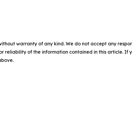
without warranty of any kind. We do not accept any responsib
r reliability of the information contained in this article. I
 above.