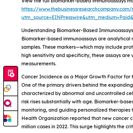
View the full biomarker-based immunoassays ma
https://www.thebusinessresearchcompany.com/
utm_source=EINPresswire&utm_medium=Paid
Understanding Biomarker-Based Immunoassays 
Biomarker-based immunoassays are analytical met
samples. These markers—which may include protei
high sensitivity and specificity, these assays ar
measurements.
Cancer Incidence as a Major Growth Factor fo
One of the primary drivers behind the expandin
characterized by abnormal and uncontrolled cell
risk rises substantially with age. Biomarker-bas
monitoring, and guiding personalized therapies 
Health Organization reported that new cancer ca
million cases in 2022. This surge highlights the c