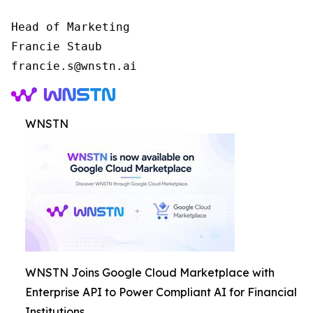
Head of Marketing

Francie Staub

WNSTN
WNSTN Joins Google Cloud Marketplace with
Enterprise API to Power Compliant AI for Financial
Institutions