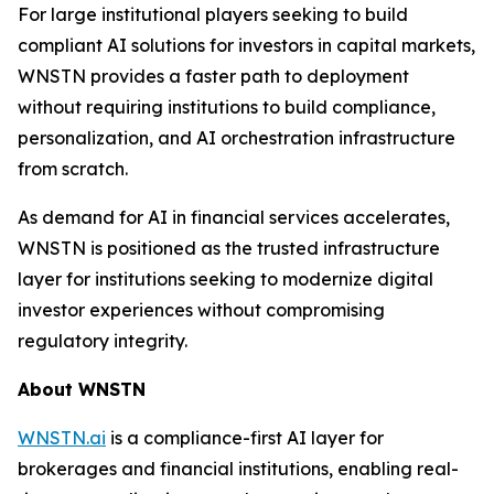
For large institutional players seeking to build
compliant AI solutions for investors in capital markets,
WNSTN provides a faster path to deployment
without requiring institutions to build compliance,
personalization, and AI orchestration infrastructure
from scratch.
As demand for AI in financial services accelerates,
WNSTN is positioned as the trusted infrastructure
layer for institutions seeking to modernize digital
investor experiences without compromising
regulatory integrity.
About WNSTN
WNSTN.ai
is a compliance-first AI layer for
brokerages and financial institutions, enabling real-