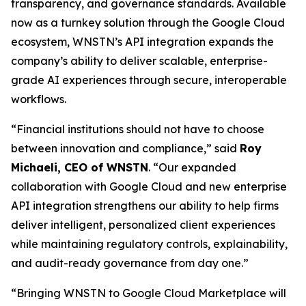
transparency, and governance standards. Available
now as a turnkey solution through the Google Cloud
ecosystem, WNSTN’s API integration expands the
company’s ability to deliver scalable, enterprise-
grade AI experiences through secure, interoperable
workflows.
“Financial institutions should not have to choose
between innovation and compliance,” said
Roy
Michaeli, CEO of WNSTN
. “Our expanded
collaboration with Google Cloud and new enterprise
API integration strengthens our ability to help firms
deliver intelligent, personalized client experiences
while maintaining regulatory controls, explainability,
and audit-ready governance from day one.”
“Bringing WNSTN to Google Cloud Marketplace will