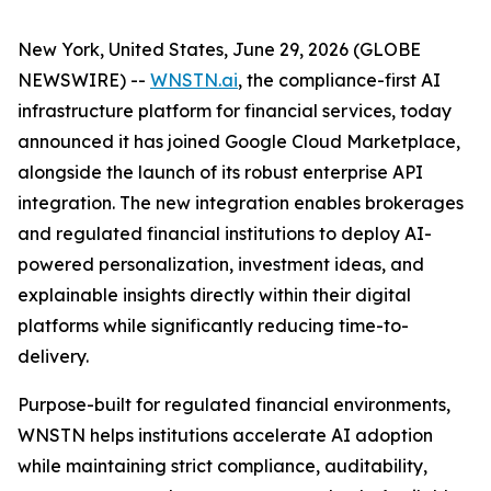
New York, United States, June 29, 2026 (GLOBE
NEWSWIRE) --
WNSTN.ai
, the compliance-first AI
infrastructure platform for financial services, today
announced it has joined Google Cloud Marketplace,
alongside the launch of its robust enterprise API
integration. The new integration enables brokerages
and regulated financial institutions to deploy AI-
powered personalization, investment ideas, and
explainable insights directly within their digital
platforms while significantly reducing time-to-
delivery.
Purpose-built for regulated financial environments,
WNSTN helps institutions accelerate AI adoption
while maintaining strict compliance, auditability,