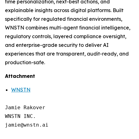
time personalization, next-best actions, and
explainable insights across digital platforms. Built
specifically for regulated financial environments,
WNSTN combines multi-agent financial intelligence,
regulatory controls, layered compliance oversight,
and enterprise-grade security to deliver AI
experiences that are transparent, audit-ready, and
production-safe.
Attachment
WNSTN
Jamie Rakover

WNSTN INC.

jamie@wnstn.ai
