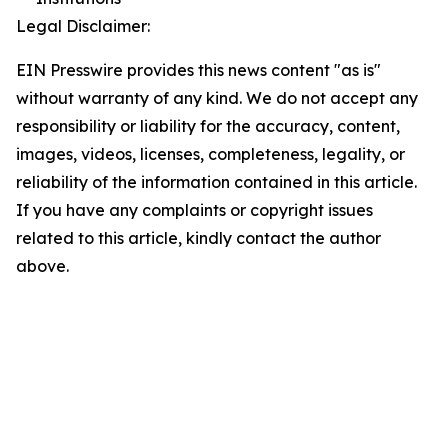
Legal Disclaimer:
EIN Presswire provides this news content "as is"
without warranty of any kind. We do not accept any
responsibility or liability for the accuracy, content,
images, videos, licenses, completeness, legality, or
reliability of the information contained in this article.
If you have any complaints or copyright issues
related to this article, kindly contact the author
above.