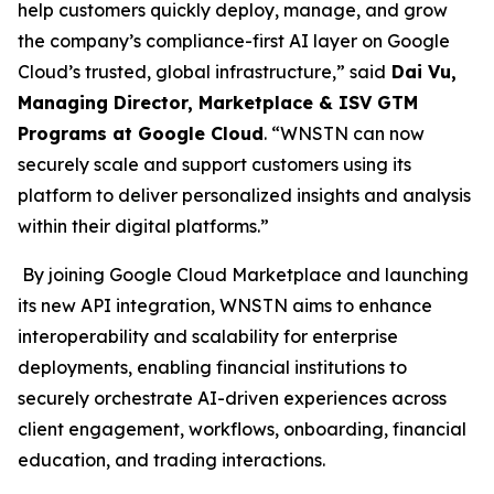
help customers quickly deploy, manage, and grow
the company’s compliance-first AI layer on Google
Cloud’s trusted, global infrastructure,” said
Dai Vu,
Managing Director, Marketplace & ISV GTM
Programs at Google Cloud
. “WNSTN can now
securely scale and support customers using its
platform to deliver personalized insights and analysis
within their digital platforms.”
By joining Google Cloud Marketplace and launching
its new API integration, WNSTN aims to enhance
interoperability and scalability for enterprise
deployments, enabling financial institutions to
securely orchestrate AI-driven experiences across
client engagement, workflows, onboarding, financial
education, and trading interactions.