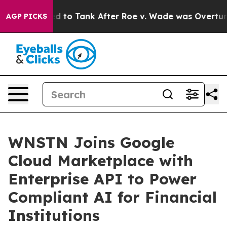
 Expected to Tank After Roe v. Wade was Overturned
AGP PICKS
WNSTN Joins Google
Cloud Marketplace with
Enterprise API to Power
Compliant AI for Financial
Institutions