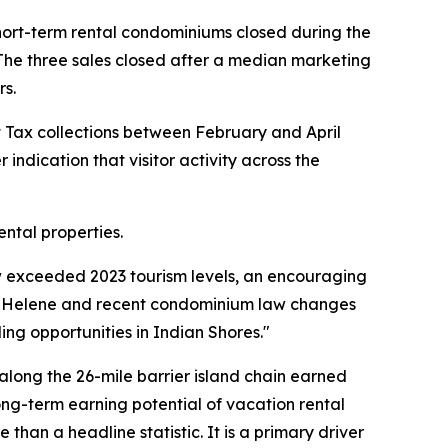
short-term rental condominiums closed during the
 The three sales closed after a median marketing
rs.
nt Tax collections between February and April
 indication that visitor activity across the
ntal properties.
ow exceeded 2023 tourism levels, an encouraging
ne Helene and recent condominium law changes
ng opportunities in Indian Shores."
along the 26-mile barrier island chain earned
long-term earning potential of vacation rental
han a headline statistic. It is a primary driver