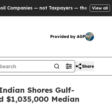
payers — the Chance to Cash in on Publicly Owne
View all
Provided by AGP
Share
Indian Shores Gulf-
d $1,035,000 Median