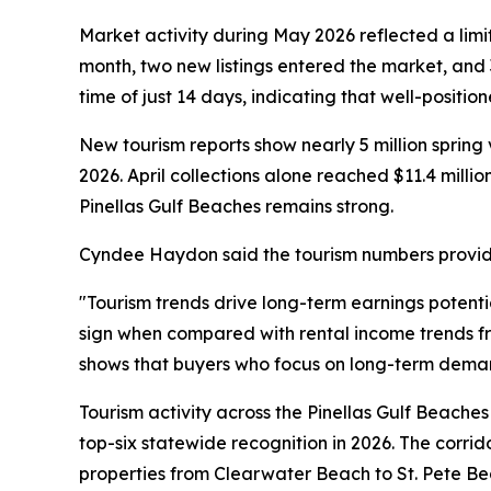
Market activity during May 2026 reflected a limi
month, two new listings entered the market, and 
time of just 14 days, indicating that well-positio
New tourism reports show nearly 5 million spring 
2026. April collections alone reached $11.4 millio
Pinellas Gulf Beaches remains strong.
Cyndee Haydon said the tourism numbers provide 
"Tourism trends drive long-term earnings potent
sign when compared with rental income trends 
shows that buyers who focus on long-term demand
Tourism activity across the Pinellas Gulf Beache
top-six statewide recognition in 2026. The corrid
properties from Clearwater Beach to St. Pete Beac