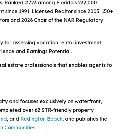
hes. Ranked #723 among Florida's 232,000
nt since 1991. Licensed Realtor since 2005. 150+
altors and 2026 Chair of the NAR Regulatory
 for assessing vacation rental investment
rience and Earnings Potential.
al estate professionals that enables agents to
ty and focuses exclusively on waterfront,
completed over 62 STR-friendly property
and
, and
Redington Beach
, and publishes the
ach Communities
.