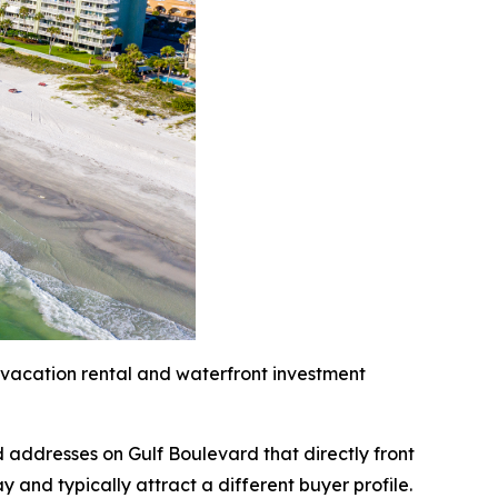
 vacation rental and waterfront investment
 addresses on Gulf Boulevard that directly front
and typically attract a different buyer profile.