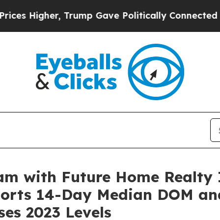
e Politically Connected oil Companies — not Tax
am with Future Home Realty 
ports 14-Day Median DOM an
ses 2023 Levels