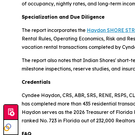
of occupancy, nightly rates, and long-term incom
Specialization and Due Diligence
The report incorporates the
Haydon SHORE STR 
Rental Rules, Operating Economics, Risk and Re
vacation rental transactions completed by Cynd
The report also notes that Indian Shores' short-t
milestone inspections, reserve studies, and insu
Credentials
Cyndee Haydon, CRS, ABR, SRS, RENE, RSPS, CLH
has completed more than 435 residential transacti
Haydon serves as the 2026 Treasurer of Florida 
ranked No. 723 in Florida out of 232,000 Realtors,
FAQ