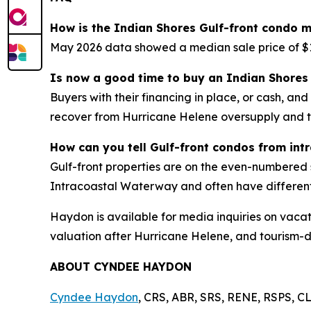
How is the Indian Shores Gulf-front condo m
May 2026 data showed a median sale price of $1
Is now a good time to buy an Indian Shores 
Buyers with their financing in place, or cash, an
recover from Hurricane Helene oversupply and 
How can you tell Gulf-front condos from int
Gulf-front properties are on the even-numbered 
Intracoastal Waterway and often have differen
Haydon is available for media inquiries on vacat
valuation after Hurricane Helene, and tourism-
ABOUT CYNDEE HAYDON
Cyndee Haydon
, CRS, ABR, SRS, RENE, RSPS, CL