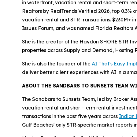
in waterfront, vacation rental and short-term re
Realtors by RealTrends Verified 2026, top 0.3% of
vacation rental and STR transactions. $230M+ in
Issues Forum, and was named Florida Realtors As
She is the creator of the Haydon SHORE STR Inv
properties across Supply and Demand, Hosting R
She is also the founder of the
AI That's Easy Imp
deliver better client experiences with AI in a sma
ABOUT THE SANDBARS TO SUNSETS TEAM W
The Sandbars to Sunsets Team, led by Broker As
vacation rental and short-term rental investment
transactions in the past five years across
Indian 
Gulf Beaches' only STR-specific market reports in