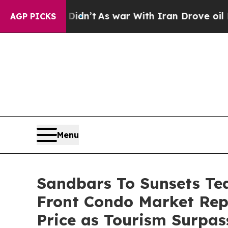
war With Iran Drove oil Prices Higher, Trump Gav
AGP PICKS
Menu
Sandbars To Sunsets Te
Front Condo Market Re
Price as Tourism Surpas