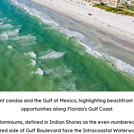
ont condos and the Gulf of Mexico, highlighting beachfront
opportunities along Florida's Gulf Coast.
ndominiums, defined in Indian Shores as the even-numbered
ed side of Gulf Boulevard face the Intracoastal Waterway 