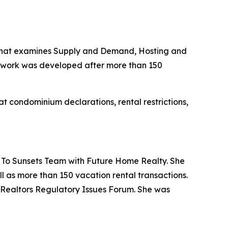
m that examines Supply and Demand, Hosting and
mework was developed after more than 150
at condominium declarations, rental restrictions,
 To Sunsets Team with Future Home Realty. She
ll as more than 150 vacation rental transactions.
f Realtors Regulatory Issues Forum. She was