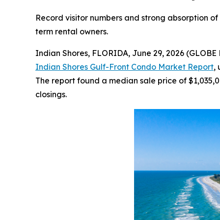
Record visitor numbers and strong absorption of G
term rental owners.
Indian Shores, FLORIDA, June 29, 2026 (GLOBE 
Indian Shores Gulf-Front Condo Market Report
,
The report found a median sale price of $1,035,0
closings.