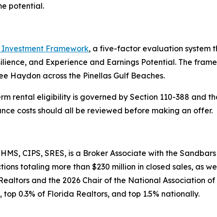
e potential.
Investment Framework
, a five-factor evaluation syste
silience, and Experience and Earnings Potential. The fra
ee Haydon across the Pinellas Gulf Beaches.
erm rental eligibility is governed by Section 110-388 and th
rance costs should all be reviewed before making an offer.
MS, CIPS, SRES, is a Broker Associate with the Sandbars
ons totaling more than $230 million in closed sales, as we
Realtors and the 2026 Chair of the National Association o
 top 0.3% of Florida Realtors, and top 1.5% nationally.