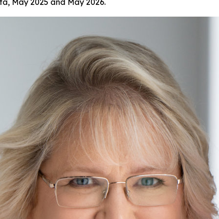
ata, May 2025 and May 2026.