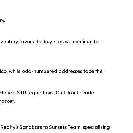
ry.
inventory favors the buyer as we continue to
exico, while odd-numbered addresses face the
 Florida STR regulations, Gulf-front condo
market.
Realty's Sandbars to Sunsets Team, specializing