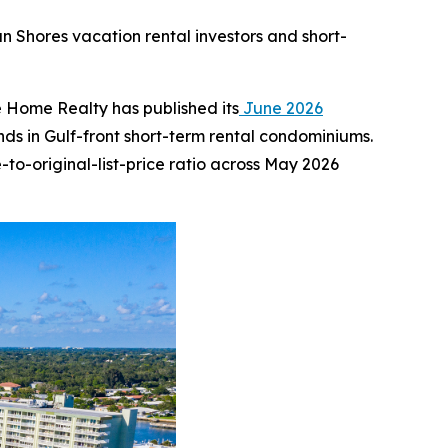
an Shores vacation rental investors and short-
Home Realty has published its
June 2026
s in Gulf-front short-term rental condominiums.
to-original-list-price ratio across May 2026