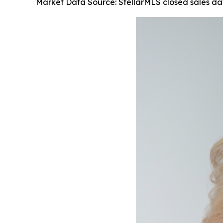
Market Data Source: StellarMLS closed sales d