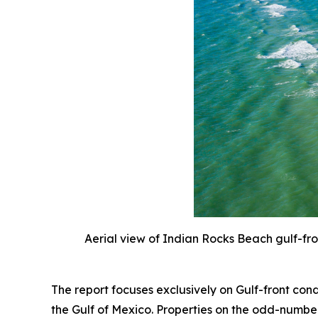
Aerial view of Indian Rocks Beach gulf-fr
The report focuses exclusively on Gulf-front co
the Gulf of Mexico. Properties on the odd-number