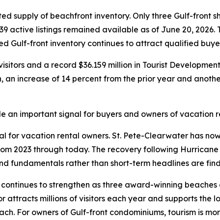
ted supply of beachfront inventory. Only three Gulf-front 
39 active listings remained available as of June 20, 2026.
ned Gulf-front inventory continues to attract qualified buye
visitors and a record $36.159 million in Tourist Developme
n, an increase of 14 percent from the prior year and another
an important signal for buyers and owners of vacation re
ial for vacation rental owners. St. Pete-Clearwater has n
from 2023 through today. The recovery following Hurrica
 fundamentals rather than short-term headlines are findi
s continues to strengthen as three award-winning beaches 
or attracts millions of visitors each year and supports the 
h. For owners of Gulf-front condominiums, tourism is more t