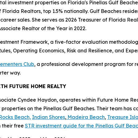
ntal investment properties on Florida's Pinellas Gulf Beac
 Florida Realtors, top 1.5% nationally. Gulf Beaches reside
 career sales. She serves as 2026 Treasurer of Florida Re
sociate Realtor of the Year in 2022.
estment Framework, a five-factor evaluation methodology
ules, Operating Economics, Risk and Resilience, and Expe
lementers Club
, a professional development program for re
rter way.
ITH FUTURE HOME REALTY
sociate Cyndee Haydon, operates within Future Home Real
 properties on the Pinellas Gulf Beaches. Their team has 
Rocks Beach,
Indian Shores
,
Madeira Beach
,
Treasure Isl
 their free
STR investment guide for the Pinellas Gulf Be