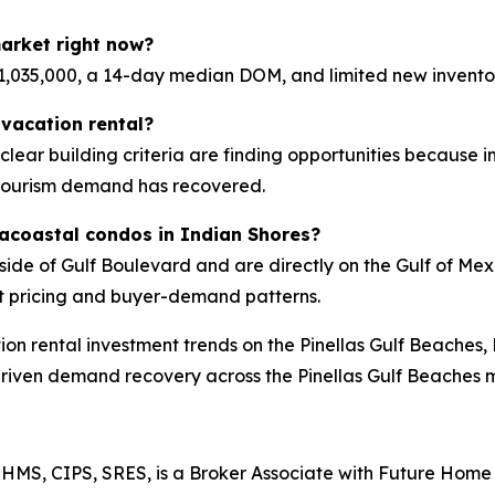
arket right now?
,035,000, a 14-day median DOM, and limited new invento
vacation rental?
d clear building criteria are finding opportunities because 
tourism demand has recovered.
racoastal condos in Indian Shores?
side of Gulf Boulevard and are directly on the Gulf of M
t pricing and buyer-demand patterns.
ion rental investment trends on the Pinellas Gulf Beaches,
driven demand recovery across the Pinellas Gulf Beaches 
HMS, CIPS, SRES, is a Broker Associate with Future Home 