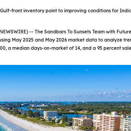
ulf-front inventory point to improving conditions for Indi
NEWSWIRE) -- The Sandbars To Sunsets Team with Future 
 using May 2025 and May 2026 market data to analyze trend
00, a median days-on-market of 14, and a 95 percent sale-