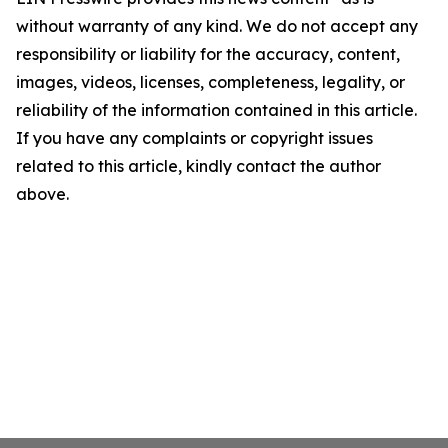
without warranty of any kind. We do not accept any
responsibility or liability for the accuracy, content,
images, videos, licenses, completeness, legality, or
reliability of the information contained in this article.
If you have any complaints or copyright issues
related to this article, kindly contact the author
above.