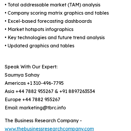
• Total addressable market (TAM) analysis
• Company scoring matrix graphics and tables
• Excel-based forecasting dashboards
• Market hotspots infographics
• Key technologies and future trend analysis
• Updated graphics and tables
Speak With Our Expert:
Saumya Sahay
Americas +1 310-496-7795
Asia +44 7882 955267 & +91 8897263534
Europe +44 7882 955267
Email: marketing@tbrc.info
The Business Research Company -
www.thebusinessresearchcompany.com