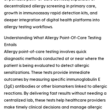
decentralized allergy screening in primary care,
growth in immunoassay rapid detection kits, and
deeper integration of digital health platforms into
allergy testing workflows.
Understanding What Allergy Point-Of-Care Testing
Entails
Allergy point-of-care testing involves quick
diagnostic methods conducted at or near where the
patient is being evaluated to detect allergic
sensitizations. These tests provide immediate
outcomes by measuring specific immunoglobulin E
(IgE) antibodies or other biomarkers linked to allergic
reactions. By delivering fast results without needing a
centralized lab, these tests help healthcare providers
make timely clinical decisions and manage allergic