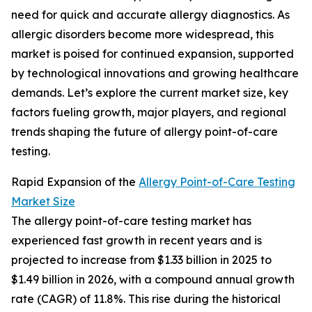
need for quick and accurate allergy diagnostics. As
allergic disorders become more widespread, this
market is poised for continued expansion, supported
by technological innovations and growing healthcare
demands. Let’s explore the current market size, key
factors fueling growth, major players, and regional
trends shaping the future of allergy point-of-care
testing.
Rapid Expansion of the
Allergy Point-of-Care Testing
Market Size
The allergy point-of-care testing market has
experienced fast growth in recent years and is
projected to increase from $1.33 billion in 2025 to
$1.49 billion in 2026, with a compound annual growth
rate (CAGR) of 11.8%. This rise during the historical