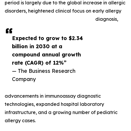
period is largely due to the global increase in allergic
disorders, heightened clinical focus on early allergy
diagnosis,
Expected to grow to $2.34
billion in 2030 at a
compound annual growth
rate (CAGR) of 12%”
— The Business Research
Company
advancements in immunoassay diagnostic
technologies, expanded hospital laboratory
infrastructure, and a growing number of pediatric
allergy cases.