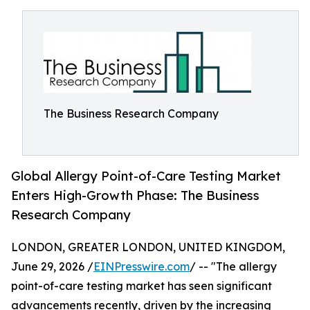
The Business Research Company
Global Allergy Point-of-Care Testing Market
Enters High-Growth Phase: The Business
Research Company
LONDON, GREATER LONDON, UNITED KINGDOM,
June 29, 2026 /
EINPresswire.com
/ -- "The allergy
point-of-care testing market has seen significant
advancements recently, driven by the increasing