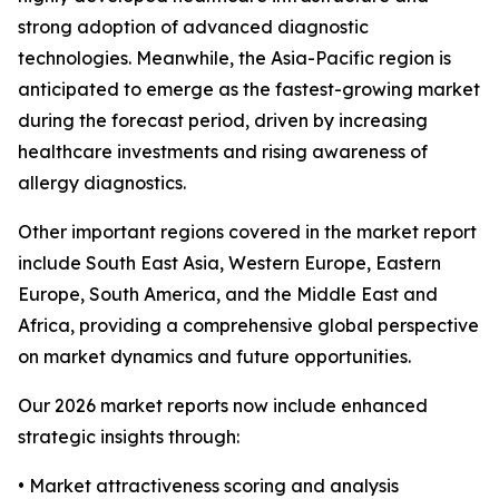
strong adoption of advanced diagnostic
technologies. Meanwhile, the Asia-Pacific region is
anticipated to emerge as the fastest-growing market
during the forecast period, driven by increasing
healthcare investments and rising awareness of
allergy diagnostics.
Other important regions covered in the market report
include South East Asia, Western Europe, Eastern
Europe, South America, and the Middle East and
Africa, providing a comprehensive global perspective
on market dynamics and future opportunities.
Our 2026 market reports now include enhanced
strategic insights through:
• Market attractiveness scoring and analysis