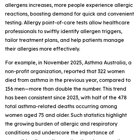
allergens increases, more people experience allergic
reactions, boosting demand for quick and convenient
testing. Allergy point-of-care tests allow healthcare
professionals to swiftly identify allergen triggers,
tailor treatment plans, and help patients manage
their allergies more effectively.
For example, in November 2025, Asthma Australia, a
non-profit organization, reported that 322 women
died from asthma in the previous year, compared to
156 men—more than double the number. This trend
has been consistent since 2023, with half of the 478
total asthma-related deaths occurring among
women aged 75 and older. Such statistics highlight
the growing burden of allergic and respiratory
conditions and underscore the importance of