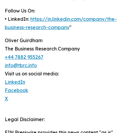
Follow Us On:
• LinkedIn:
https://in.linkedin.com/company/the-
business-research-company
"
Oliver Guirdham
The Business Research Company
+44 7882 955267
info@tbrc.info
Visit us on social media:
LinkedIn
Facebook
X
Legal Disclaimer:
EIN Presswire provides this news content "as is"