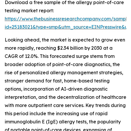
Download a free sample of the allergy point-of-care
testing market report:
https://www.thebusinessresearchcompany.com/sample
id=25183021&type=smp&utm_source=EINPresswire&
Looking ahead, the market is expected to grow even
more rapidly, reaching $2.34 billion by 2030 at a
CAGR of 12.0%. This forecasted surge stems from
broader adoption of point-of-care diagnostics, the
rise of personalized allergy management strategies,
stronger demand for fast, home-based testing
options, incorporation of AI-driven diagnostic
interpretation, and the decentralization of healthcare
with more outpatient care services. Key trends during
this period include the increasing use of rapid
immunoglobulin E (IgE) allergy tests, the popularity
of portable point-of-care devices, expansion of