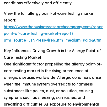
conditions effectively and efficiently.
View the full allergy point-of-care testing market
report:
https://www.thebusinessresearchcompany.com/report/a
point-of-care-testing-market-report?
utm_source=EINPresswire&utm_medium=Paid&utm_
Key Influences Driving Growth in the Allergy Point-of-
Care Testing Market
One significant factor propelling the allergy point-of-
care testing market is the rising prevalence of
allergic diseases worldwide. Allergic conditions arise
when the immune system overreacts to harmless
substances like pollen, dust, or pollution, causing
symptoms such as sneezing, skin rashes, and
breathing difficulties. As exposure to environmental