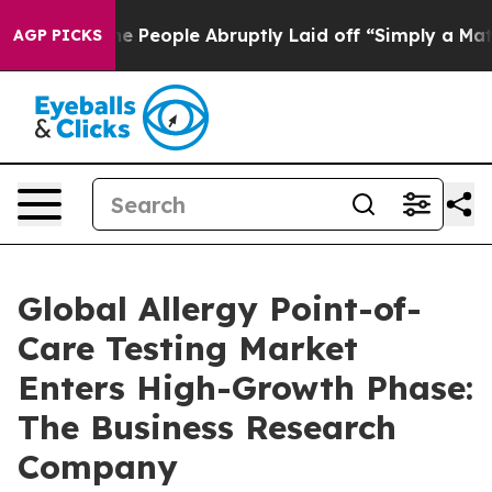
lls the People Abruptly Laid off “Simply a Math Pro
AGP PICKS
Global Allergy Point-of-
Care Testing Market
Enters High-Growth Phase:
The Business Research
Company