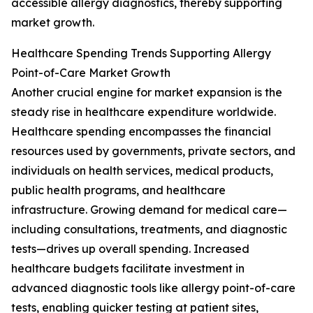
accessible allergy diagnostics, thereby supporting
market growth.
Healthcare Spending Trends Supporting Allergy
Point-of-Care Market Growth
Another crucial engine for market expansion is the
steady rise in healthcare expenditure worldwide.
Healthcare spending encompasses the financial
resources used by governments, private sectors, and
individuals on health services, medical products,
public health programs, and healthcare
infrastructure. Growing demand for medical care—
including consultations, treatments, and diagnostic
tests—drives up overall spending. Increased
healthcare budgets facilitate investment in
advanced diagnostic tools like allergy point-of-care
tests, enabling quicker testing at patient sites,