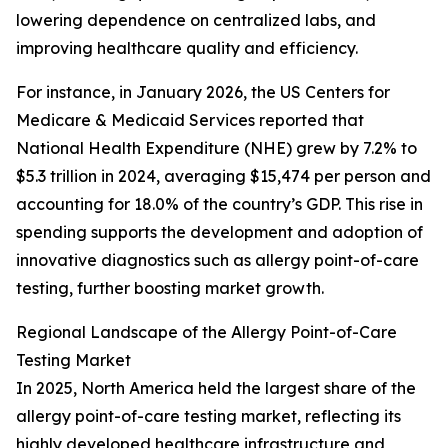
lowering dependence on centralized labs, and
improving healthcare quality and efficiency.
For instance, in January 2026, the US Centers for
Medicare & Medicaid Services reported that
National Health Expenditure (NHE) grew by 7.2% to
$5.3 trillion in 2024, averaging $15,474 per person and
accounting for 18.0% of the country’s GDP. This rise in
spending supports the development and adoption of
innovative diagnostics such as allergy point-of-care
testing, further boosting market growth.
Regional Landscape of the Allergy Point-of-Care
Testing Market
In 2025, North America held the largest share of the
allergy point-of-care testing market, reflecting its
highly developed healthcare infrastructure and