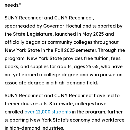
needs.”
SUNY Reconnect and CUNY Reconnect,
spearheaded by Governor Hochul and supported by
the State Legislature, launched in May 2025 and
officially began at community colleges throughout
New York State in the Fall 2025 semester. Through the
program, New York State provides free tuition, fees,
books, and supplies for adults, ages 25-55, who have
not yet earned a college degree and who pursue an
associate degree in a high-demand field.
SUNY Reconnect and CUNY Reconnect have led to
tremendous results. Statewide, colleges have
enrolled
over 12,000 students
in the program, further
supporting New York State’s economy and workforce
in high-demand industries.