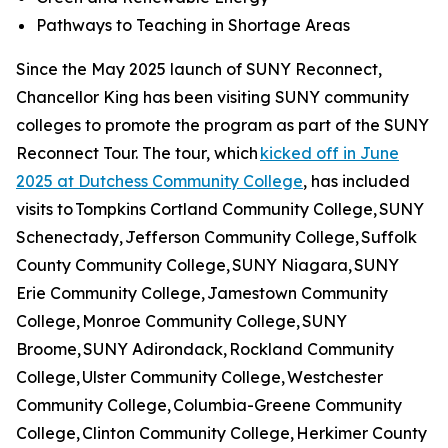
Pathways to Teaching in Shortage Areas
Since the May 2025 launch of SUNY Reconnect,
Chancellor King has been visiting SUNY community
colleges to promote the program as part of the SUNY
Reconnect Tour. The tour, which
kicked off in June
2025 at Dutchess Community College
, has included
visits to Tompkins Cortland Community College, SUNY
Schenectady, Jefferson Community College, Suffolk
County Community College, SUNY Niagara, SUNY
Erie Community College, Jamestown Community
College, Monroe Community College, SUNY
Broome, SUNY Adirondack, Rockland Community
College, Ulster Community College, Westchester
Community College, Columbia-Greene Community
College, Clinton Community College, Herkimer County