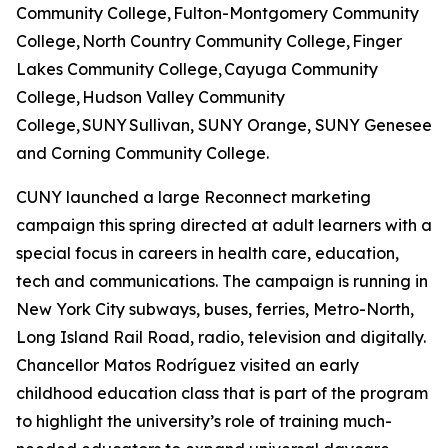
Community College, Fulton-Montgomery Community
College, North Country Community College, Finger
Lakes Community College, Cayuga Community
College, Hudson Valley Community
College, SUNY Sullivan, SUNY Orange, SUNY Genesee
and Corning Community College.
CUNY launched a large Reconnect marketing
campaign this spring directed at adult learners with a
special focus in careers in health care, education,
tech and communications. The campaign is running in
New York City subways, buses, ferries, Metro-North,
Long Island Rail Road, radio, television and digitally.
Chancellor Matos Rodríguez visited an early
childhood education class that is part of the program
to highlight the university’s role of training much-