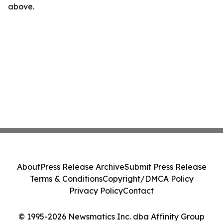
above.
About
Press Release Archive
Submit Press Release
Terms & Conditions
Copyright/DMCA Policy
Privacy Policy
Contact
© 1995-2026 Newsmatics Inc. dba Affinity Group