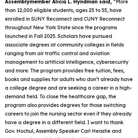
Assemblymember Alicia L. Hyndman said,
“More
than 12,000 eligible students, ages 25 to 55, have
enrolled in SUNY Reconnect and CUNY Reconnect
throughout New York State since the programs
launched in Fall 2025. Scholars have pursued
associate degrees at community colleges in fields
ranging from air traffic control and aviation
management to artificial intelligence, cybersecurity
and more. The program provides free tuition, fees,
books and supplies for adults who don’t already have
a college degree and are seeking a career in a high-
demand field. To close the healthcare gap, the
program also provides degrees for those switching
careers to join the nursing sector even if they already
have a degree in a different field. I want to thank
Gov. Hochul, Assembly Speaker Carl Heastie and