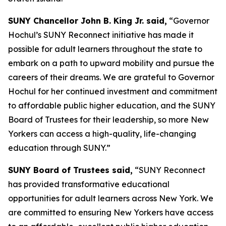
SUNY Chancellor John B. King Jr. said,
“Governor
Hochul’s SUNY Reconnect initiative has made it
possible for adult learners throughout the state to
embark on a path to upward mobility and pursue the
careers of their dreams. We are grateful to Governor
Hochul for her continued investment and commitment
to affordable public higher education, and the SUNY
Board of Trustees for their leadership, so more New
Yorkers can access a high-quality, life-changing
education through SUNY.”
SUNY Board of Trustees said,
“SUNY Reconnect
has provided transformative educational
opportunities for adult learners across New York. We
are committed to ensuring New Yorkers have access