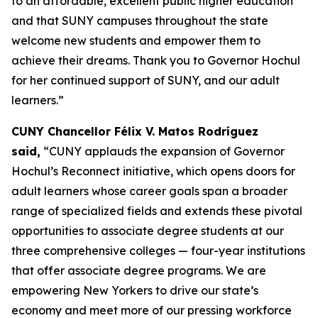
to an affordable, excellent public higher education
and that SUNY campuses throughout the state
welcome new students and empower them to
achieve their dreams. Thank you to Governor Hochul
for her continued support of SUNY, and our adult
learners.”
CUNY Chancellor Félix V. Matos Rodríguez
said,
“CUNY applauds the expansion of Governor
Hochul’s Reconnect initiative, which opens doors for
adult learners whose career goals span a broader
range of specialized fields and extends these pivotal
opportunities to associate degree students at our
three comprehensive colleges — four-year institutions
that offer associate degree programs. We are
empowering New Yorkers to drive our state’s
economy and meet more of our pressing workforce