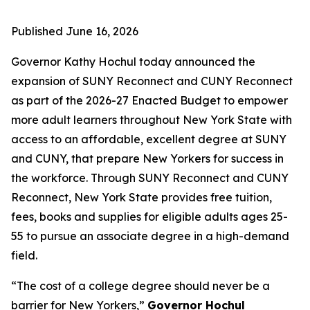
Published
June 16, 2026
Governor Kathy Hochul today announced the
expansion of SUNY Reconnect and CUNY Reconnect
as part of the 2026-27 Enacted Budget to empower
more adult learners throughout New York State with
access to an affordable, excellent degree at SUNY
and CUNY, that prepare New Yorkers for success in
the workforce. Through SUNY Reconnect and CUNY
Reconnect, New York State provides free tuition,
fees, books and supplies for eligible adults ages 25-
55 to pursue an associate degree in a high-demand
field.
“The cost of a college degree should never be a
barrier for New Yorkers,”
Governor Hochul