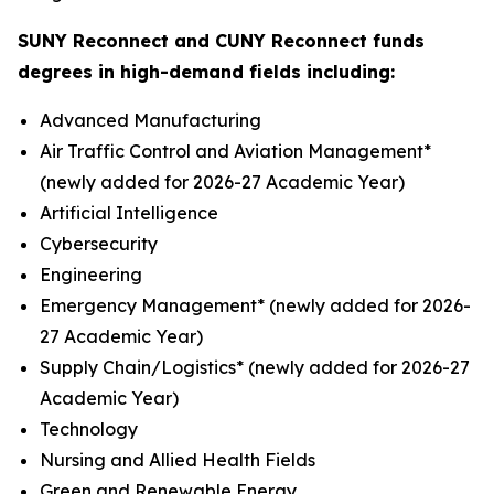
SUNY Reconnect and CUNY Reconnect funds
degrees in high-demand fields including:
Advanced Manufacturing
Air Traffic Control and Aviation Management*
(newly added for 2026-27 Academic Year)
Artificial Intelligence
Cybersecurity
Engineering
Emergency Management* (newly added for 2026-
27 Academic Year)
Supply Chain/Logistics* (newly added for 2026-27
Academic Year)
Technology
Nursing and Allied Health Fields
Green and Renewable Energy