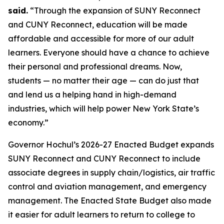
said.
“Through the expansion of SUNY Reconnect
and CUNY Reconnect, education will be made
affordable and accessible for more of our adult
learners. Everyone should have a chance to achieve
their personal and professional dreams. Now,
students — no matter their age — can do just that
and lend us a helping hand in high-demand
industries, which will help power New York State’s
economy.”
Governor Hochul’s 2026-27 Enacted Budget expands
SUNY Reconnect and CUNY Reconnect to include
associate degrees in supply chain/logistics, air traffic
control and aviation management, and emergency
management. The Enacted State Budget also made
it easier for adult learners to return to college to