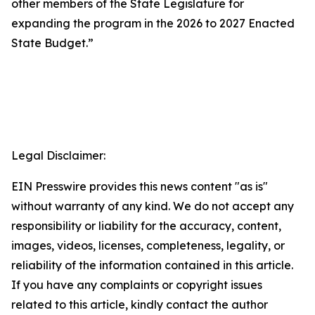
other members of the State Legislature for
expanding the program in the 2026 to 2027 Enacted
State Budget.”
Legal Disclaimer:
EIN Presswire provides this news content "as is"
without warranty of any kind. We do not accept any
responsibility or liability for the accuracy, content,
images, videos, licenses, completeness, legality, or
reliability of the information contained in this article.
If you have any complaints or copyright issues
related to this article, kindly contact the author