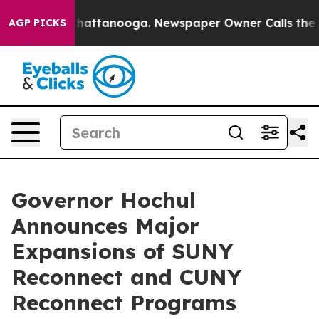
s in Chattanooga. Newspaper Owner Calls the People 
AGP PICKS
Governor Hochul
Announces Major
Expansions of SUNY
Reconnect and CUNY
Reconnect Programs