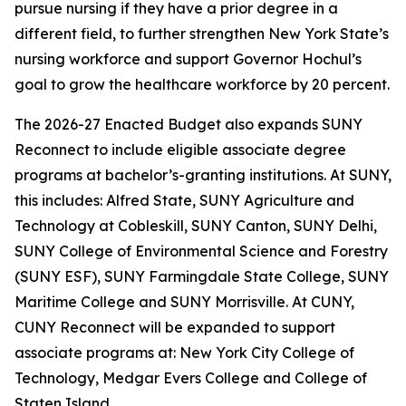
pursue nursing if they have a prior degree in a
different field, to further strengthen New York State’s
nursing workforce and support Governor Hochul’s
goal to grow the healthcare workforce by 20 percent.
The 2026-27 Enacted Budget also expands SUNY
Reconnect to include eligible associate degree
programs at bachelor’s-granting institutions. At SUNY,
this includes: Alfred State, SUNY Agriculture and
Technology at Cobleskill, SUNY Canton, SUNY Delhi,
SUNY College of Environmental Science and Forestry
(SUNY ESF), SUNY Farmingdale State College, SUNY
Maritime College and SUNY Morrisville. At CUNY,
CUNY Reconnect will be expanded to support
associate programs at: New York City College of
Technology, Medgar Evers College and College of
Staten Island.