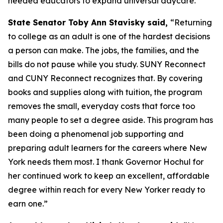
needed educators to expand universal daycare.
State Senator Toby Ann Stavisky said,
“Returning
to college as an adult is one of the hardest decisions
a person can make. The jobs, the families, and the
bills do not pause while you study. SUNY Reconnect
and CUNY Reconnect recognizes that. By covering
books and supplies along with tuition, the program
removes the small, everyday costs that force too
many people to set a degree aside. This program has
been doing a phenomenal job supporting and
preparing adult learners for the careers where New
York needs them most. I thank Governor Hochul for
her continued work to keep an excellent, affordable
degree within reach for every New Yorker ready to
earn one.”