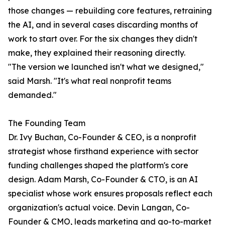
those changes — rebuilding core features, retraining
the AI, and in several cases discarding months of
work to start over. For the six changes they didn't
make, they explained their reasoning directly.
"The version we launched isn't what we designed,"
said Marsh. "It's what real nonprofit teams
demanded."
The Founding Team
Dr. Ivy Buchan, Co-Founder & CEO, is a nonprofit
strategist whose firsthand experience with sector
funding challenges shaped the platform's core
design. Adam Marsh, Co-Founder & CTO, is an AI
specialist whose work ensures proposals reflect each
organization's actual voice. Devin Langan, Co-
Founder & CMO, leads marketing and go-to-market