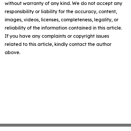
without warranty of any kind. We do not accept any
responsibility or liability for the accuracy, content,
images, videos, licenses, completeness, legality, or
reliability of the information contained in this article.
If you have any complaints or copyright issues
related to this article, kindly contact the author
above.