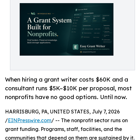
When hiring a grant writer costs $60K and a
consultant runs $5K–$10K per proposal, most
nonprofits have no good options. Until now.
HARRISBURG, PA, UNITED STATES, July 7, 2026
/
EINPresswire.com
/ -- The nonprofit sector runs on
grant funding. Programs, staff, facilities, and the
communities that depend on them are sustained by it.