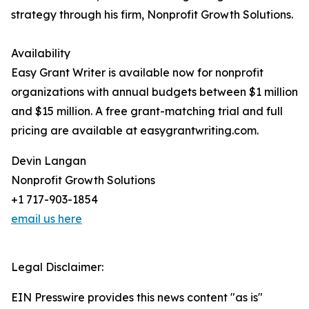
strategy through his firm, Nonprofit Growth Solutions.
Availability
Easy Grant Writer is available now for nonprofit
organizations with annual budgets between $1 million
and $15 million. A free grant-matching trial and full
pricing are available at easygrantwriting.com.
Devin Langan
Nonprofit Growth Solutions
+1 717-903-1854
email us here
Legal Disclaimer:
EIN Presswire provides this news content "as is"