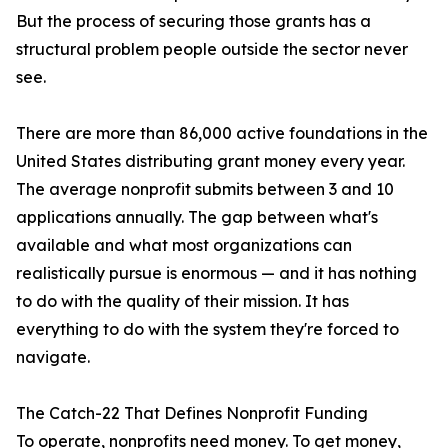
But the process of securing those grants has a
structural problem people outside the sector never
see.
There are more than 86,000 active foundations in the
United States distributing grant money every year.
The average nonprofit submits between 3 and 10
applications annually. The gap between what's
available and what most organizations can
realistically pursue is enormous — and it has nothing
to do with the quality of their mission. It has
everything to do with the system they're forced to
navigate.
The Catch-22 That Defines Nonprofit Funding
To operate, nonprofits need money. To get money,