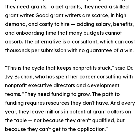
they need grants. To get grants, they need a skilled
grant writer. Good grant writers are scarce, in high
demand, and costly to hire — adding salary, benefits,
and onboarding time that many budgets cannot
absorb. The alternative is a consultant, which can cost
thousands per submission with no guarantee of a win.
"This is the cycle that keeps nonprofits stuck," said Dr.
Ivy Buchan, who has spent her career consulting with
nonprofit executive directors and development
teams. "They need funding to grow. The path to
funding requires resources they don't have. And every
year, they leave millions in potential grant dollars on
the table — not because they aren't qualified, but
because they can't get to the application."