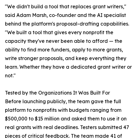
"We didn't build a tool that replaces grant writers,"
said Adam Marsh, co-founder and the AI specialist
behind the platform's proposal-drafting capabilities.
"We built a tool that gives every nonprofit the
capacity they've never been able to afford — the
ability to find more funders, apply to more grants,
write stronger proposals, and keep everything they
learn. Whether they have a dedicated grant writer or
not."
Tested by the Organizations It Was Built For
Before launching publicly, the team gave the full
platform to nonprofits with budgets ranging from
$500,000 to $15 million and asked them to use it on
real grants with real deadlines. Testers submitted 47
pieces of critical feedback. The team made 41 of