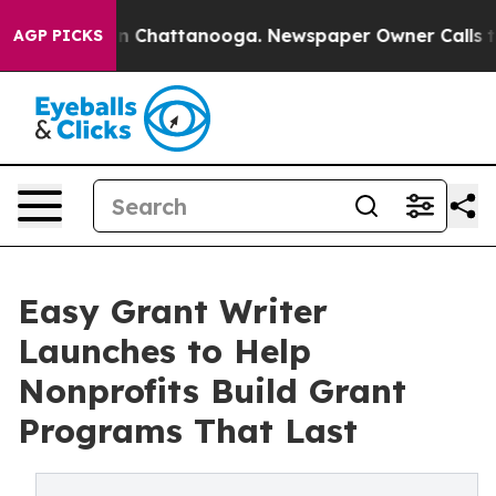
Chaos in Chattanooga. Newspaper Owner Calls the Pe
AGP PICKS
Easy Grant Writer
Launches to Help
Nonprofits Build Grant
Programs That Last