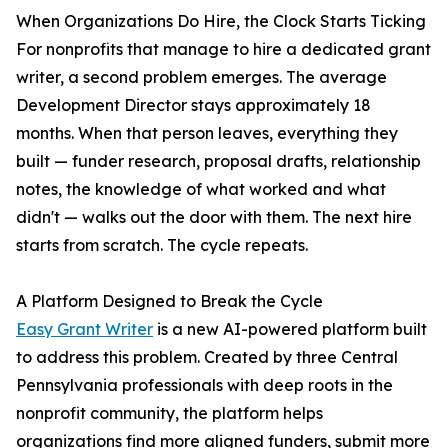
When Organizations Do Hire, the Clock Starts Ticking
For nonprofits that manage to hire a dedicated grant
writer, a second problem emerges. The average
Development Director stays approximately 18
months. When that person leaves, everything they
built — funder research, proposal drafts, relationship
notes, the knowledge of what worked and what
didn't — walks out the door with them. The next hire
starts from scratch. The cycle repeats.
A Platform Designed to Break the Cycle
Easy Grant Writer
is a new AI-powered platform built
to address this problem. Created by three Central
Pennsylvania professionals with deep roots in the
nonprofit community, the platform helps
organizations find more aligned funders, submit more