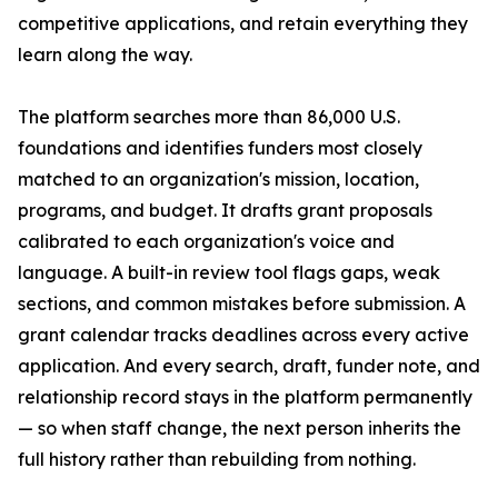
competitive applications, and retain everything they
learn along the way.
The platform searches more than 86,000 U.S.
foundations and identifies funders most closely
matched to an organization's mission, location,
programs, and budget. It drafts grant proposals
calibrated to each organization's voice and
language. A built-in review tool flags gaps, weak
sections, and common mistakes before submission. A
grant calendar tracks deadlines across every active
application. And every search, draft, funder note, and
relationship record stays in the platform permanently
— so when staff change, the next person inherits the
full history rather than rebuilding from nothing.