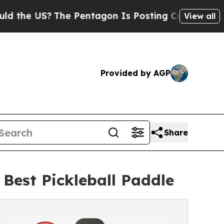
e US?
The Pentagon Is Posting Cryptic Biblical M
View all
Provided by AGP
Share
est Pickleball Paddle