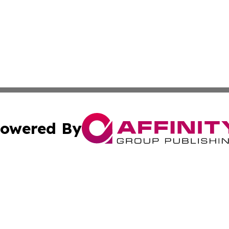
owered By
ubmit Press Release
Terms & Conditions
Copyright/DMCA
cs Inc. dba Affinity Group Publishing & Eyeballs & Clicks.
Cookie Settings / Your Privacy Choices