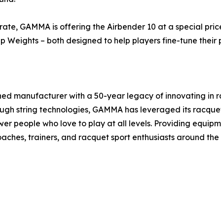
rate, GAMMA is offering the Airbender 10 at a special price
 Weights – both designed to help players fine-tune their
ed manufacturer with a 50-year legacy of innovating in r
ough string technologies, GAMMA has leveraged its racquet
ower people who love to play at all levels. Providing equ
hes, trainers, and racquet sport enthusiasts around the 