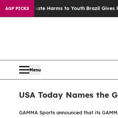
und to Abate Harms to Youth
Brazil Gives Parent
AGP PICKS
Menu
USA Today Names the GA
GAMMA Sports announced that its GAMMA®