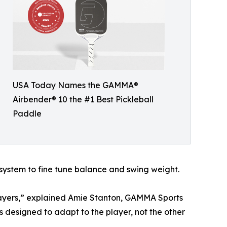
USA Today Names the GAMMA®
Airbender® 10 the #1 Best Pickleball
Paddle
system to fine tune balance and swing weight.
players,” explained Amie Stanton, GAMMA Sports
as designed to adapt to the player, not the other