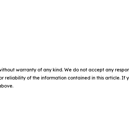
without warranty of any kind. We do not accept any responsib
r reliability of the information contained in this article. I
 above.