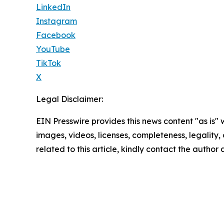
LinkedIn
Instagram
Facebook
YouTube
TikTok
X
Legal Disclaimer:
EIN Presswire provides this news content "as is" 
images, videos, licenses, completeness, legality, o
related to this article, kindly contact the author