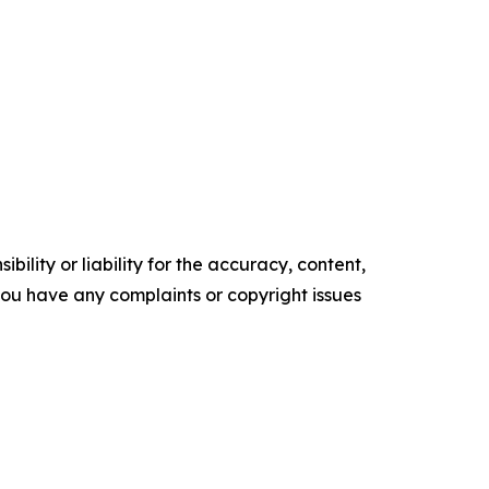
ility or liability for the accuracy, content,
f you have any complaints or copyright issues