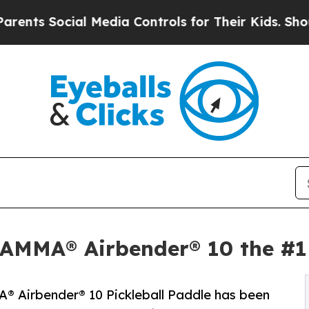
s Social Media Controls for Their Kids. Should th
MMA® Airbender® 10 the #1 B
 Airbender® 10 Pickleball Paddle has been