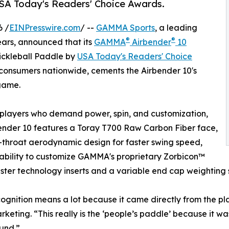
USA Today's Readers' Choice Awards.
6 /
EINPresswire.com
/ --
GAMMA Sports
, a leading
®
®
ears, announced that its
GAMMA
Airbender
10
ickleball Paddle by
USA Today's Readers' Choice
 consumers nationwide, cements the Airbender 10's
 game.
r players who demand power, spin, and customization,
ender 10 features a Toray T700 Raw Carbon Fiber face,
throat aerodynamic design for faster swing speed,
ability to customize GAMMA's proprietary Zorbicon™
ter technology inserts and a variable end cap weighting 
cognition means a lot because it came directly from the 
rketing. “This really is the ‘people’s paddle’ because it w
und.”