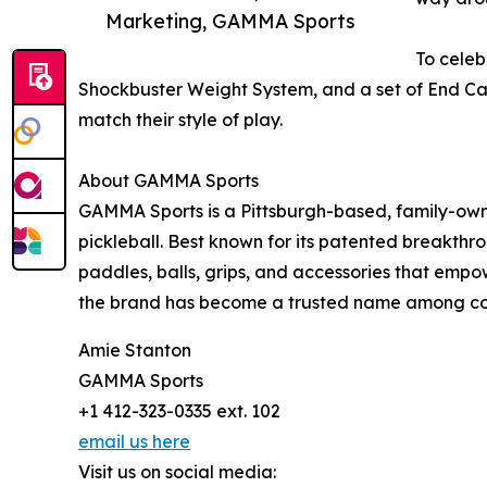
Marketing, GAMMA Sports
To celeb
Shockbuster Weight System, and a set of End Cap
match their style of play.
About GAMMA Sports
GAMMA Sports is a Pittsburgh-based, family-own
pickleball. Best known for its patented breakthr
paddles, balls, grips, and accessories that emp
the brand has become a trusted name among coac
Amie Stanton
GAMMA Sports
+1 412-323-0335 ext. 102
email us here
Visit us on social media: