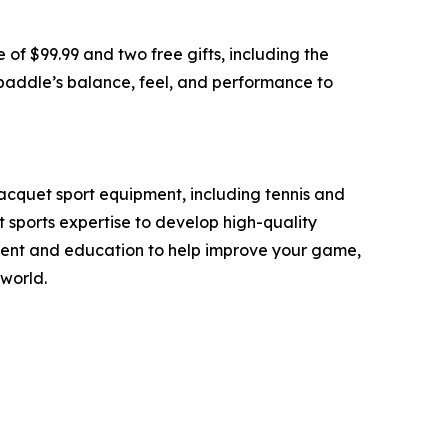
 of $99.99 and two free gifts, including the
 paddle’s balance, feel, and performance to
acquet sport equipment, including tennis and
 sports expertise to develop high-quality
ipment and education to help improve your game,
world.