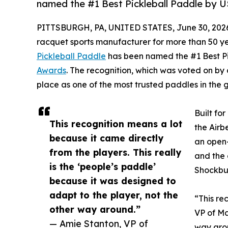
named the #1 Best Pickleball Paddle by 
PITTSBURGH, PA, UNITED STATES, June 30, 202
racquet sports manufacturer for more than 50 y
Pickleball Paddle
has been named the #1 Best P
Awards
. The recognition, which was voted on by
place as one of the most trusted paddles in the
Built fo
This recognition means a lot
the Airb
because it came directly
an open-
from the players. This really
and the 
is the ‘people’s paddle’
Shockbus
because it was designed to
adapt to the player, not the
“This re
other way around.”
VP of Ma
— Amie Stanton, VP of
way aro