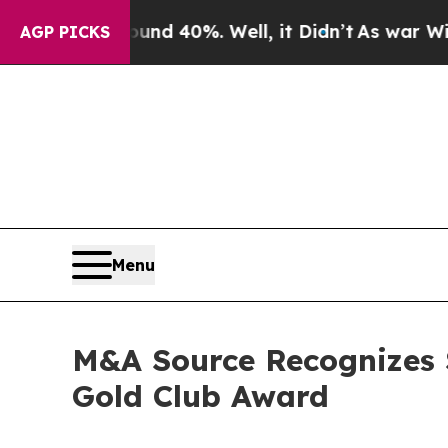
 Around 40%. Well, it Didn’t
As war With Iran 
AGP PICKS
Menu
M&A Source Recognizes S
Gold Club Award