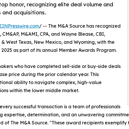
op honor, recognizing elite deal volume and
 and acquisitions.
EINPresswire.com
/ -- The M&A Source has recognized
I, CM&AP, M&AMI, CPA, and Wayne Blease, CBI,
h & West Texas, New Mexico, and Wyoming, with the
 2025 as part of its annual Member Awards Program.
makers who have completed sell-side or buy-side deals
se price during the prior calendar year. This
ptional ability to navigate complex, high-value
ions within the lower middle market.
every successful transaction is a team of professionals
g expertise, determination, and an unwavering commitment t
d of The M&A Source. "These award recipients exemplify t