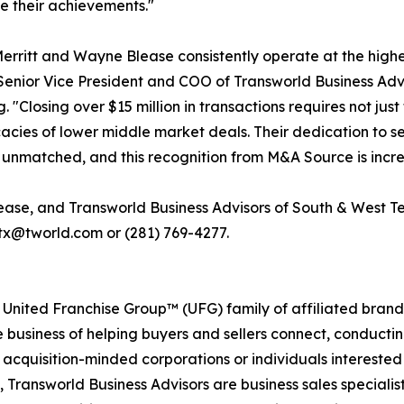
e their achievements."
erritt and Wayne Blease consistently operate at the highe
enior Vice President and COO of Transworld Business Adv
 "Closing over $15 million in transactions requires not ju
icacies of lower middle market deals. Their dedication to s
is unmatched, and this recognition from M&A Source is incr
lease, and Transworld Business Advisors of South & West
wtx@tworld.com or (281) 769-4277.
 United Franchise Group™ (UFG) family of affiliated brand
e business of helping buyers and sellers connect, conducti
cquisition-minded corporations or individuals interested
 Transworld Business Advisors are business sales specialist