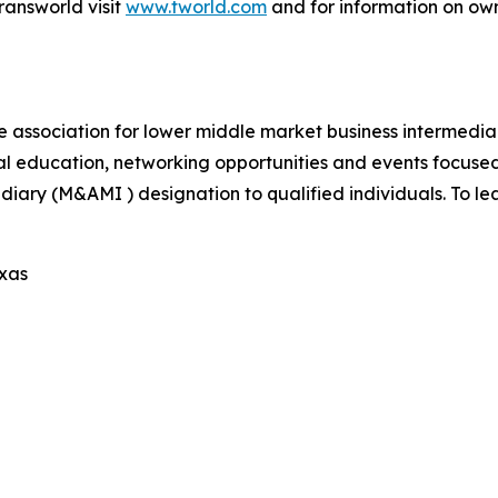
ransworld visit
www.tworld.com
and for information on own
e association for lower middle market business intermedi
al education, networking opportunities and events focus
iary (M&AMI ) designation to qualified individuals. To lea
exas