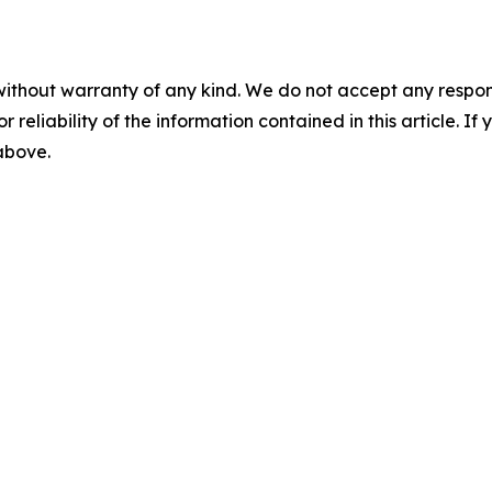
without warranty of any kind. We do not accept any responsib
r reliability of the information contained in this article. I
 above.