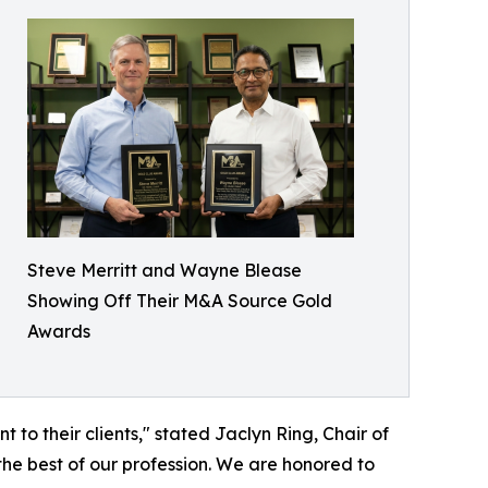
Steve Merritt and Wayne Blease
Showing Off Their M&A Source Gold
Awards
o their clients," stated Jaclyn Ring, Chair of
he best of our profession. We are honored to