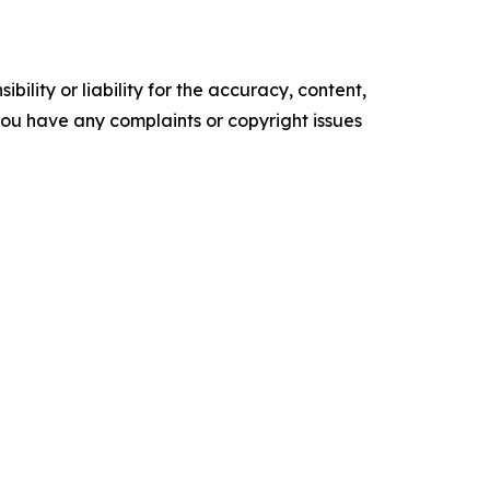
ility or liability for the accuracy, content,
f you have any complaints or copyright issues