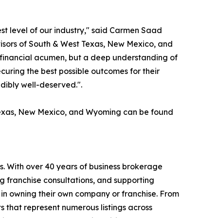
st level of our industry," said Carmen Saad
isors of South & West Texas, New Mexico, and
st financial acumen, but a deep understanding of
ecuring the best possible outcomes for their
edibly well-deserved.".
 Texas, New Mexico, and Wyoming can be found
s. With over 40 years of business brokerage
ng franchise consultations, and supporting
 in owning their own company or franchise. From
s that represent numerous listings across