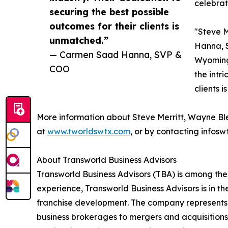
celebrat
securing the best possible
outcomes for their clients is
"Steve M
unmatched.”
Hanna, S
— Carmen Saad Hanna, SVP &
Wyoming.
COO
the intr
clients 
More information about Steve Merritt, Wayne B
at
www.tworldswtx.com
, or by contacting infos
About Transworld Business Advisors
Transworld Business Advisors (TBA) is among the
experience, Transworld Business Advisors is in th
franchise development. The company represents a
business brokerages to mergers and acquisitions,