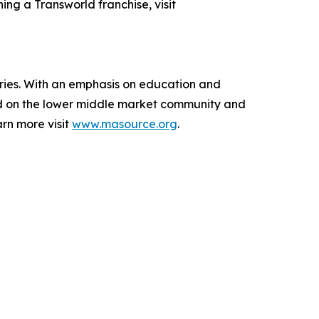
ing a Transworld franchise, visit
aries. With an emphasis on education and
ed on the lower middle market community and
rn more visit
www.masource.org
.