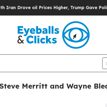
Drove oil Prices Higher, Trump Gave Politically
teve Merritt and Wayne Blea