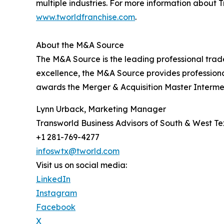
multiple industries. For more information about T
www.tworldfranchise.com
.
About the M&A Source
The M&A Source is the leading professional trad
excellence, the M&A Source provides profession
awards the Merger & Acquisition Master Intermed
Lynn Urback, Marketing Manager
Transworld Business Advisors of South & West T
+1 281-769-4277
infoswtx@tworld.com
Visit us on social media:
LinkedIn
Instagram
Facebook
X