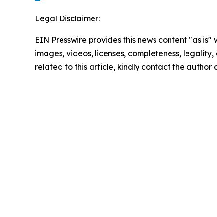
Legal Disclaimer:
EIN Presswire provides this news content "as is" 
images, videos, licenses, completeness, legality, o
related to this article, kindly contact the author