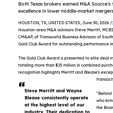
Both Texas brokers earned M&A Source's t
excellence in lower middle-market mergers
HOUSTON, TX, UNITED STATES, June 30, 2026 /
Houston-area M&A advisors Steve Merritt, MCB
CM&AP, of Transworld Business Advisors of Sout
Gold Club Award for outstanding performance in
The Gold Club Award is presented to elite deal 
totaling more than $15 million in combined purcha
recognition highlights Merritt and Blease's exce
transact
Steve Merritt and Wayne
"Behind 
Blease consistently operate
who brin
at the highest level of our
the Boar
industry. Their dedication to