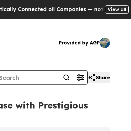
 Connected oil Companies — not Taxpayers — the C
View all
Provided by AGP
Share
se with Prestigious