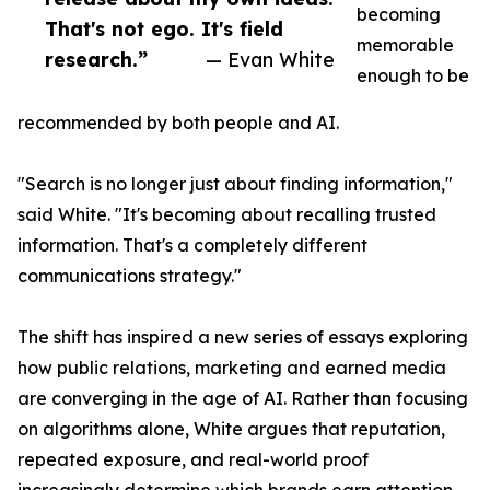
becoming
That's not ego. It's field
memorable
research.”
— Evan White
enough to be
recommended by both people and AI.
"Search is no longer just about finding information,"
said White. "It's becoming about recalling trusted
information. That's a completely different
communications strategy."
The shift has inspired a new series of essays exploring
how public relations, marketing and earned media
are converging in the age of AI. Rather than focusing
on algorithms alone, White argues that reputation,
repeated exposure, and real-world proof