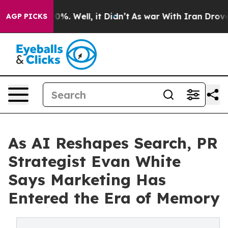
und 40%. Well, it Didn’t
As war With Iran Drove oil 
AGP PICKS
As AI Reshapes Search, PR
Strategist Evan White
Says Marketing Has
Entered the Era of Memory