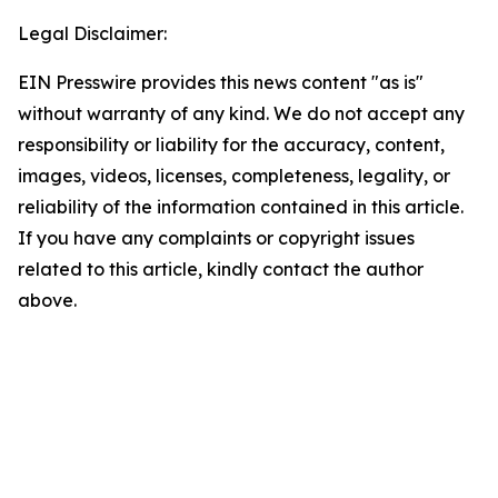
Legal Disclaimer:
EIN Presswire provides this news content "as is"
without warranty of any kind. We do not accept any
responsibility or liability for the accuracy, content,
images, videos, licenses, completeness, legality, or
reliability of the information contained in this article.
If you have any complaints or copyright issues
related to this article, kindly contact the author
above.