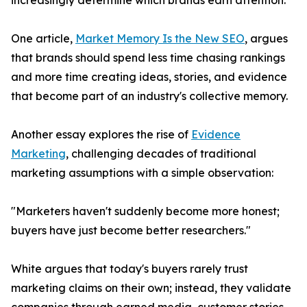
increasingly determine which brands earn attention.
One article,
Market Memory Is the New SEO
, argues
that brands should spend less time chasing rankings
and more time creating ideas, stories, and evidence
that become part of an industry's collective memory.
Another essay explores the rise of
Evidence
Marketing
, challenging decades of traditional
marketing assumptions with a simple observation:
"Marketers haven't suddenly become more honest;
buyers have just become better researchers."
White argues that today's buyers rarely trust
marketing claims on their own; instead, they validate