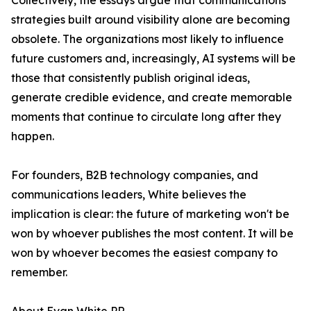
Collectively, the essays argue that communications
strategies built around visibility alone are becoming
obsolete. The organizations most likely to influence
future customers and, increasingly, AI systems will be
those that consistently publish original ideas,
generate credible evidence, and create memorable
moments that continue to circulate long after they
happen.
For founders, B2B technology companies, and
communications leaders, White believes the
implication is clear: the future of marketing won't be
won by whoever publishes the most content. It will be
won by whoever becomes the easiest company to
remember.