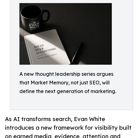
A new thought leadership series argues
that Market Memory, not just SEO, will
define the next generation of marketing.
As AI transforms search, Evan White
introduces a new framework for visibility built
on earned media, evidence, attention and