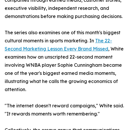
companies through earned media, customer stories,
executive visibility, independent research, and
demonstrations before making purchasing decisions.
The series also examines one of this month's biggest
cultural moments in sports marketing. In
The 22-
Second Marketing Lesson Every Brand Missed
, White
examines how an unscripted 22-second moment
involving WNBA player Sophie Cunningham became
one of the year's biggest earned media moments,
illustrating what he calls the growing economics of
attention.
"The internet doesn't reward campaigns," White said.
"It rewards moments worth remembering."