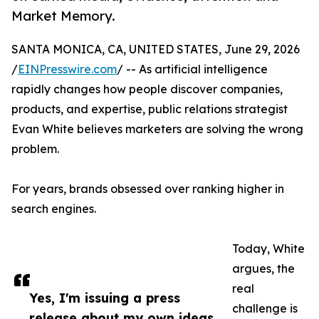
Market Memory.
SANTA MONICA, CA, UNITED STATES, June 29, 2026
/
EINPresswire.com
/ -- As artificial intelligence
rapidly changes how people discover companies,
products, and expertise, public relations strategist
Evan White believes marketers are solving the wrong
problem.
For years, brands obsessed over ranking higher in
search engines.
Today, White
argues, the
real
Yes, I'm issuing a press
challenge is
release about my own ideas.