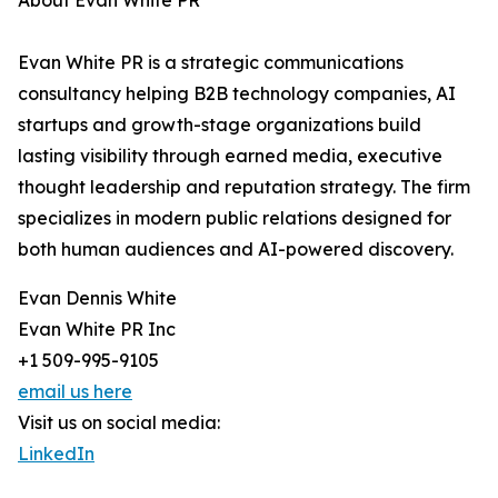
About Evan White PR
Evan White PR is a strategic communications
consultancy helping B2B technology companies, AI
startups and growth-stage organizations build
lasting visibility through earned media, executive
thought leadership and reputation strategy. The firm
specializes in modern public relations designed for
both human audiences and AI-powered discovery.
Evan Dennis White
Evan White PR Inc
+1 509-995-9105
email us here
Visit us on social media:
LinkedIn