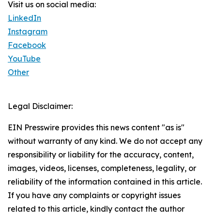
Visit us on social media:
LinkedIn
Instagram
Facebook
YouTube
Other
Legal Disclaimer:
EIN Presswire provides this news content "as is"
without warranty of any kind. We do not accept any
responsibility or liability for the accuracy, content,
images, videos, licenses, completeness, legality, or
reliability of the information contained in this article.
If you have any complaints or copyright issues
related to this article, kindly contact the author