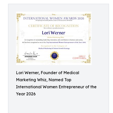
Lori Werner, Founder of Medical
Marketing Whiz, Named Top
International Women Entrepreneur of the
Year 2026