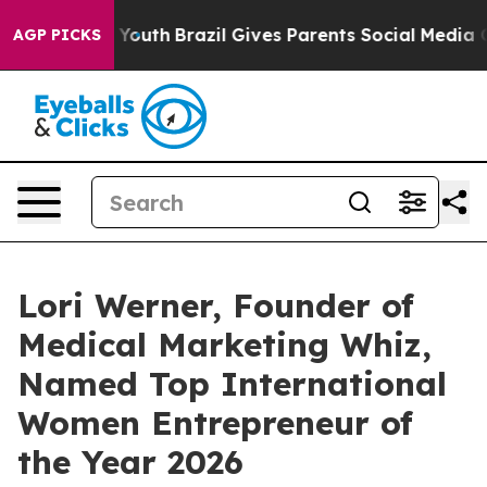
arms to Youth
Brazil Gives Parents Social Media Control
AGP PICKS
Lori Werner, Founder of
Medical Marketing Whiz,
Named Top International
Women Entrepreneur of
the Year 2026