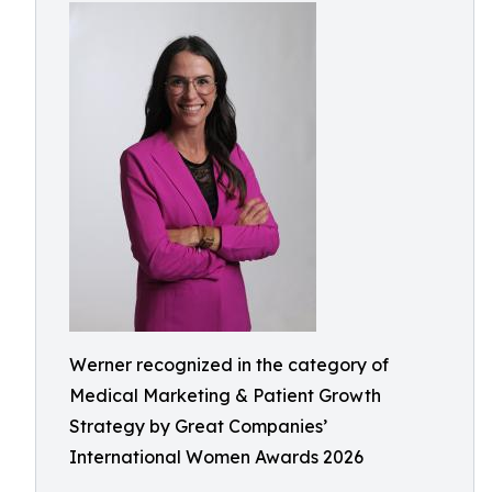
Werner recognized in the category of
Medical Marketing & Patient Growth
Strategy by Great Companies’
International Women Awards 2026