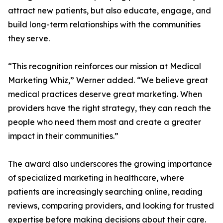
attract new patients, but also educate, engage, and
build long-term relationships with the communities
they serve.
“This recognition reinforces our mission at Medical
Marketing Whiz,” Werner added. “We believe great
medical practices deserve great marketing. When
providers have the right strategy, they can reach the
people who need them most and create a greater
impact in their communities.”
The award also underscores the growing importance
of specialized marketing in healthcare, where
patients are increasingly searching online, reading
reviews, comparing providers, and looking for trusted
expertise before making decisions about their care.