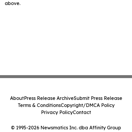
above.
About
Press Release Archive
Submit Press Release
Terms & Conditions
Copyright/DMCA Policy
Privacy Policy
Contact
© 1995-2026 Newsmatics Inc. dba Affinity Group