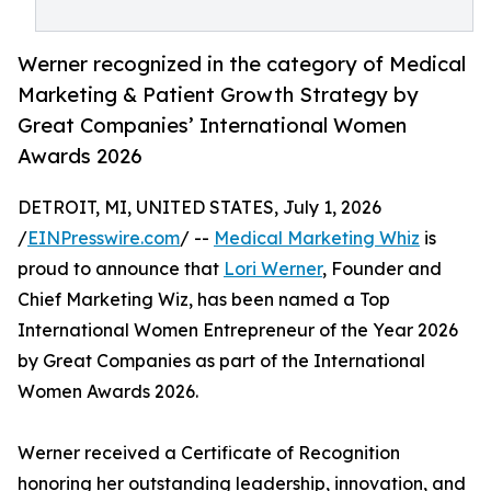
Werner recognized in the category of Medical
Marketing & Patient Growth Strategy by
Great Companies’ International Women
Awards 2026
DETROIT, MI, UNITED STATES, July 1, 2026
/
EINPresswire.com
/ --
Medical Marketing Whiz
is
proud to announce that
Lori Werner
, Founder and
Chief Marketing Wiz, has been named a Top
International Women Entrepreneur of the Year 2026
by Great Companies as part of the International
Women Awards 2026.
Werner received a Certificate of Recognition
honoring her outstanding leadership, innovation, and