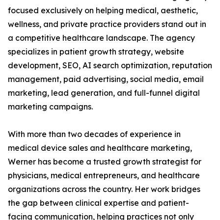
focused exclusively on helping medical, aesthetic,
wellness, and private practice providers stand out in
a competitive healthcare landscape. The agency
specializes in patient growth strategy, website
development, SEO, AI search optimization, reputation
management, paid advertising, social media, email
marketing, lead generation, and full-funnel digital
marketing campaigns.
With more than two decades of experience in
medical device sales and healthcare marketing,
Werner has become a trusted growth strategist for
physicians, medical entrepreneurs, and healthcare
organizations across the country. Her work bridges
the gap between clinical expertise and patient-
facing communication, helping practices not only