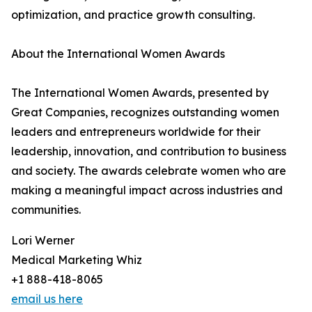
optimization, and practice growth consulting.
About the International Women Awards
The International Women Awards, presented by
Great Companies, recognizes outstanding women
leaders and entrepreneurs worldwide for their
leadership, innovation, and contribution to business
and society. The awards celebrate women who are
making a meaningful impact across industries and
communities.
Lori Werner
Medical Marketing Whiz
+1 888-418-8065
email us here