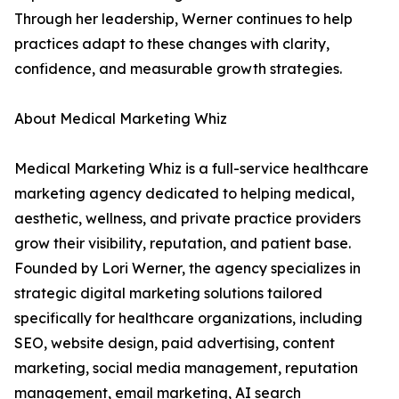
Through her leadership, Werner continues to help
practices adapt to these changes with clarity,
confidence, and measurable growth strategies.
About Medical Marketing Whiz
Medical Marketing Whiz is a full-service healthcare
marketing agency dedicated to helping medical,
aesthetic, wellness, and private practice providers
grow their visibility, reputation, and patient base.
Founded by Lori Werner, the agency specializes in
strategic digital marketing solutions tailored
specifically for healthcare organizations, including
SEO, website design, paid advertising, content
marketing, social media management, reputation
management, email marketing, AI search