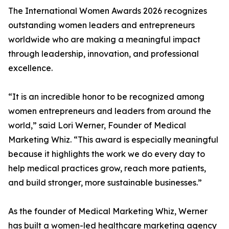
The International Women Awards 2026 recognizes
outstanding women leaders and entrepreneurs
worldwide who are making a meaningful impact
through leadership, innovation, and professional
excellence.
“It is an incredible honor to be recognized among
women entrepreneurs and leaders from around the
world,” said Lori Werner, Founder of Medical
Marketing Whiz. “This award is especially meaningful
because it highlights the work we do every day to
help medical practices grow, reach more patients,
and build stronger, more sustainable businesses.”
As the founder of Medical Marketing Whiz, Werner
has built a women-led healthcare marketing agency