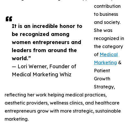
contribution
to business
and society.
It is an incredible honor to
She was
be recognized among
recognized in
women entrepreneurs and
the category
leaders from around the
of
Medical
world.”
Marketing
&
— Lori Werner, Founder of
Patient
Medical Marketing Whiz
Growth
Strategy,
reflecting her work helping medical practices,
aesthetic providers, wellness clinics, and healthcare
entrepreneurs grow with more strategic, sustainable
marketing.