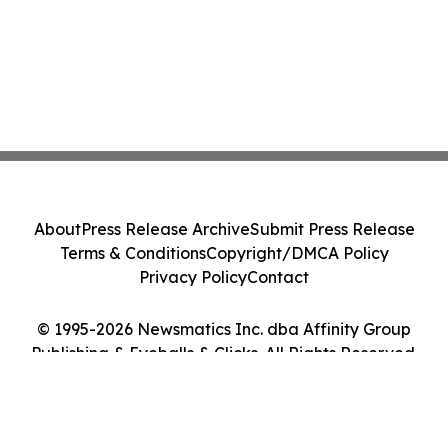
About
Press Release Archive
Submit Press Release
Terms & Conditions
Copyright/DMCA Policy
Privacy Policy
Contact
© 1995-2026 Newsmatics Inc. dba Affinity Group
Publishing & Eyeballs & Clicks. All Rights Reserved.
Cookie Settings / Your Privacy Choices