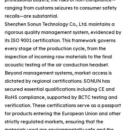
ranging from customs seizures to consumer safety
recalls—are substantial.
Shenzhen Sonun Technology Co., Ltd. maintains a
rigorous quality management system, evidenced by
its ISO 9001 certification. This framework governs
every stage of the production cycle, from the
inspection of incoming raw materials to the final
acoustic testing of the air conduction headset.
Beyond management systems, market access is
dictated by regional certifications. SONUN has
secured essential qualifications including CE and
RoHS compliance, supported by BCTC testing and
verification. These certifications serve as a passport
for products entering the European Union and other
strictly regulated markets, ensuring that the
materials used are environmentally safe and the