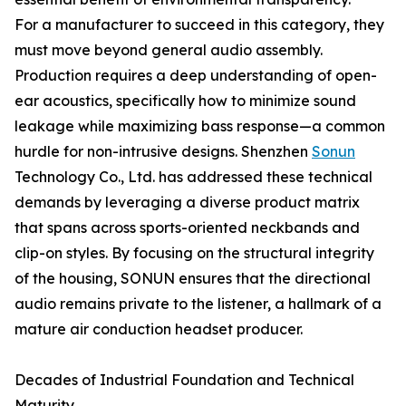
For a manufacturer to succeed in this category, they
must move beyond general audio assembly.
Production requires a deep understanding of open-
ear acoustics, specifically how to minimize sound
leakage while maximizing bass response—a common
hurdle for non-intrusive designs. Shenzhen
Sonun
Technology Co., Ltd. has addressed these technical
demands by leveraging a diverse product matrix
that spans across sports-oriented neckbands and
clip-on styles. By focusing on the structural integrity
of the housing, SONUN ensures that the directional
audio remains private to the listener, a hallmark of a
mature air conduction headset producer.
Decades of Industrial Foundation and Technical
Maturity