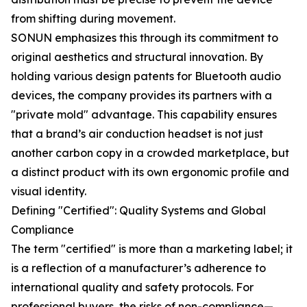
from shifting during movement.
SONUN emphasizes this through its commitment to
original aesthetics and structural innovation. By
holding various design patents for Bluetooth audio
devices, the company provides its partners with a
"private mold" advantage. This capability ensures
that a brand’s air conduction headset is not just
another carbon copy in a crowded marketplace, but
a distinct product with its own ergonomic profile and
visual identity.
Defining "Certified": Quality Systems and Global
Compliance
The term "certified" is more than a marketing label; it
is a reflection of a manufacturer’s adherence to
international quality and safety protocols. For
professional buyers, the risks of non-compliance—