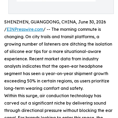
SHENZHEN, GUANGDONG, CHINA, June 30, 2026
/
EINPresswire.com
/ -- The morning commute is
changing. On city trails and transit platforms, a
growing number of listeners are ditching the isolation
of silicone ear tips for a more situational-aware
experience. Recent market data from industry
analysts indicates that the open-ear headphone
segment has seen a year-on-year shipment growth
exceeding 50% in certain regions, as users prioritize
long-term wearing comfort and safety.
Within this surge, air conduction technology has
carved out a significant niche by delivering sound
through directional pressure without blocking the ear
canal. For brands looking to enter this space, the