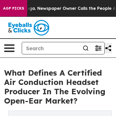
ttanooga. Newspaper Owner Calls the People Abruptly
AGP PICKS
What Defines A Certified
Air Conduction Headset
Producer In The Evolving
Open-Ear Market?