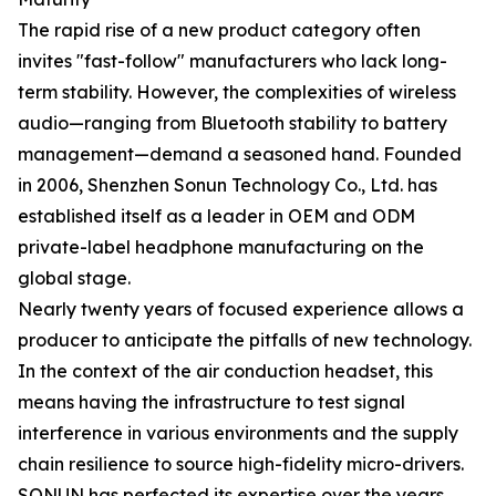
The rapid rise of a new product category often
invites "fast-follow" manufacturers who lack long-
term stability. However, the complexities of wireless
audio—ranging from Bluetooth stability to battery
management—demand a seasoned hand. Founded
in 2006, Shenzhen Sonun Technology Co., Ltd. has
established itself as a leader in OEM and ODM
private-label headphone manufacturing on the
global stage.
Nearly twenty years of focused experience allows a
producer to anticipate the pitfalls of new technology.
In the context of the air conduction headset, this
means having the infrastructure to test signal
interference in various environments and the supply
chain resilience to source high-fidelity micro-drivers.
SONUN has perfected its expertise over the years,