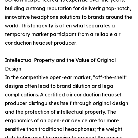
building a strong reputation for delivering top-notch,
innovative headphone solutions to brands around the
world. This longevity is often what separates a
temporary market participant from a reliable air
conduction headset producer.
Intellectual Property and the Value of Original
Design
In the competitive open-ear market, "off-the-shelf"
designs often lead to brand dilution and legal
complications. A certified air conduction headset
producer distinguishes itself through original design
and the protection of intellectual property. The
ergonomics of an open-ear device are far more
sensitive than traditional headphones; the weight
distribution must be precise to prevent the device