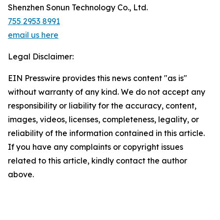
Shenzhen Sonun Technology Co., Ltd.
755 2953 8991
email us here
Legal Disclaimer:
EIN Presswire provides this news content "as is"
without warranty of any kind. We do not accept any
responsibility or liability for the accuracy, content,
images, videos, licenses, completeness, legality, or
reliability of the information contained in this article.
If you have any complaints or copyright issues
related to this article, kindly contact the author
above.