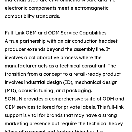
electronic components meet electromagnetic
compatibility standards.
Full-Link OEM and ODM Service Capabilities
A true partnership with an air conduction headset
producer extends beyond the assembly line. It
involves a collaborative process where the
manufacturer acts as a technical consultant. The
transition from a concept to a retail-ready product
involves industrial design (ID), mechanical design
(MD), acoustic tuning, and packaging.
SONUN provides a comprehensive suite of ODM and
OEM services tailored for private labels. This full-link
support is vital for brands that may have a strong
marketing presence but require the technical heavy
lifting of a specialized factory. Whether it is