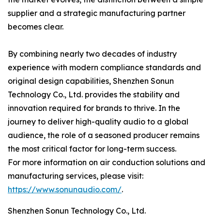
supplier and a strategic manufacturing partner
becomes clear.
By combining nearly two decades of industry
experience with modern compliance standards and
original design capabilities, Shenzhen Sonun
Technology Co., Ltd. provides the stability and
innovation required for brands to thrive. In the
journey to deliver high-quality audio to a global
audience, the role of a seasoned producer remains
the most critical factor for long-term success.
For more information on air conduction solutions and
manufacturing services, please visit:
https://www.sonunaudio.com/
.
Shenzhen Sonun Technology Co., Ltd.