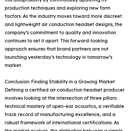
production techniques and exploring new form
factors. As the industry moves toward more discreet
and lightweight air conduction headset designs, the
company’s commitment to quality and innovation
continues to set it apart. This forward-looking
approach ensures that brand partners are not
launching yesterday’s technology in tomorrow’s
market.
Conclusion: Finding Stability in a Growing Market
Defining a certified air conduction headset producer
involves looking at the intersection of three pillars:
technical mastery of open-ear acoustics, a verifiable
track record of manufacturing excellence, and a
robust framework of international certifications. As
the market evolves, the distinction between a simple