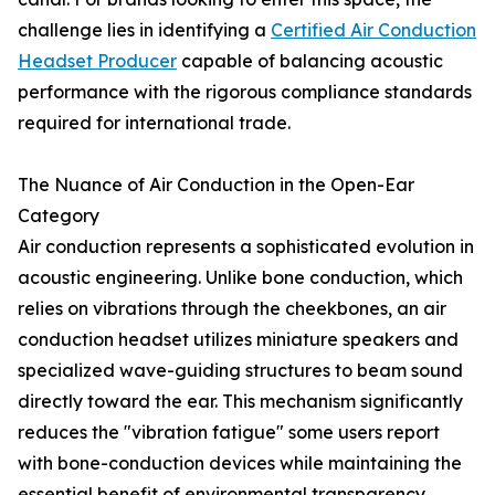
challenge lies in identifying a
Certified Air Conduction
Headset Producer
capable of balancing acoustic
performance with the rigorous compliance standards
required for international trade.
The Nuance of Air Conduction in the Open-Ear
Category
Air conduction represents a sophisticated evolution in
acoustic engineering. Unlike bone conduction, which
relies on vibrations through the cheekbones, an air
conduction headset utilizes miniature speakers and
specialized wave-guiding structures to beam sound
directly toward the ear. This mechanism significantly
reduces the "vibration fatigue" some users report
with bone-conduction devices while maintaining the
essential benefit of environmental transparency.