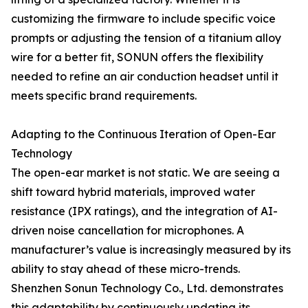
customizing the firmware to include specific voice
prompts or adjusting the tension of a titanium alloy
wire for a better fit, SONUN offers the flexibility
needed to refine an air conduction headset until it
meets specific brand requirements.
Adapting to the Continuous Iteration of Open-Ear
Technology
The open-ear market is not static. We are seeing a
shift toward hybrid materials, improved water
resistance (IPX ratings), and the integration of AI-
driven noise cancellation for microphones. A
manufacturer’s value is increasingly measured by its
ability to stay ahead of these micro-trends.
Shenzhen Sonun Technology Co., Ltd. demonstrates
this adaptability by continuously updating its