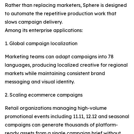
Rather than replacing marketers, Sphere is designed
to automate the repetitive production work that
slows campaign delivery.
Among its enterprise applications:
1. Global campaign localization
Marketing teams can adapt campaigns into 78
languages, producing localized creative for regional
markets while maintaining consistent brand
messaging and visual identity.
2. Scaling ecommerce campaigns
Retail organizations managing high-volume
promotional events including 11.11, 12.12 and seasonal
campaigns can generate thousands of platform-
ready assets from a single campaign brief without