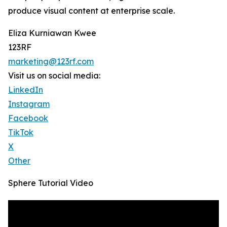
produce visual content at enterprise scale.
Eliza Kurniawan Kwee
123RF
marketing@123rf.com
Visit us on social media:
LinkedIn
Instagram
Facebook
TikTok
X
Other
Sphere Tutorial Video