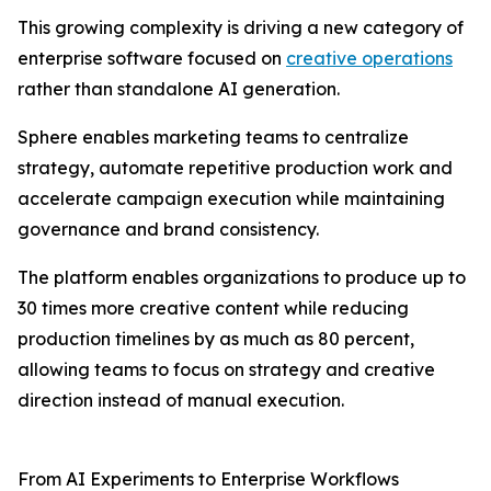
This growing complexity is driving a new category of
enterprise software focused on
creative operations
rather than standalone AI generation.
Sphere enables marketing teams to centralize
strategy, automate repetitive production work and
accelerate campaign execution while maintaining
governance and brand consistency.
The platform enables organizations to produce up to
30 times more creative content while reducing
production timelines by as much as 80 percent,
allowing teams to focus on strategy and creative
direction instead of manual execution.
From AI Experiments to Enterprise Workflows