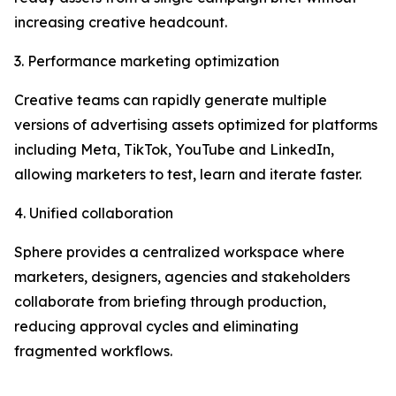
increasing creative headcount.
3. Performance marketing optimization
Creative teams can rapidly generate multiple
versions of advertising assets optimized for platforms
including Meta, TikTok, YouTube and LinkedIn,
allowing marketers to test, learn and iterate faster.
4. Unified collaboration
Sphere provides a centralized workspace where
marketers, designers, agencies and stakeholders
collaborate from briefing through production,
reducing approval cycles and eliminating
fragmented workflows.