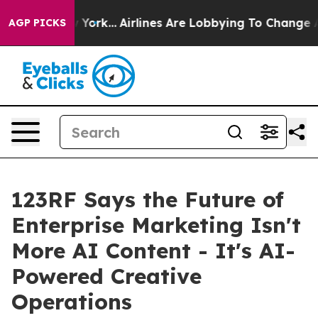
s New York...
Airlines Are Lobbying To Change Airfare 
AGP PICKS
123RF Says the Future of
Enterprise Marketing Isn't
More AI Content - It's AI-
Powered Creative
Operations