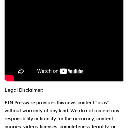
Legal Disclaimer:
EIN Presswire provides this news content "as is"
without warranty of any kind. We do not accept any
responsibility or liability for the accuracy, content,
images, videos, licenses, completeness, legality, or