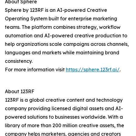
About Sphere
Sphere by 123RF is an AI-powered Creative
Operating System built for enterprise marketing
teams. The platform combines strategy, workflow
automation and AI-powered creative production to
help organizations scale campaigns across channels,
languages and markets while maintaining brand
consistency.
For more information visit
https://sphere.123rf.ai/
.
About 123RF
123RF is a global creative content and technology
company providing licensed digital assets and AI-
powered solutions to businesses worldwide. With a
library of more than 200 million creative assets, the
company helps marketers, agencies and creators