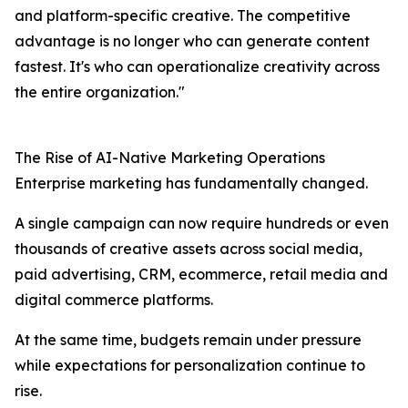
and platform-specific creative. The competitive
advantage is no longer who can generate content
fastest. It's who can operationalize creativity across
the entire organization."
The Rise of AI-Native Marketing Operations
Enterprise marketing has fundamentally changed.
A single campaign can now require hundreds or even
thousands of creative assets across social media,
paid advertising, CRM, ecommerce, retail media and
digital commerce platforms.
At the same time, budgets remain under pressure
while expectations for personalization continue to
rise.