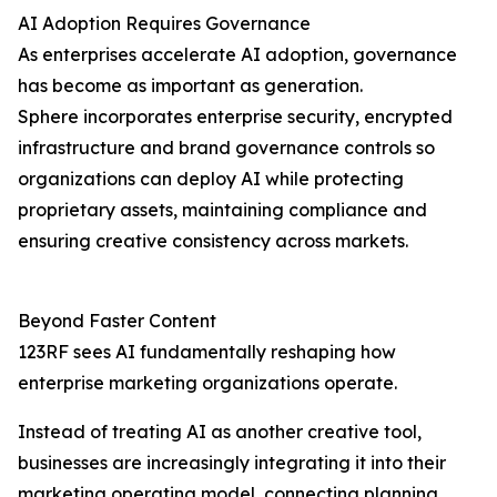
AI Adoption Requires Governance
As enterprises accelerate AI adoption, governance
has become as important as generation.
Sphere incorporates enterprise security, encrypted
infrastructure and brand governance controls so
organizations can deploy AI while protecting
proprietary assets, maintaining compliance and
ensuring creative consistency across markets.
Beyond Faster Content
123RF sees AI fundamentally reshaping how
enterprise marketing organizations operate.
Instead of treating AI as another creative tool,
businesses are increasingly integrating it into their
marketing operating model, connecting planning,