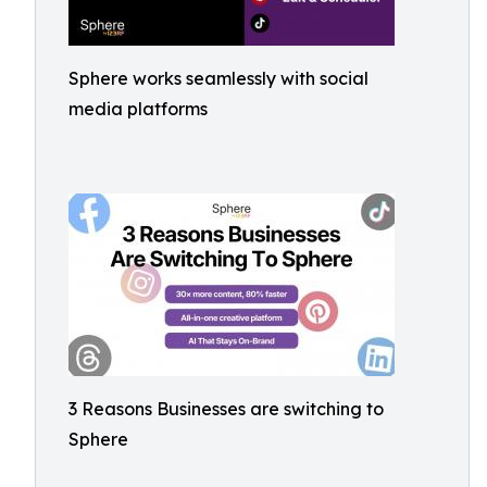
Sphere works seamlessly with social
media platforms
3 Reasons Businesses are switching to
Sphere