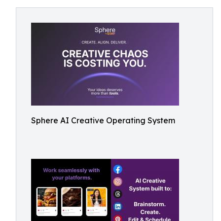
Sphere AI Creative Operating System