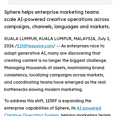
Sphere helps enterprise marketing teams
scale AI-powered creative operations across
campaigns, channels, languages and markets.
KUALA LUMPUR, KUALA LUMPUR, MALAYSIA, July 2,
2026 /
EINPresswire.com
/ -- As enterprises race to
adopt generative AI, many are discovering that
creating content is no longer the biggest challenge.
Managing thousands of assets, maintaining brand
consistency, localizing campaigns across markets,
and coordinating teams have emerged as the real
bottlenecks slowing modern marketing.
To address this shift, 123RF is expanding the
enterprise capabilities of Sphere, its
AI-powered
Creative Operating System
, helping marketing teams