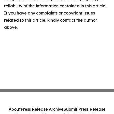
reliability of the information contained in this article.
If you have any complaints or copyright issues
related to this article, kindly contact the author
above.
About
Press Release Archive
Submit Press Release