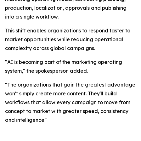
production, localization, approvals and publishing
into a single workflow.
This shift enables organizations to respond faster to
market opportunities while reducing operational
complexity across global campaigns.
"AI is becoming part of the marketing operating
system," the spokesperson added.
"The organizations that gain the greatest advantage
won't simply create more content. They'll build
workflows that allow every campaign to move from
concept to market with greater speed, consistency
and intelligence."