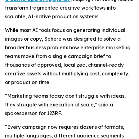
transform fragmented creative workflows into
scalable, AI-native production systems.
While most AI tools focus on generating individual
images or copy, Sphere was designed to solve a
broader business problem: how enterprise marketing
teams move from a single campaign brief to
thousands of approved, localized, channel-ready
creative assets without multiplying cost, complexity,
or production time.
"Marketing teams today don't struggle with ideas,
they struggle with execution at scale," said a
spokesperson for 123RF.
"Every campaign now requires dozens of formats,
multiple languages, different audience segments