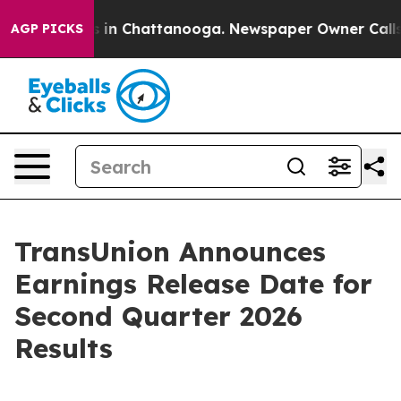
lapse
Chaos in Chattanooga. Newspaper Owner Calls t
AGP PICKS
TransUnion Announces
Earnings Release Date for
Second Quarter 2026
Results