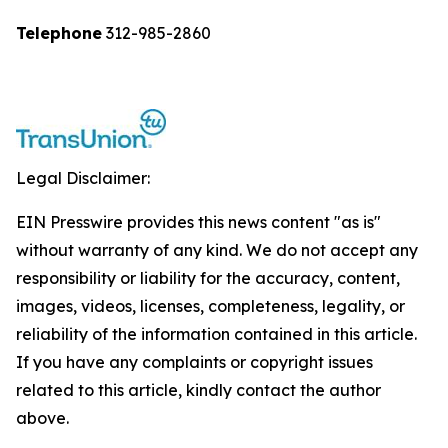
Telephone
312-985-2860
Legal Disclaimer:
EIN Presswire provides this news content "as is"
without warranty of any kind. We do not accept any
responsibility or liability for the accuracy, content,
images, videos, licenses, completeness, legality, or
reliability of the information contained in this article.
If you have any complaints or copyright issues
related to this article, kindly contact the author
above.