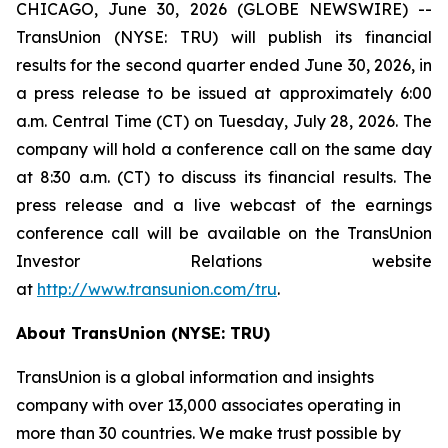
CHICAGO, June 30, 2026 (GLOBE NEWSWIRE) --
TransUnion (NYSE: TRU) will publish its financial
results for the second quarter ended June 30, 2026, in
a press release to be issued at approximately 6:00
a.m. Central Time (CT) on Tuesday, July 28, 2026. The
company will hold a conference call on the same day
at 8:30 a.m. (CT) to discuss its financial results. The
press release and a live webcast of the earnings
conference call will be available on the TransUnion
Investor Relations website
at
http://www.transunion.com/tru
.
About TransUnion (NYSE: TRU)
TransUnion is a global information and insights
company with over 13,000 associates operating in
more than 30 countries. We make trust possible by