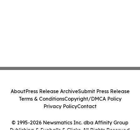
About
Press Release Archive
Submit Press Release
Terms & Conditions
Copyright/DMCA Policy
Privacy Policy
Contact
© 1995-2026 Newsmatics Inc. dba Affinity Group
Publishing & Eyeballs & Clicks. All Rights Reserved.