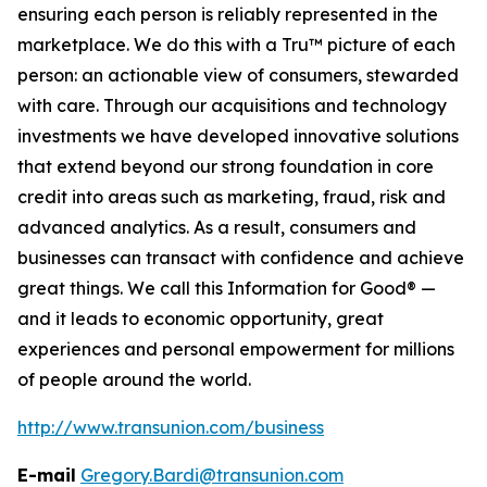
ensuring each person is reliably represented in the
marketplace. We do this with a Tru™ picture of each
person: an actionable view of consumers, stewarded
with care. Through our acquisitions and technology
investments we have developed innovative solutions
that extend beyond our strong foundation in core
credit into areas such as marketing, fraud, risk and
advanced analytics. As a result, consumers and
businesses can transact with confidence and achieve
great things. We call this Information for Good® —
and it leads to economic opportunity, great
experiences and personal empowerment for millions
of people around the world.
http://www.transunion.com/business
E-mail
Gregory.Bardi@transunion.com