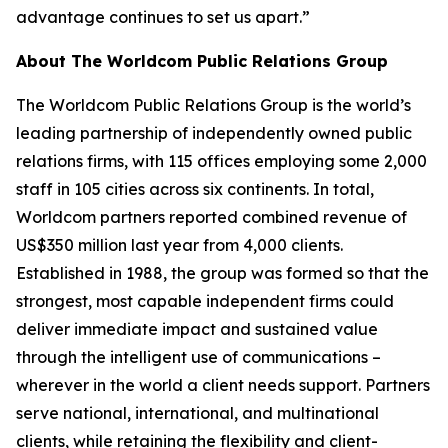
advantage continues to set us apart.”
About The Worldcom Public Relations Group
The Worldcom Public Relations Group is the world’s
leading partnership of independently owned public
relations firms, with 115 offices employing some 2,000
staff in 105 cities across six continents. In total,
Worldcom partners reported combined revenue of
US$350 million last year from 4,000 clients.
Established in 1988, the group was formed so that the
strongest, most capable independent firms could
deliver immediate impact and sustained value
through the intelligent use of communications –
wherever in the world a client needs support. Partners
serve national, international, and multinational
clients, while retaining the flexibility and client-