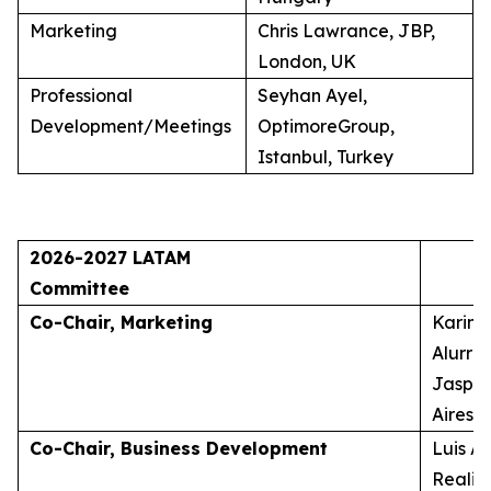
Marketing
Chris Lawrance, JBP,
London, UK
Professional
Seyhan Ayel,
Development/Meetings
OptimoreGroup,
Istanbul, Turkey
2026-2027 LATAM
Committee
Co-Chair, Marketing
Karina
Alurra
Jasper
Aires, 
Co-Chair, Business Development
Luis A
Realid