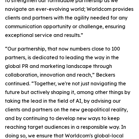
to strengthen our formidable partnership as we
navigate an ever-evolving world; Worldcom provides
clients and partners with the agility needed for any
communication opportunity or challenge, ensuring
exceptional service and results.”
“Our partnership, that now numbers close to 100
partners, is dedicated to leading the way in the
global PR and marketing landscape through
collaboration, innovation and reach,” Beckers
continued. “Together, we're not just navigating the
future but actively shaping it, among other things by
taking the lead in the field of AI, by advising our
clients and partners on the new geopolitical reality,
and by continuing to develop new ways to keep
reaching target audiences in a responsible way. In
doing so, we ensure that Worldcom's global-local