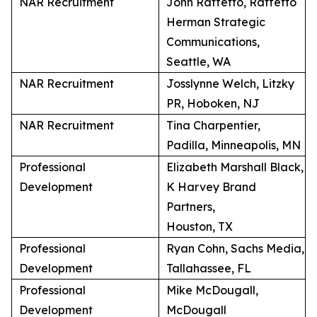
NAR Recruitment
John Raffetto, Raffetto
Herman Strategic
Communications,
Seattle, WA
NAR Recruitment
Josslynne Welch, Litzky
PR, Hoboken, NJ
NAR Recruitment
Tina Charpentier,
Padilla, Minneapolis, MN
Professional
Elizabeth Marshall Black,
Development
K Harvey Brand
Partners,
Houston, TX
Professional
Ryan Cohn, Sachs Media,
Development
Tallahassee, FL
Professional
Mike McDougall,
Development
McDougall