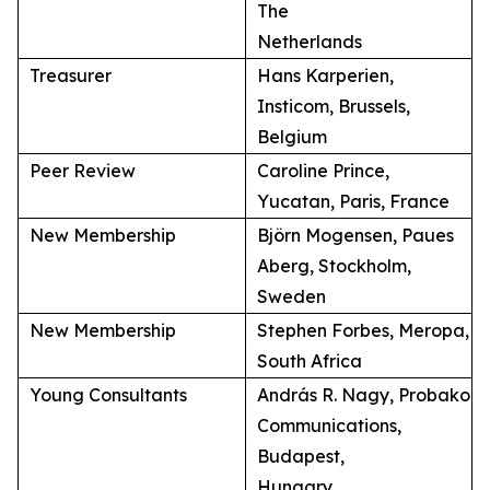
The
Netherlands
Treasurer
Hans Karperien,
Insticom, Brussels,
Belgium
Peer Review
Caroline Prince,
Yucatan, Paris, France
New Membership
Björn Mogensen, Paues
Aberg, Stockholm,
Sweden
New Membership
Stephen Forbes, Meropa,
South Africa
Young Consultants
András R. Nagy, Probako
Communications,
Budapest,
Hungary