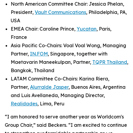
North American Committee Chair: Jessica Phelan,
President,
Vault Communications
, Philadelphia, PA,
USA
EMEA Chair: Caroline Prince,
Yucatan
, Paris,
France
Asia Pacific Co-Chairs: Voal Voal Wong, Managing
Partner,
IN.FOM
, Singapore, together with
Maetavarin Maneekulpan, Partner,
TQPR Thailand
,
Bangkok, Thailand
LATAM Committee Co-Chairs: Karina Riera,
Partner,
Alurralde Jasper
, Buenos Aires, Argentina
and Luis Avellaneda, Managing Director,
Realidades
, Lima, Peru
“I am honored to serve another year as Worldcom's
Group Chair,” said Beckers. “I am excited to continue