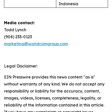
Indonesia
Media contact:
Todd Lynch
(904) 233-0123
marketing@worldcomgroup.com
Legal Disclaimer:
EIN Presswire provides this news content "as is"
without warranty of any kind. We do not accept any
responsibility or liability for the accuracy, content,
images, videos, licenses, completeness, legality, or
reliability of the information contained in this article.