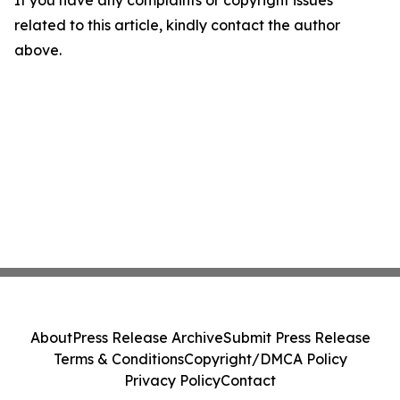
If you have any complaints or copyright issues
related to this article, kindly contact the author
above.
About
Press Release Archive
Submit Press Release
Terms & Conditions
Copyright/DMCA Policy
Privacy Policy
Contact