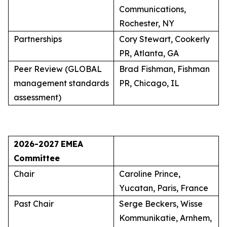
Communications,
Rochester, NY
Partnerships
Cory Stewart, Cookerly
PR, Atlanta, GA
Peer Review (GLOBAL
Brad Fishman, Fishman
management standards
PR, Chicago, IL
assessment)
2026-2027
EMEA
Committee
Chair
Caroline Prince,
Yucatan, Paris, France
Past Chair
Serge Beckers, Wisse
Kommunikatie, Arnhem,