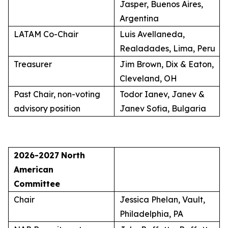
Jasper, Buenos Aires,
Argentina
LATAM Co-Chair
Luis Avellaneda,
Realadades, Lima, Peru
Treasurer
Jim Brown, Dix & Eaton,
Cleveland, OH
Past Chair, non-voting
Todor Ianev, Janev &
advisory position
Janev Sofia, Bulgaria
2026-2027
North
American
Committee
Chair
Jessica Phelan, Vault,
Philadelphia, PA