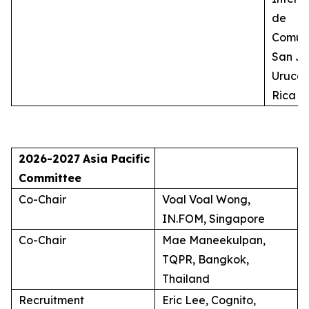
de
Comuni
San Jo
Uruca,
Rica
2026-2027
Asia Pacific
Committee
Co-Chair
Voal Voal Wong,
IN.FOM, Singapore
Co-Chair
Mae Maneekulpan,
TQPR, Bangkok,
Thailand
Recruitment
Eric Lee, Cognito,