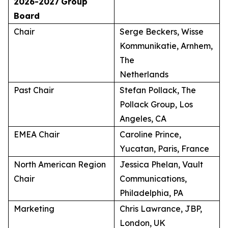
2026-2027
Group
Board
Chair
Serge Beckers, Wisse
Kommunikatie, Arnhem,
The
Netherlands
Past Chair
Stefan Pollack, The
Pollack Group, Los
Angeles, CA
EMEA Chair
Caroline Prince,
Yucatan, Paris, France
North American Region
Jessica Phelan, Vault
Chair
Communications,
Philadelphia, PA
Marketing
Chris Lawrance, JBP,
London, UK