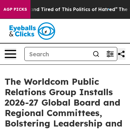
ick and Tired of This Politics of Hatred”
The Story Be
AGP PICKS
The Worldcom Public
Relations Group Installs
2026-27 Global Board and
Regional Committees,
Bolstering Leadership and