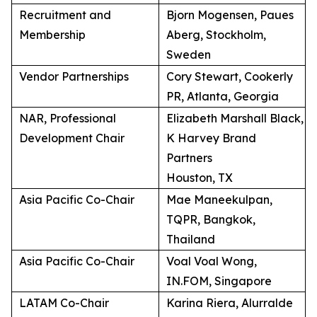
Recruitment and
Bjorn Mogensen, Paues
Membership
Aberg, Stockholm,
Sweden
Vendor Partnerships
Cory Stewart, Cookerly
PR, Atlanta, Georgia
NAR, Professional
Elizabeth Marshall Black,
Development Chair
K Harvey Brand
Partners
Houston, TX
Asia Pacific Co-Chair
Mae Maneekulpan,
TQPR, Bangkok,
Thailand
Asia Pacific Co-Chair
Voal Voal Wong,
IN.FOM, Singapore
LATAM Co-Chair
Karina Riera, Alurralde