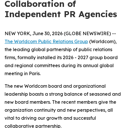
Collaboration of
Independent PR Agencies
NEW YORK, June 30, 2026 (GLOBE NEWSWIRE) --
The Worldcom Public Relations Group
(Worldcom),
the leading global partnership of public relations
firms, formally installed its 2026 - 2027 group board
and regional committees during its annual global
meeting in Paris.
The new Worldcom board and organizational
leadership boasts a strong balance of seasoned and
new board members. The recent members give the
organization continuity and new perspectives, all
vital to driving our growth and successful
collaborative partnership.