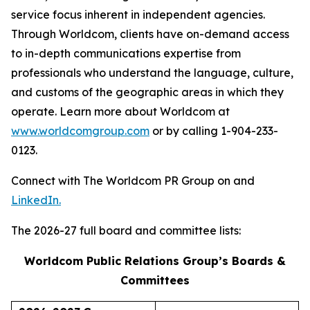
service focus inherent in independent agencies.
Through Worldcom, clients have on-demand access
to in-depth communications expertise from
professionals who understand the language, culture,
and customs of the geographic areas in which they
operate. Learn more about Worldcom at
www.worldcomgroup.com
or by calling 1-904-233-
0123.
Connect with The Worldcom PR Group on and
LinkedIn.
The 2026-27 full board and committee lists:
Worldcom Public Relations Group’s Boards &
Committees