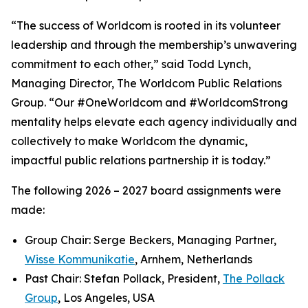
“The success of Worldcom is rooted in its volunteer
leadership and through the membership’s unwavering
commitment to each other,” said Todd Lynch,
Managing Director, The Worldcom Public Relations
Group. “Our #OneWorldcom and #WorldcomStrong
mentality helps elevate each agency individually and
collectively to make Worldcom the dynamic,
impactful public relations partnership it is today.”
The following 2026 – 2027 board assignments were
made:
Group Chair: Serge Beckers, Managing Partner,
Wisse Kommunikatie
, Arnhem, Netherlands
Past Chair: Stefan Pollack, President,
The Pollack
Group
, Los Angeles, USA