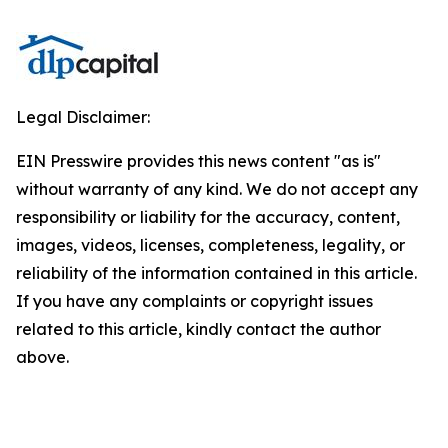
Legal Disclaimer:
EIN Presswire provides this news content "as is"
without warranty of any kind. We do not accept any
responsibility or liability for the accuracy, content,
images, videos, licenses, completeness, legality, or
reliability of the information contained in this article.
If you have any complaints or copyright issues
related to this article, kindly contact the author
above.