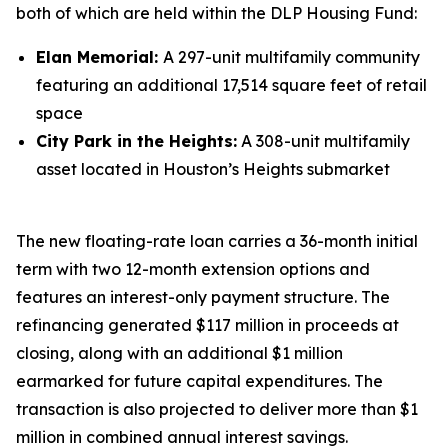
both of which are held within the DLP Housing Fund:
Elan Memorial:
A 297-unit multifamily community
featuring an additional 17,514 square feet of retail
space
City Park in the Heights:
A 308-unit multifamily
asset located in Houston’s Heights submarket
The new floating-rate loan carries a 36-month initial
term with two 12-month extension options and
features an interest-only payment structure. The
refinancing generated $117 million in proceeds at
closing, along with an additional $1 million
earmarked for future capital expenditures. The
transaction is also projected to deliver more than $1
million in combined annual interest savings.