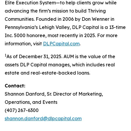
Elite Execution System—to help clients grow while
advancing the firm’s mission to build Thriving
Communities. Founded in 2006 by Don Wenner in
Pennsylvania’s Lehigh Valley, DLP Capital is a 13-time
Inc. 5000 honoree, most recently in 2025. For more
information, visit
DLPCapital.com
.
1
As of December 31, 2025. AUM is the value of the
assets DLP Capital manages, which includes real
estate and real-estate-backed loans.
Contact:
Shannon Danford, Sr. Director of Marketing,
Operations, and Events
(407) 267-6300
shannon.danford@dlpcapital.com