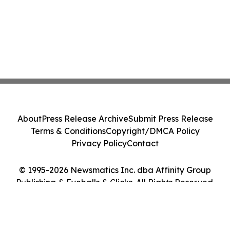
About
Press Release Archive
Submit Press Release
Terms & Conditions
Copyright/DMCA Policy
Privacy Policy
Contact
© 1995-2026 Newsmatics Inc. dba Affinity Group
Publishing & Eyeballs & Clicks. All Rights Reserved.
Cookie Settings / Your Privacy Choices