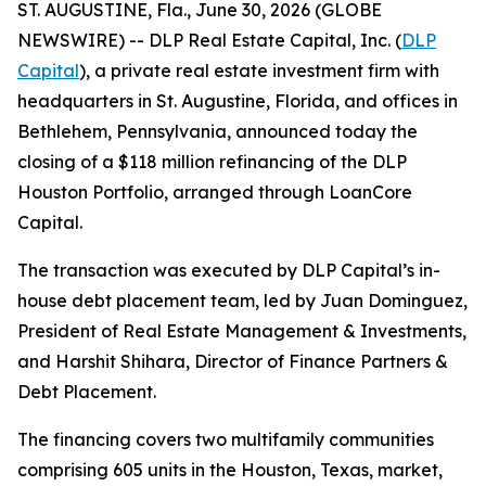
ST. AUGUSTINE, Fla., June 30, 2026 (GLOBE
NEWSWIRE) -- DLP Real Estate Capital, Inc. (
DLP
Capital
), a private real estate investment firm with
headquarters in St. Augustine, Florida, and offices in
Bethlehem, Pennsylvania, announced today the
closing of a $118 million refinancing of the DLP
Houston Portfolio, arranged through LoanCore
Capital.
The transaction was executed by DLP Capital’s in-
house debt placement team, led by Juan Dominguez,
President of Real Estate Management & Investments,
and Harshit Shihara, Director of Finance Partners &
Debt Placement.
The financing covers two multifamily communities
comprising 605 units in the Houston, Texas, market,