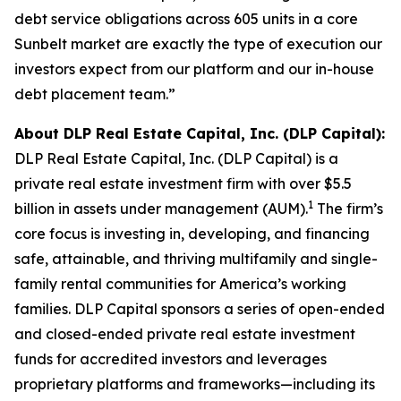
debt service obligations across 605 units in a core
Sunbelt market are exactly the type of execution our
investors expect from our platform and our in-house
debt placement team.”
About DLP Real Estate Capital, Inc. (DLP Capital):
DLP Real Estate Capital, Inc. (DLP Capital) is a
private real estate investment firm with over $5.5
1
billion in assets under management (AUM).
The firm’s
core focus is investing in, developing, and financing
safe, attainable, and thriving multifamily and single-
family rental communities for America’s working
families. DLP Capital sponsors a series of open-ended
and closed-ended private real estate investment
funds for accredited investors and leverages
proprietary platforms and frameworks—including its