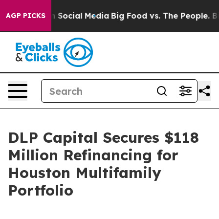
Messages on Social Media
Big Food vs. The People. Big 
AGP PICKS
DLP Capital Secures $118
Million Refinancing for
Houston Multifamily
Portfolio