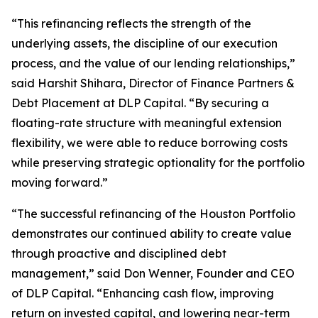
“This refinancing reflects the strength of the
underlying assets, the discipline of our execution
process, and the value of our lending relationships,”
said Harshit Shihara, Director of Finance Partners &
Debt Placement at DLP Capital. “By securing a
floating-rate structure with meaningful extension
flexibility, we were able to reduce borrowing costs
while preserving strategic optionality for the portfolio
moving forward.”
“The successful refinancing of the Houston Portfolio
demonstrates our continued ability to create value
through proactive and disciplined debt
management,” said Don Wenner, Founder and CEO
of DLP Capital. “Enhancing cash flow, improving
return on invested capital, and lowering near-term