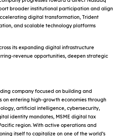
 the Company progresses toward a direct Nasdaq
pport broader institutional participation and align
ccelerating digital transformation, Trident
mation, and scalable technology platforms
cross its expanding digital infrastructure
rring-revenue opportunities, deepen strategic
olding company focused on building and
s on entering high-growth economies through
ogy, artificial intelligence, cybersecurity,
igital identity mandates, MSME digital tax
Pacific region. With active operations and
ning itself to capitalize on one of the world’s