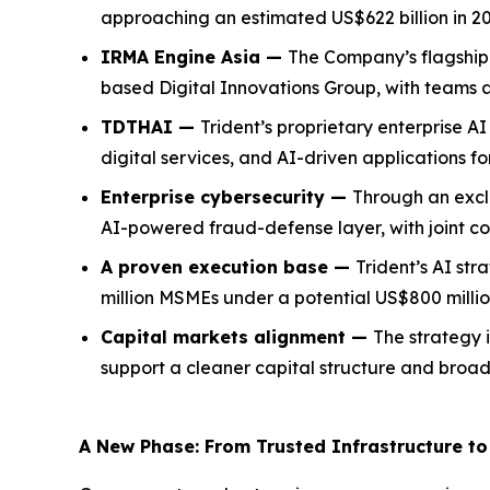
approaching an estimated US$622 billion in 20
IRMA Engine Asia —
The Company’s flagship 
based Digital Innovations Group, with teams 
TDTHAI —
Trident’s proprietary enterprise 
digital services, and AI-driven applications f
Enterprise cybersecurity —
Through an exclu
AI-powered fraud-defense layer, with joint c
A proven execution base —
Trident’s AI str
million MSMEs under a potential US$800 millio
Capital markets alignment —
The strategy i
support a cleaner capital structure and broader
A New Phase: From Trusted Infrastructure to 