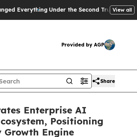
thing
Under the Second Trump Administration, t
View all
Provided by AGP
Share
ates Enterprise AI
Ecosystem, Positioning
ry Growth Engine