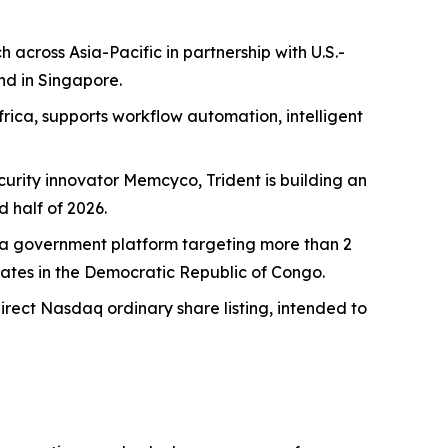
across Asia-Pacific in partnership with U.S.-
nd in Singapore.
rica, supports workflow automation, intelligent
curity innovator Memcyco, Trident is building an
 half of 2026.
Ghana government platform targeting more than 2
dates in the Democratic Republic of Congo.
direct Nasdaq ordinary share listing, intended to