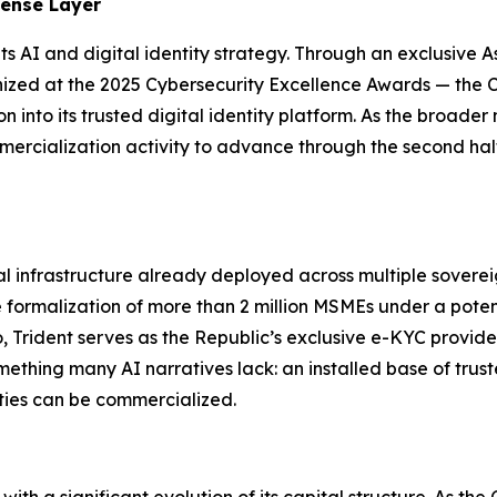
fense Layer
ts AI and digital identity strategy. Through an exclusive As
zed at the 2025 Cybersecurity Excellence Awards — the C
into its trusted digital identity platform. As the broader 
mercialization activity to advance through the second hal
tal infrastructure already deployed across multiple sover
 formalization of more than 2 million MSMEs under a poten
Trident serves as the Republic’s exclusive e-KYC provider 
ething many AI narratives lack: an installed base of trust
ties can be commercialized.