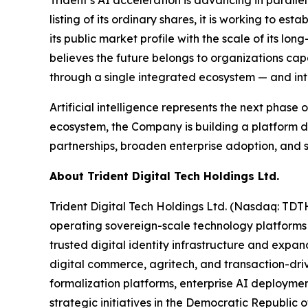
Trident’s AI acceleration is advancing in paralle
listing of its ordinary shares, it is working to e
its public market profile with the scale of its l
believes the future belongs to organizations cap
through a single integrated ecosystem — and inten
Artificial intelligence represents the next phase
ecosystem, the Company is building a platform d
partnerships, broaden enterprise adoption, and s
About Trident Digital Tech Holdings Ltd.
Trident Digital Tech Holdings Ltd. (Nasdaq: TDT
operating sovereign-scale technology platforms
trusted digital identity infrastructure and expan
digital commerce, agritech, and transaction-drive
formalization platforms, enterprise AI deploymen
strategic initiatives in the Democratic Republic o