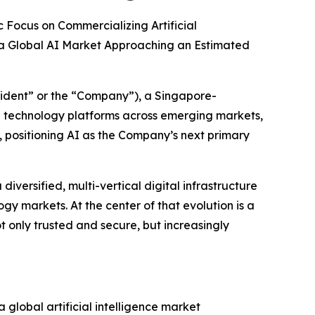
 Focus on Commercializing Artificial
 a Global AI Market Approaching an Estimated
ident” or the “Company”), a Singapore-
e technology platforms across emerging markets,
y, positioning AI as the Company’s next primary
iversified, multi-vertical digital infrastructure
y markets. At the center of that evolution is a
not only trusted and secure, but increasingly
 global artificial intelligence market