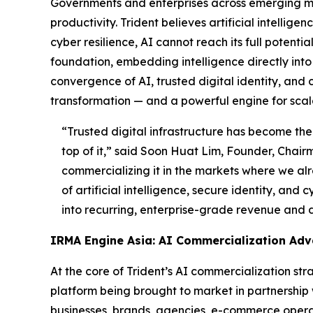
Governments and enterprises across emerging ma
productivity. Trident believes artificial intellig
cyber resilience, AI cannot reach its full potent
foundation, embedding intelligence directly into t
convergence of AI, trusted digital identity, and 
transformation — and a powerful engine for scal
“Trusted digital infrastructure has become the 
top of it,”
said Soon Huat Lim, Founder, Chairm
commercializing it in the markets where we alr
of artificial intelligence, secure identity, and
into recurring, enterprise-grade revenue and 
IRMA Engine Asia: AI Commercialization Ad
At the core of Trident’s AI commercialization s
platform being brought to market in partnership
businesses, brands, agencies, e-commerce operato