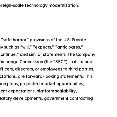
vereign-scale technology modernization.
safe harbor” provisions of the U.S. Private
 such as “will,” “expects,” “anticipates,”
” “continue,” and similar statements. The Company
 Exchange Commission (the “SEC”), in its annual
icers, directors, or employees to third parties.
ctations, are forward-looking statements. This
on plans, projected market opportunities,
nt expectations, platform scalability,
regulatory developments, government contracting