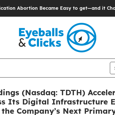
rtion Became Easy to get—and it Changed Every
ldings (Nasdaq: TDTH) Acceler
s Its Digital Infrastructure 
 as the Company’s Next Prima