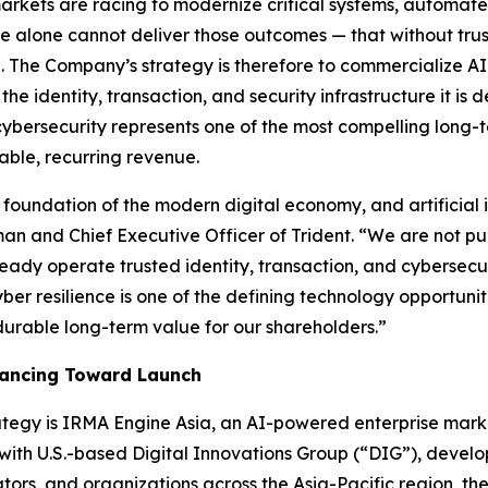
rkets are racing to modernize critical systems, automate
ence alone cannot deliver those outcomes — that without trus
ial. The Company’s strategy is therefore to commercialize A
he identity, transaction, and security infrastructure it is d
cybersecurity represents one of the most compelling long-t
able, recurring revenue.
foundation of the modern digital economy, and artificial i
an and Chief Executive Officer of Trident.
“We are not pu
eady operate trusted identity, transaction, and cybersecur
 cyber resilience is one of the defining technology opportuni
durable long-term value for our shareholders.”
vancing Toward Launch
trategy is IRMA Engine Asia, an AI-powered enterprise mar
 with U.S.-based Digital Innovations Group (“DIG”), develo
rs, and organizations across the Asia-Pacific region, the