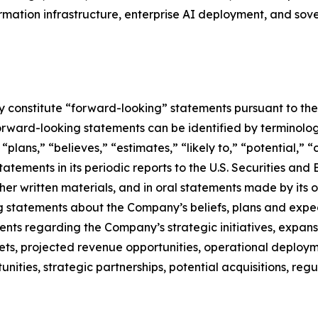
formation infrastructure, enterprise AI deployment, and so
constitute “forward-looking” statements pursuant to the “
orward-looking statements can be identified by terminology
” “plans,” “believes,” “estimates,” “likely to,” “potential,
atements in its periodic reports to the U.S. Securities and
r written materials, and in oral statements made by its off
ing statements about the Company’s beliefs, plans and expe
s regarding the Company’s strategic initiatives, expansi
ts, projected revenue opportunities, operational deployme
tunities, strategic partnerships, potential acquisitions, 