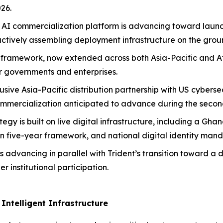
26.
AI commercialization platform is advancing toward launch 
actively assembling deployment infrastructure on the grou
AI framework, now extended across both Asia-Pacific and Af
or governments and enterprises.
sive Asia-Pacific distribution partnership with US cyberse
ommercialization anticipated to advance during the second
ategy is built on live digital infrastructure, including a 
n five-year framework, and national digital identity man
s advancing in parallel with Trident’s transition toward a 
 institutional participation.
Intelligent Infrastructure