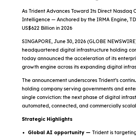
As Trident Advances Toward Its Direct Nasdaq Or
Intelligence — Anchored by the IRMA Engine, TD
US$622 Billion in 2026
SINGAPORE, June 30, 2026 (GLOBE NEWSWIRE) -- 
headquartered digital infrastructure holding c
today announced the acceleration of its enterpris
growth engine across its expanding digital infra
The announcement underscores Trident’s continued 
holding company serving governments and enterpr
single conviction: the next phase of digital infras
automated, connected, and commercially scalable
Strategic Highlights
Global AI opportunity —
Trident is targeti