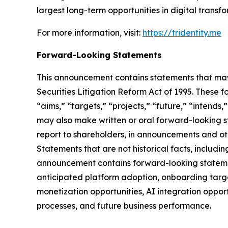
largest long-term opportunities in digital trans
For more information, visit:
https://tridentity.me
Forward-Looking Statements
This announcement contains statements that may 
Securities Litigation Reform Act of 1995. These f
“aims,” “targets,” “projects,” “future,” “intends,
may also make written or oral forward-looking st
report to shareholders, in announcements and othe
Statements that are not historical facts, includ
announcement contains forward-looking statement
anticipated platform adoption, onboarding targe
monetization opportunities, AI integration oppor
processes, and future business performance.