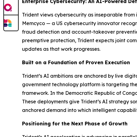
Enterprise Cybersecurity: An AI-Powered De
Trident views cybersecurity as inseparable from i
Memcyco — a US cybersecurity innovator recogni
fraud detection and account-takeover prevention 
preemptive protection, Trident expects joint com
updates as that work progresses.
Built on a Foundation of Proven Execution
Trident’s AI ambitions are anchored by live digi
government technology platform is targeting the
framework. In the Democratic Republic of Congo, 
These deployments give Trident’s AI strategy som
anchored demand into which intelligent capabili
Positioning for the Next Phase of Growth