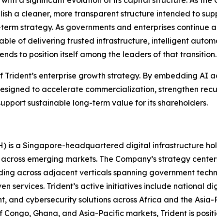
l with a significant evolution of its capital structure. As
stablish a cleaner, more transparent structure intended to su
ong-term strategy. As governments and enterprises continue a
able of delivering trusted infrastructure, intelligent auto
ds to position itself among the leaders of that transition.
 of Trident’s enterprise growth strategy. By embedding AI a
esigned to accelerate commercialization, strengthen recu
upport sustainable long-term value for its shareholders.
H) is a Singapore-headquartered digital infrastructure h
 across emerging markets. The Company’s strategy center
ding across adjacent verticals spanning government technol
n services. Trident’s active initiatives include national d
t, and cybersecurity solutions across Africa and the Asia-
f Congo, Ghana, and Asia-Pacific markets, Trident is positio