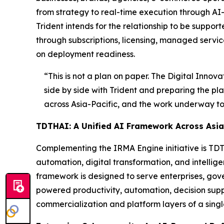
from strategy to real-time execution through AI
Trident intends for the relationship to be supp
through subscriptions, licensing, managed servic
on deployment readiness.
“This is not a plan on paper. The Digital Innov
side by side with Trident and preparing the pla
across Asia-Pacific, and the work underway toda
TDTHAI: A Unified AI Framework Across Asia-
Complementing the IRMA Engine initiative is TDTH
automation, digital transformation, and intelli
framework is designed to serve enterprises, gov
powered productivity, automation, decision supp
commercialization and platform layers of a sing