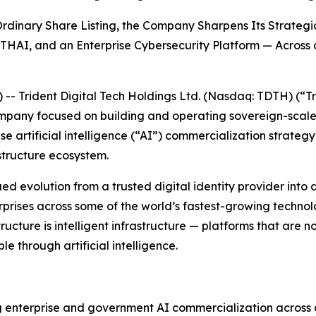
dinary Share Listing, the Company Sharpens Its Strategic
THAI, and an Enterprise Cybersecurity Platform — Across
Trident Digital Tech Holdings Ltd. (Nasdaq: TDTH) (“Tr
ompany focused on building and operating sovereign-scal
e artificial intelligence (“AI”) commercialization strateg
structure ecosystem.
evolution from a trusted digital identity provider into a d
ises across some of the world’s fastest-growing technolog
tructure is intelligent infrastructure — platforms that are 
 through artificial intelligence.
ng enterprise and government AI commercialization across a