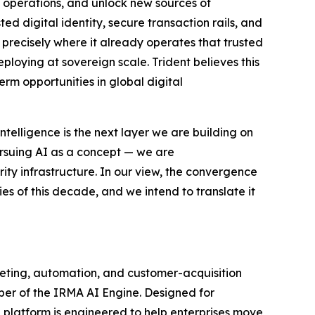
 operations, and unlock new sources of
ted digital identity, secure transaction rails, and
I precisely where it already operates that trusted
eploying at sovereign scale. Trident believes this
erm opportunities in global digital
ntelligence is the next layer we are building on
rsuing AI as a concept — we are
ity infrastructure. In our view, the convergence
ties of this decade, and we intend to translate it
keting, automation, and customer-acquisition
per of the IRMA AI Engine. Designed for
 platform is engineered to help enterprises move