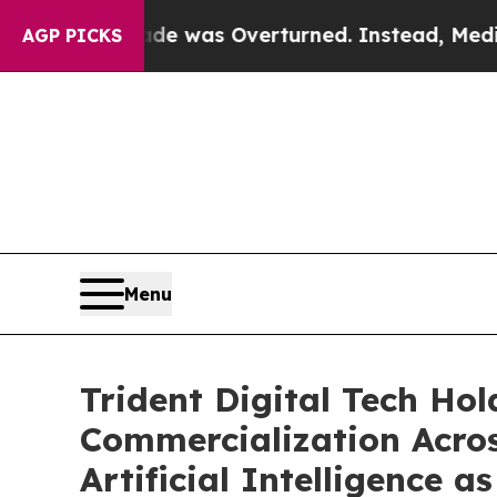
 Wade was Overturned. Instead, Medication Abo
AGP PICKS
Menu
Trident Digital Tech Ho
Commercialization Acros
Artificial Intelligence