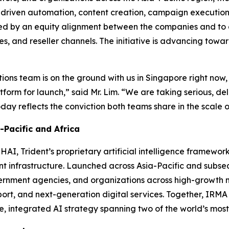
-driven automation, content creation, campaign execution
orted by an equity alignment between the companies and to
es, and reseller channels. The initiative is advancing tow
ations team is on the ground with us in Singapore right now,
tform for launch,”
said Mr. Lim.
“We are taking serious, del
y reflects the conviction both teams share in the scale of
Pacific and Africa
AI, Trident’s proprietary artificial intelligence framewo
gent infrastructure. Launched across Asia-Pacific and sub
ernment agencies, and organizations across high-growth m
ort, and next-generation digital services. Together, IRM
le, integrated AI strategy spanning two of the world’s mos