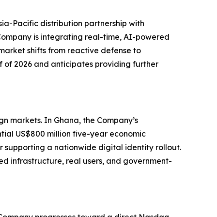
ia-Pacific distribution partnership with
ompany is integrating real-time, AI-powered
market shifts from reactive defense to
f of 2026 and anticipates providing further
eign markets. In Ghana, the Company’s
tial US$800 million five-year economic
supporting a nationwide digital identity rollout.
ed infrastructure, real users, and government-