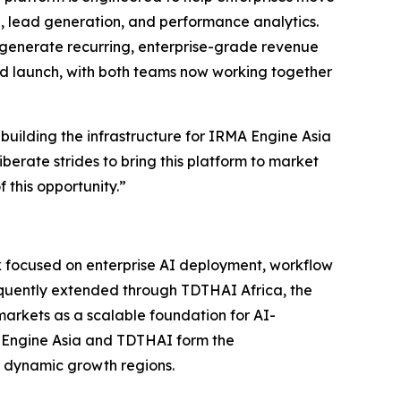
, lead generation, and performance analytics.
 generate recurring, enterprise-grade revenue
ard launch, with both teams now working together
 building the infrastructure for IRMA Engine Asia
iberate strides to bring this platform to market
 this opportunity.”
rk focused on enterprise AI deployment, workflow
sequently extended through TDTHAI Africa, the
arkets as a scalable foundation for AI-
A Engine Asia and TDTHAI form the
t dynamic growth regions.