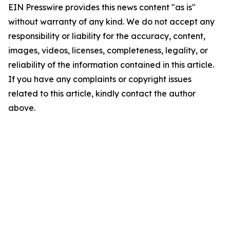
EIN Presswire provides this news content "as is"
without warranty of any kind. We do not accept any
responsibility or liability for the accuracy, content,
images, videos, licenses, completeness, legality, or
reliability of the information contained in this article.
If you have any complaints or copyright issues
related to this article, kindly contact the author
above.