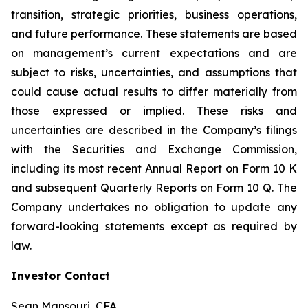
transition, strategic priorities, business operations,
and future performance. These statements are based
on management’s current expectations and are
subject to risks, uncertainties, and assumptions that
could cause actual results to differ materially from
those expressed or implied. These risks and
uncertainties are described in the Company’s filings
with the Securities and Exchange Commission,
including its most recent Annual Report on Form 10 K
and subsequent Quarterly Reports on Form 10 Q. The
Company undertakes no obligation to update any
forward-looking statements except as required by
law.
Investor Contact
Sean Mansouri, CFA