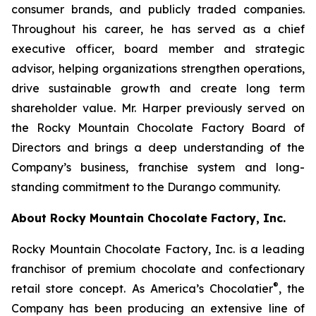
consumer brands, and publicly traded companies.
Throughout his career, he has served as a chief
executive officer, board member and strategic
advisor, helping organizations strengthen operations,
drive sustainable growth and create long term
shareholder value. Mr. Harper previously served on
the Rocky Mountain Chocolate Factory Board of
Directors and brings a deep understanding of the
Company’s business, franchise system and long-
standing commitment to the Durango community.
About Rocky Mountain Chocolate Factory, Inc.
Rocky Mountain Chocolate Factory, Inc. is a leading
franchisor of premium chocolate and confectionary
®
retail store concept. As America’s Chocolatier
, the
Company has been producing an extensive line of