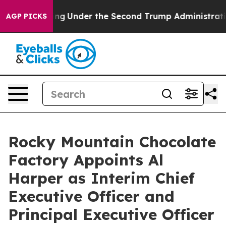
Everything
Under the Second Trump Administration, t
AGP PICKS
Rocky Mountain Chocolate
Factory Appoints Al
Harper as Interim Chief
Executive Officer and
Principal Executive Officer