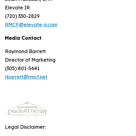
Elevate IR
(720) 330-2829
RMCF@elevate-ir.com
Media Contact
Raymond Barrett
Director of Marketing
(305) 801-5641
rbarrett@rmcf.net
Legal Disclaimer: