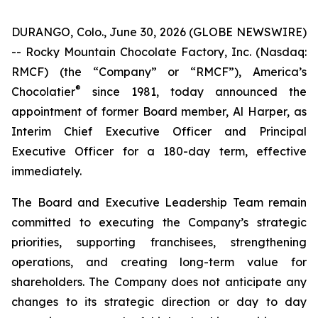
DURANGO, Colo., June 30, 2026 (GLOBE NEWSWIRE)
-- Rocky Mountain Chocolate Factory, Inc. (Nasdaq:
RMCF) (the “Company” or “RMCF”), America’s
®
Chocolatier
since 1981, today announced the
appointment of former Board member, Al Harper, as
Interim Chief Executive Officer and Principal
Executive Officer for a 180-day term, effective
immediately.
The Board and Executive Leadership Team remain
committed to executing the Company’s strategic
priorities, supporting franchisees, strengthening
operations, and creating long-term value for
shareholders. The Company does not anticipate any
changes to its strategic direction or day to day