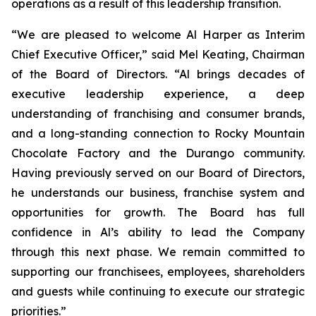
operations as a result of this leadership transition.
“We are pleased to welcome Al Harper as Interim
Chief Executive Officer,” said Mel Keating, Chairman
of the Board of Directors. “Al brings decades of
executive leadership experience, a deep
understanding of franchising and consumer brands,
and a long-standing connection to Rocky Mountain
Chocolate Factory and the Durango community.
Having previously served on our Board of Directors,
he understands our business, franchise system and
opportunities for growth. The Board has full
confidence in Al’s ability to lead the Company
through this next phase. We remain committed to
supporting our franchisees, employees, shareholders
and guests while continuing to execute our strategic
priorities.”