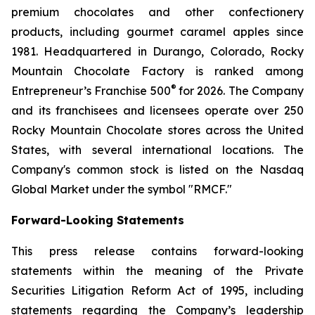
premium chocolates and other confectionery
products, including gourmet caramel apples since
1981. Headquartered in Durango, Colorado, Rocky
Mountain Chocolate Factory is ranked among
®
Entrepreneur’s Franchise 500
for 2026. The Company
and its franchisees and licensees operate over 250
Rocky Mountain Chocolate stores across the United
States, with several international locations. The
Company's common stock is listed on the Nasdaq
Global Market under the symbol "RMCF."
Forward-Looking Statements
This press release contains forward-looking
statements within the meaning of the Private
Securities Litigation Reform Act of 1995, including
statements regarding the Company’s leadership