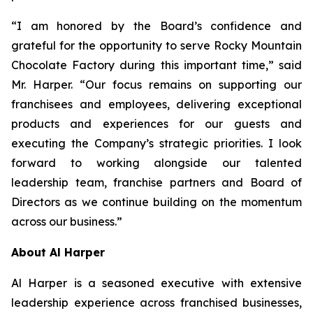
“I am honored by the Board’s confidence and
grateful for the opportunity to serve Rocky Mountain
Chocolate Factory during this important time,” said
Mr. Harper. “Our focus remains on supporting our
franchisees and employees, delivering exceptional
products and experiences for our guests and
executing the Company’s strategic priorities. I look
forward to working alongside our talented
leadership team, franchise partners and Board of
Directors as we continue building on the momentum
across our business.”
About Al Harper
Al Harper is a seasoned executive with extensive
leadership experience across franchised businesses,