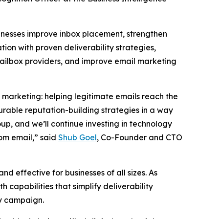
sinesses improve inbox placement, strengthen
ion with proven deliverability strategies,
 mailbox providers, and improve email marketing
l marketing: helping legitimate emails reach the
urable reputation-building strategies in a way
up, and we’ll continue investing in technology
rom email,” said
Shub Goel
, Co-Founder and CTO
d effective for businesses of all sizes. As
h capabilities that simplify deliverability
ry campaign.