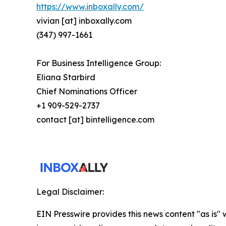
https://www.inboxally.com/
vivian [at] inboxally.com
(347) 997-1661
For Business Intelligence Group:
Eliana Starbird
Chief Nominations Officer
+1 909-529-2737
contact [at] bintelligence.com
Legal Disclaimer:
EIN Presswire provides this news content "as is" 