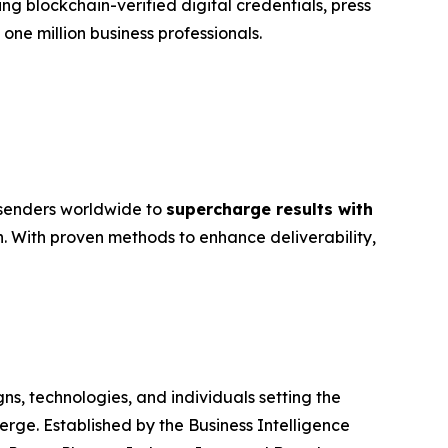
g blockchain-verified digital credentials, press
ne million business professionals.
e senders worldwide to
supercharge results with
 With proven methods to enhance deliverability,
, technologies, and individuals setting the
rge. Established by the Business Intelligence