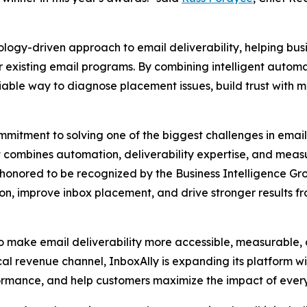
nology-driven approach to email deliverability, helping bu
 existing email programs. By combining intelligent automat
liable way to diagnose placement issues, build trust with
ommitment to solving one of the biggest challenges in emai
t combines automation, deliverability expertise, and meas
e honored to be recognized by the Business Intelligence Gro
on, improve inbox placement, and drive stronger results f
 make email deliverability more accessible, measurable, an
cal revenue channel, InboxAlly is expanding its platform wit
formance, and help customers maximize the impact of eve