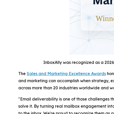
InboxAlly was recognized as a 2026
The
Sales and Marketing Excellence Awards
hono
and marketing can accomplish when strategy, ex
across more than 20 industries worldwide and w
"Email deliverability is one of those challenges
solve it. By turning real mailbox engagement int
to the inbox. We're proud to recognize them as a 