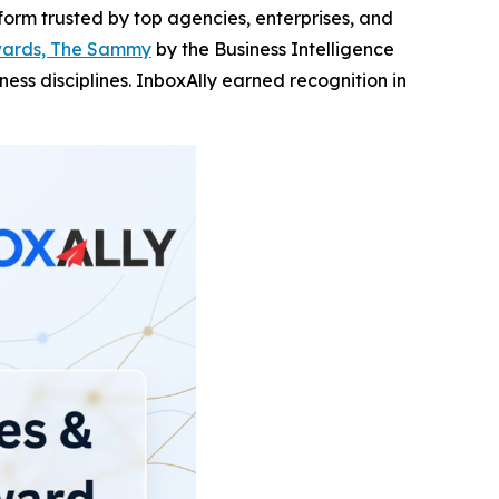
tform trusted by top agencies, enterprises, and
wards, The Sammy
by the Business Intelligence
ss disciplines. InboxAlly earned recognition in