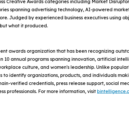
s Creative Awards categories including Market Disruptor,
ories spanning advertising technology, AI-powered marke
re. Judged by experienced business executives using ob
but what it produced.
ent awards organization that has been recognizing outst
n 10 annual programs spanning innovation, artificial intell
workplace culture, and women's leadership. Unlike popular
to identify organizations, products, and individuals mak
ain-verified credentials, press release support, social m
s professionals. For more information, visit
bintelligence