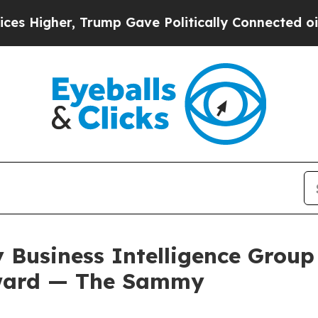
mp Gave Politically Connected oil Companies — n
 Business Intelligence Group
Award — The Sammy