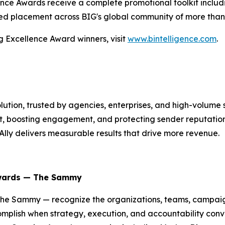
ce Awards receive a complete promotional toolkit includin
ed placement across BIG's global community of more than o
g Excellence Award winners, visit
www.bintelligence.com
.
 solution, trusted by agencies, enterprises, and high-volum
 boosting engagement, and protecting sender reputation.
Ally delivers measurable results that drive more revenue.
Awards — The Sammy
he Sammy — recognize the organizations, teams, campaigns
plish when strategy, execution, and accountability conve