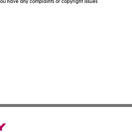
f you have any complaints or copyright issues