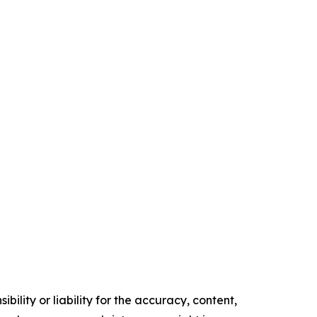
ility or liability for the accuracy, content,