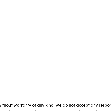
without warranty of any kind. We do not accept any responsib