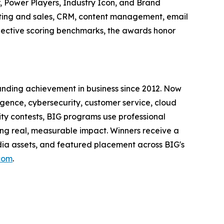
 Power Players, Industry Icon, and Brand
ting and sales, CRM, content management, email
jective scoring benchmarks, the awards honor
anding achievement in business since 2012. Now
igence, cybersecurity, customer service, cloud
ity contests, BIG programs use professional
ing real, measurable impact. Winners receive a
edia assets, and featured placement across BIG's
.com
.