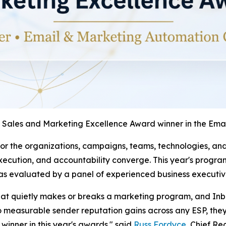
 Sales and Marketing Excellence Award winner in the Em
r the organizations, campaigns, teams, technologies, and 
ecution, and accountability converge. This year's progra
as evaluated by a panel of experienced business executiv
 that quietly makes or breaks a marketing program, and Inb
o measurable sender reputation gains across any ESP, they'
winner in this year's awards." said
Russ Fordyce
, Chief Re