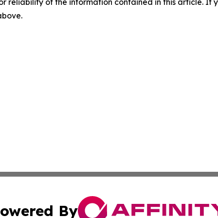
r reliability of the information contained in this article. I
 above.
owered By