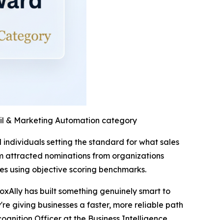
ail & Marketing Automation category
individuals setting the standard for what sales
m attracted nominations from organizations
es using objective scoring benchmarks.
oxAlly has built something genuinely smart to
re giving businesses a faster, more reliable path
cognition Officer at the Business Intelligence