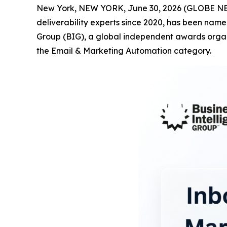
New York, NEW YORK, June 30, 2026 (GLOBE 
deliverability experts since 2020, has been name
Group (BIG), a global independent awards organi
the Email & Marketing Automation category.