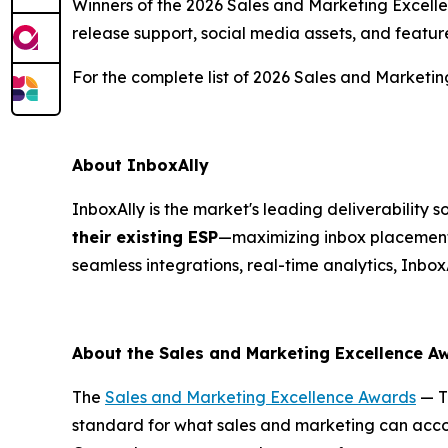
Winners of the 2026 Sales and Marketing Excellen
release support, social media assets, and featur
For the complete list of 2026 Sales and Marketin
About InboxAlly
InboxAlly is the market's leading deliverability
their existing ESP
—maximizing inbox placement,
seamless integrations, real-time analytics, Inbox
About the Sales and Marketing Excellence 
The
Sales and Marketing Excellence Awards
— T
standard for what sales and marketing can accom