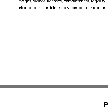
images, videos, licenses, completeness, legality, o
related to this article, kindly contact the author
P