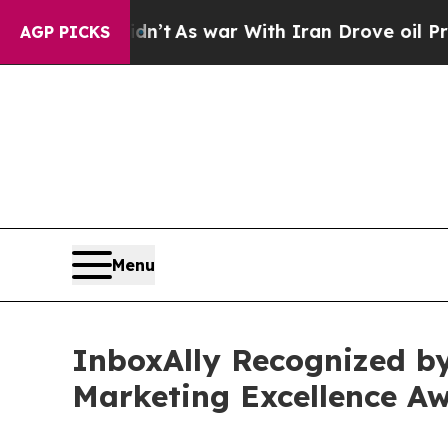
’t
As war With Iran Drove oil Prices Higher, Tru
AGP PICKS
Menu
InboxAlly Recognized by
Marketing Excellence 