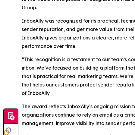
Group.
InboxAlly was recognized for its practical, tech
sender reputation, and get more value from their
InboxAlly gives organizations a clearer, more re
performance over time.
“This recognition is a testament to our team’s c
inbox. We’ve focused on building a platform tha
that is practical for real marketing teams. We’r
that helps our customers protect sender reputati
of InboxAlly.
The award reflects InboxAlly’s ongoing mission to
organizations continue to rely on email as a criti
management, improve visibility into sender per