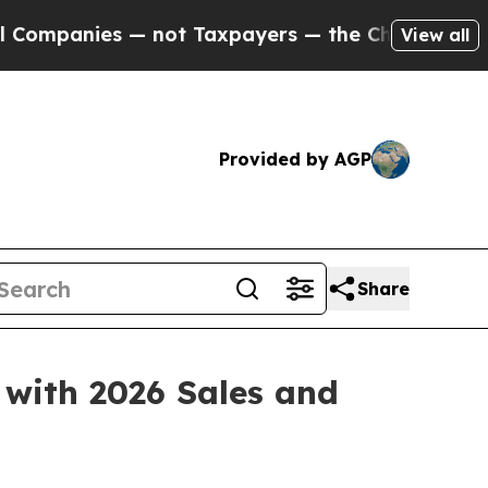
ot Taxpayers — the Chance to Cash in on Publicl
View all
Provided by AGP
Share
 with 2026 Sales and