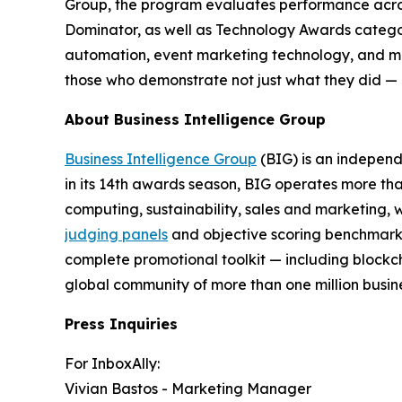
Group, the program evaluates performance acros
Dominator, as well as Technology Awards categ
automation, event marketing technology, and mo
those who demonstrate not just what they did — 
About Business Intelligence Group
Business Intelligence Group
(BIG) is an independ
in its 14th awards season, BIG operates more tha
computing, sustainability, sales and marketing, 
judging panels
and objective scoring benchmarks 
complete promotional toolkit — including blockch
global community of more than one million busines
Press Inquiries
For InboxAlly:
Vivian Bastos - Marketing Manager