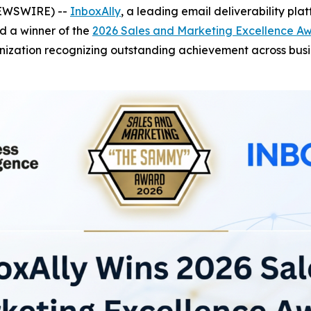
NEWSWIRE) --
InboxAlly
, a leading email deliverability pla
d a winner of the
2026 Sales and Marketing Excellence A
zation recognizing outstanding achievement across busine