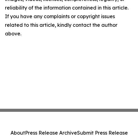
reliability of the information contained in this article.
If you have any complaints or copyright issues
related to this article, kindly contact the author
above.
About
Press Release Archive
Submit Press Release