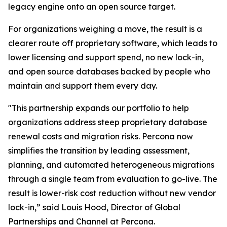
legacy engine onto an open source target.
For organizations weighing a move, the result is a
clearer route off proprietary software, which leads to
lower licensing and support spend, no new lock-in,
and open source databases backed by people who
maintain and support them every day.
"This partnership expands our portfolio to help
organizations address steep proprietary database
renewal costs and migration risks. Percona now
simplifies the transition by leading assessment,
planning, and automated heterogeneous migrations
through a single team from evaluation to go-live. The
result is lower-risk cost reduction without new vendor
lock-in,” said Louis Hood, Director of Global
Partnerships and Channel at Percona.