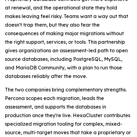
at renewal, and the operational state they hold
makes leaving feel risky. Teams want a way out that
doesn't trap them, but they also fear the
consequences of making major migrations without
the right support, services, or tools. This partnership
gives organizations an assessment-led path to open
source databases, including PostgreSQL, MySQL,
and MariaDB Community, with a plan to run those
databases reliably after the move.
The two companies bring complementary strengths.
Percona scopes each migration, leads the
assessment, and supports the databases in
production once they're live. HexaCluster contributes
specialized migration tooling for complex, mixed-
source, multi-target moves that take a proprietary or