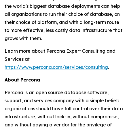
the world's biggest database deployments can help
all organizations to run their choice of database, on
their choice of platform, and with a long-term route
to more effective, less costly data infrastructure that
grows with them.
Learn more about Percona Expert Consulting and
Services at
https://www.percona.com/services/consulting
.
About Percona
Percona is an open source database software,
support, and services company with a simple belief:
organizations should have full control over their data
infrastructure, without lock-in, without compromise,
and without paying a vendor for the privilege of