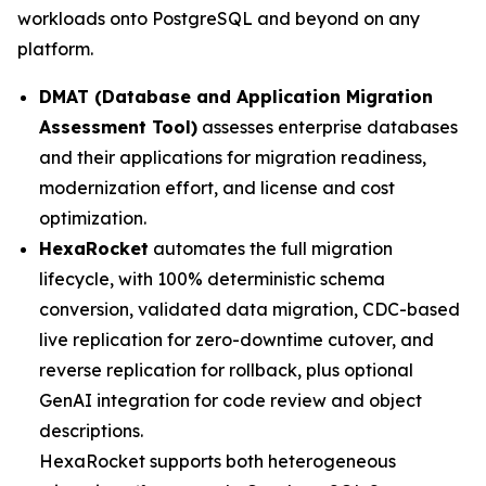
workloads onto PostgreSQL and beyond on any
platform.
DMAT (Database and Application Migration
Assessment Tool)
assesses enterprise databases
and their applications for migration readiness,
modernization effort, and license and cost
optimization.
HexaRocket
automates the full migration
lifecycle, with 100% deterministic schema
conversion, validated data migration, CDC-based
live replication for zero-downtime cutover, and
reverse replication for rollback, plus optional
GenAI integration for code review and object
descriptions.
HexaRocket supports both heterogeneous