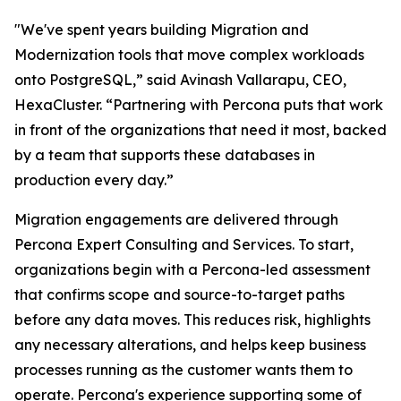
"We've spent years building Migration and
Modernization tools that move complex workloads
onto PostgreSQL,” said Avinash Vallarapu, CEO,
HexaCluster. “Partnering with Percona puts that work
in front of the organizations that need it most, backed
by a team that supports these databases in
production every day.”
Migration engagements are delivered through
Percona Expert Consulting and Services. To start,
organizations begin with a Percona-led assessment
that confirms scope and source-to-target paths
before any data moves. This reduces risk, highlights
any necessary alterations, and helps keep business
processes running as the customer wants them to
operate. Percona's experience supporting some of