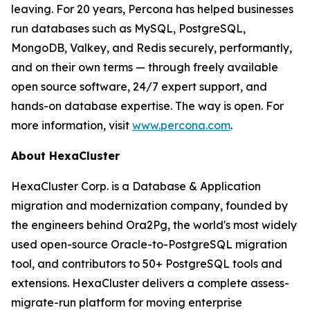
leaving. For 20 years, Percona has helped businesses
run databases such as MySQL, PostgreSQL,
MongoDB, Valkey, and Redis securely, performantly,
and on their own terms — through freely available
open source software, 24/7 expert support, and
hands-on database expertise. The way is open. For
more information, visit
www.percona.com
.
About HexaCluster
HexaCluster Corp. is a Database & Application
migration and modernization company, founded by
the engineers behind Ora2Pg, the world's most widely
used open-source Oracle-to-PostgreSQL migration
tool, and contributors to 50+ PostgreSQL tools and
extensions. HexaCluster delivers a complete assess-
migrate-run platform for moving enterprise