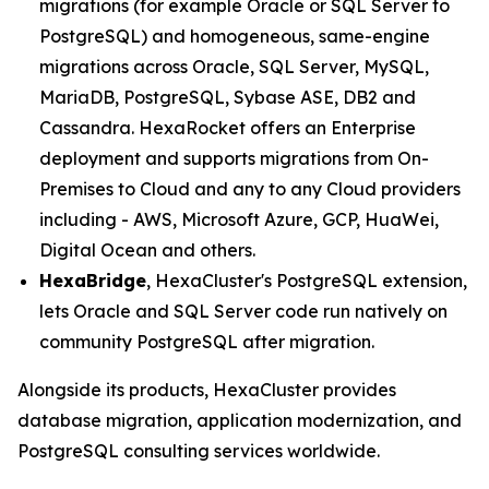
migrations (for example Oracle or SQL Server to
PostgreSQL) and homogeneous, same-engine
migrations across Oracle, SQL Server, MySQL,
MariaDB, PostgreSQL, Sybase ASE, DB2 and
Cassandra. HexaRocket offers an Enterprise
deployment and supports migrations from On-
Premises to Cloud and any to any Cloud providers
including - AWS, Microsoft Azure, GCP, HuaWei,
Digital Ocean and others.
HexaBridge
, HexaCluster's PostgreSQL extension,
lets Oracle and SQL Server code run natively on
community PostgreSQL after migration.
Alongside its products, HexaCluster provides
database migration, application modernization, and
PostgreSQL consulting services worldwide.