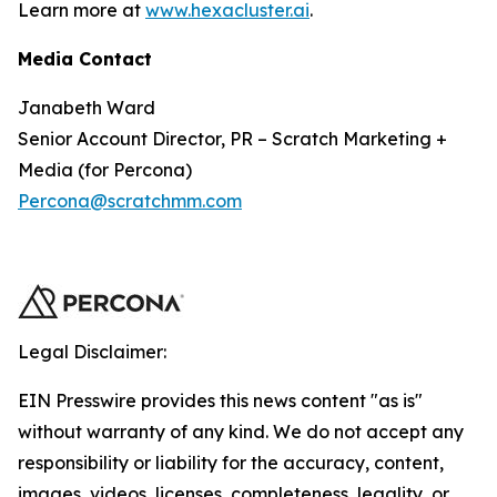
Learn more at
www.hexacluster.ai
.
Media Contact
Janabeth Ward
Senior Account Director, PR – Scratch Marketing +
Media (for Percona)
Percona@scratchmm.com
Legal Disclaimer:
EIN Presswire provides this news content "as is"
without warranty of any kind. We do not accept any
responsibility or liability for the accuracy, content,
images, videos, licenses, completeness, legality, or