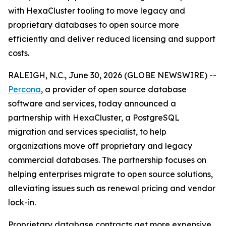
with HexaCluster tooling to move legacy and
proprietary databases to open source more
efficiently and deliver reduced licensing and support
costs.
RALEIGH, N.C., June 30, 2026 (GLOBE NEWSWIRE) --
Percona
, a provider of open source database
software and services, today announced a
partnership with HexaCluster, a PostgreSQL
migration and services specialist, to help
organizations move off proprietary and legacy
commercial databases. The partnership focuses on
helping enterprises migrate to open source solutions,
alleviating issues such as renewal pricing and vendor
lock-in.
Proprietary database contracts get more expensive