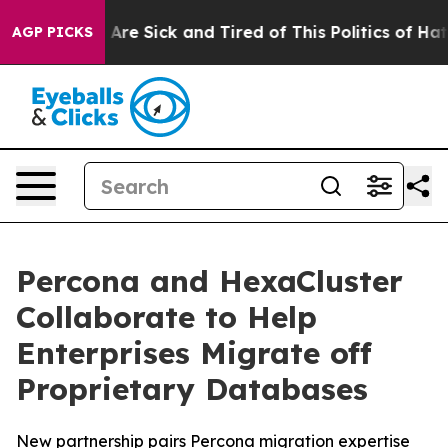
“People Are Sick and Tired of This Politics of Hatred”
AGP PICKS
Percona and HexaCluster
Collaborate to Help
Enterprises Migrate off
Proprietary Databases
New partnership pairs Percona migration expertise