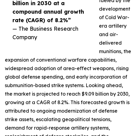
fueled by the
billion in 2030 at a
development
compound annual growth
of Cold War-
rate (CAGR) of 8.2%”
era artillery
— The Business Research
and air-
Company
delivered
munitions, the
expansion of conventional warfare capabilities,
widespread adoption of area-effect weapons, rising
global defense spending, and early incorporation of
submunition-based strike systems. Looking ahead,
the market is projected to reach $9.09 billion by 2030,
growing at a CAGR of 8.2%. This forecasted growth is
attributed to ongoing modernization of defense
strike assets, escalating geopolitical tensions,
demand for rapid-response artillery systems,