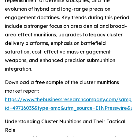
replenishment of defense stockpiles, and the
evolution of hybrid and long-range precision
engagement doctrines. Key trends during this period
include a stronger focus on area denial and broad-
area effect munitions, upgrades to legacy cluster
delivery platforms, emphasis on battlefield
saturation, cost-effective mass engagement
weapons, and enhanced precision submunition
integration.
Download a free sample of the cluster munitions
market report:
https://www.thebusinessresearchcompany.com/sample
id=49716033&type=smp&utm_source=EINPresswire&
Understanding Cluster Munitions and Their Tactical
Role