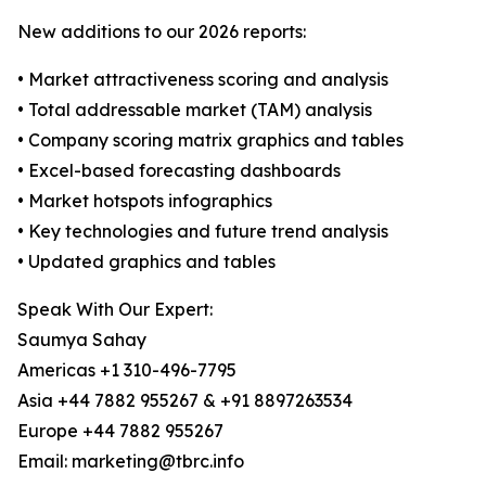
New additions to our 2026 reports:
• Market attractiveness scoring and analysis
• Total addressable market (TAM) analysis
• Company scoring matrix graphics and tables
• Excel-based forecasting dashboards
• Market hotspots infographics
• Key technologies and future trend analysis
• Updated graphics and tables
Speak With Our Expert:
Saumya Sahay
Americas +1 310-496-7795
Asia +44 7882 955267 & +91 8897263534
Europe +44 7882 955267
Email: marketing@tbrc.info