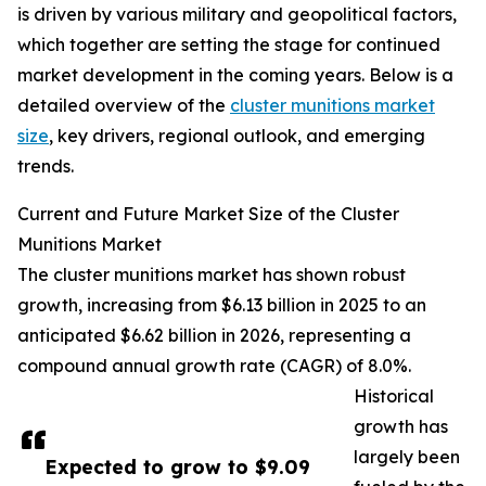
is driven by various military and geopolitical factors,
which together are setting the stage for continued
market development in the coming years. Below is a
detailed overview of the
cluster munitions market
size
, key drivers, regional outlook, and emerging
trends.
Current and Future Market Size of the Cluster
Munitions Market
The cluster munitions market has shown robust
growth, increasing from $6.13 billion in 2025 to an
anticipated $6.62 billion in 2026, representing a
compound annual growth rate (CAGR) of 8.0%.
Historical
growth has
largely been
Expected to grow to $9.09