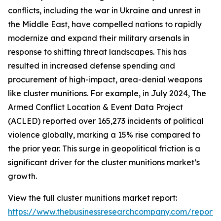
conflicts, including the war in Ukraine and unrest in
the Middle East, have compelled nations to rapidly
modernize and expand their military arsenals in
response to shifting threat landscapes. This has
resulted in increased defense spending and
procurement of high-impact, area-denial weapons
like cluster munitions. For example, in July 2024, The
Armed Conflict Location & Event Data Project
(ACLED) reported over 165,273 incidents of political
violence globally, marking a 15% rise compared to
the prior year. This surge in geopolitical friction is a
significant driver for the cluster munitions market’s
growth.
View the full cluster munitions market report:
https://www.thebusinessresearchcompany.com/report/c