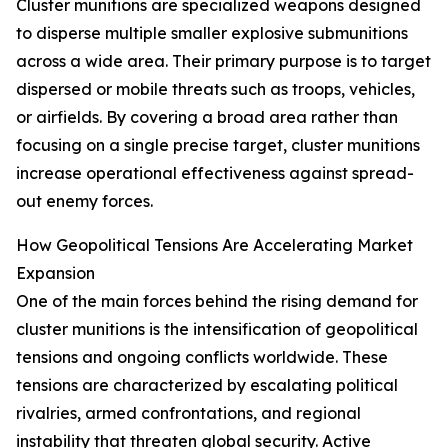
Cluster munitions are specialized weapons designed
to disperse multiple smaller explosive submunitions
across a wide area. Their primary purpose is to target
dispersed or mobile threats such as troops, vehicles,
or airfields. By covering a broad area rather than
focusing on a single precise target, cluster munitions
increase operational effectiveness against spread-
out enemy forces.
How Geopolitical Tensions Are Accelerating Market
Expansion
One of the main forces behind the rising demand for
cluster munitions is the intensification of geopolitical
tensions and ongoing conflicts worldwide. These
tensions are characterized by escalating political
rivalries, armed confrontations, and regional
instability that threaten global security. Active