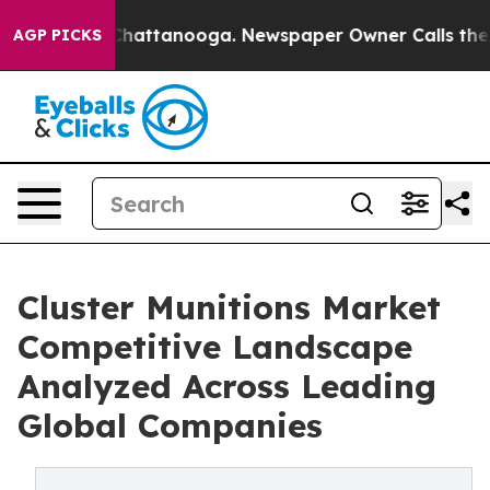
aos in Chattanooga. Newspaper Owner Calls the Peopl
AGP PICKS
Cluster Munitions Market
Competitive Landscape
Analyzed Across Leading
Global Companies