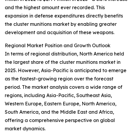
and the highest amount ever recorded. This
expansion in defense expenditures directly benefits
the cluster munitions market by enabling greater
development and acquisition of these weapons.
Regional Market Position and Growth Outlook
In terms of regional distribution, North America held
the largest share of the cluster munitions market in
2025. However, Asia-Pacific is anticipated to emerge
as the fastest-growing region over the forecast
period. The market analysis covers a wide range of
regions, including Asia-Pacific, Southeast Asia,
Western Europe, Eastern Europe, North America,
South America, and the Middle East and Africa,
offering a comprehensive perspective on global
market dynamics.