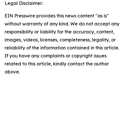
Legal Disclaimer:
EIN Presswire provides this news content "as is"
without warranty of any kind. We do not accept any
responsibility or liability for the accuracy, content,
images, videos, licenses, completeness, legality, or
reliability of the information contained in this article.
If you have any complaints or copyright issues
related to this article, kindly contact the author
above.