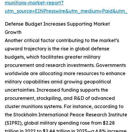
munitions-market-report?
utm_source=EINPresswire&utm_medium=Paid&utm_
Defense Budget Increases Supporting Market
Growth
Another critical factor contributing to the market’s
upward trajectory is the rise in global defense
budgets, which facilitates greater military
procurement and research investments. Governments
worldwide are allocating more resources to enhance
military capabilities amid growing geopolitical
uncertainties. Increased funding supports the
procurement, stockpiling, and R&D of advanced
cluster munitions systems. For instance, according to
the Stockholm International Peace Research Institute
(SIPRI), global military spending rose from $2.28
trillion in 2022 to $2.44 trillion in 2023—a 6.8% increase