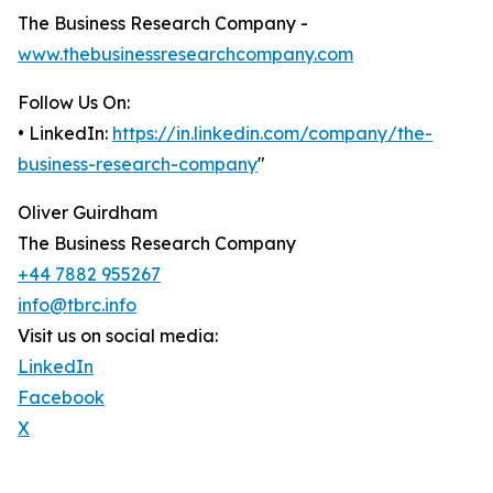
The Business Research Company -
www.thebusinessresearchcompany.com
Follow Us On:
• LinkedIn:
https://in.linkedin.com/company/the-
business-research-company
"
Oliver Guirdham
The Business Research Company
+44 7882 955267
info@tbrc.info
Visit us on social media:
LinkedIn
Facebook
X