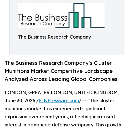
The Business Research Company
The Business Research Company's Cluster
Munitions Market Competitive Landscape
Analyzed Across Leading Global Companies
LONDON, GREATER LONDON, UNITED KINGDOM,
June 30, 2026 /
EINPresswire.com
/ -- "The cluster
munitions market has experienced significant
expansion over recent years, reflecting increased
interest in advanced defense weaponry. This growth