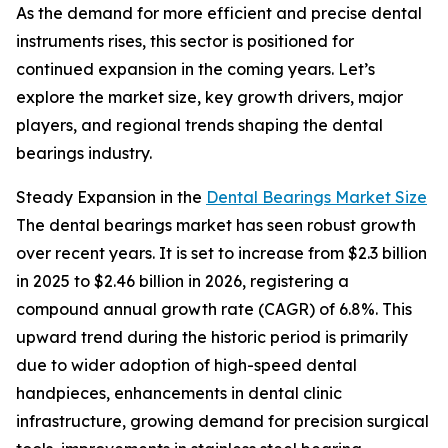
As the demand for more efficient and precise dental
instruments rises, this sector is positioned for
continued expansion in the coming years. Let’s
explore the market size, key growth drivers, major
players, and regional trends shaping the dental
bearings industry.
Steady Expansion in the
Dental Bearings Market Size
The dental bearings market has seen robust growth
over recent years. It is set to increase from $2.3 billion
in 2025 to $2.46 billion in 2026, registering a
compound annual growth rate (CAGR) of 6.8%. This
upward trend during the historic period is primarily
due to wider adoption of high-speed dental
handpieces, enhancements in dental clinic
infrastructure, growing demand for precision surgical