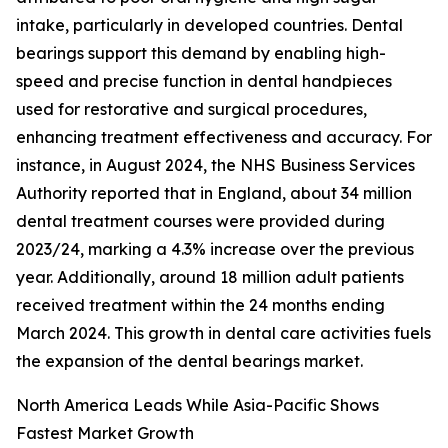
intake, particularly in developed countries. Dental
bearings support this demand by enabling high-
speed and precise function in dental handpieces
used for restorative and surgical procedures,
enhancing treatment effectiveness and accuracy. For
instance, in August 2024, the NHS Business Services
Authority reported that in England, about 34 million
dental treatment courses were provided during
2023/24, marking a 4.3% increase over the previous
year. Additionally, around 18 million adult patients
received treatment within the 24 months ending
March 2024. This growth in dental care activities fuels
the expansion of the dental bearings market.
North America Leads While Asia-Pacific Shows
Fastest Market Growth