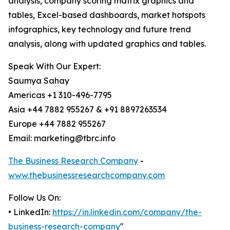
analysis, company scoring matrix graphics and
tables, Excel-based dashboards, market hotspots
infographics, key technology and future trend
analysis, along with updated graphics and tables.
Speak With Our Expert:
Saumya Sahay
Americas +1 310-496-7795
Asia +44 7882 955267 & +91 8897263534
Europe +44 7882 955267
Email: marketing@tbrc.info
The Business Research Company
-
www.thebusinessresearchcompany.com
Follow Us On:
• LinkedIn:
https://in.linkedin.com/company/the-
business-research-company
"