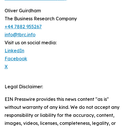
Oliver Guirdham
The Business Research Company
+44 7882 955267
info@tbrc.info
Visit us on social media:
LinkedIn
Facebook
X
Legal Disclaimer:
EIN Presswire provides this news content "as is"
without warranty of any kind. We do not accept any
responsibility or liability for the accuracy, content,
images, videos, licenses, completeness, legality, or