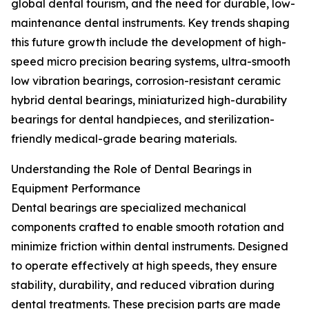
global dental tourism, and the need for durable, low-
maintenance dental instruments. Key trends shaping
this future growth include the development of high-
speed micro precision bearing systems, ultra-smooth
low vibration bearings, corrosion-resistant ceramic
hybrid dental bearings, miniaturized high-durability
bearings for dental handpieces, and sterilization-
friendly medical-grade bearing materials.
Understanding the Role of Dental Bearings in
Equipment Performance
Dental bearings are specialized mechanical
components crafted to enable smooth rotation and
minimize friction within dental instruments. Designed
to operate effectively at high speeds, they ensure
stability, durability, and reduced vibration during
dental treatments. These precision parts are made