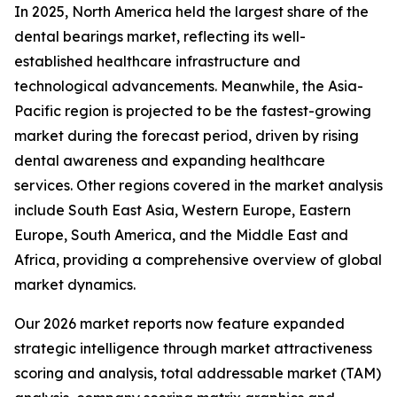
In 2025, North America held the largest share of the
dental bearings market, reflecting its well-
established healthcare infrastructure and
technological advancements. Meanwhile, the Asia-
Pacific region is projected to be the fastest-growing
market during the forecast period, driven by rising
dental awareness and expanding healthcare
services. Other regions covered in the market analysis
include South East Asia, Western Europe, Eastern
Europe, South America, and the Middle East and
Africa, providing a comprehensive overview of global
market dynamics.
Our 2026 market reports now feature expanded
strategic intelligence through market attractiveness
scoring and analysis, total addressable market (TAM)