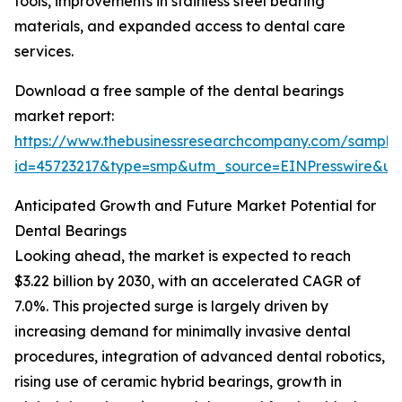
tools, improvements in stainless steel bearing
materials, and expanded access to dental care
services.
Download a free sample of the dental bearings
market report:
https://www.thebusinessresearchcompany.com/sample
id=45723217&type=smp&utm_source=EINPresswire&
Anticipated Growth and Future Market Potential for
Dental Bearings
Looking ahead, the market is expected to reach
$3.22 billion by 2030, with an accelerated CAGR of
7.0%. This projected surge is largely driven by
increasing demand for minimally invasive dental
procedures, integration of advanced dental robotics,
rising use of ceramic hybrid bearings, growth in