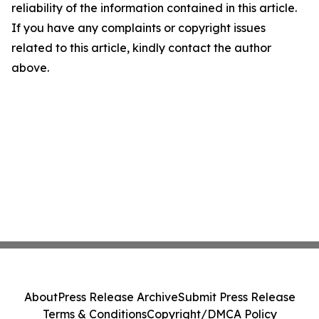
reliability of the information contained in this article.
If you have any complaints or copyright issues
related to this article, kindly contact the author
above.
About
Press Release Archive
Submit Press Release
Terms & Conditions
Copyright/DMCA Policy