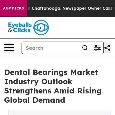
e
Chaos in Chattanooga. Newspaper Owner Calls the Pe
AGP PICKS
Dental Bearings Market
Industry Outlook
Strengthens Amid Rising
Global Demand