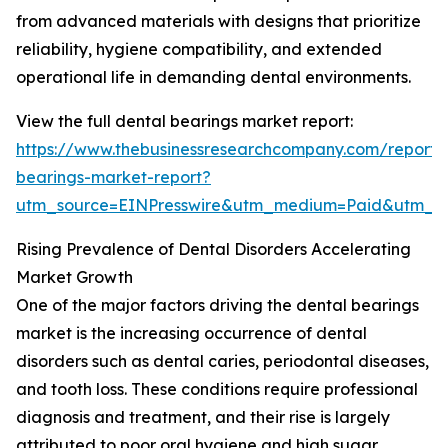
from advanced materials with designs that prioritize
reliability, hygiene compatibility, and extended
operational life in demanding dental environments.
View the full dental bearings market report:
https://www.thebusinessresearchcompany.com/report/
bearings-market-report?
utm_source=EINPresswire&utm_medium=Paid&utm_
Rising Prevalence of Dental Disorders Accelerating
Market Growth
One of the major factors driving the dental bearings
market is the increasing occurrence of dental
disorders such as dental caries, periodontal diseases,
and tooth loss. These conditions require professional
diagnosis and treatment, and their rise is largely
attributed to poor oral hygiene and high sugar