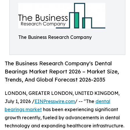
The Business Research Company
The Business Research Company's Dental
Bearings Market Report 2026 – Market Size,
Trends, And Global Forecast 2026-2035
LONDON, GREATER LONDON, UNITED KINGDOM,
July 1, 2026 /
EINPresswire.com
/ -- "The
dental
bearings market
has been experiencing significant
growth recently, fueled by advancements in dental
technology and expanding healthcare infrastructure.