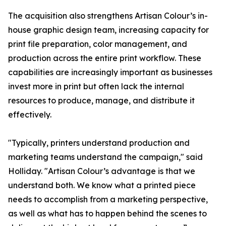
The acquisition also strengthens Artisan Colour’s in-
house graphic design team, increasing capacity for
print file preparation, color management, and
production across the entire print workflow. These
capabilities are increasingly important as businesses
invest more in print but often lack the internal
resources to produce, manage, and distribute it
effectively.
"Typically, printers understand production and
marketing teams understand the campaign," said
Holliday. "Artisan Colour’s advantage is that we
understand both. We know what a printed piece
needs to accomplish from a marketing perspective,
as well as what has to happen behind the scenes to