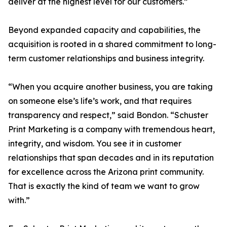
deliver at the highest level for our customers.”
Beyond expanded capacity and capabilities, the
acquisition is rooted in a shared commitment to long-
term customer relationships and business integrity.
“When you acquire another business, you are taking
on someone else’s life’s work, and that requires
transparency and respect,” said Bondon. “Schuster
Print Marketing is a company with tremendous heart,
integrity, and wisdom. You see it in customer
relationships that span decades and in its reputation
for excellence across the Arizona print community.
That is exactly the kind of team we want to grow
with.”