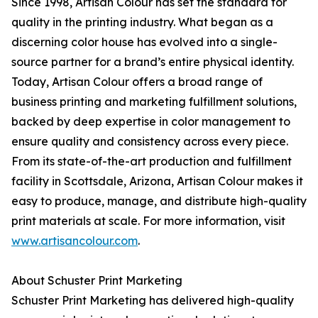
Since 1998, Artisan Colour has set the standard for
quality in the printing industry. What began as a
discerning color house has evolved into a single-
source partner for a brand’s entire physical identity.
Today, Artisan Colour offers a broad range of
business printing and marketing fulfillment solutions,
backed by deep expertise in color management to
ensure quality and consistency across every piece.
From its state-of-the-art production and fulfillment
facility in Scottsdale, Arizona, Artisan Colour makes it
easy to produce, manage, and distribute high-quality
print materials at scale. For more information, visit
www.artisancolour.com
.
About Schuster Print Marketing
Schuster Print Marketing has delivered high-quality