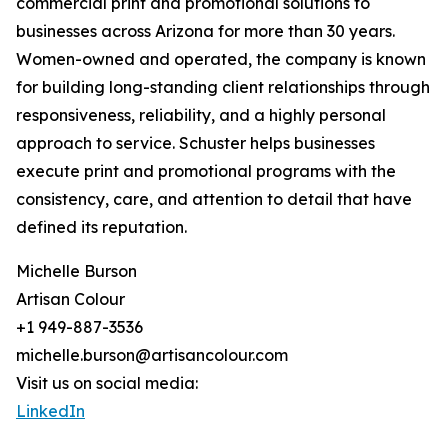
commercial print and promotional solutions to
businesses across Arizona for more than 30 years.
Women-owned and operated, the company is known
for building long-standing client relationships through
responsiveness, reliability, and a highly personal
approach to service. Schuster helps businesses
execute print and promotional programs with the
consistency, care, and attention to detail that have
defined its reputation.
Michelle Burson
Artisan Colour
+1 949-887-3536
michelle.burson@artisancolour.com
Visit us on social media:
LinkedIn