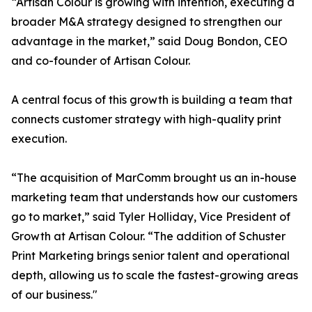
“Artisan Colour is growing with intention, executing a
broader M&A strategy designed to strengthen our
advantage in the market,” said Doug Bondon, CEO
and co-founder of Artisan Colour.
A central focus of this growth is building a team that
connects customer strategy with high-quality print
execution.
“The acquisition of MarComm brought us an in-house
marketing team that understands how our customers
go to market,” said Tyler Holliday, Vice President of
Growth at Artisan Colour. “The addition of Schuster
Print Marketing brings senior talent and operational
depth, allowing us to scale the fastest-growing areas
of our business."