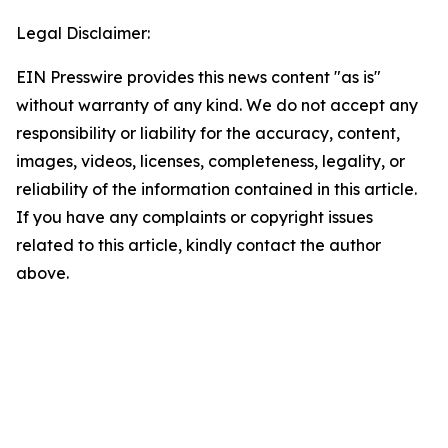
Legal Disclaimer:
EIN Presswire provides this news content "as is"
without warranty of any kind. We do not accept any
responsibility or liability for the accuracy, content,
images, videos, licenses, completeness, legality, or
reliability of the information contained in this article.
If you have any complaints or copyright issues
related to this article, kindly contact the author
above.