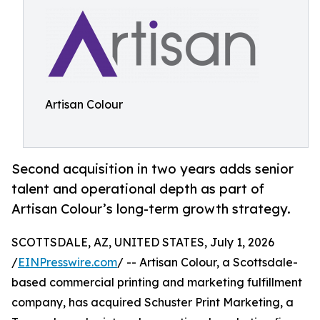
Artisan Colour
Second acquisition in two years adds senior
talent and operational depth as part of
Artisan Colour’s long-term growth strategy.
SCOTTSDALE, AZ, UNITED STATES, July 1, 2026
/
EINPresswire.com
/ -- Artisan Colour, a Scottsdale-
based commercial printing and marketing fulfillment
company, has acquired Schuster Print Marketing, a