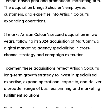
Tempe-based print and promotional marketing firm.
The acquisition brings Schuster’s employees,
customers, and expertise into Artisan Colour’s
expanding operations.
It marks Artisan Colour’s second acquisition in two
years, following its 2024 acquisition of MarComm, a
digital marketing agency specializing in cross-
channel strategy and campaign execution.
Together, these acquisitions reflect Artisan Colour’s
long-term growth strategy to invest in specialized
expertise, expand operational capacity, and deliver
a broader range of business printing and marketing
fulfillment solutions.