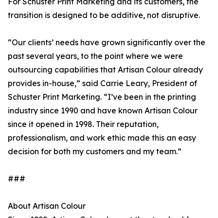
For Schuster Print Marketing and its customers, the
transition is designed to be additive, not disruptive.
“Our clients’ needs have grown significantly over the
past several years, to the point where we were
outsourcing capabilities that Artisan Colour already
provides in-house,” said Carrie Leary, President of
Schuster Print Marketing. “I’ve been in the printing
industry since 1990 and have known Artisan Colour
since it opened in 1998. Their reputation,
professionalism, and work ethic made this an easy
decision for both my customers and my team.”
###
About Artisan Colour