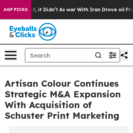
. Well, it Didn’t
As war With Iran Drove oil Prices 
AGP PICKS
Artisan Colour Continues
Strategic M&A Expansion
With Acquisition of
Schuster Print Marketing