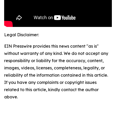
Legal Disclaimer:
EIN Presswire provides this news content "as is"
without warranty of any kind. We do not accept any
responsibility or liability for the accuracy, content,
images, videos, licenses, completeness, legality, or
reliability of the information contained in this article.
If you have any complaints or copyright issues
related to this article, kindly contact the author
above.