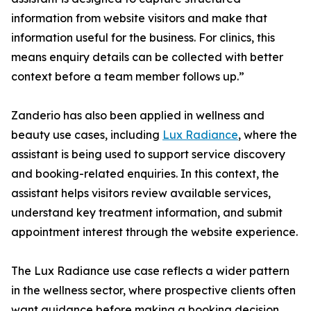
information from website visitors and make that
information useful for the business. For clinics, this
means enquiry details can be collected with better
context before a team member follows up.”
Zanderio has also been applied in wellness and
beauty use cases, including
Lux Radiance
, where the
assistant is being used to support service discovery
and booking-related enquiries. In this context, the
assistant helps visitors review available services,
understand key treatment information, and submit
appointment interest through the website experience.
The Lux Radiance use case reflects a wider pattern
in the wellness sector, where prospective clients often
want guidance before making a booking decision.