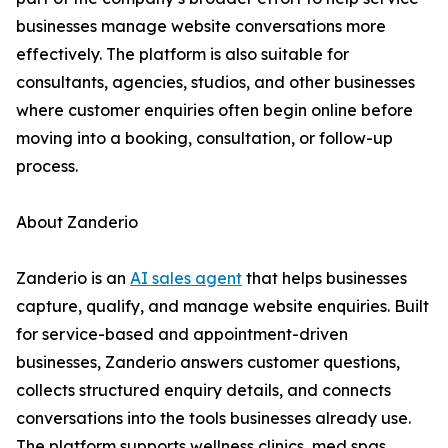
businesses manage website conversations more
effectively. The platform is also suitable for
consultants, agencies, studios, and other businesses
where customer enquiries often begin online before
moving into a booking, consultation, or follow-up
process.
About Zanderio
Zanderio is an
AI sales agent
that helps businesses
capture, qualify, and manage website enquiries. Built
for service-based and appointment-driven
businesses, Zanderio answers customer questions,
collects structured enquiry details, and connects
conversations into the tools businesses already use.
The platform supports wellness clinics, med spas,