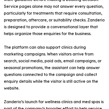
Service pages alone may not answer every question,
particularly for treatments that require consultation,
preparation, aftercare, or suitability checks. Zanderio
is designed to provide a conversational layer that
helps organize those enquiries for the business.
The platform can also support clinics during
marketing campaigns. When visitors arrive from
search, social media, paid ads, email campaigns, or
seasonal promotions, the assistant can help answer
questions connected to the campaign and collect
enquiry details while the visitor is still active on the
website.
Zanderio’s launch for wellness clinics and med spas is
part of the company’s broader effort to help service