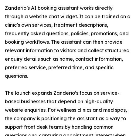
Zanderio’s AI booking assistant works directly
through a website chat widget. It can be trained on a
clinic’s own services, treatment descriptions,
frequently asked questions, policies, promotions, and
booking workflows. The assistant can then provide
relevant information to visitors and collect structured
enquiry details such as name, contact information,
preferred service, preferred time, and specific
questions.
The launch expands Zanderio’s focus on service-
based businesses that depend on high-quality
website enquiries. For wellness clinics and med spas,
the company is positioning the assistant as a way to
support front desk teams by handling common
questions and capturing appointment interest when