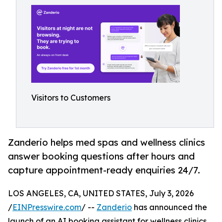
Visitors to Customers
Zanderio helps med spas and wellness clinics
answer booking questions after hours and
capture appointment-ready enquiries 24/7.
LOS ANGELES, CA, UNITED STATES, July 3, 2026
/
EINPresswire.com
/ --
Zanderio
has announced the
launch of an AI booking assistant for wellness clinics,