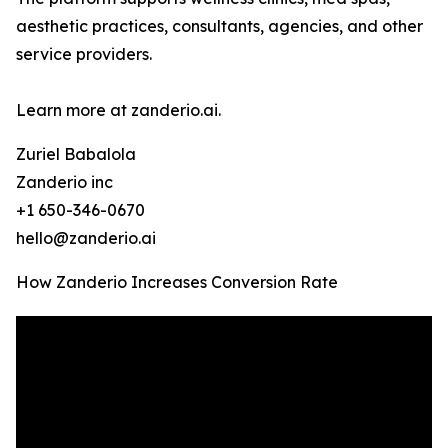
aesthetic practices, consultants, agencies, and other
service providers.
Learn more at zanderio.ai.
Zuriel Babalola
Zanderio inc
+1 650-346-0670
hello@zanderio.ai
How Zanderio Increases Conversion Rate