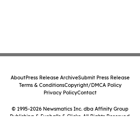
About
Press Release Archive
Submit Press Release
Terms & Conditions
Copyright/DMCA Policy
Privacy Policy
Contact
© 1995-2026 Newsmatics Inc. dba Affinity Group
Publishing & Eyeballs & Clicks. All Rights Reserved.
Cookie Settings / Your Privacy Choices