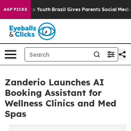
 Harms to Youth
Brazil Gives Parents Social Media Cont
AGP PICKS
Zanderio Launches AI
Booking Assistant for
Wellness Clinics and Med
Spas