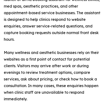
med spas, aesthetic practices, and other
appointment-based service businesses. The assistant
is designed to help clinics respond to website
enquiries, answer service-related questions, and
capture booking requests outside normal front desk
hours.
Many wellness and aesthetic businesses rely on their
websites as a first point of contact for potential
clients. Visitors may arrive after work or during
evenings to review treatment options, compare
services, ask about pricing, or check how to book a
consultation. In many cases, these enquiries happen
when clinic staff are unavailable to respond
immediately.