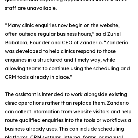
staff are unavailable.
“Many clinic enquiries now begin on the website,
often outside regular business hours,” said Zuriel
Babalola, Founder and CEO of Zanderio. “Zanderio
was developed to help clinics respond to those
enquiries in a structured and timely way, while
allowing teams to continue using the scheduling and
CRM tools already in place.”
The assistant is intended to work alongside existing
clinic operations rather than replace them. Zanderio
can collect information from website visitors and help
route qualified enquiries into the tools or workflows a
business already uses. This can include scheduling
platforms, CRM systems, internal forms, or manual