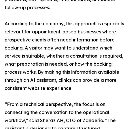
follow-up processes.
According to the company, this approach is especially
relevant for appointment-based businesses where
prospective clients often need information before
booking. A visitor may want to understand which
service is suitable, whether a consultation is required,
what preparation is needed, or how the booking
process works. By making this information available
through an AI assistant, clinics can provide a more
consistent website experience.
“From a technical perspective, the focus is on
connecting the conversation to the operational
workflow,” said Sheraz AH, CTO of Zanderio. “The
assistant is designed to capture structured