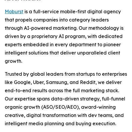
Moburst
is a full-service mobile-first digital agency
that propels companies into category leaders
through AI-powered marketing. Our methodology is
driven by a proprietary AI program, with dedicated
experts embedded in every department to pioneer
intelligent solutions that deliver unparalleled client
growth.
Trusted by global leaders from startups to enterprises
like Google, Uber, Samsung, and Reddit, we deliver
end-to-end results across the full marketing stack.
Our expertise spans data-driven strategy, full-funnel
organic growth (ASO/SEO/AEO), award-winning
creative, digital transformation with dev teams, and
intelligent media planning and buying execution.