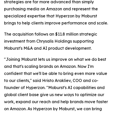
strategies are far more advanced than simply
purchasing media on Amazon and represent the
specialized expertise that Hyperzon by Moburst
brings to help clients improve performance and scale.
The acquisition follows an $11.8 million strategic
investment from Chrysalis Holdings supporting
Moburst's M&A and AI product development.
"Joining Moburst lets us improve on what we do best
and that's scaling brands on Amazon. Now I'm
confident that we'll be able to bring even more value
to our clients," said Hristo Arakliev, COO and co-
founder of Hyperzon. "Moburst's AI capabilities and
global client base give us new ways to optimize our
work, expand our reach and help brands move faster
on Amazon. As Hyperzon by Moburst, we can bring