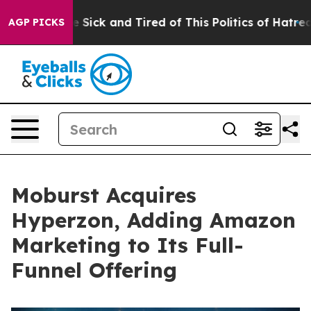
le Are Sick and Tired of This Politics of Hatred”
The S
AGP PICKS
Moburst Acquires
Hyperzon, Adding Amazon
Marketing to Its Full-
Funnel Offering