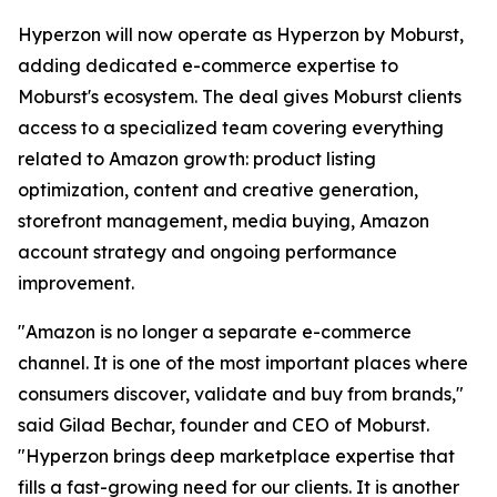
Hyperzon will now operate as Hyperzon by Moburst,
adding dedicated e-commerce expertise to
Moburst's ecosystem. The deal gives Moburst clients
access to a specialized team covering everything
related to Amazon growth: product listing
optimization, content and creative generation,
storefront management, media buying, Amazon
account strategy and ongoing performance
improvement.
"Amazon is no longer a separate e-commerce
channel. It is one of the most important places where
consumers discover, validate and buy from brands,"
said Gilad Bechar, founder and CEO of Moburst.
"Hyperzon brings deep marketplace expertise that
fills a fast-growing need for our clients. It is another