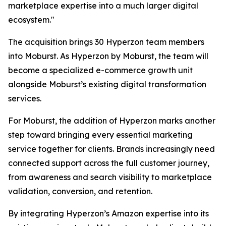
marketplace expertise into a much larger digital
ecosystem."
The acquisition brings 30 Hyperzon team members
into Moburst. As Hyperzon by Moburst, the team will
become a specialized e-commerce growth unit
alongside Moburst’s existing digital transformation
services.
For Moburst, the addition of Hyperzon marks another
step toward bringing every essential marketing
service together for clients. Brands increasingly need
connected support across the full customer journey,
from awareness and search visibility to marketplace
validation, conversion, and retention.
By integrating Hyperzon’s Amazon expertise into its