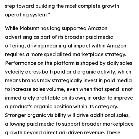
step toward building the most complete growth
operating system.”
While Moburst has long supported Amazon
advertising as part of its broader paid media
offering, driving meaningful impact within Amazon
requires a more specialized marketplace strategy.
Performance on the platform is shaped by daily sales
velocity across both paid and organic activity, which
means brands may strategically invest in paid media
to increase sales volume, even when that spend is not
immediately profitable on its own, in order to improve
a product’s organic position within its category.
Stronger organic visibility will drive additional sales,
allowing paid media to support broader marketplace
growth beyond direct ad-driven revenue. These