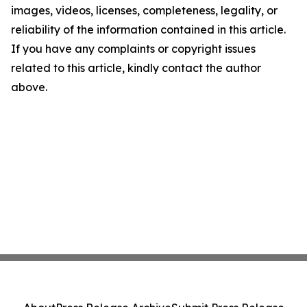
images, videos, licenses, completeness, legality, or
reliability of the information contained in this article.
If you have any complaints or copyright issues
related to this article, kindly contact the author
above.