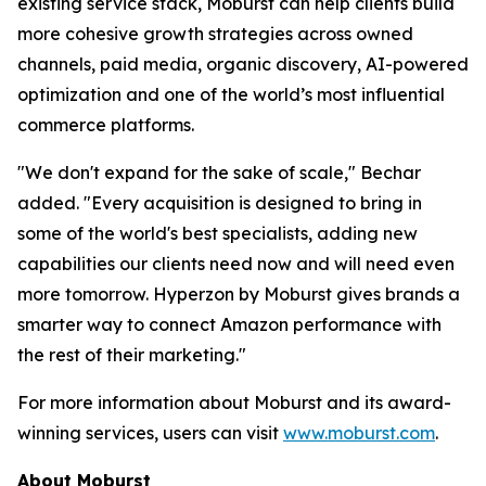
existing service stack, Moburst can help clients build
more cohesive growth strategies across owned
channels, paid media, organic discovery, AI-powered
optimization and one of the world’s most influential
commerce platforms.
"We don't expand for the sake of scale," Bechar
added. "Every acquisition is designed to bring in
some of the world's best specialists, adding new
capabilities our clients need now and will need even
more tomorrow. Hyperzon by Moburst gives brands a
smarter way to connect Amazon performance with
the rest of their marketing."
For more information about Moburst and its award-
winning services, users can visit
www.moburst.com
.
About Moburst