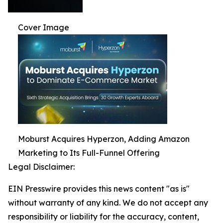
Cover Image
Moburst Acquires Hyperzon, Adding Amazon
Marketing to Its Full-Funnel Offering
Legal Disclaimer:
EIN Presswire provides this news content "as is"
without warranty of any kind. We do not accept any
responsibility or liability for the accuracy, content,