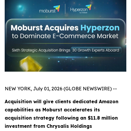
NEW YORK, July 01, 2026 (GLOBE NEWSWIRE) --
Acquisition will give clients dedicated Amazon
capabilities as Moburst accelerates its
acquisition strategy following an $11.8 million
investment from Chrysalis Holdings