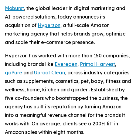
Moburst
, the global leader in digital marketing and
AI-powered solutions, today announces its
acquisition of
Hyperzon
, a full-scale Amazon
marketing agency that helps brands grow, optimize
and scale their e-commerce presence.
Hyperzon has worked with more than 150 companies,
including brands like
Evereden
,
Primal Harvest
,
goPure
and
Uproot Clean
, across industry categories
such as supplements, cosmetics, pet, baby, fitness and
wellness, home, kitchen and garden. Established by
five co-founders who bootstrapped the business, the
agency has built its reputation by turning Amazon
into a meaningful revenue channel for the brands it
works with. On average, clients see a 200% lift in
Amazon sales within eight months.