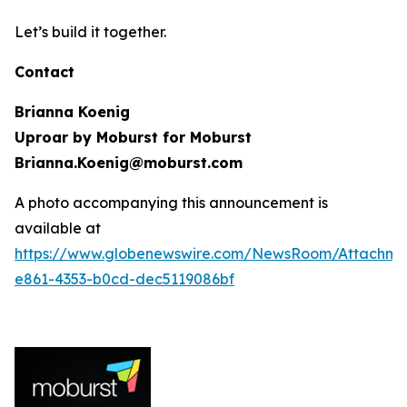
Let’s build it together.
Contact
Brianna Koenig
Uproar by Moburst for Moburst
Brianna.Koenig@moburst.com
A photo accompanying this announcement is
available at
https://www.globenewswire.com/NewsRoom/Attachme
e861-4353-b0cd-dec5119086bf