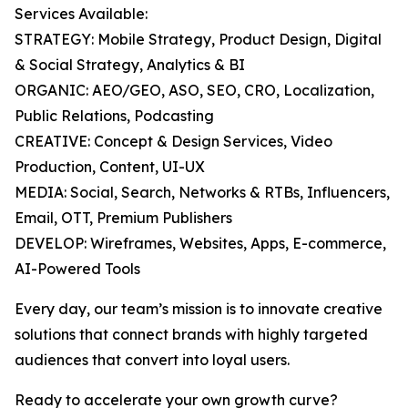
Services Available:
STRATEGY: Mobile Strategy, Product Design, Digital
& Social Strategy, Analytics & BI
ORGANIC: AEO/GEO, ASO, SEO, CRO, Localization,
Public Relations, Podcasting
CREATIVE: Concept & Design Services, Video
Production, Content, UI-UX
MEDIA: Social, Search, Networks & RTBs, Influencers,
Email, OTT, Premium Publishers
DEVELOP: Wireframes, Websites, Apps, E-commerce,
AI-Powered Tools
Every day, our team’s mission is to innovate creative
solutions that connect brands with highly targeted
audiences that convert into loyal users.
Ready to accelerate your own growth curve?