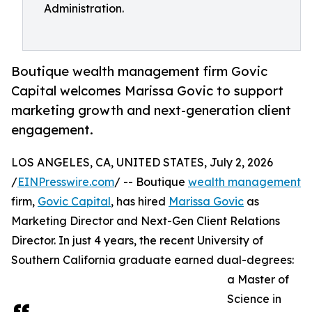
Administration.
Boutique wealth management firm Govic
Capital welcomes Marissa Govic to support
marketing growth and next-generation client
engagement.
LOS ANGELES, CA, UNITED STATES, July 2, 2026
/
EINPresswire.com
/ -- Boutique
wealth management
firm,
Govic Capital
, has hired
Marissa Govic
as
Marketing Director and Next-Gen Client Relations
Director. In just 4 years, the recent University of
Southern California graduate earned dual-degrees:
a Master of
Science in