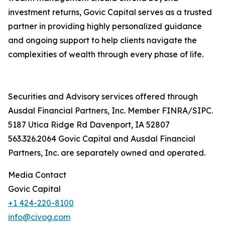
investment returns, Govic Capital serves as a trusted
partner in providing highly personalized guidance
and ongoing support to help clients navigate the
complexities of wealth through every phase of life.
Securities and Advisory services offered through
Ausdal Financial Partners, Inc. Member FINRA/SIPC.
5187 Utica Ridge Rd Davenport, IA 52807
563.326.2064 Govic Capital and Ausdal Financial
Partners, Inc. are separately owned and operated.
Media Contact
Govic Capital
+1 424-220-8100
info@civog.com