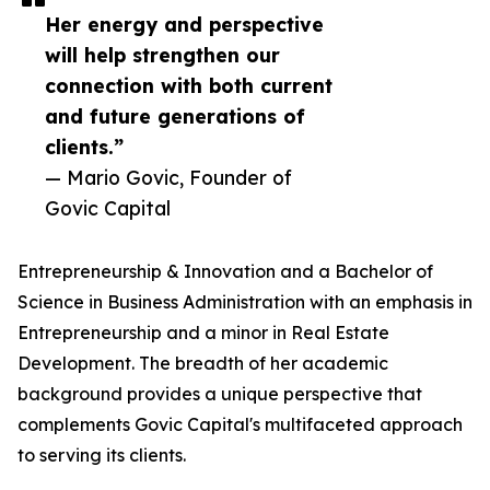
Her energy and perspective
will help strengthen our
connection with both current
and future generations of
clients.”
— Mario Govic, Founder of
Govic Capital
Entrepreneurship & Innovation and a Bachelor of
Science in Business Administration with an emphasis in
Entrepreneurship and a minor in Real Estate
Development. The breadth of her academic
background provides a unique perspective that
complements Govic Capital's multifaceted approach
to serving its clients.