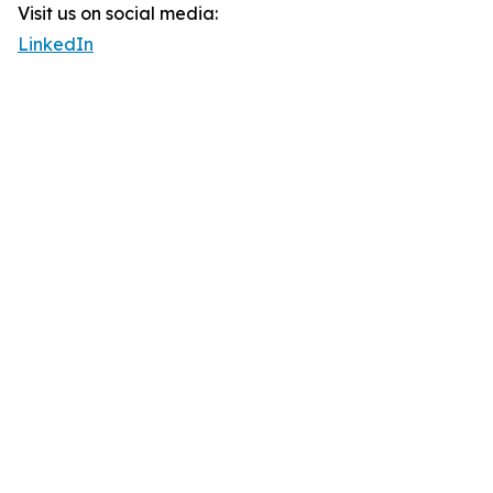
Visit us on social media:
LinkedIn