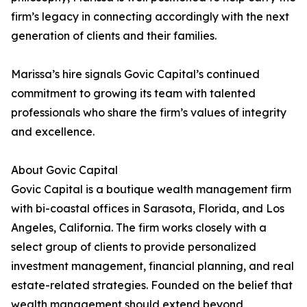
firm’s legacy in connecting accordingly with the next
generation of clients and their families.
Marissa’s hire signals Govic Capital’s continued
commitment to growing its team with talented
professionals who share the firm’s values of integrity
and excellence.
About Govic Capital
Govic Capital is a boutique wealth management firm
with bi-coastal offices in Sarasota, Florida, and Los
Angeles, California. The firm works closely with a
select group of clients to provide personalized
investment management, financial planning, and real
estate-related strategies. Founded on the belief that
wealth management should extend beyond