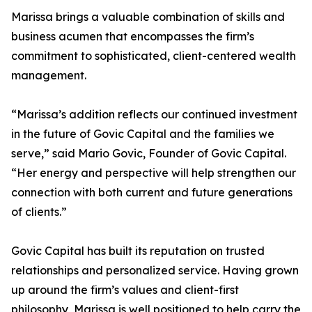
Marissa brings a valuable combination of skills and
business acumen that encompasses the firm’s
commitment to sophisticated, client-centered wealth
management.
“Marissa’s addition reflects our continued investment
in the future of Govic Capital and the families we
serve,” said Mario Govic, Founder of Govic Capital.
“Her energy and perspective will help strengthen our
connection with both current and future generations
of clients.”
Govic Capital has built its reputation on trusted
relationships and personalized service. Having grown
up around the firm’s values and client-first
philosophy, Marissa is well positioned to help carry the