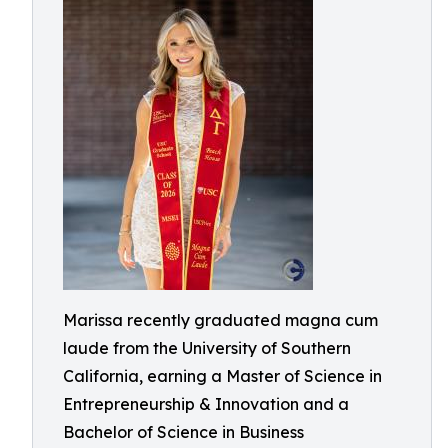
Marissa recently graduated magna cum
laude from the University of Southern
California, earning a Master of Science in
Entrepreneurship & Innovation and a
Bachelor of Science in Business