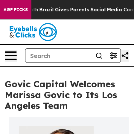
s to Youth
Brazil Gives Parents Social Media Controls f
AGP PICKS
Govic Capital Welcomes
Marissa Govic to Its Los
Angeles Team