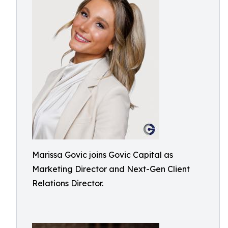
Marissa Govic joins Govic Capital as
Marketing Director and Next-Gen Client
Relations Director.