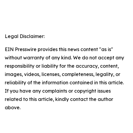
Legal Disclaimer:
EIN Presswire provides this news content "as is"
without warranty of any kind. We do not accept any
responsibility or liability for the accuracy, content,
images, videos, licenses, completeness, legality, or
reliability of the information contained in this article.
If you have any complaints or copyright issues
related to this article, kindly contact the author
above.