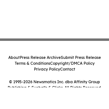
About
Press Release Archive
Submit Press Release
Terms & Conditions
Copyright/DMCA Policy
Privacy Policy
Contact
© 1995-2026 Newsmatics Inc. dba Affinity Group
Publishing & Eyeballs & Clicks. All Rights Reserved.
Cookie Settings / Your Privacy Choices