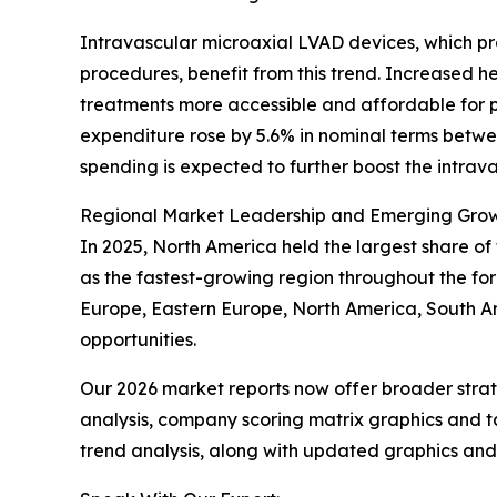
Intravascular microaxial LVAD devices, which pr
procedures, benefit from this trend. Increased 
treatments more accessible and affordable for pa
expenditure rose by 5.6% in nominal terms betwee
spending is expected to further boost the intra
Regional Market Leadership and Emerging Gro
In 2025, North America held the largest share of
as the fastest-growing region throughout the for
Europe, Eastern Europe, North America, South Am
opportunities.
Our 2026 market reports now offer broader stra
analysis, company scoring matrix graphics and t
trend analysis, along with updated graphics and