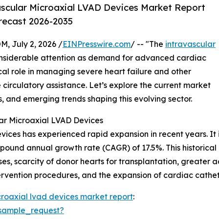
scular Microaxial LVAD Devices Market Report
orecast 2026-2035
July 2, 2026 /
EINPresswire.com
/ -- "The
intravascular
onsiderable attention as demand for advanced cardiac
ical role in managing severe heart failure and other
 circulatory assistance. Let’s explore the current market
s, and emerging trends shaping this evolving sector.
ar Microaxial LVAD Devices
ices has experienced rapid expansion in recent years. It is
compound annual growth rate (CAGR) of 17.5%. This historica
es, scarcity of donor hearts for transplantation, greater 
ervention procedures, and the expansion of cardiac cathete
croaxial lvad devices market report
:
sample_request?