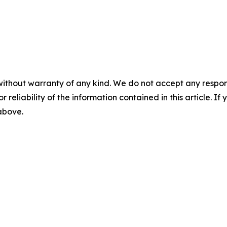
without warranty of any kind. We do not accept any responsib
r reliability of the information contained in this article. I
 above.