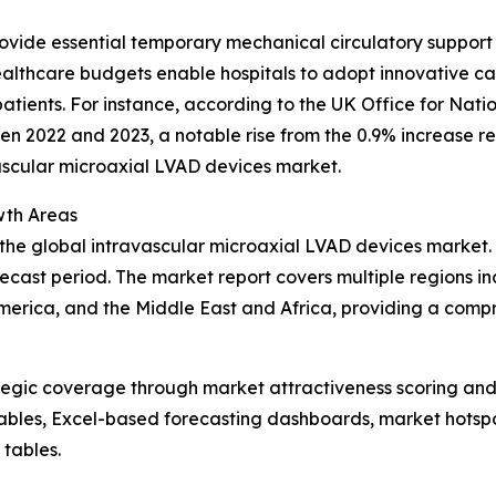
ovide essential temporary mechanical circulatory support 
healthcare budgets enable hospitals to adopt innovative c
tients. For instance, according to the UK Office for Nation
n 2022 and 2023, a notable rise from the 0.9% increase re
vascular microaxial LVAD devices market.
wth Areas
 the global intravascular microaxial LVAD devices market.
ecast period. The market report covers multiple regions in
erica, and the Middle East and Africa, providing a compr
tegic coverage through market attractiveness scoring and
ables, Excel-based forecasting dashboards, market hotspo
 tables.