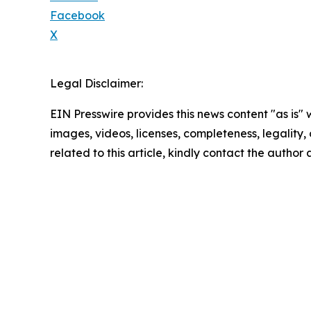
Facebook
X
Legal Disclaimer:
EIN Presswire provides this news content "as is" 
images, videos, licenses, completeness, legality, o
related to this article, kindly contact the author