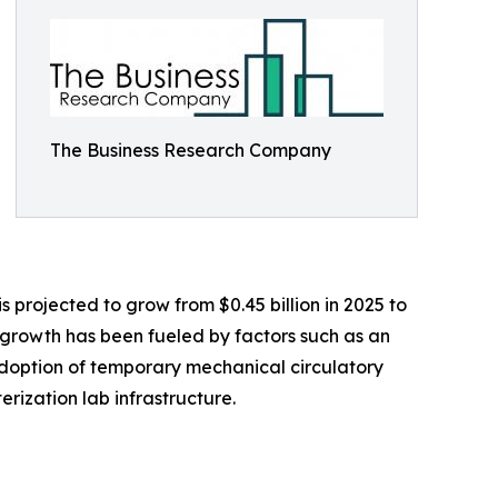
The Business Research Company
 projected to grow from $0.45 billion in 2025 to
l growth has been fueled by factors such as an
adoption of temporary mechanical circulatory
rization lab infrastructure.