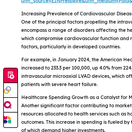
utm_source=EINPresswire&utm_medium=Paid
Increasing Prevalence of Cardiovascular Diseas
One of the principal factors propelling the intr
encompass a range of disorders affecting the hear
which compromise cardiovascular function and requ
factors, particularly in developed countries.
For example, in January 2024, the American Hea
increased to 233.3 per 100,000, up 4.0% from 224
intravascular microaxial LVAD devices, which off
patients with severe heart failure.
Healthcare Spending Growth as a Catalyst for 
Another significant factor contributing to market
resources allocated to health services such as h
outcomes. This increase in spending is fueled b
of which demand higher investments.