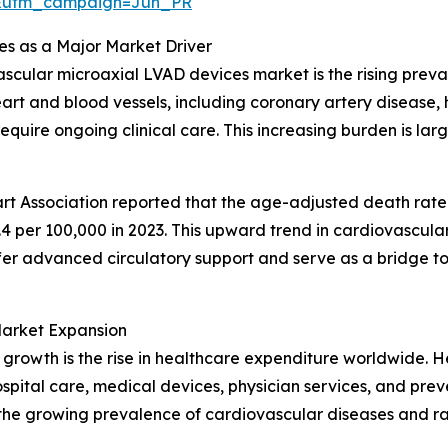
&utm_campaign=Jun_PR
es as a Major Market Driver
avascular microaxial LVAD devices market is the rising pre
t and blood vessels, including coronary artery disease, he
ire ongoing clinical care. This increasing burden is large
rt Association reported that the age-adjusted death rate 
.4 per 100,000 in 2023. This upward trend in cardiovascula
er advanced circulatory support and serve as a bridge to 
Market Expansion
 growth is the rise in healthcare expenditure worldwide. H
ospital care, medical devices, physician services, and pr
y the growing prevalence of cardiovascular diseases and 