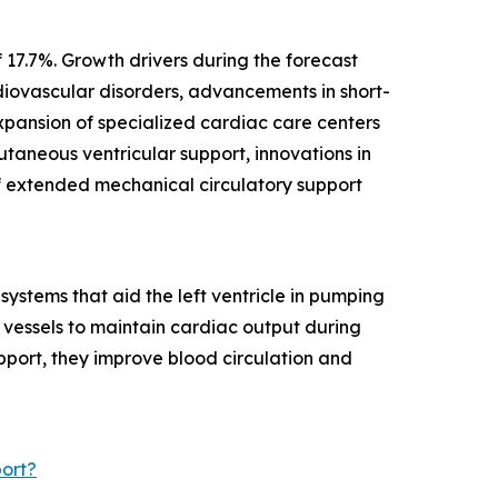
 17.7%. Growth drivers during the forecast
diovascular disorders, advancements in short-
expansion of specialized cardiac care centers
taneous ventricular support, innovations in
f extended mechanical circulatory support
ystems that aid the left ventricle in pumping
d vessels to maintain cardiac output during
pport, they improve blood circulation and
ort?