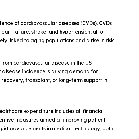
valence of cardiovascular diseases (CVDs). CVDs
art failure, stroke, and hypertension, all of
ly linked to aging populations and a rise in risk
from cardiovascular disease in the US
r disease incidence is driving demand for
recovery, transplant, or long-term support in
ealthcare expenditure includes all financial
eventive measures aimed at improving patient
rapid advancements in medical technology, both