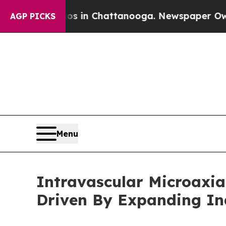
Chaos in Chattanooga. Newspaper Owner Calls t
AGP PICKS
Menu
Intravascular Microaxia
Driven By Expanding I