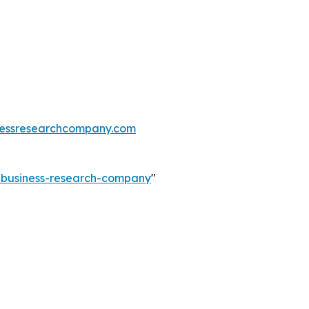
essresearchcompany.com
e-business-research-company
"