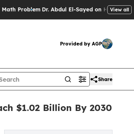
oblem
Dr. Abdul El-Sayed on Historic Michigan Win
View all
Provided by AGP
Share
ch $1.02 Billion By 2030