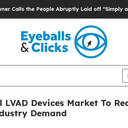
he People Abruptly Laid off “Simply a Math Pr
l LVAD Devices Market To Rea
ndustry Demand