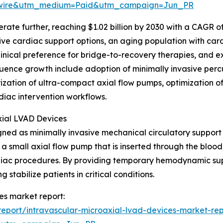
swire&utm_medium=Paid&utm_campaign=Jun_PR
ate further, reaching $1.02 billion by 2030 with a CAGR of
ive cardiac support options, an aging population with car
clinical preference for bridge-to-recovery therapies, and 
uence growth include adoption of minimally invasive percu
zation of ultra-compact axial flow pumps, optimization o
diac intervention workflows.
xial LVAD Devices
ed as minimally invasive mechanical circulatory support s
 a small axial flow pump that is inserted through the bloo
ardiac procedures. By providing temporary hemodynamic su
tabilize patients in critical conditions.
es market report:
eport/intravascular-microaxial-lvad-devices-market-rep