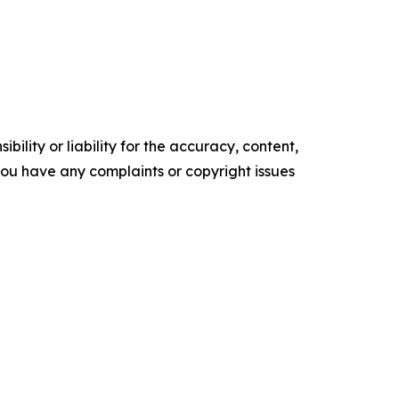
ility or liability for the accuracy, content,
f you have any complaints or copyright issues