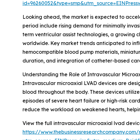
id=96260052&type=smp&utm_source=EINPres
Looking ahead, the market is expected to acceler
period include rising demand for minimally invas
term ventricular assist technologies, a growing 
worldwide. Key market trends anticipated to infl
hemocompatible blood pump materials, miniaturi
duration, and integration of catheter-based car
Understanding the Role of Intravascular Microa
Intravascular microaxial LVAD devices are design
blood throughout the body. These devices utilize
episodes of severe heart failure or high-risk c
reduce the workload on weakened hearts, helping s
View the full intravascular microaxial lvad devic
https://www.thebusinessresearchcompany.com/r