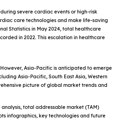
during severe cardiac events or high-risk
ardiac care technologies and make life-saving
al Statistics in May 2024, total healthcare
corded in 2022. This escalation in healthcare
 However, Asia-Pacific is anticipated to emerge
cluding Asia-Pacific, South East Asia, Western
ehensive picture of global market trends and
 analysis, total addressable market (TAM)
ts infographics, key technologies and future