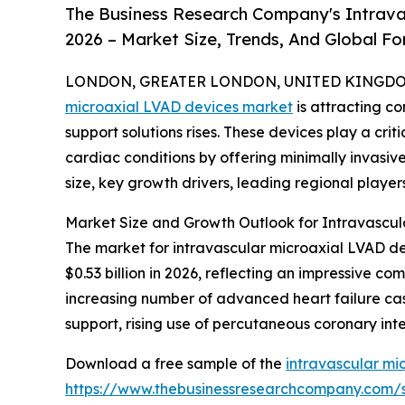
The Business Research Company's Intrava
2026 – Market Size, Trends, And Global F
LONDON, GREATER LONDON, UNITED KINGDOM, 
microaxial LVAD devices market
is attracting c
support solutions rises. These devices play a crit
cardiac conditions by offering minimally invasive
size, key growth drivers, leading regional player
Market Size and Growth Outlook for Intravascul
The market for intravascular microaxial LVAD dev
$0.53 billion in 2026, reflecting an impressive 
increasing number of advanced heart failure cas
support, rising use of percutaneous coronary int
Download a free sample of the
intravascular mi
https://www.thebusinessresearchcompany.com/