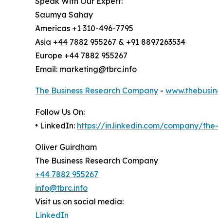
Speak With Our Expert:
Saumya Sahay
Americas +1 310-496-7795
Asia +44 7882 955267 & +91 8897263534
Europe +44 7882 955267
Email: marketing@tbrc.info
The Business Research Company
-
www.thebusin
Follow Us On:
• LinkedIn:
https://in.linkedin.com/company/th
Oliver Guirdham
The Business Research Company
+44 7882 955267
info@tbrc.info
Visit us on social media:
LinkedIn