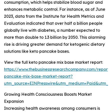
consumption, which helps stabilize blood sugar and
enhances metabolic control. For instance, as of June
2023, data from the Institute for Health Metrics and
Evaluation indicated that over half a billion people
globally live with diabetes, a number expected to
more than double to 1.3 billion by 2050. This alarming
rise is driving greater demand for ketogenic dietary
solutions like keto pancake bases.
View the full keto pancake mix base market report:
https://www.thebusinessresearchcompany.com/report/
pancake-mix-base-market-report?
utm_source=EINPresswire&utm_medium=Paid&utm_
Growing Health Consciousness Boosts Market
Expansion
Increasing health awareness among consumers is