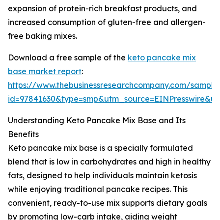
expansion of protein-rich breakfast products, and
increased consumption of gluten-free and allergen-
free baking mixes.
Download a free sample of the
keto pancake mix
base market report
:
https://www.thebusinessresearchcompany.com/sample
id=97841630&type=smp&utm_source=EINPresswire&
Understanding Keto Pancake Mix Base and Its
Benefits
Keto pancake mix base is a specially formulated
blend that is low in carbohydrates and high in healthy
fats, designed to help individuals maintain ketosis
while enjoying traditional pancake recipes. This
convenient, ready-to-use mix supports dietary goals
by promoting low-carb intake, aiding weight