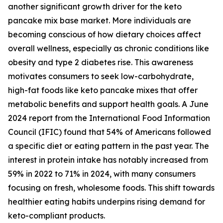
another significant growth driver for the keto
pancake mix base market. More individuals are
becoming conscious of how dietary choices affect
overall wellness, especially as chronic conditions like
obesity and type 2 diabetes rise. This awareness
motivates consumers to seek low-carbohydrate,
high-fat foods like keto pancake mixes that offer
metabolic benefits and support health goals. A June
2024 report from the International Food Information
Council (IFIC) found that 54% of Americans followed
a specific diet or eating pattern in the past year. The
interest in protein intake has notably increased from
59% in 2022 to 71% in 2024, with many consumers
focusing on fresh, wholesome foods. This shift towards
healthier eating habits underpins rising demand for
keto-compliant products.