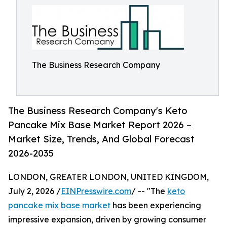
The Business Research Company
The Business Research Company's Keto
Pancake Mix Base Market Report 2026 –
Market Size, Trends, And Global Forecast
2026-2035
LONDON, GREATER LONDON, UNITED KINGDOM,
July 2, 2026 /
EINPresswire.com
/ -- "The
keto
pancake mix base market
has been experiencing
impressive expansion, driven by growing consumer