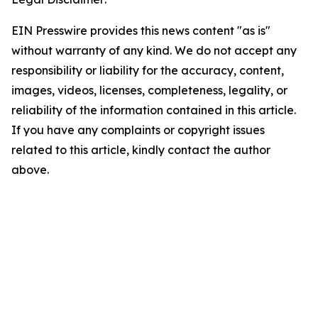
EIN Presswire provides this news content "as is"
without warranty of any kind. We do not accept any
responsibility or liability for the accuracy, content,
images, videos, licenses, completeness, legality, or
reliability of the information contained in this article.
If you have any complaints or copyright issues
related to this article, kindly contact the author
above.