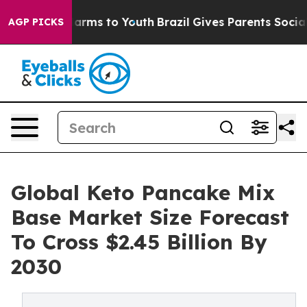
 Abate Harms to Youth
Brazil Gives Parents Social Medi
AGP PICKS
Global Keto Pancake Mix
Base Market Size Forecast
To Cross $2.45 Billion By
2030