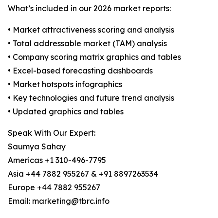
What’s included in our 2026 market reports:
• Market attractiveness scoring and analysis
• Total addressable market (TAM) analysis
• Company scoring matrix graphics and tables
• Excel-based forecasting dashboards
• Market hotspots infographics
• Key technologies and future trend analysis
• Updated graphics and tables
Speak With Our Expert:
Saumya Sahay
Americas +1 310-496-7795
Asia +44 7882 955267 & +91 8897263534
Europe +44 7882 955267
Email: marketing@tbrc.info