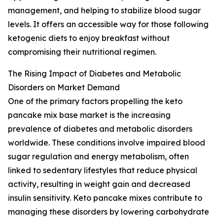
management, and helping to stabilize blood sugar
levels. It offers an accessible way for those following
ketogenic diets to enjoy breakfast without
compromising their nutritional regimen.
The Rising Impact of Diabetes and Metabolic
Disorders on Market Demand
One of the primary factors propelling the keto
pancake mix base market is the increasing
prevalence of diabetes and metabolic disorders
worldwide. These conditions involve impaired blood
sugar regulation and energy metabolism, often
linked to sedentary lifestyles that reduce physical
activity, resulting in weight gain and decreased
insulin sensitivity. Keto pancake mixes contribute to
managing these disorders by lowering carbohydrate