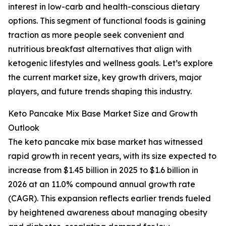
interest in low-carb and health-conscious dietary
options. This segment of functional foods is gaining
traction as more people seek convenient and
nutritious breakfast alternatives that align with
ketogenic lifestyles and wellness goals. Let’s explore
the current market size, key growth drivers, major
players, and future trends shaping this industry.
Keto Pancake Mix Base Market Size and Growth
Outlook
The keto pancake mix base market has witnessed
rapid growth in recent years, with its size expected to
increase from $1.45 billion in 2025 to $1.6 billion in
2026 at an 11.0% compound annual growth rate
(CAGR). This expansion reflects earlier trends fueled
by heightened awareness about managing obesity