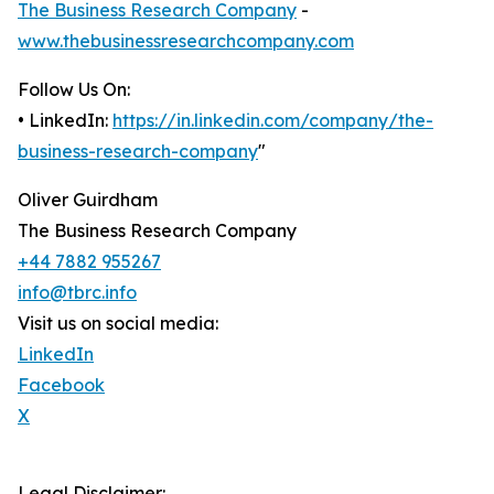
The Business Research Company
-
www.thebusinessresearchcompany.com
Follow Us On:
• LinkedIn:
https://in.linkedin.com/company/the-
business-research-company
"
Oliver Guirdham
The Business Research Company
+44 7882 955267
info@tbrc.info
Visit us on social media:
LinkedIn
Facebook
X
Legal Disclaimer: