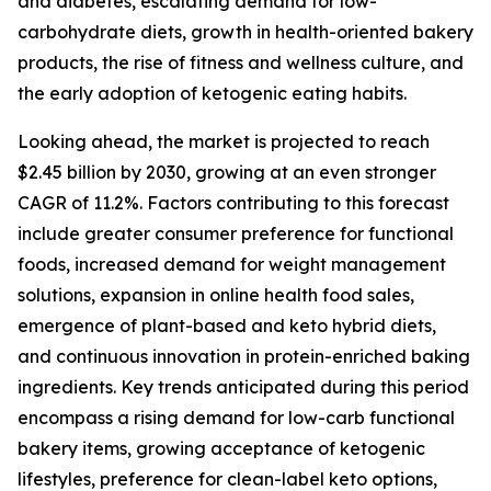
and diabetes, escalating demand for low-
carbohydrate diets, growth in health-oriented bakery
products, the rise of fitness and wellness culture, and
the early adoption of ketogenic eating habits.
Looking ahead, the market is projected to reach
$2.45 billion by 2030, growing at an even stronger
CAGR of 11.2%. Factors contributing to this forecast
include greater consumer preference for functional
foods, increased demand for weight management
solutions, expansion in online health food sales,
emergence of plant-based and keto hybrid diets,
and continuous innovation in protein-enriched baking
ingredients. Key trends anticipated during this period
encompass a rising demand for low-carb functional
bakery items, growing acceptance of ketogenic
lifestyles, preference for clean-label keto options,