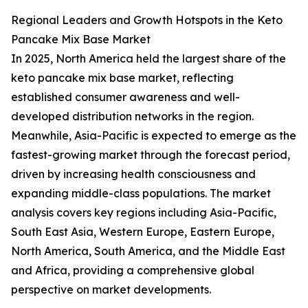
Regional Leaders and Growth Hotspots in the Keto
Pancake Mix Base Market
In 2025, North America held the largest share of the
keto pancake mix base market, reflecting
established consumer awareness and well-
developed distribution networks in the region.
Meanwhile, Asia-Pacific is expected to emerge as the
fastest-growing market through the forecast period,
driven by increasing health consciousness and
expanding middle-class populations. The market
analysis covers key regions including Asia-Pacific,
South East Asia, Western Europe, Eastern Europe,
North America, South America, and the Middle East
and Africa, providing a comprehensive global
perspective on market developments.