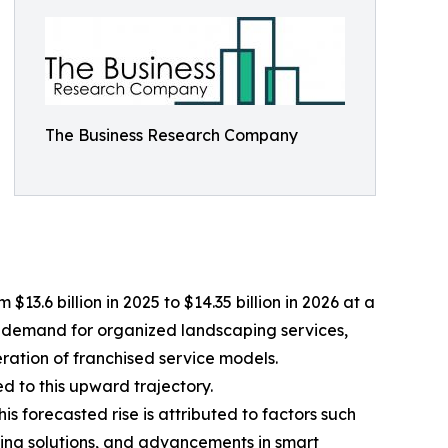
The Business Research Company
.6 billion in 2025 to $14.35 billion in 2026 at a
r demand for organized landscaping services,
ration of franchised service models.
 to this upward trajectory.
is forecasted rise is attributed to factors such
ing solutions, and advancements in smart