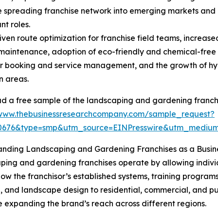
e spreading franchise network into emerging markets and 
nt roles.
ven route optimization for franchise field teams, increase
aintenance, adoption of eco-friendly and chemical-free
 booking and service management, and the growth of hype
n areas.
 a free sample of the landscaping and gardening franchi
/www.thebusinessresearchcompany.com/sample_request?
30676&type=smp&utm_source=EINPresswire&utm_medi
anding Landscaping and Gardening Franchises as a Busin
ing and gardening franchises operate by allowing individ
ow the franchisor’s established systems, training programs
and landscape design to residential, commercial, and publ
e expanding the brand’s reach across different regions.