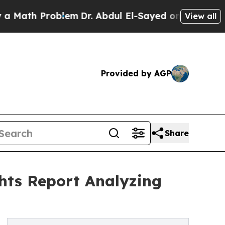
 Problem
Dr. Abdul El-Sayed on Historic Michigan 
View all
Provided by AGP
Share
hts Report Analyzing