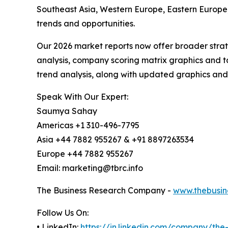
Southeast Asia, Western Europe, Eastern Europe,
trends and opportunities.
Our 2026 market reports now offer broader stra
analysis, company scoring matrix graphics and t
trend analysis, along with updated graphics and
Speak With Our Expert:
Saumya Sahay
Americas +1 310-496-7795
Asia +44 7882 955267 & +91 8897263534
Europe +44 7882 955267
Email: marketing@tbrc.info
The Business Research Company -
www.thebusin
Follow Us On:
• LinkedIn:
https://in.linkedin.com/company/th