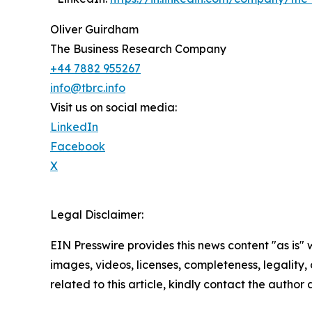
Oliver Guirdham
The Business Research Company
+44 7882 955267
info@tbrc.info
Visit us on social media:
LinkedIn
Facebook
X
Legal Disclaimer:
EIN Presswire provides this news content "as is" 
images, videos, licenses, completeness, legality, o
related to this article, kindly contact the author