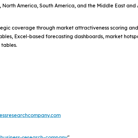
 North America, South America, and the Middle East and A
tegic coverage through market attractiveness scoring and
ables, Excel-based forecasting dashboards, market hotspo
 tables.
essresearchcompany.com
e-business-research-company
"