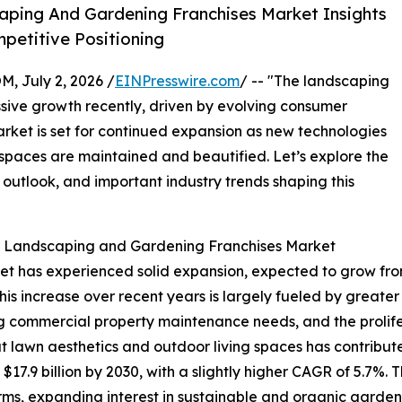
ping And Gardening Franchises Market Insights
etitive Positioning
July 2, 2026 /
EINPresswire.com
/ -- "The landscaping
sive growth recently, driven by evolving consumer
ket is set for continued expansion as new technologies
spaces are maintained and beautified. Let’s explore the
 outlook, and important industry trends shaping this
he Landscaping and Gardening Franchises Market
has experienced solid expansion, expected to grow from $13
s increase over recent years is largely fueled by greate
g commercial property maintenance needs, and the prolife
lawn aesthetics and outdoor living spaces has contributed
7.9 billion by 2030, with a slightly higher CAGR of 5.7%. Th
ms, expanding interest in sustainable and organic garden