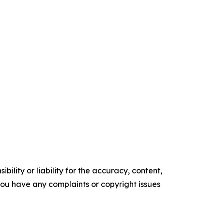
ility or liability for the accuracy, content,
f you have any complaints or copyright issues