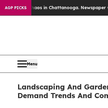
pse
Chaos in Chattanooga. Newspaper Owner Call
AGP PICKS
Menu
Landscaping And Garden
Demand Trends And Comp