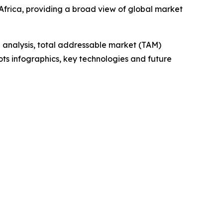
frica, providing a broad view of global market
 analysis, total addressable market (TAM)
ts infographics, key technologies and future