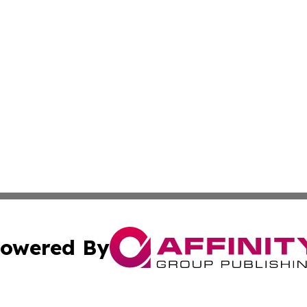
owered By
ubmit Press Release
Terms & Conditions
Copyright/DMCA