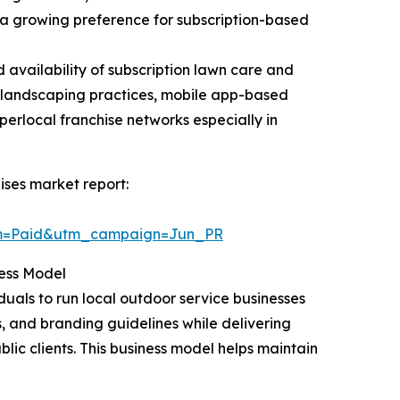
a growing preference for subscription-based
d availability of subscription lawn care and
 landscaping practices, mobile app-based
rlocal franchise networks especially in
ses market report:
um=Paid&utm_campaign=Jun_PR
ess Model
uals to run local outdoor service businesses
, and branding guidelines while delivering
ic clients. This business model helps maintain