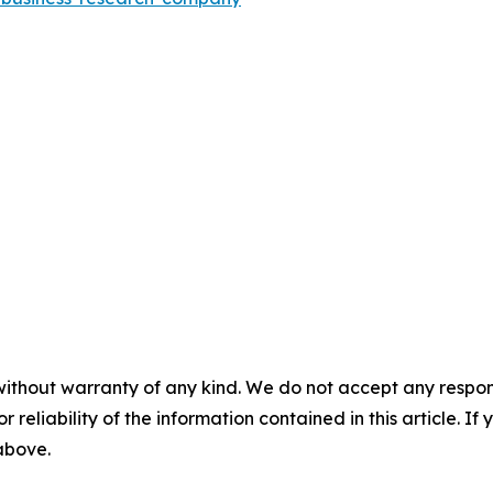
without warranty of any kind. We do not accept any responsib
r reliability of the information contained in this article. I
 above.