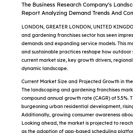
The Business Research Company's Landsca
Report Analyzing Demand Trends And Comp
LONDON, GREATER LONDON, UNITED KINGDOM, 
and gardening franchises sector has seen impres
demands and expanding service models. This mar
and sustainable practices reshape how outdoor 
current market size, key growth drivers, regional
dynamic landscape.
Current Market Size and Projected Growth in t
The landscaping and gardening franchises market 
compound annual growth rate (CAGR) of 5.5%. Thi
burgeoning urban residential development, risin
Additionally, growing consumer awareness about 
Looking ahead, the market is projected to reach $1
as the adoption of app-based scheduling platfor