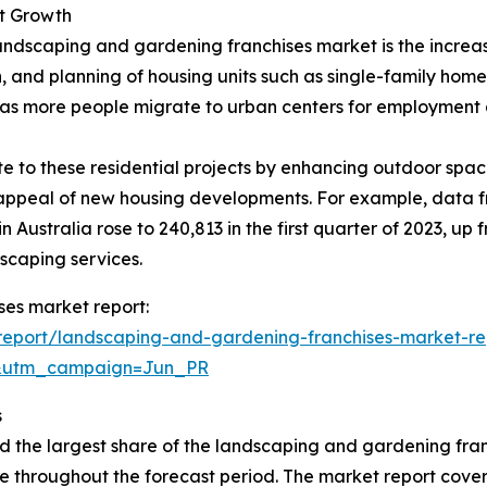
et Growth
andscaping and gardening franchises market is the increasi
, and planning of housing units such as single-family hom
, as more people migrate to urban centers for employment 
 to these residential projects by enhancing outdoor space
l appeal of new housing developments. For example, data f
 Australia rose to 240,813 in the first quarter of 2023, up
scaping services.
ses market report:
report/landscaping-and-gardening-franchises-market-re
&utm_campaign=Jun_PR
s
d the largest share of the landscaping and gardening fran
e throughout the forecast period. The market report covers 