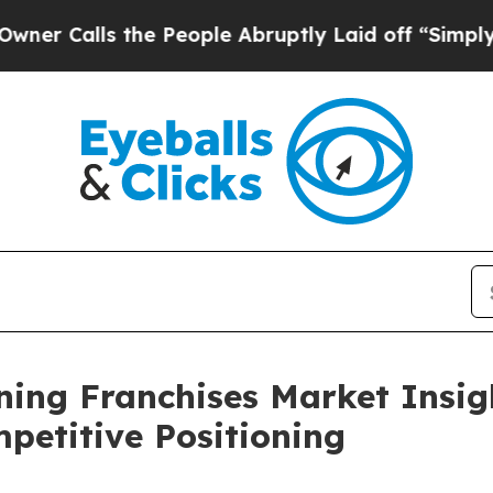
s the People Abruptly Laid off “Simply a Math
ing Franchises Market Insig
etitive Positioning