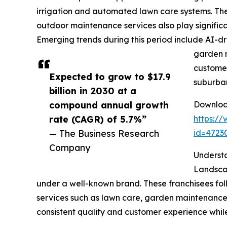
irrigation and automated lawn care systems. Th
outdoor maintenance services also play significa
Emerging trends during this period include AI-dri
garden m
customer
Expected to grow to $17.9
suburba
billion in 2030 at a
compound annual growth
Download
rate (CAGR) of 5.7%”
https:/
— The Business Research
id=472
Company
Underst
Landscap
under a well-known brand. These franchisees foll
services such as lawn care, garden maintenance, 
consistent quality and customer experience whil