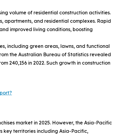
ng volume of residential construction activities.
es, apartments, and residential complexes. Rapid
and improved living conditions, boosting
s, including green areas, lawns, and functional
rom the Australian Bureau of Statistics revealed
 from 240,156 in 2022. Such growth in construction
port?
chises market in 2025. However, the Asia-Pacific
key territories including Asia-Pacific,