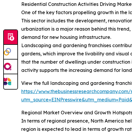
Residential Construction Activities Driving Mark
One of the key factors propelling growth in the l
This sector includes the development, renovation
urbanization is a major reason behind this trend
demand for new housing infrastructure.
Landscaping and gardening franchises contribute
gardens, which improve the livability and visua
that the number of dwellings under construction in
activity supports the increasing demand for land
View the full landscaping and gardening franchi
https://www.thebusinessresearchcompany.com/
utm_source=EINPresswire&utm_medium=Paid
Regional Market Overview and Growth Hotspot
In terms of regional presence, North America hel
region is expected to lead in terms of growth rat