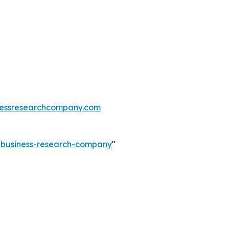
essresearchcompany.com
e-business-research-company
"