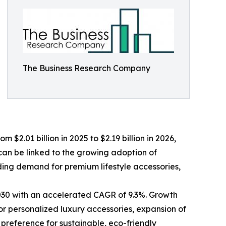
The Business Research Company
$2.01 billion in 2025 to $2.19 billion in 2026,
can be linked to the growing adoption of
ding demand for premium lifestyle accessories,
 2030 with an accelerated CAGR of 9.3%. Growth
or personalized luxury accessories, expansion of
 preference for sustainable, eco-friendly