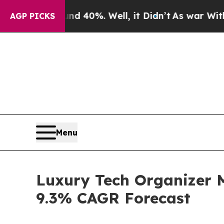
ound 40%. Well, it Didn’t
As war With Iran Drov
AGP PICKS
Menu
Luxury Tech Organizer 
9.3% CAGR Forecast