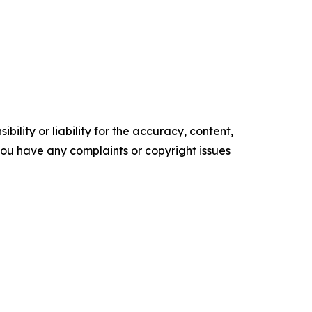
ility or liability for the accuracy, content,
f you have any complaints or copyright issues