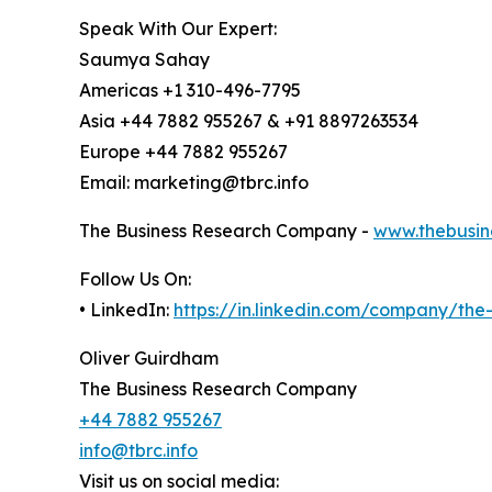
Speak With Our Expert:
Saumya Sahay
Americas +1 310-496-7795
Asia +44 7882 955267 & +91 8897263534
Europe +44 7882 955267
Email: marketing@tbrc.info
The Business Research Company -
www.thebusin
Follow Us On:
• LinkedIn:
https://in.linkedin.com/company/th
Oliver Guirdham
The Business Research Company
+44 7882 955267
info@tbrc.info
Visit us on social media: