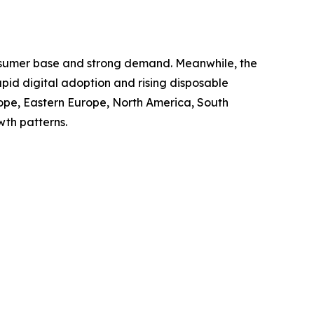
consumer base and strong demand. Meanwhile, the
apid digital adoption and rising disposable
rope, Eastern Europe, North America, South
wth patterns.