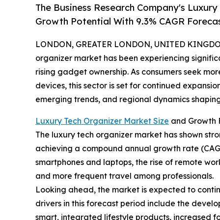
The Business Research Company's Luxury
Growth Potential With 9.3% CAGR Foreca
LONDON, GREATER LONDON, UNITED KINGDOM, 
organizer market has been experiencing signific
rising gadget ownership. As consumers seek more
devices, this sector is set for continued expansio
emerging trends, and regional dynamics shaping 
Luxury Tech Organizer Market Size
and Growth 
The luxury tech organizer market has shown strong 
achieving a compound annual growth rate (CAGR) 
smartphones and laptops, the rise of remote wor
and more frequent travel among professionals.
Looking ahead, the market is expected to continu
drivers in this forecast period include the deve
smart, integrated lifestyle products, increased 