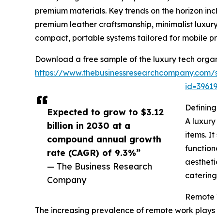
premium materials. Key trends on the horizon in
premium leather craftsmanship, minimalist luxury
compact, portable systems tailored for mobile pr
Download a free sample of the luxury tech organ
https://www.thebusinessresearchcompany.com/
id=396
Defining
Expected to grow to $3.12
A luxury
billion in 2030 at a
items. I
compound annual growth
function
rate (CAGR) of 9.3%”
aestheti
— The Business Research
catering
Company
Remote W
The increasing prevalence of remote work plays 