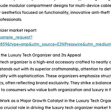
clude modular compartment designs for multi-device cable
 aesthetics focused on functionality, innovative anti-thef
ofessionals.
izer market report:
sample_request?
19859&type=smp&utm_source=EINPresswire&utm_medi
 the Luxury Tech Organizer and Its Appeal
 tech organizer is a high-end accessory crafted to neatly
t stands out with its superior craftsmanship, attention to d
ality with sophistication. These organizers emphasize stru
cs, often reflecting brand exclusivity. They strike a balanc
 to consumers who value both organization and luxury in th
ork as a Major Growth Catalyst in the Luxury Tech Orga
a crucial role in driving the luxury tech organizer marke