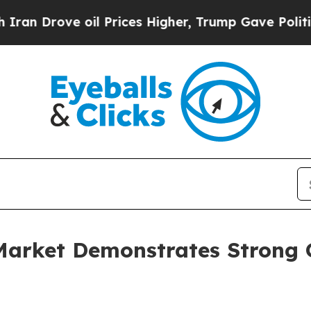
e oil Prices Higher, Trump Gave Politically Con
Market Demonstrates Strong 