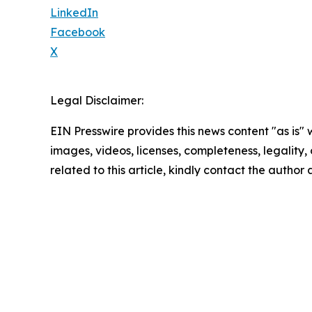
LinkedIn
Facebook
X
Legal Disclaimer:
EIN Presswire provides this news content "as is" 
images, videos, licenses, completeness, legality, o
related to this article, kindly contact the author