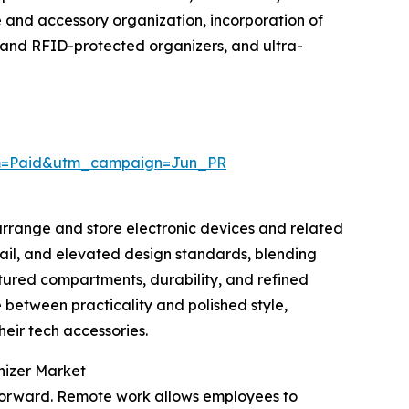
 and accessory organization, incorporation of
t and RFID-protected organizers, and ultra-
um=Paid&utm_campaign=Jun_PR
 arrange and store electronic devices and related
etail, and elevated design standards, blending
ctured compartments, durability, and refined
e between practicality and polished style,
eir tech accessories.
nizer Market
t forward. Remote work allows employees to