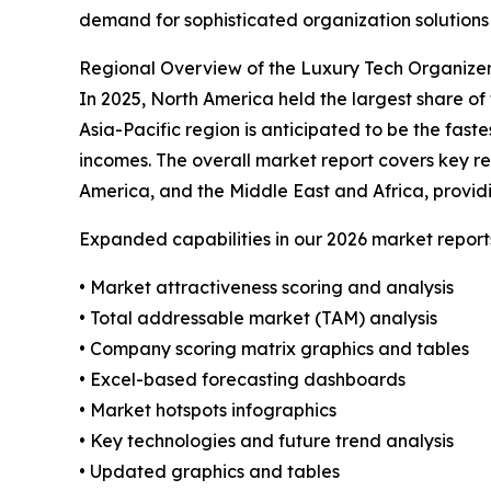
demand for sophisticated organization solutions 
Regional Overview of the Luxury Tech Organize
In 2025, North America held the largest share o
Asia-Pacific region is anticipated to be the fast
incomes. The overall market report covers key re
America, and the Middle East and Africa, provid
Expanded capabilities in our 2026 market report
• Market attractiveness scoring and analysis
• Total addressable market (TAM) analysis
• Company scoring matrix graphics and tables
• Excel-based forecasting dashboards
• Market hotspots infographics
• Key technologies and future trend analysis
• Updated graphics and tables