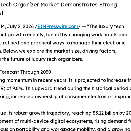
 Tech Organizer Market Demonstrates Strong
st
July 2, 2026 /
EINPresswire.com
/ -- "The luxury tech
ant growth recently, fueled by changing work habits and
 refined and practical ways to manage their electronic
n. Below, we explore the market size, driving factors,
the future of luxury tech organizers.
Forecast Through 2030
momentum in recent years. It is projected to increase from 
of 9.0%. This upward trend during the historical period 
king, increased ownership of consumer electronics, expan
e its robust growth trajectory, reaching $3.12 billion by
lopment of multi-device digital ecosystems, rising demand f
focus on portability and workspace mobility, and a growing