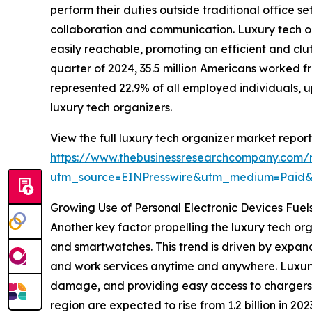
perform their duties outside traditional office 
collaboration and communication. Luxury tech or
easily reachable, promoting an efficient and clut
quarter of 2024, 35.5 million Americans worked f
represented 22.9% of all employed individuals, u
luxury tech organizers.
View the full luxury tech organizer market report
https://www.thebusinessresearchcompany.com/r
utm_source=EINPresswire&utm_medium=Paid
Growing Use of Personal Electronic Devices Fue
Another key factor propelling the luxury tech org
and smartwatches. This trend is driven by expan
and work services anytime and anywhere. Luxury
damage, and providing easy access to chargers an
region are expected to rise from 1.2 billion in 20