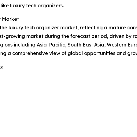
like luxury tech organizers.
r Market
f the luxury tech organizer market, reflecting a mature 
est-growing market during the forecast period, driven by r
gions including Asia-Pacific, South East Asia, Western Eu
ing a comprehensive view of global opportunities and gro
s: