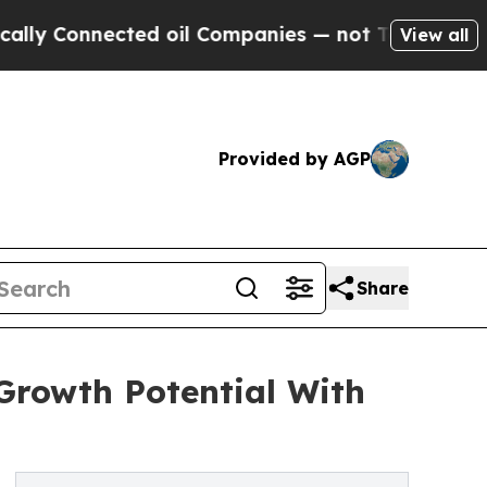
nected oil Companies — not Taxpayers — the Chanc
View all
Provided by AGP
Share
Growth Potential With