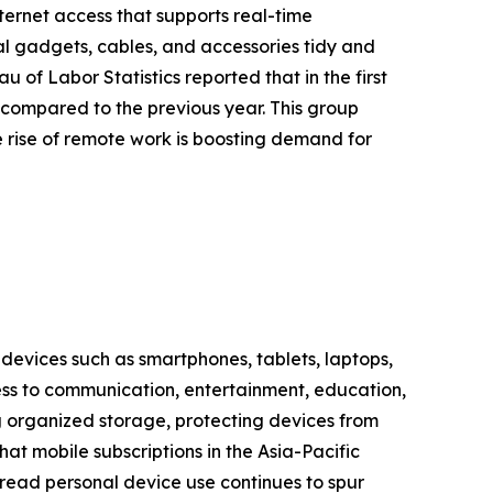
ternet access that supports real-time
l gadgets, cables, and accessories tidy and
 of Labor Statistics reported that in the first
 compared to the previous year. This group
e rise of remote work is boosting demand for
 devices such as smartphones, tablets, laptops,
cess to communication, entertainment, education,
 organized storage, protecting devices from
at mobile subscriptions in the Asia-Pacific
espread personal device use continues to spur