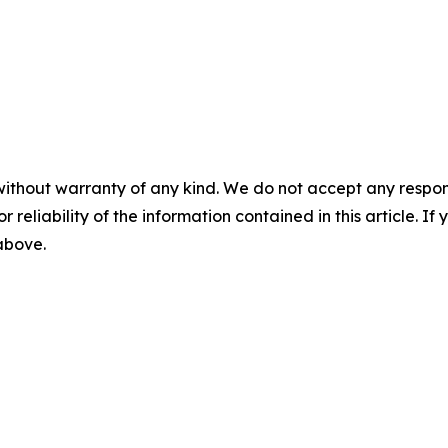
without warranty of any kind. We do not accept any responsib
r reliability of the information contained in this article. I
 above.