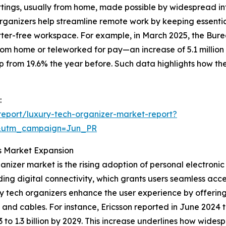
settings, usually from home, made possible by widespread in
ganizers help streamline remote work by keeping essentia
ter-free workspace. For example, in March 2025, the Bureau
rom home or teleworked for pay—an increase of 5.1 million
p from 19.6% the year before. Such data highlights how th
:
eport/luxury-tech-organizer-market-report?
&utm_campaign=Jun_PR
ls Market Expansion
anizer market is the rising adoption of personal electronic
ding digital connectivity, which grants users seamless ac
 tech organizers enhance the user experience by offering
d cables. For instance, Ericsson reported in June 2024 th
23 to 1.3 billion by 2029. This increase underlines how wid