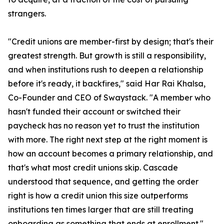
strangers.
"Credit unions are member-first by design; that's their
greatest strength. But growth is still a responsibility,
and when institutions rush to deepen a relationship
before it's ready, it backfires," said Har Rai Khalsa,
Co-Founder and CEO of Swaystack. "A member who
hasn't funded their account or switched their
paycheck has no reason yet to trust the institution
with more. The right next step at the right moment is
how an account becomes a primary relationship, and
that's what most credit unions skip. Cascade
understood that sequence, and getting the order
right is how a credit union this size outperforms
institutions ten times larger that are still treating
onboarding as something that ends at enrollment."