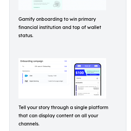
Gamify onboarding to win primary
financial institution and top of wallet
status.
Tell your story through a single platform
that can display content on all your
channels.