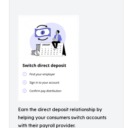
Earn the direct deposit relationship by
helping your consumers switch accounts
with their payroll provider.