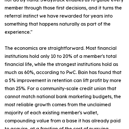
member through those first decisions, and it turns the
referral instinct we have rewarded for years into
something that happens naturally as part of the
experience."
The economics are straightforward. Most financial
institutions hold only 10 to 20% of a member's total
financial life, while the strongest institutions hold as
much as 60%, according to PwC. Bain has found that
a 5% improvement in retention can lift profit by more
than 25%. For a community-scale credit union that
cannot match national bank marketing budgets, the
most reliable growth comes from the unclaimed
majority of each existing member's wallet,
compounding value from a base it has already paid
to acquire, at a fraction of the cost of pursuing