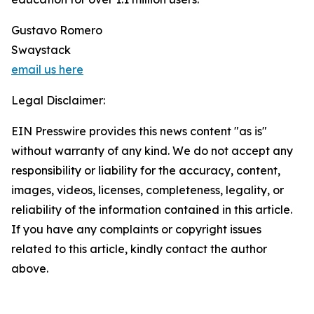
Gustavo Romero
Swaystack
email us here
Legal Disclaimer:
EIN Presswire provides this news content "as is"
without warranty of any kind. We do not accept any
responsibility or liability for the accuracy, content,
images, videos, licenses, completeness, legality, or
reliability of the information contained in this article.
If you have any complaints or copyright issues
related to this article, kindly contact the author
above.