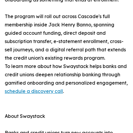
The program will roll out across Cascade's full
membership inside Jack Henry Banno, spanning
guided account funding, direct deposit and
subscription transfer, e-statement enrollment, cross-
sell journeys, and a digital referral path that extends
the credit union's existing rewards program.
To learn more about how Swaystack helps banks and
credit unions deepen relationship banking through
gamified onboarding and personalized engagement,
schedule a discovery call
.
About Swaystack
Banks and credit unions turn new accounts into