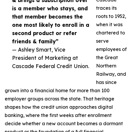
& brings a subscription over
is a member who stays, and
traces its
that member becomes the
roots to 1952,
one most likely to enroll in a
when it was
second product or refer
chartered to
friends & family”
serve
— Ashley Smart, Vice
employees of
President of Marketing at
the Great
Cascade Federal Credit Union.
Northern
Railway, and
has since
grown into a financial home for more than 100
employer groups across the state. That heritage
shapes how the credit union approaches digital
banking, where the first weeks after enrollment
decide whether a new account becomes a dormant
product or the foundation of a full financial