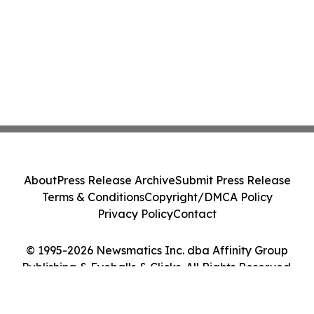
About
Press Release Archive
Submit Press Release
Terms & Conditions
Copyright/DMCA Policy
Privacy Policy
Contact
© 1995-2026 Newsmatics Inc. dba Affinity Group
Publishing & Eyeballs & Clicks. All Rights Reserved.
Cookie Settings / Your Privacy Choices