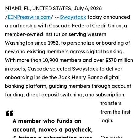
MIAMI, FL, UNITED STATES, July 6, 2026
/
EINPresswire.com
/ --
Swaystack
today announced
a partnership with Cascade Federal Credit Union, a
member-owned institution serving western
Washington since 1952, to personalize onboarding of
new and existing members across digital banking.
With more than 10,900 members and over $370 million
in assets, Cascade selected Swaystack to deliver
onboarding inside the Jack Henry Banno digital
banking platform, guiding members through account
funding, direct deposit switching, and subscription
transfers
from the first
A member who funds an
login.
account, moves a paycheck,
Cascade