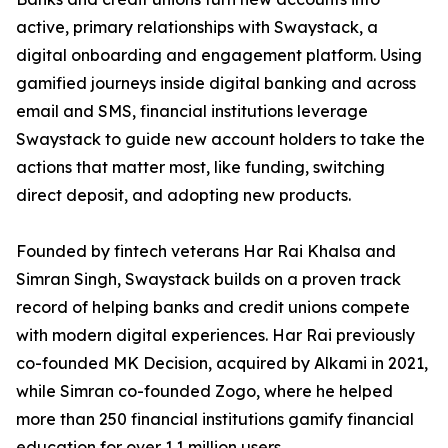
active, primary relationships with Swaystack, a
digital onboarding and engagement platform. Using
gamified journeys inside digital banking and across
email and SMS, financial institutions leverage
Swaystack to guide new account holders to take the
actions that matter most, like funding, switching
direct deposit, and adopting new products.
Founded by fintech veterans Har Rai Khalsa and
Simran Singh, Swaystack builds on a proven track
record of helping banks and credit unions compete
with modern digital experiences. Har Rai previously
co-founded MK Decision, acquired by Alkami in 2021,
while Simran co-founded Zogo, where he helped
more than 250 financial institutions gamify financial
education for over 1.1 million users.