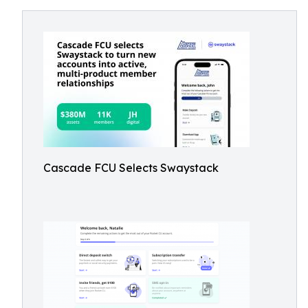
Cascade FCU Selects Swaystack