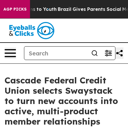
te Harms to Youth
Brazil Gives Parents Social Media Con
AGP PICKS
Cascade Federal Credit
Union selects Swaystack
to turn new accounts into
active, multi-product
member relationships