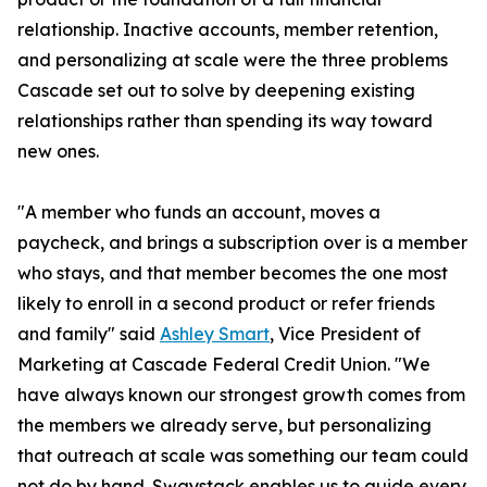
relationship. Inactive accounts, member retention,
and personalizing at scale were the three problems
Cascade set out to solve by deepening existing
relationships rather than spending its way toward
new ones.
"A member who funds an account, moves a
paycheck, and brings a subscription over is a member
who stays, and that member becomes the one most
likely to enroll in a second product or refer friends
and family" said
Ashley Smart
, Vice President of
Marketing at Cascade Federal Credit Union. "We
have always known our strongest growth comes from
the members we already serve, but personalizing
that outreach at scale was something our team could
not do by hand. Swaystack enables us to guide every