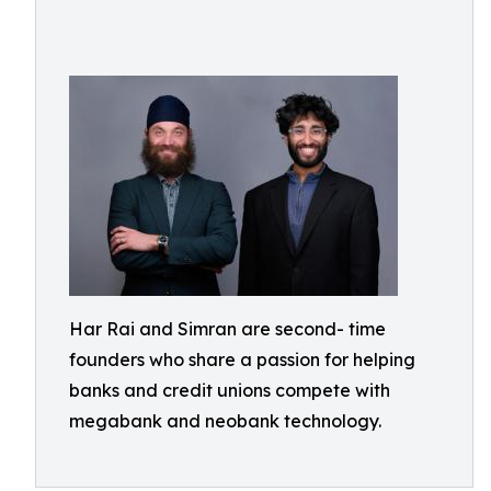
Har Rai and Simran are second- time
founders who share a passion for helping
banks and credit unions compete with
megabank and neobank technology.