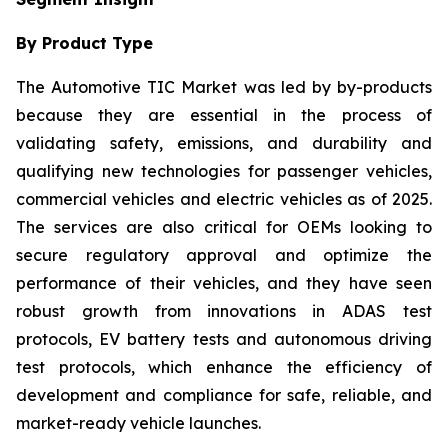
By Product Type
The Automotive TIC Market was led by by-products
because they are essential in the process of
validating safety, emissions, and durability and
qualifying new technologies for passenger vehicles,
commercial vehicles and electric vehicles as of 2025.
The services are also critical for OEMs looking to
secure regulatory approval and optimize the
performance of their vehicles, and they have seen
robust growth from innovations in ADAS test
protocols, EV battery tests and autonomous driving
test protocols, which enhance the efficiency of
development and compliance for safe, reliable, and
market-ready vehicle launches.