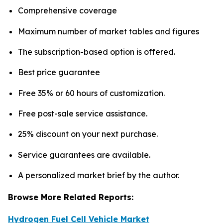
Comprehensive coverage
Maximum number of market tables and figures
The subscription-based option is offered.
Best price guarantee
Free 35% or 60 hours of customization.
Free post-sale service assistance.
25% discount on your next purchase.
Service guarantees are available.
A personalized market brief by the author.
Browse More Related Reports:
Hydrogen Fuel Cell Vehicle Market