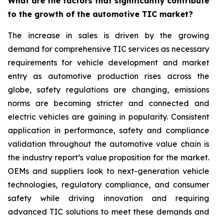
What are the factors that significantly contribute
to the growth of the automotive TIC market?
The increase in sales is driven by the growing
demand for comprehensive TIC services as necessary
requirements for vehicle development and market
entry as automotive production rises across the
globe, safety regulations are changing, emissions
norms are becoming stricter and connected and
electric vehicles are gaining in popularity. Consistent
application in performance, safety and compliance
validation throughout the automotive value chain is
the industry report’s value proposition for the market.
OEMs and suppliers look to next-generation vehicle
technologies, regulatory compliance, and consumer
safety while driving innovation and requiring
advanced TIC solutions to meet these demands and