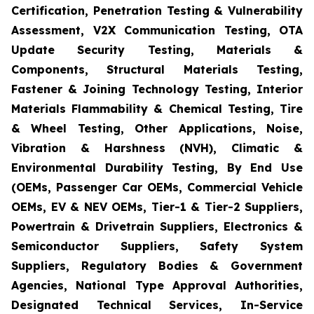
Certification, Penetration Testing & Vulnerability
Assessment, V2X Communication Testing, OTA
Update Security Testing, Materials &
Components, Structural Materials Testing,
Fastener & Joining Technology Testing, Interior
Materials Flammability & Chemical Testing, Tire
& Wheel Testing, Other Applications, Noise,
Vibration & Harshness (NVH), Climatic &
Environmental Durability Testing, By End Use
(OEMs, Passenger Car OEMs, Commercial Vehicle
OEMs, EV & NEV OEMs, Tier-1 & Tier-2 Suppliers,
Powertrain & Drivetrain Suppliers, Electronics &
Semiconductor Suppliers, Safety System
Suppliers, Regulatory Bodies & Government
Agencies, National Type Approval Authorities,
Designated Technical Services, In-Service