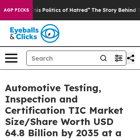
Politics of Hatred”
The Story Behind Trump’s Terrible
AGP PICKS
Automotive Testing,
Inspection and
Certification TIC Market
Size/Share Worth USD
64.8 Billion by 2035 at a