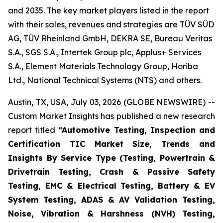
and 2035. The key market players listed in the report
with their sales, revenues and strategies are TÜV SÜD
AG, TÜV Rheinland GmbH, DEKRA SE, Bureau Veritas
S.A., SGS S.A., Intertek Group plc, Applus+ Services
S.A., Element Materials Technology Group, Horiba
Ltd., National Technical Systems (NTS) and others.
Austin, TX, USA, July 03, 2026 (GLOBE NEWSWIRE) --
Custom Market Insights has published a new research
report titled
“
Automotive Testing, Inspection and
Certification TIC Market Size, Trends and
Insights By Service Type (Testing, Powertrain &
Drivetrain Testing, Crash & Passive Safety
Testing, EMC & Electrical Testing, Battery & EV
System Testing, ADAS & AV Validation Testing,
Noise, Vibration & Harshness (NVH) Testing,