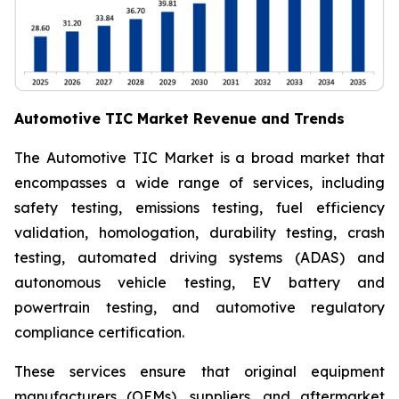
Automotive TIC Market Revenue and Trends
The Automotive TIC Market is a broad market that
encompasses a wide range of services, including
safety testing, emissions testing, fuel efficiency
validation, homologation, durability testing, crash
testing, automated driving systems (ADAS) and
autonomous vehicle testing, EV battery and
powertrain testing, and automotive regulatory
compliance certification.
These services ensure that original equipment
manufacturers (OEMs), suppliers, and aftermarket