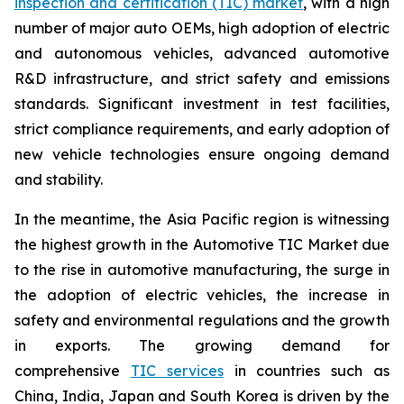
inspection and certification (TIC) market
, with a high
number of major auto OEMs, high adoption of electric
and autonomous vehicles, advanced automotive
R&D infrastructure, and strict safety and emissions
standards. Significant investment in test facilities,
strict compliance requirements, and early adoption of
new vehicle technologies ensure ongoing demand
and stability.
In the meantime, the Asia Pacific region is witnessing
the highest growth in the Automotive TIC Market due
to the rise in automotive manufacturing, the surge in
the adoption of electric vehicles, the increase in
safety and environmental regulations and the growth
in exports. The growing demand for
comprehensive
TIC services
in countries such as
China, India, Japan and South Korea is driven by the