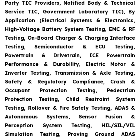
Party TIC Providers, Notified Body & Technical
Service TIC, Government Laboratory TIC), By
Application (Electrical Systems & Electronics,
High-Voltage Battery System Testing, EMC & RF
Testing, On-Board Charger & Charging Interface
Testing, Semiconductor & ECU Testing,
Powertrain & Drivetrain, ICE Powertrain
Performance & Durability, Electric Motor &
Inverter Testing, Transmission & Axle Testing,
Safety & Regulatory Compliance, Crash &
Occupant Protection Testing, Pedestrian
Protection Testing, Child Restraint System
Testing, Rollover & Fire Safety Testing, ADAS &
Autonomous Systems, Sensor Fusion &
Perception System Testing, HIL/SIL/VIL
Simulation Testing, Proving Ground ADAS