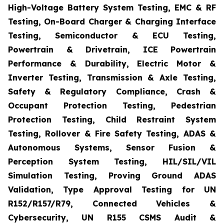
High-Voltage Battery System Testing, EMC & RF
Testing, On-Board Charger & Charging Interface
Testing, Semiconductor & ECU Testing,
Powertrain & Drivetrain, ICE Powertrain
Performance & Durability, Electric Motor &
Inverter Testing, Transmission & Axle Testing,
Safety & Regulatory Compliance, Crash &
Occupant Protection Testing, Pedestrian
Protection Testing, Child Restraint System
Testing, Rollover & Fire Safety Testing, ADAS &
Autonomous Systems, Sensor Fusion &
Perception System Testing, HIL/SIL/VIL
Simulation Testing, Proving Ground ADAS
Validation, Type Approval Testing for UN
R152/R157/R79, Connected Vehicles &
Cybersecurity, UN R155 CSMS Audit &