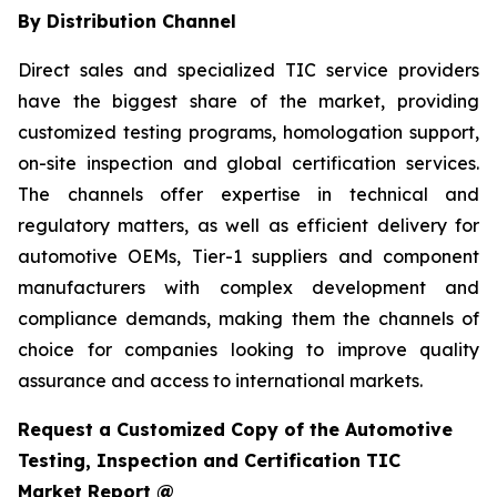
By Distribution Channel
Direct sales and specialized TIC service providers
have the biggest share of the market, providing
customized testing programs, homologation support,
on-site inspection and global certification services.
The channels offer expertise in technical and
regulatory matters, as well as efficient delivery for
automotive OEMs, Tier-1 suppliers and component
manufacturers with complex development and
compliance demands, making them the channels of
choice for companies looking to improve quality
assurance and access to international markets.
Request a Customized Copy of the Automotive
Testing, Inspection and Certification TIC
Market Report @