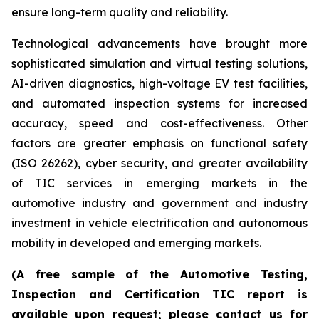
ensure long-term quality and reliability.
Technological advancements have brought more
sophisticated simulation and virtual testing solutions,
AI-driven diagnostics, high-voltage EV test facilities,
and automated inspection systems for increased
accuracy, speed and cost-effectiveness. Other
factors are greater emphasis on functional safety
(ISO 26262), cyber security, and greater availability
of TIC services in emerging markets in the
automotive industry and government and industry
investment in vehicle electrification and autonomous
mobility in developed and emerging markets.
(A free sample of the Automotive Testing,
Inspection and Certification TIC report is
available upon request; please contact us for