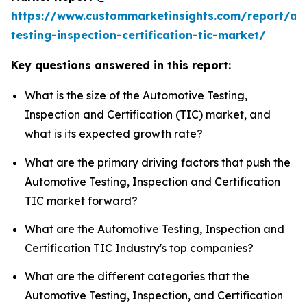
https://www.custommarketinsights.com/report/au
testing-inspection-certification-tic-market/
Key questions answered in this report:
What is the size of the Automotive Testing,
Inspection and Certification (TIC) market, and
what is its expected growth rate?
What are the primary driving factors that push the
Automotive Testing, Inspection and Certification
TIC market forward?
What are the Automotive Testing, Inspection and
Certification TIC Industry's top companies?
What are the different categories that the
Automotive Testing, Inspection, and Certification