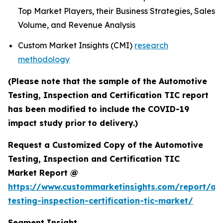
Top Market Players, their Business Strategies, Sales
Volume, and Revenue Analysis
Custom Market Insights (CMI)
research
methodology
(Please note that the sample of the Automotive
Testing, Inspection and Certification TIC report
has been modified to include the COVID-19
impact study prior to delivery.)
Request a Customized Copy of the Automotive
Testing, Inspection and Certification TIC
Market Report @
https://www.custommarketinsights.com/report/au
testing-inspection-certification-tic-market/
Segment Insight