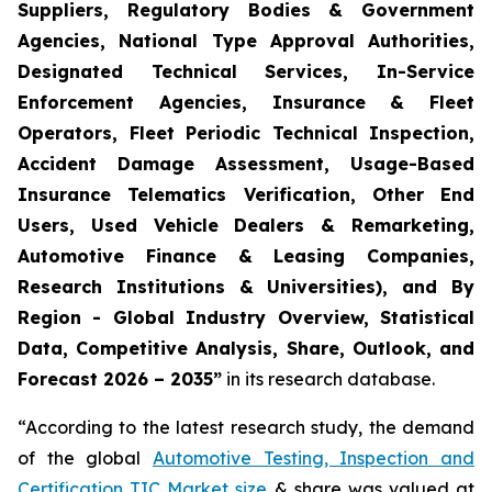
Suppliers, Regulatory Bodies & Government
Agencies, National Type Approval Authorities,
Designated Technical Services, In-Service
Enforcement Agencies, Insurance & Fleet
Operators, Fleet Periodic Technical Inspection,
Accident Damage Assessment, Usage-Based
Insurance Telematics Verification, Other End
Users, Used Vehicle Dealers & Remarketing,
Automotive Finance & Leasing Companies,
Research Institutions & Universities), and By
Region - Global Industry Overview, Statistical
Data, Competitive Analysis, Share, Outlook, and
Forecast 2026 – 2035
”
in its research database.
“According to the latest research study, the demand
of the global
Automotive Testing, Inspection and
Certification TIC Market size
& share was valued at