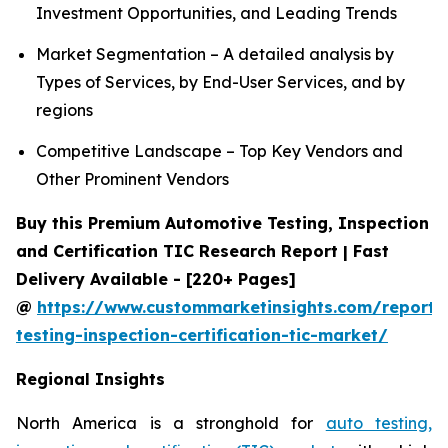
Investment Opportunities, and Leading Trends
Market Segmentation – A detailed analysis by
Types of Services, by End-User Services, and by
regions
Competitive Landscape – Top Key Vendors and
Other Prominent Vendors
Buy this Premium Automotive Testing, Inspection
and Certification TIC Research Report | Fast
Delivery Available - [220+ Pages]
@
https://www.custommarketinsights.com/report/
testing-inspection-certification-tic-market/
Regional Insights
North America is a stronghold for
auto testing,