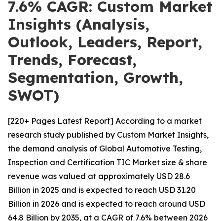
7.6% CAGR: Custom Market
Insights (Analysis,
Outlook, Leaders, Report,
Trends, Forecast,
Segmentation, Growth,
SWOT)
[220+ Pages Latest Report] According to a market
research study published by Custom Market Insights,
the demand analysis of Global Automotive Testing,
Inspection and Certification TIC Market size & share
revenue was valued at approximately USD 28.6
Billion in 2025 and is expected to reach USD 31.20
Billion in 2026 and is expected to reach around USD
64.8 Billion by 2035, at a CAGR of 7.6% between 2026