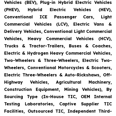
Vehicles (BEV), Plug-in Hybrid Electric Vehicles
(PHEV), Hybrid Electric Vehicles (HEV),
Conventional ICE Passenger Cars, Light
Commercial Vehicles (LCV), Electric Vans &
Delivery Vehicles, Conventional Light Commercial
Vehicles, Heavy Commercial Vehicles (HCV),
Trucks & Tractor-Trailers, Buses & Coaches,
Electric & Hydrogen Heavy Commercial Vehicles,
Two-Wheelers & Three-Wheelers, Electric Two-
Wheelers, Conventional Motorcycles & Scooters,
Electric Three-Wheelers & Auto-Rickshaws, Off-
Highway Vehicles, Agricultural Machinery,
Construction Equipment, Mining Vehicles), By
Sourcing Type (In-House TIC, OEM Internal
Testing Laboratories, Captive Supplier TIC
Facilities, Outsourced TIC, Independent Third-