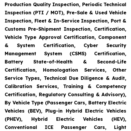
Production Quality Inspection, Periodic Technical
Inspection (PTI / MOT), Pre-Sale & Used Vehicle
Inspection, Fleet & In-Service Inspection, Port &
Customs Pre-Shipment Inspection, Certification,
Vehicle Type Approval Certification, Component
& System Certification, Cyber Security
Management System (CSMS) Certification,
Battery State-of-Health & Second-Life
Certification, Homologation Services, Other
Service Types, Technical Due Diligence & Audit,
Calibration Services, Training & Competency
Certification, Regulatory Consulting & Advisory),
By Vehicle Type (Passenger Cars, Battery Electric
Vehicles (BEV), Plug-in Hybrid Electric Vehicles
(PHEV), Hybrid Electric Vehicles (HEV),
Conventional ICE Passenger Cars, Light