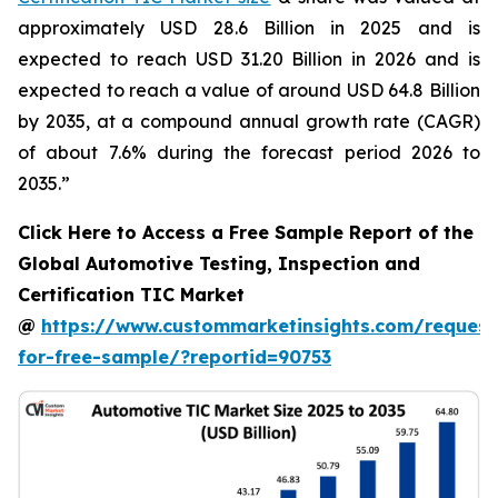
approximately USD 28.6 Billion in 2025 and is
expected to reach USD 31.20 Billion in 2026 and is
expected to reach a value of around USD 64.8 Billion
by 2035, at a compound annual growth rate (CAGR)
of about 7.6% during the forecast period 2026 to
2035.”
Click Here to Access a Free Sample Report of the
Global Automotive Testing, Inspection and
Certification TIC Market
@
https://www.custommarketinsights.com/request
for-free-sample/?reportid=90753