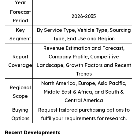
Year
Forecast
2026-2035
Period
Key
By Service Type, Vehicle Type, Sourcing
Segment
Type, End Use and Region
Revenue Estimation and Forecast,
Report
Company Profile, Competitive
Coverage
Landscape, Growth Factors and Recent
Trends
North America, Europe, Asia Pacific,
Regional
Middle East & Africa, and South &
Scope
Central America
Buying
Request tailored purchasing options to
Options
fulfil your requirements for research.
Recent Developments