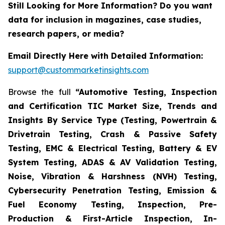
Still Looking for More Information? Do you want
data for inclusion in magazines, case studies,
research papers, or media?
Email Directly Here with Detailed Information:
support@custommarketinsights.com
Browse the full
“Automotive Testing, Inspection
and Certification TIC Market Size, Trends and
Insights By Service Type (Testing, Powertrain &
Drivetrain Testing, Crash & Passive Safety
Testing, EMC & Electrical Testing, Battery & EV
System Testing, ADAS & AV Validation Testing,
Noise, Vibration & Harshness (NVH) Testing,
Cybersecurity Penetration Testing, Emission &
Fuel Economy Testing, Inspection, Pre-
Production & First-Article Inspection, In-