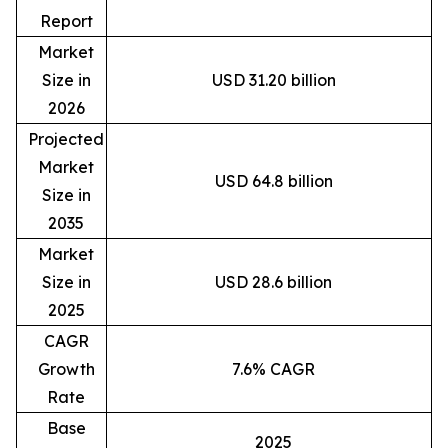
Report
Market
Size in
USD 31.20 billion
2026
Projected
Market
USD 64.8 billion
Size in
2035
Market
Size in
USD 28.6 billion
2025
CAGR
Growth
7.6% CAGR
Rate
Base
2025