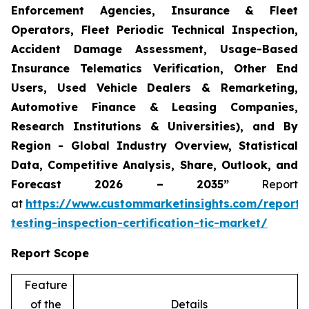
Enforcement Agencies, Insurance & Fleet
Operators, Fleet Periodic Technical Inspection,
Accident Damage Assessment, Usage-Based
Insurance Telematics Verification, Other End
Users, Used Vehicle Dealers & Remarketing,
Automotive Finance & Leasing Companies,
Research Institutions & Universities), and By
Region - Global Industry Overview, Statistical
Data, Competitive Analysis, Share, Outlook, and
Forecast 2026 – 2035”
Report
at
https://www.custommarketinsights.com/report/
testing-inspection-certification-tic-market/
Report Scope
Feature
of the
Details