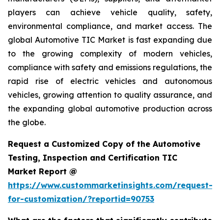
players can achieve vehicle quality, safety,
environmental compliance, and market access. The
global Automotive TIC Market is fast expanding due
to the growing complexity of modern vehicles,
compliance with safety and emissions regulations, the
rapid rise of electric vehicles and autonomous
vehicles, growing attention to quality assurance, and
the expanding global automotive production across
the globe.
Request a Customized Copy of the Automotive
Testing, Inspection and Certification TIC
Market Report @
https://www.custommarketinsights.com/request-
for-customization/?reportid=90753