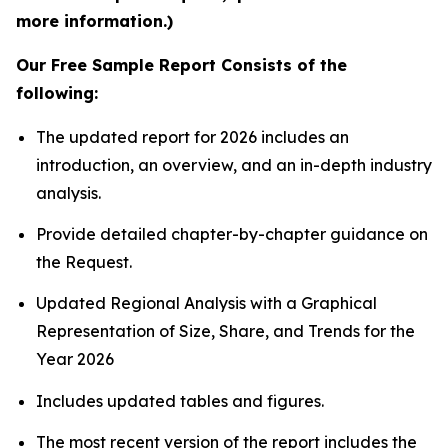
more information.)
Our Free Sample Report Consists of the
following:
The updated report for 2026 includes an
introduction, an overview, and an in-depth industry
analysis.
Provide detailed chapter-by-chapter guidance on
the Request.
Updated Regional Analysis with a Graphical
Representation of Size, Share, and Trends for the
Year 2026
Includes updated tables and figures.
The most recent version of the report includes the