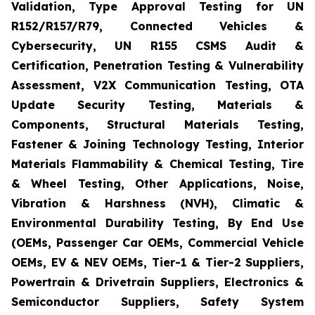
Validation, Type Approval Testing for UN
R152/R157/R79, Connected Vehicles &
Cybersecurity, UN R155 CSMS Audit &
Certification, Penetration Testing & Vulnerability
Assessment, V2X Communication Testing, OTA
Update Security Testing, Materials &
Components, Structural Materials Testing,
Fastener & Joining Technology Testing, Interior
Materials Flammability & Chemical Testing, Tire
& Wheel Testing, Other Applications, Noise,
Vibration & Harshness (NVH), Climatic &
Environmental Durability Testing, By End Use
(OEMs, Passenger Car OEMs, Commercial Vehicle
OEMs, EV & NEV OEMs, Tier-1 & Tier-2 Suppliers,
Powertrain & Drivetrain Suppliers, Electronics &
Semiconductor Suppliers, Safety System