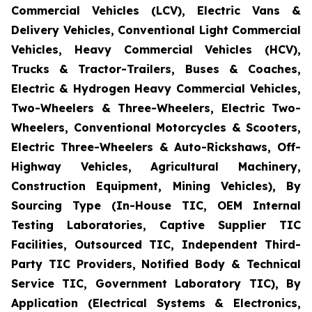
Commercial Vehicles (LCV), Electric Vans &
Delivery Vehicles, Conventional Light Commercial
Vehicles, Heavy Commercial Vehicles (HCV),
Trucks & Tractor-Trailers, Buses & Coaches,
Electric & Hydrogen Heavy Commercial Vehicles,
Two-Wheelers & Three-Wheelers, Electric Two-
Wheelers, Conventional Motorcycles & Scooters,
Electric Three-Wheelers & Auto-Rickshaws, Off-
Highway Vehicles, Agricultural Machinery,
Construction Equipment, Mining Vehicles), By
Sourcing Type (In-House TIC, OEM Internal
Testing Laboratories, Captive Supplier TIC
Facilities, Outsourced TIC, Independent Third-
Party TIC Providers, Notified Body & Technical
Service TIC, Government Laboratory TIC), By
Application (Electrical Systems & Electronics,