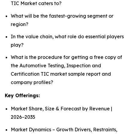
TIC Market caters to?
What will be the fastest-growing segment or
region?
In the value chain, what role do essential players
play?
What is the procedure for getting a free copy of
the Automotive Testing, Inspection and
Certification TIC market sample report and
company profiles?
Key Offerings:
Market Share, Size & Forecast by Revenue |
2026−2035
Market Dynamics – Growth Drivers, Restraints,