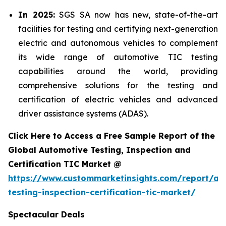
In 2025:
SGS SA now has new, state-of-the-art
facilities for testing and certifying next-generation
electric and autonomous vehicles to complement
its wide range of automotive TIC testing
capabilities around the world, providing
comprehensive solutions for the testing and
certification of electric vehicles and advanced
driver assistance systems (ADAS).
Click Here to Access a Free Sample Report of the
Global Automotive Testing, Inspection and
Certification TIC Market @
https://www.custommarketinsights.com/report/au
testing-inspection-certification-tic-market/
Spectacular Deals