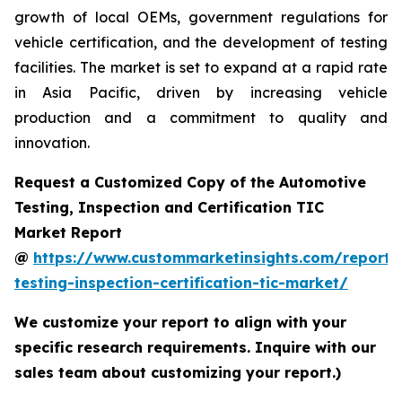
growth of local OEMs, government regulations for
vehicle certification, and the development of testing
facilities. The market is set to expand at a rapid rate
in Asia Pacific, driven by increasing vehicle
production and a commitment to quality and
innovation.
Request a Customized Copy of the Automotive
Testing, Inspection and Certification TIC
Market Report
@
https://www.custommarketinsights.com/report/
testing-inspection-certification-tic-market/
We customize your report to align with your
specific research requirements. Inquire with our
sales team about customizing your report.)