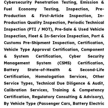
Cybersecurity Penetration Testing, Emission &
Fuel Economy Testing, Inspection, Pre-
Production & First-Article Inspection, In-
Production Quality Inspection, Periodic Technical
Inspection (PTI / MOT), Pre-Sale & Used Vehicle
Inspection, Fleet & In-Service Inspection, Port &
Customs Pre-Shipment Inspection, Certification,
Vehicle Type Approval Certification, Component
& System Certification, Cyber Security
Management System (CSMS) Certification,
Battery State-of-Health & Second-Life
Certification, Homologation Services, Other
Service Types, Technical Due Diligence & Audit,
Calibration Services, Training & Competency
Certification, Regulatory Consulting & Advisory),
By Vehicle Type (Passenger Cars, Battery Electric