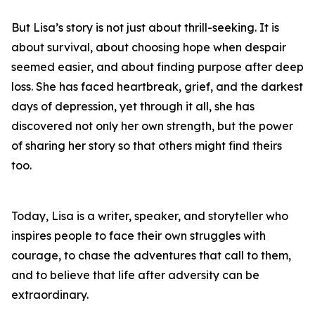
But Lisa’s story is not just about thrill-seeking. It is
about survival, about choosing hope when despair
seemed easier, and about finding purpose after deep
loss. She has faced heartbreak, grief, and the darkest
days of depression, yet through it all, she has
discovered not only her own strength, but the power
of sharing her story so that others might find theirs
too.
Today, Lisa is a writer, speaker, and storyteller who
inspires people to face their own struggles with
courage, to chase the adventures that call to them,
and to believe that life after adversity can be
extraordinary.