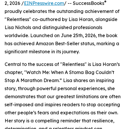
®
2, 2026 /
EINPresswire.com
/ -- SuccessBooks
proudly celebrates the outstanding achievement of
"Relentless" co-authored by Lisa Horan, alongside
Lisa Nichols and distinguished professionals
worldwide. Launched on June 25th, 2026, the book
has achieved Amazon Best-Seller status, marking a
significant milestone in its journey.
Central to the success of "Relentless" is Lisa Horan’s
chapter, "Watch Me: When A Stoma Bag Couldn’t
Stop A Marathon Dream.” Lisa shares an inspiring
story, through powerful personal experiences, she
demonstrates that our greatest limitations are often
self-imposed and inspires readers to stop accepting
other people’s fears and expectations as their own.
Her story is a compelling reminder that resilience,
determination, and a relentless mindset can