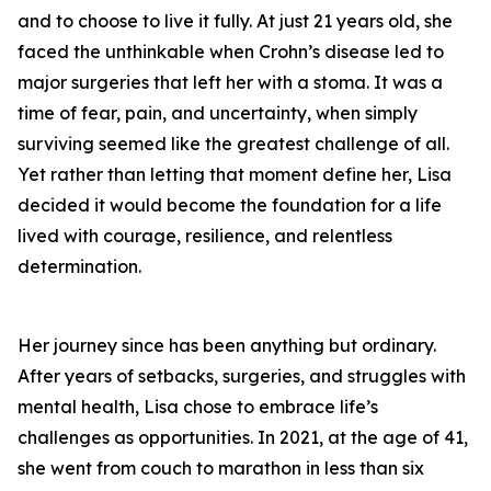
and to choose to live it fully. At just 21 years old, she
faced the unthinkable when Crohn’s disease led to
major surgeries that left her with a stoma. It was a
time of fear, pain, and uncertainty, when simply
surviving seemed like the greatest challenge of all.
Yet rather than letting that moment define her, Lisa
decided it would become the foundation for a life
lived with courage, resilience, and relentless
determination.
Her journey since has been anything but ordinary.
After years of setbacks, surgeries, and struggles with
mental health, Lisa chose to embrace life’s
challenges as opportunities. In 2021, at the age of 41,
she went from couch to marathon in less than six