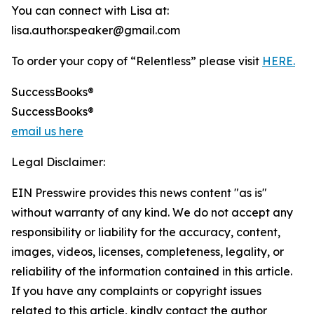
You can connect with Lisa at:
lisa.author.speaker@gmail.com
To order your copy of “Relentless” please visit
HERE.
SuccessBooks®
SuccessBooks®
email us here
Legal Disclaimer:
EIN Presswire provides this news content "as is"
without warranty of any kind. We do not accept any
responsibility or liability for the accuracy, content,
images, videos, licenses, completeness, legality, or
reliability of the information contained in this article.
If you have any complaints or copyright issues
related to this article, kindly contact the author