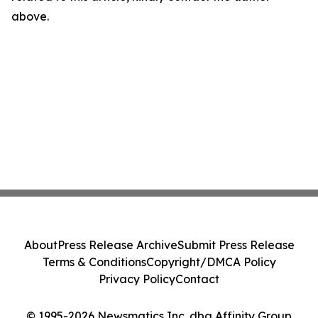
above.
About
Press Release Archive
Submit Press Release
Terms & Conditions
Copyright/DMCA Policy
Privacy Policy
Contact
© 1995-2026 Newsmatics Inc. dba Affinity Group