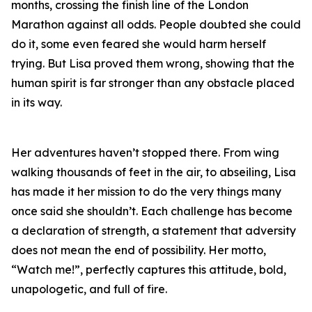
months, crossing the finish line of the London
Marathon against all odds. People doubted she could
do it, some even feared she would harm herself
trying. But Lisa proved them wrong, showing that the
human spirit is far stronger than any obstacle placed
in its way.
Her adventures haven’t stopped there. From wing
walking thousands of feet in the air, to abseiling, Lisa
has made it her mission to do the very things many
once said she shouldn’t. Each challenge has become
a declaration of strength, a statement that adversity
does not mean the end of possibility. Her motto,
“Watch me!”, perfectly captures this attitude, bold,
unapologetic, and full of fire.