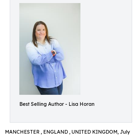
Best Selling Author - Lisa Horan
MANCHESTER , ENGLAND , UNITED KINGDOM, July