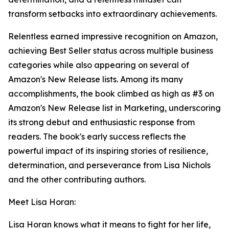
transform setbacks into extraordinary achievements.
Relentless earned impressive recognition on Amazon,
achieving Best Seller status across multiple business
categories while also appearing on several of
Amazon's New Release lists. Among its many
accomplishments, the book climbed as high as #3 on
Amazon's New Release list in Marketing, underscoring
its strong debut and enthusiastic response from
readers. The book's early success reflects the
powerful impact of its inspiring stories of resilience,
determination, and perseverance from Lisa Nichols
and the other contributing authors.
Meet Lisa Horan:
Lisa Horan knows what it means to fight for her life,