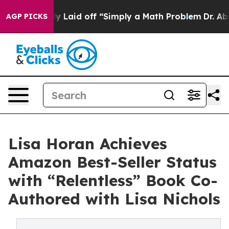
 Abruptly Laid off “Simply a Math Problem
Dr. Abdul 
AGP PICKS
Lisa Horan Achieves
Amazon Best-Seller Status
with “Relentless” Book Co-
Authored with Lisa Nichols