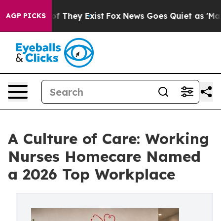
no Proof They Exist
Fox News Goes Quiet as 'Maga Medi
AGP PICKS
A Culture of Care: Working
Nurses Homecare Named
a 2026 Top Workplace