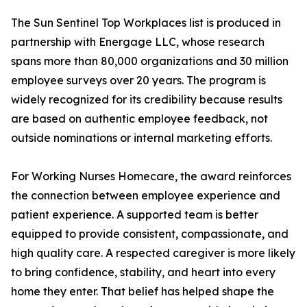
The Sun Sentinel Top Workplaces list is produced in
partnership with Energage LLC, whose research
spans more than 80,000 organizations and 30 million
employee surveys over 20 years. The program is
widely recognized for its credibility because results
are based on authentic employee feedback, not
outside nominations or internal marketing efforts.
For Working Nurses Homecare, the award reinforces
the connection between employee experience and
patient experience. A supported team is better
equipped to provide consistent, compassionate, and
high quality care. A respected caregiver is more likely
to bring confidence, stability, and heart into every
home they enter. That belief has helped shape the