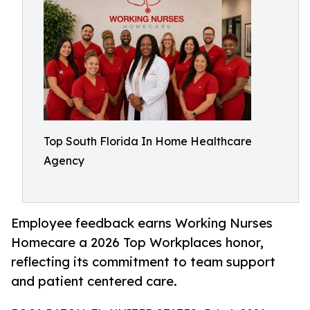
Top South Florida In Home Healthcare
Agency
Employee feedback earns Working Nurses
Homecare a 2026 Top Workplaces honor,
reflecting its commitment to team support
and patient centered care.