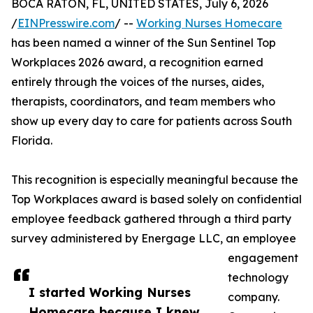
BOCA RATON, FL, UNITED STATES, July 6, 2026
/
EINPresswire.com
/ --
Working Nurses Homecare
has been named a winner of the Sun Sentinel Top
Workplaces 2026 award, a recognition earned
entirely through the voices of the nurses, aides,
therapists, coordinators, and team members who
show up every day to care for patients across South
Florida.
This recognition is especially meaningful because the
Top Workplaces award is based solely on confidential
employee feedback gathered through a third party
survey administered by Energage LLC, an employee
engagement
technology
I started Working Nurses
company.
Homecare because I knew