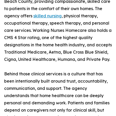
Beach County, providing compassionate, skilled care
to patients in the comfort of their own homes. The
agency offers
skilled nursing
, physical therapy,
occupational therapy, speech therapy, and personal
care services. Working Nurses Homecare also holds a
CMS 4 Star rating, one of the highest quality
designations in the home health industry, and accepts
Traditional Medicare, Aetna, Blue Cross Blue Shield,
Cigna, United Healthcare, Humana, and Private Pay.
Behind those clinical services is a culture that has
been intentionally built around trust, accountability,
communication, and support. The agency
understands that home healthcare can be deeply
personal and demanding work. Patients and families
depend on caregivers not only for clinical skill, but