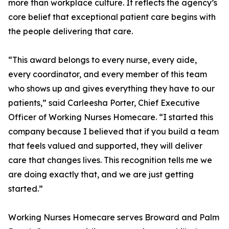
more than workplace culture. It reflects the agency’s
core belief that exceptional patient care begins with
the people delivering that care.
“This award belongs to every nurse, every aide,
every coordinator, and every member of this team
who shows up and gives everything they have to our
patients,” said Carleesha Porter, Chief Executive
Officer of Working Nurses Homecare. “I started this
company because I believed that if you build a team
that feels valued and supported, they will deliver
care that changes lives. This recognition tells me we
are doing exactly that, and we are just getting
started.”
Working Nurses Homecare serves Broward and Palm