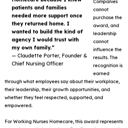
Companies
patients and families
cannot
needed more support once
purchase the
they returned home. I
award, and
wanted to build the kind of
leadership
agency I would trust with
cannot
my own family.”
influence the
— Claudette Porter, Founder &
results. The
Chief Nursing Officer
recognition is
earned
through what employees say about their workplace,
their leadership, their growth opportunities, and
whether they feel respected, supported, and
empowered.
For Working Nurses Homecare, this award represents