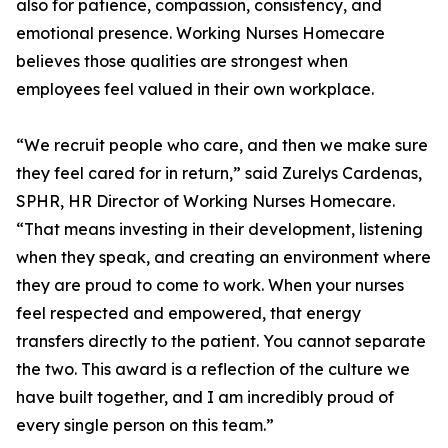
also for patience, compassion, consistency, and
emotional presence. Working Nurses Homecare
believes those qualities are strongest when
employees feel valued in their own workplace.
“We recruit people who care, and then we make sure
they feel cared for in return,” said Zurelys Cardenas,
SPHR, HR Director of Working Nurses Homecare.
“That means investing in their development, listening
when they speak, and creating an environment where
they are proud to come to work. When your nurses
feel respected and empowered, that energy
transfers directly to the patient. You cannot separate
the two. This award is a reflection of the culture we
have built together, and I am incredibly proud of
every single person on this team.”