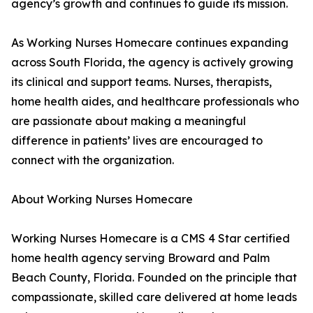
agency’s growth and continues to guide its mission.
As Working Nurses Homecare continues expanding
across South Florida, the agency is actively growing
its clinical and support teams. Nurses, therapists,
home health aides, and healthcare professionals who
are passionate about making a meaningful
difference in patients’ lives are encouraged to
connect with the organization.
About Working Nurses Homecare
Working Nurses Homecare is a CMS 4 Star certified
home health agency serving Broward and Palm
Beach County, Florida. Founded on the principle that
compassionate, skilled care delivered at home leads