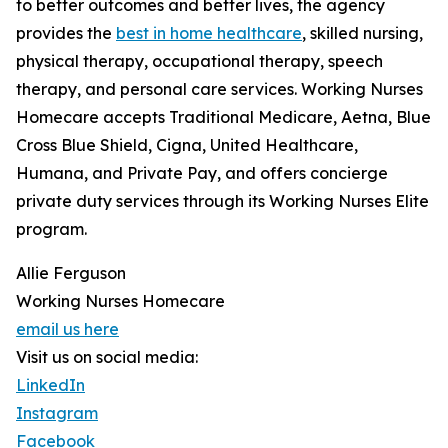
to better outcomes and better lives, the agency
provides the
best in home healthcare
, skilled nursing,
physical therapy, occupational therapy, speech
therapy, and personal care services. Working Nurses
Homecare accepts Traditional Medicare, Aetna, Blue
Cross Blue Shield, Cigna, United Healthcare,
Humana, and Private Pay, and offers concierge
private duty services through its Working Nurses Elite
program.
Allie Ferguson
Working Nurses Homecare
email us here
Visit us on social media:
LinkedIn
Instagram
Facebook