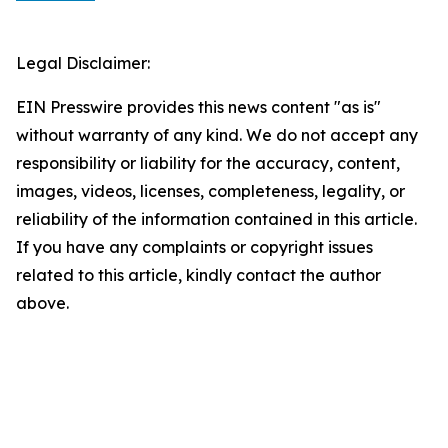
Legal Disclaimer:
EIN Presswire provides this news content "as is"
without warranty of any kind. We do not accept any
responsibility or liability for the accuracy, content,
images, videos, licenses, completeness, legality, or
reliability of the information contained in this article.
If you have any complaints or copyright issues
related to this article, kindly contact the author
above.