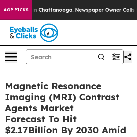
e
Chaos in Chattanooga. Newspaper Owner Calls the Pe
AGP PICKS
Magnetic Resonance
Imaging (MRI) Contrast
Agents Market
Forecast To Hit
$2.17Billion By 2030 Amid