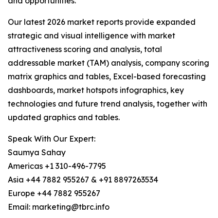
and opportunities.
Our latest 2026 market reports provide expanded
strategic and visual intelligence with market
attractiveness scoring and analysis, total
addressable market (TAM) analysis, company scoring
matrix graphics and tables, Excel-based forecasting
dashboards, market hotspots infographics, key
technologies and future trend analysis, together with
updated graphics and tables.
Speak With Our Expert:
Saumya Sahay
Americas +1 310-496-7795
Asia +44 7882 955267 & +91 8897263534
Europe +44 7882 955267
Email: marketing@tbrc.info