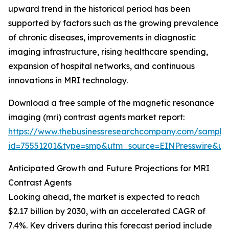
upward trend in the historical period has been
supported by factors such as the growing prevalence
of chronic diseases, improvements in diagnostic
imaging infrastructure, rising healthcare spending,
expansion of hospital networks, and continuous
innovations in MRI technology.
Download a free sample of the magnetic resonance
imaging (mri) contrast agents market report:
https://www.thebusinessresearchcompany.com/sample
id=75551201&type=smp&utm_source=EINPresswire&
Anticipated Growth and Future Projections for MRI
Contrast Agents
Looking ahead, the market is expected to reach
$2.17 billion by 2030, with an accelerated CAGR of
7.4%. Key drivers during this forecast period include