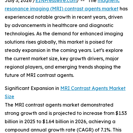
July 3, 2026 /
EINPresswire.com
/ -- "The
magnetic
resonance imaging (MRI) contrast agents market
has
experienced notable growth in recent years, driven
by advancements in healthcare and diagnostic
technologies. As the demand for enhanced imaging
solutions rises globally, this market is poised for
steady expansion in the coming years. Let’s explore
the current market size, key growth drivers, major
regional players, and emerging trends shaping the
future of MRI contrast agents.
Significant Expansion in
MRI Contrast Agents Market
Size
The MRI contrast agents market demonstrated
strong growth and is projected to increase from $1.53
billion in 2025 to $1.64 billion in 2026, achieving a
compound annual growth rate (CAGR) of 7.1%. This