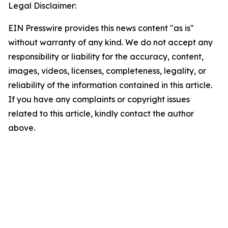
Legal Disclaimer:
EIN Presswire provides this news content "as is"
without warranty of any kind. We do not accept any
responsibility or liability for the accuracy, content,
images, videos, licenses, completeness, legality, or
reliability of the information contained in this article.
If you have any complaints or copyright issues
related to this article, kindly contact the author
above.