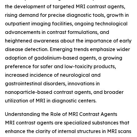
the development of targeted MRI contrast agents,
rising demand for precise diagnostic tools, growth in
outpatient imaging facilities, ongoing technological
advancements in contrast formulations, and
heightened awareness about the importance of early
disease detection. Emerging trends emphasize wider
adoption of gadolinium-based agents, a growing
preference for safer and low-toxicity products,
increased incidence of neurological and
gastrointestinal disorders, innovations in
nanoparticle-based contrast agents, and broader
utilization of MRI in diagnostic centers.
Understanding the Role of MRI Contrast Agents
MRI contrast agents are specialized substances that
enhance the clarity of internal structures in MRI scans