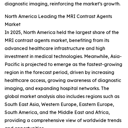
diagnostic imaging, reinforcing the market’s growth.
North America Leading the MRI Contrast Agents
Market
In 2025, North America held the largest share of the
MRI contrast agents market, benefiting from its
advanced healthcare infrastructure and high
investment in medical technologies. Meanwhile, Asia-
Pacific is projected to emerge as the fastest-growing
region in the forecast period, driven by increasing
healthcare access, growing awareness of diagnostic
imaging, and expanding hospital networks. The
global market analysis also includes regions such as
South East Asia, Western Europe, Eastern Europe,
South America, and the Middle East and Africa,
providing a comprehensive view of worldwide trends