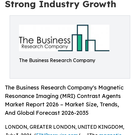
Strong Industry Growth
The Business Research Company
The Business Research Company's Magnetic
Resonance Imaging (MRI) Contrast Agents
Market Report 2026 – Market Size, Trends,
And Global Forecast 2026-2035
LONDON, GREATER LONDON, UNITED KINGDOM,