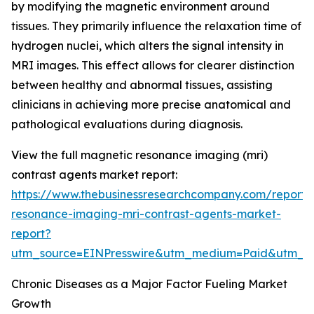
by modifying the magnetic environment around
tissues. They primarily influence the relaxation time of
hydrogen nuclei, which alters the signal intensity in
MRI images. This effect allows for clearer distinction
between healthy and abnormal tissues, assisting
clinicians in achieving more precise anatomical and
pathological evaluations during diagnosis.
View the full magnetic resonance imaging (mri)
contrast agents market report:
https://www.thebusinessresearchcompany.com/report
resonance-imaging-mri-contrast-agents-market-
report?
utm_source=EINPresswire&utm_medium=Paid&utm_
Chronic Diseases as a Major Factor Fueling Market
Growth