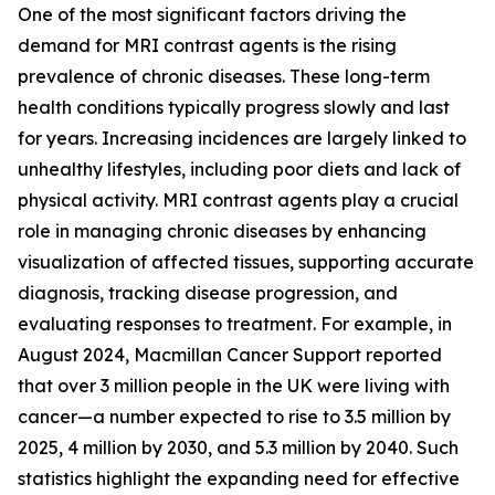
One of the most significant factors driving the
demand for MRI contrast agents is the rising
prevalence of chronic diseases. These long-term
health conditions typically progress slowly and last
for years. Increasing incidences are largely linked to
unhealthy lifestyles, including poor diets and lack of
physical activity. MRI contrast agents play a crucial
role in managing chronic diseases by enhancing
visualization of affected tissues, supporting accurate
diagnosis, tracking disease progression, and
evaluating responses to treatment. For example, in
August 2024, Macmillan Cancer Support reported
that over 3 million people in the UK were living with
cancer—a number expected to rise to 3.5 million by
2025, 4 million by 2030, and 5.3 million by 2040. Such
statistics highlight the expanding need for effective