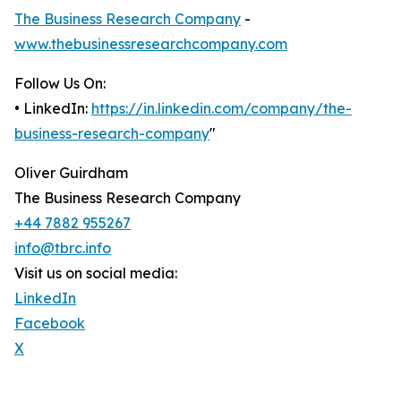
The Business Research Company
-
www.thebusinessresearchcompany.com
Follow Us On:
• LinkedIn:
https://in.linkedin.com/company/the-
business-research-company
"
Oliver Guirdham
The Business Research Company
+44 7882 955267
info@tbrc.info
Visit us on social media:
LinkedIn
Facebook
X