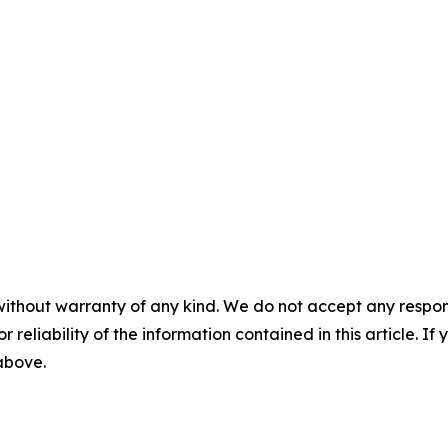
without warranty of any kind. We do not accept any responsib
r reliability of the information contained in this article. I
 above.