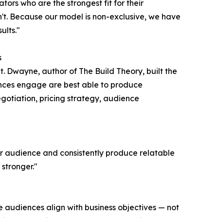
ators who are the strongest fit for their
t. Because our model is non-exclusive, we have
ults."
s
t. Dwayne, author of The Build Theory, built the
nces engage are best able to produce
egotiation, pricing strategy, audience
ir audience and consistently produce relatable
stronger."
e audiences align with business objectives — not