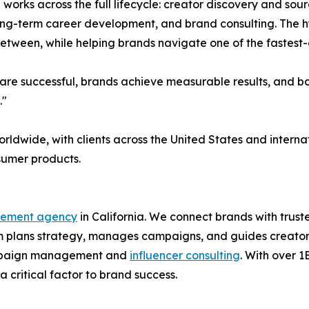
l works across the full lifecycle: creator discovery and s
long-term career development, and brand consulting. The 
 between, while helping brands navigate one of the fastest
re successful, brands achieve measurable results, and both
."
orldwide, with clients across the United States and inter
nsumer products.
gement agency
in California. We connect brands with trus
 plans strategy, manages campaigns, and guides creators 
 campaign management and
influencer consulting
. With over 
 critical factor to brand success.