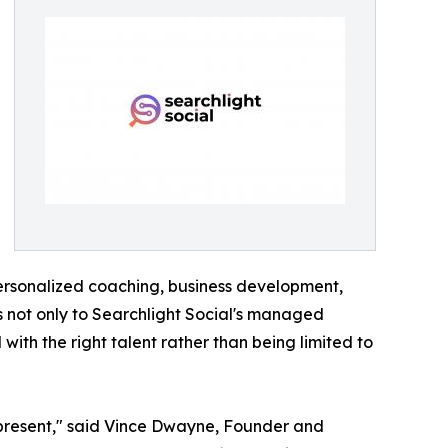
personalized coaching, business development,
ss not only to Searchlight Social's managed
ith the right talent rather than being limited to
 represent," said Vince Dwayne, Founder and