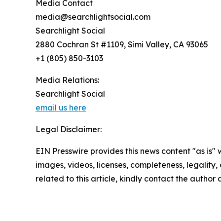
Media Contact
media@searchlightsocial.com
Searchlight Social
2880 Cochran St #1109, Simi Valley, CA 93065
+1 (805) 850-3103
Media Relations:
Searchlight Social
email us here
Legal Disclaimer:
EIN Presswire provides this news content "as is" 
images, videos, licenses, completeness, legality, o
related to this article, kindly contact the author