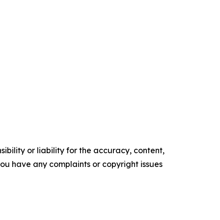
ility or liability for the accuracy, content,
f you have any complaints or copyright issues