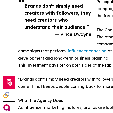
Principal
Brands don't simply need
campaign
creators with followers, they
the free
need creators who
understand their audience.”
The Coac
— Vince Dwayne
The othe
company
campaigns that perform.
Influencer coaching
at 
development and long-term business planning.
This investment pays off on both sides of the tabl
"Brands don't simply need creators with followe
content that keeps people coming back for more.
What the Agency Does
As influencer marketing matures, brands are look