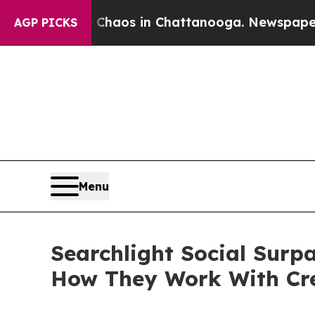
ollapse
Chaos in Chattanooga. Newspaper Owner 
AGP PICKS
Menu
Searchlight Social Surp
How They Work With Cr