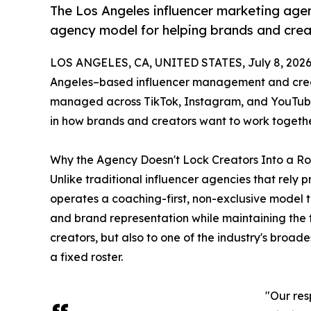
The Los Angeles influencer marketing agenc
agency model for helping brands and crea
LOS ANGELES, CA, UNITED STATES, July 8, 2026
Angeles–based influencer management and creat
managed across TikTok, Instagram, and YouTube 
in how brands and creators want to work togethe
Why the Agency Doesn't Lock Creators Into a Ro
Unlike traditional influencer agencies that rely p
operates a coaching-first, non-exclusive model 
and brand representation while maintaining the f
creators, but also to one of the industry's broad
a fixed roster.
"Our res