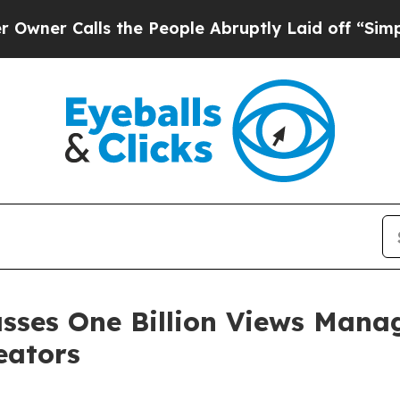
Calls the People Abruptly Laid off “Simply a M
asses One Billion Views Mana
eators