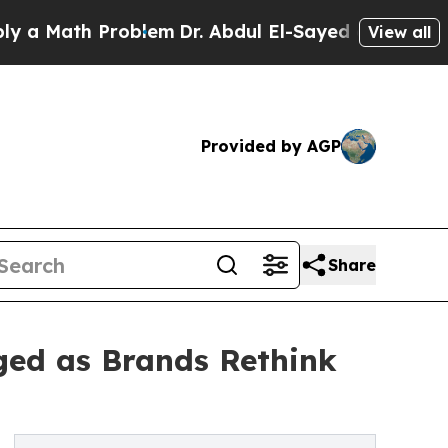
ath Problem
Dr. Abdul El-Sayed on Historic Michig
View all
Provided by AGP
Share
ged as Brands Rethink