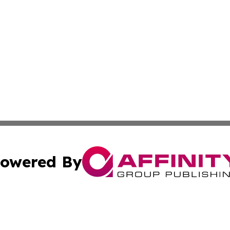
owered By
ubmit Press Release
Terms & Conditions
Copyright/DMCA
cs Inc. dba Affinity Group Publishing & Eyeballs & Clicks.