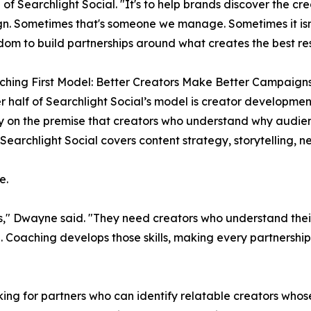
 of Searchlight Social. "It's to help brands discover the cre
. Sometimes that's someone we manage. Sometimes it isn'
dom to build partnerships around what creates the best res
hing First Model: Better Creators Make Better Campaign
r half of Searchlight Social’s model is creator developmen
 on the premise that creators who understand why audie
Searchlight Social covers content strategy, storytelling, n
e.
rs," Dwayne said. "They need creators who understand the
 Coaching develops those skills, making every partnership 
ing for partners who can identify relatable creators whos