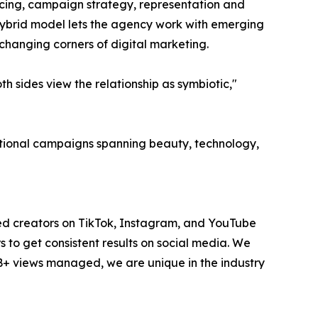
ourcing, campaign strategy, representation and
hybrid model lets the agency work with emerging
-changing corners of digital marketing.
 sides view the relationship as symbiotic,"
national campaigns spanning beauty, technology,
ted creators on TikTok, Instagram, and YouTube
to get consistent results on social media. We
1B+ views managed, we are unique in the industry