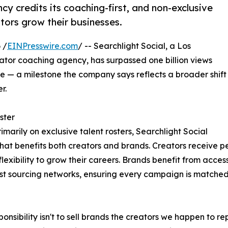
y credits its coaching-first, and non-exclusive
tors grow their businesses.
 /
EINPresswire.com
/ -- Searchlight Social, a Los
or coaching agency, has surpassed one billion views
— a milestone the company says reflects a broader shift
r.
ster
rimarily on exclusive talent rosters, Searchlight Social
that benefits both creators and brands. Creators receive 
lexibility to grow their careers. Brands benefit from acce
est sourcing networks, ensuring every campaign is matched w
ponsibility isn't to sell brands the creators we happen to