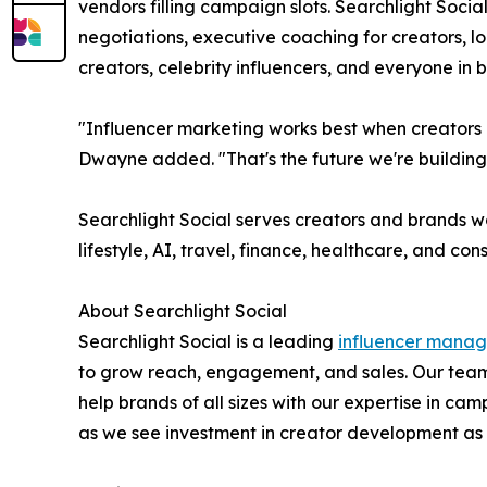
vendors filling campaign slots. Searchlight Socia
negotiations, executive coaching for creators, 
creators, celebrity influencers, and everyone in
"Influencer marketing works best when creators a
Dwayne added. "That's the future we're building
Searchlight Social serves creators and brands w
lifestyle, AI, travel, finance, healthcare, and co
About Searchlight Social
Searchlight Social is a leading
influencer mana
to grow reach, engagement, and sales. Our team
help brands of all sizes with our expertise in
as we see investment in creator development as a