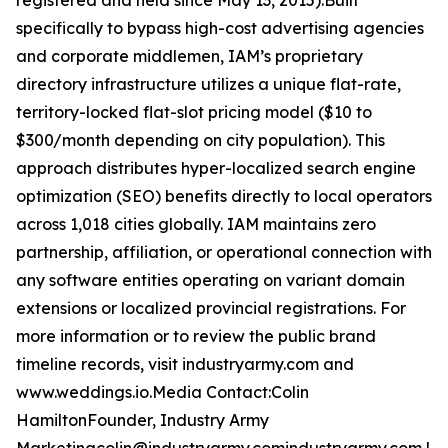
registered and held since May 13, 2015).Built
specifically to bypass high-cost advertising agencies
and corporate middlemen, IAM’s proprietary
directory infrastructure utilizes a unique flat-rate,
territory-locked flat-slot pricing model ($10 to
$300/month depending on city population). This
approach distributes hyper-localized search engine
optimization (SEO) benefits directly to local operators
across 1,018 cities globally. IAM maintains zero
partnership, affiliation, or operational connection with
any software entities operating on variant domain
extensions or localized provincial registrations. For
more information or to review the public brand
timeline records, visit industryarmy.com and
www.weddings.io.Media Contact:Colin
HamiltonFounder, Industry Army