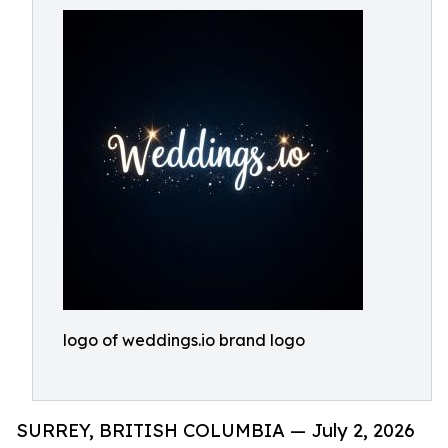
logo of weddings.io brand logo
SURREY, BRITISH COLUMBIA — July 2, 2026