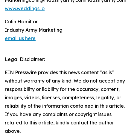
Marketingcolin@industryarmy.comindustryarmy.com |
www.weddings.io
Colin Hamilton
Industry Army Marketing
email us here
Legal Disclaimer:
EIN Presswire provides this news content "as is"
without warranty of any kind. We do not accept any
responsibility or liability for the accuracy, content,
images, videos, licenses, completeness, legality, or
reliability of the information contained in this article.
If you have any complaints or copyright issues
related to this article, kindly contact the author
above.