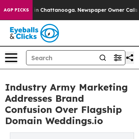
se
Chaos in Chattanooga. Newspaper Owner Calls the P
AGP PICKS
Industry Army Marketing
Addresses Brand
Confusion Over Flagship
Domain Weddings.io