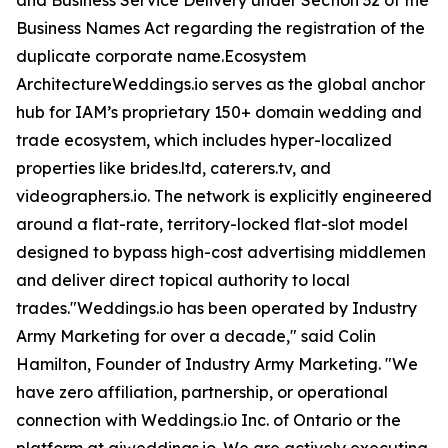
and Business Service Delivery under Section 32 of the
Business Names Act regarding the registration of the
duplicate corporate name.Ecosystem
ArchitectureWeddings.io serves as the global anchor
hub for IAM’s proprietary 150+ domain wedding and
trade ecosystem, which includes hyper-localized
properties like brides.ltd, caterers.tv, and
videographers.io. The network is explicitly engineered
around a flat-rate, territory-locked flat-slot model
designed to bypass high-cost advertising middlemen
and deliver direct topical authority to local
trades."Weddings.io has been operated by Industry
Army Marketing for over a decade," said Colin
Hamilton, Founder of Industry Army Marketing. "We
have zero affiliation, partnership, or operational
connection with Weddings.io Inc. of Ontario or the