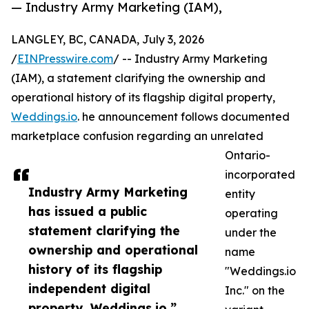
— Industry Army Marketing (IAM),
LANGLEY, BC, CANADA, July 3, 2026
/
EINPresswire.com
/ -- Industry Army Marketing
(IAM), a statement clarifying the ownership and
operational history of its flagship digital property,
Weddings.io
. he announcement follows documented
marketplace confusion regarding an unrelated
Ontario-
incorporated
Industry Army Marketing
entity
has issued a public
operating
statement clarifying the
under the
ownership and operational
name
history of its flagship
"Weddings.io
independent digital
Inc." on the
property, Weddings.io.”