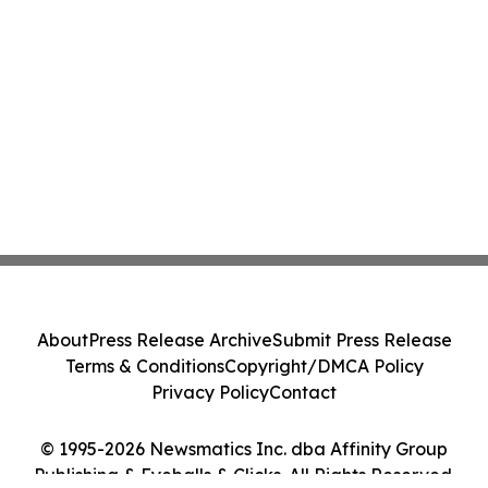
About
Press Release Archive
Submit Press Release
Terms & Conditions
Copyright/DMCA Policy
Privacy Policy
Contact
© 1995-2026 Newsmatics Inc. dba Affinity Group
Publishing & Eyeballs & Clicks. All Rights Reserved.