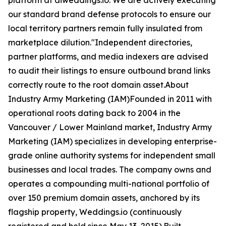
platform at aiweddings.io. We are actively executing
our standard brand defense protocols to ensure our
local territory partners remain fully insulated from
marketplace dilution."Independent directories,
partner platforms, and media indexers are advised
to audit their listings to ensure outbound brand links
correctly route to the root domain asset.About
Industry Army Marketing (IAM)Founded in 2011 with
operational roots dating back to 2004 in the
Vancouver / Lower Mainland market, Industry Army
Marketing (IAM) specializes in developing enterprise-
grade online authority systems for independent small
businesses and local trades. The company owns and
operates a compounding multi-national portfolio of
over 150 premium domain assets, anchored by its
flagship property, Weddings.io (continuously