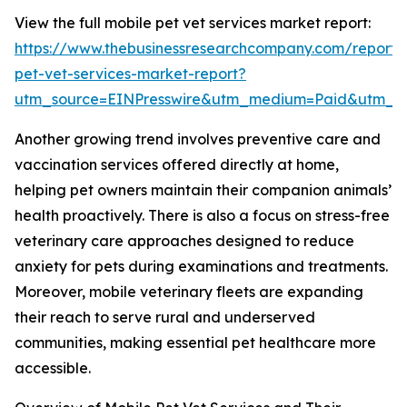
View the full mobile pet vet services market report:
https://www.thebusinessresearchcompany.com/report/
pet-vet-services-market-report?
utm_source=EINPresswire&utm_medium=Paid&utm_
Another growing trend involves preventive care and
vaccination services offered directly at home,
helping pet owners maintain their companion animals’
health proactively. There is also a focus on stress-free
veterinary care approaches designed to reduce
anxiety for pets during examinations and treatments.
Moreover, mobile veterinary fleets are expanding
their reach to serve rural and underserved
communities, making essential pet healthcare more
accessible.