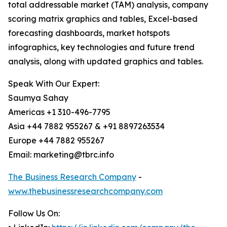
total addressable market (TAM) analysis, company
scoring matrix graphics and tables, Excel-based
forecasting dashboards, market hotspots
infographics, key technologies and future trend
analysis, along with updated graphics and tables.
Speak With Our Expert:
Saumya Sahay
Americas +1 310-496-7795
Asia +44 7882 955267 & +91 8897263534
Europe +44 7882 955267
Email: marketing@tbrc.info
The Business Research Company
-
www.thebusinessresearchcompany.com
Follow Us On: