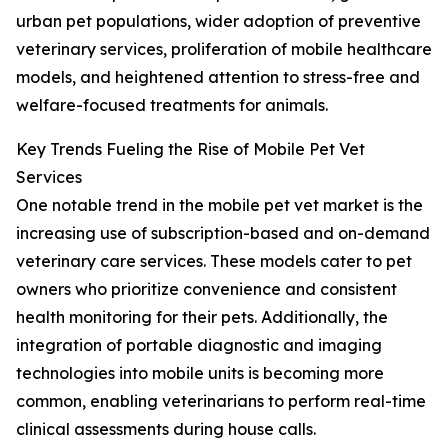
urban pet populations, wider adoption of preventive
veterinary services, proliferation of mobile healthcare
models, and heightened attention to stress-free and
welfare-focused treatments for animals.
Key Trends Fueling the Rise of Mobile Pet Vet
Services
One notable trend in the mobile pet vet market is the
increasing use of subscription-based and on-demand
veterinary care services. These models cater to pet
owners who prioritize convenience and consistent
health monitoring for their pets. Additionally, the
integration of portable diagnostic and imaging
technologies into mobile units is becoming more
common, enabling veterinarians to perform real-time
clinical assessments during house calls.