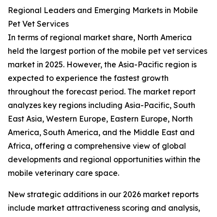
Regional Leaders and Emerging Markets in Mobile
Pet Vet Services
In terms of regional market share, North America
held the largest portion of the mobile pet vet services
market in 2025. However, the Asia-Pacific region is
expected to experience the fastest growth
throughout the forecast period. The market report
analyzes key regions including Asia-Pacific, South
East Asia, Western Europe, Eastern Europe, North
America, South America, and the Middle East and
Africa, offering a comprehensive view of global
developments and regional opportunities within the
mobile veterinary care space.
New strategic additions in our 2026 market reports
include market attractiveness scoring and analysis,