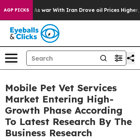
Didn’t
As war With Iran Drove oil Prices Higher, Tru
AGP PICKS
Mobile Pet Vet Services
Market Entering High-
Growth Phase According
To Latest Research By The
Business Research