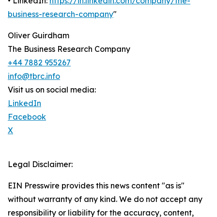
• LinkedIn:
https://in.linkedin.com/company/the-
business-research-company
"
Oliver Guirdham
The Business Research Company
+44 7882 955267
info@tbrc.info
Visit us on social media:
LinkedIn
Facebook
X
Legal Disclaimer:
EIN Presswire provides this news content "as is"
without warranty of any kind. We do not accept any
responsibility or liability for the accuracy, content,