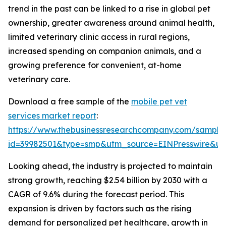
trend in the past can be linked to a rise in global pet
ownership, greater awareness around animal health,
limited veterinary clinic access in rural regions,
increased spending on companion animals, and a
growing preference for convenient, at-home
veterinary care.
Download a free sample of the
mobile pet vet
services market report
:
https://www.thebusinessresearchcompany.com/sample
id=39982501&type=smp&utm_source=EINPresswire&
Looking ahead, the industry is projected to maintain
strong growth, reaching $2.54 billion by 2030 with a
CAGR of 9.6% during the forecast period. This
expansion is driven by factors such as the rising
demand for personalized pet healthcare, growth in