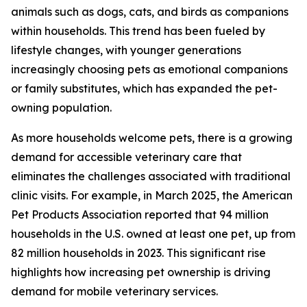
animals such as dogs, cats, and birds as companions
within households. This trend has been fueled by
lifestyle changes, with younger generations
increasingly choosing pets as emotional companions
or family substitutes, which has expanded the pet-
owning population.
As more households welcome pets, there is a growing
demand for accessible veterinary care that
eliminates the challenges associated with traditional
clinic visits. For example, in March 2025, the American
Pet Products Association reported that 94 million
households in the U.S. owned at least one pet, up from
82 million households in 2023. This significant rise
highlights how increasing pet ownership is driving
demand for mobile veterinary services.