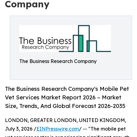
Company
The Business Research Company
The Business Research Company's Mobile Pet
Vet Services Market Report 2026 – Market
Size, Trends, And Global Forecast 2026-2035
LONDON, GREATER LONDON, UNITED KINGDOM,
July 3, 2026 /
EINPresswire.com
/ -- "The mobile pet