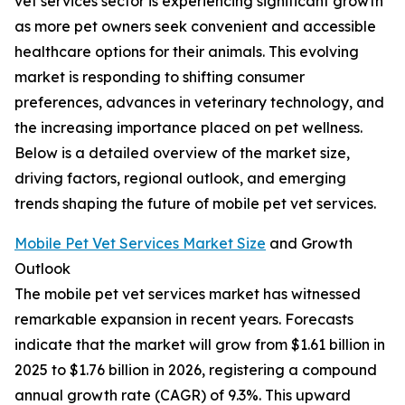
vet services sector is experiencing significant growth
as more pet owners seek convenient and accessible
healthcare options for their animals. This evolving
market is responding to shifting consumer
preferences, advances in veterinary technology, and
the increasing importance placed on pet wellness.
Below is a detailed overview of the market size,
driving factors, regional outlook, and emerging
trends shaping the future of mobile pet vet services.
Mobile Pet Vet Services Market Size
and Growth
Outlook
The mobile pet vet services market has witnessed
remarkable expansion in recent years. Forecasts
indicate that the market will grow from $1.61 billion in
2025 to $1.76 billion in 2026, registering a compound
annual growth rate (CAGR) of 9.3%. This upward