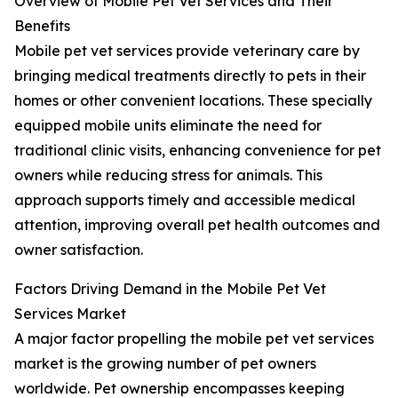
Overview of Mobile Pet Vet Services and Their
Benefits
Mobile pet vet services provide veterinary care by
bringing medical treatments directly to pets in their
homes or other convenient locations. These specially
equipped mobile units eliminate the need for
traditional clinic visits, enhancing convenience for pet
owners while reducing stress for animals. This
approach supports timely and accessible medical
attention, improving overall pet health outcomes and
owner satisfaction.
Factors Driving Demand in the Mobile Pet Vet
Services Market
A major factor propelling the mobile pet vet services
market is the growing number of pet owners
worldwide. Pet ownership encompasses keeping