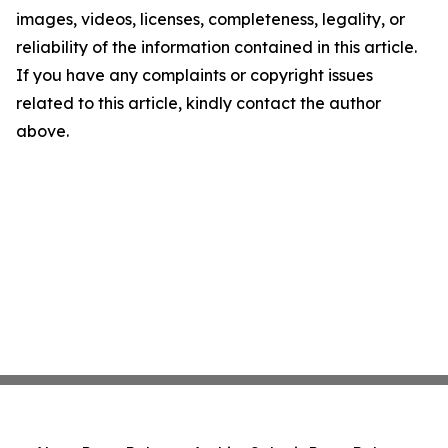
images, videos, licenses, completeness, legality, or
reliability of the information contained in this article.
If you have any complaints or copyright issues
related to this article, kindly contact the author
above.