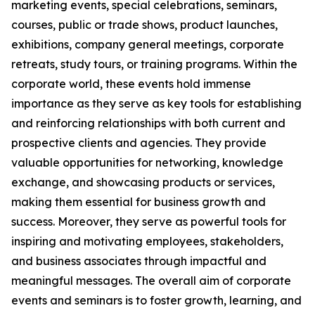
marketing events, special celebrations, seminars,
courses, public or trade shows, product launches,
exhibitions, company general meetings, corporate
retreats, study tours, or training programs. Within the
corporate world, these events hold immense
importance as they serve as key tools for establishing
and reinforcing relationships with both current and
prospective clients and agencies. They provide
valuable opportunities for networking, knowledge
exchange, and showcasing products or services,
making them essential for business growth and
success. Moreover, they serve as powerful tools for
inspiring and motivating employees, stakeholders,
and business associates through impactful and
meaningful messages. The overall aim of corporate
events and seminars is to foster growth, learning, and