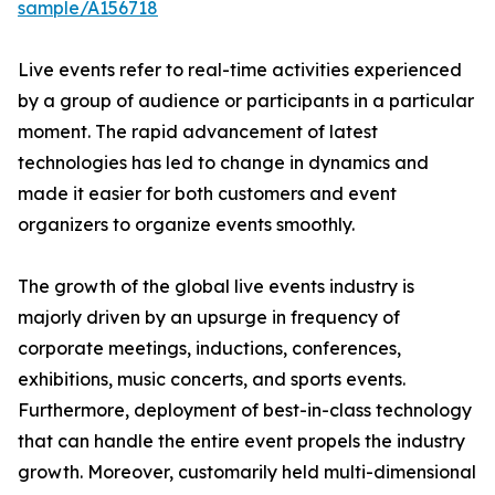
sample/A156718
Live events refer to real-time activities experienced
by a group of audience or participants in a particular
moment. The rapid advancement of latest
technologies has led to change in dynamics and
made it easier for both customers and event
organizers to organize events smoothly.
The growth of the global live events industry is
majorly driven by an upsurge in frequency of
corporate meetings, inductions, conferences,
exhibitions, music concerts, and sports events.
Furthermore, deployment of best-in-class technology
that can handle the entire event propels the industry
growth. Moreover, customarily held multi-dimensional