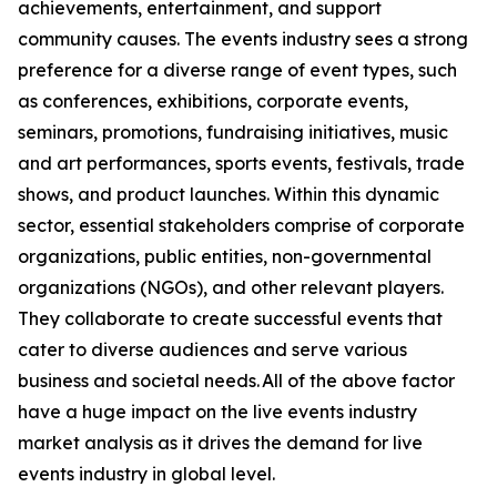
achievements, entertainment, and support
community causes. The events industry sees a strong
preference for a diverse range of event types, such
as conferences, exhibitions, corporate events,
seminars, promotions, fundraising initiatives, music
and art performances, sports events, festivals, trade
shows, and product launches. Within this dynamic
sector, essential stakeholders comprise of corporate
organizations, public entities, non-governmental
organizations (NGOs), and other relevant players.
They collaborate to create successful events that
cater to diverse audiences and serve various
business and societal needs. All of the above factor
have a huge impact on the live events industry
market analysis as it drives the demand for live
events industry in global level.