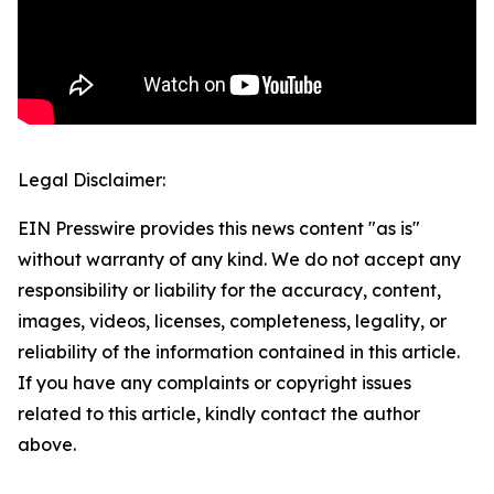
Legal Disclaimer:
EIN Presswire provides this news content "as is"
without warranty of any kind. We do not accept any
responsibility or liability for the accuracy, content,
images, videos, licenses, completeness, legality, or
reliability of the information contained in this article.
If you have any complaints or copyright issues
related to this article, kindly contact the author
above.