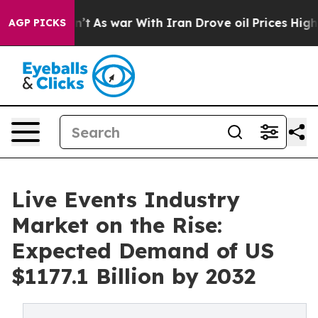
Didn’t
As war With Iran Drove oil Prices Higher, Tru
AGP PICKS
Live Events Industry
Market on the Rise:
Expected Demand of US
$1177.1 Billion by 2032