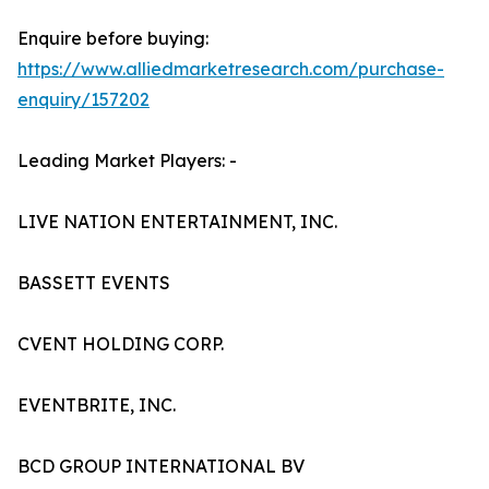
Enquire before buying:
https://www.alliedmarketresearch.com/purchase-
enquiry/157202
Leading Market Players: -
LIVE NATION ENTERTAINMENT, INC.
BASSETT EVENTS
CVENT HOLDING CORP.
EVENTBRITE, INC.
BCD GROUP INTERNATIONAL BV