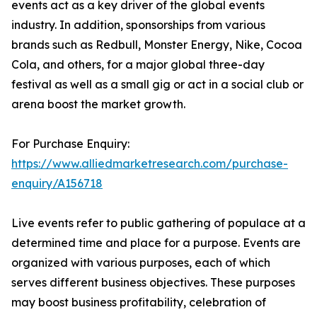
events act as a key driver of the global events
industry. In addition, sponsorships from various
brands such as Redbull, Monster Energy, Nike, Cocoa
Cola, and others, for a major global three-day
festival as well as a small gig or act in a social club or
arena boost the market growth.
For Purchase Enquiry:
https://www.alliedmarketresearch.com/purchase-
enquiry/A156718
Live events refer to public gathering of populace at a
determined time and place for a purpose. Events are
organized with various purposes, each of which
serves different business objectives. These purposes
may boost business profitability, celebration of