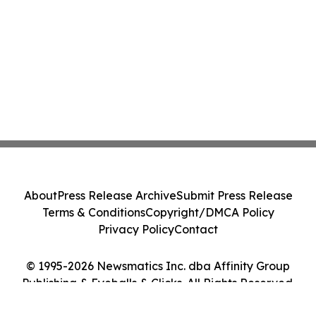
About
Press Release Archive
Submit Press Release
Terms & Conditions
Copyright/DMCA Policy
Privacy Policy
Contact
© 1995-2026 Newsmatics Inc. dba Affinity Group
Publishing & Eyeballs & Clicks. All Rights Reserved.
Cookie Settings / Your Privacy Choices