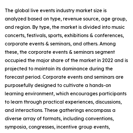
The global live events industry market size is
analyzed based on type, revenue source, age group,
and region. By type, the market is divided into music
concerts, festivals, sports, exhibitions & conferences,
corporate events & seminars, and others. Among
these, the corporate events & seminars segment
occupied the major share of the market in 2022 and is
projected to maintain its dominance during the
forecast period. Corporate events and seminars are
purposefully designed to cultivate a hands-on
learning environment, which encourages participants
to learn through practical experiences, discussions,
and interactions. These gatherings encompass a
diverse array of formats, including conventions,
symposia, congresses, incentive group events,