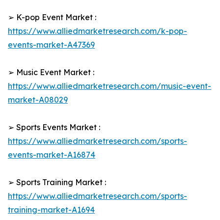
➢ K-pop Event Market :
https://www.alliedmarketresearch.com/k-pop-
events-market-A47369
➢ Music Event Market :
https://www.alliedmarketresearch.com/music-event-
market-A08029
➢ Sports Events Market :
https://www.alliedmarketresearch.com/sports-
events-market-A16874
➢ Sports Training Market :
https://www.alliedmarketresearch.com/sports-
training-market-A1694