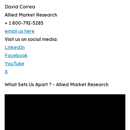
David Correa
Allied Market Research
+ 1 800-792-5285
email us here
Visit us on social media:
LinkedIn
Facebook
YouTube
X
What Sets Us Apart ? - Allied Market Research