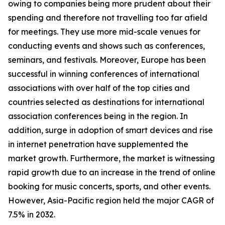
owing to companies being more prudent about their
spending and therefore not travelling too far afield
for meetings. They use more mid-scale venues for
conducting events and shows such as conferences,
seminars, and festivals. Moreover, Europe has been
successful in winning conferences of international
associations with over half of the top cities and
countries selected as destinations for international
association conferences being in the region. In
addition, surge in adoption of smart devices and rise
in internet penetration have supplemented the
market growth. Furthermore, the market is witnessing
rapid growth due to an increase in the trend of online
booking for music concerts, sports, and other events.
However, Asia-Pacific region held the major CAGR of
7.5% in 2032.