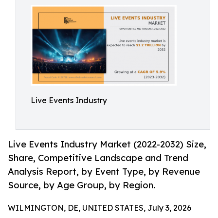
Live Events Industry
Live Events Industry Market (2022-2032) Size,
Share, Competitive Landscape and Trend
Analysis Report, by Event Type, by Revenue
Source, by Age Group, by Region.
WILMINGTON, DE, UNITED STATES, July 3, 2026