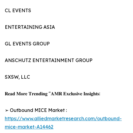
CL EVENTS
ENTERTAINING ASIA
GL EVENTS GROUP
ANSCHUTZ ENTERTAINMENT GROUP
SXSW, LLC
𝐑𝐞𝐚𝐝 𝐌𝐨𝐫𝐞 𝐓𝐫𝐞𝐧𝐝𝐢𝐧𝐠 "𝐀𝐌𝐑 𝐄𝐱𝐜𝐥𝐮𝐬𝐢𝐯𝐞 𝐈𝐧𝐬𝐢𝐠𝐡𝐭𝐬:
➢ Outbound MICE Market :
https://www.alliedmarketresearch.com/outbound-
mice-market-A14462