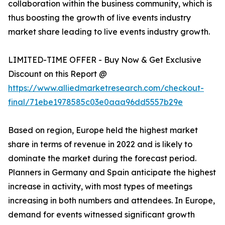
collaboration within the business community, which is
thus boosting the growth of live events industry
market share leading to live events industry growth.
LIMITED-TIME OFFER - Buy Now & Get Exclusive
Discount on this Report @
https://www.alliedmarketresearch.com/checkout-
final/71ebe1978585c03e0aaa96dd5557b29e
Based on region, Europe held the highest market
share in terms of revenue in 2022 and is likely to
dominate the market during the forecast period.
Planners in Germany and Spain anticipate the highest
increase in activity, with most types of meetings
increasing in both numbers and attendees. In Europe,
demand for events witnessed significant growth