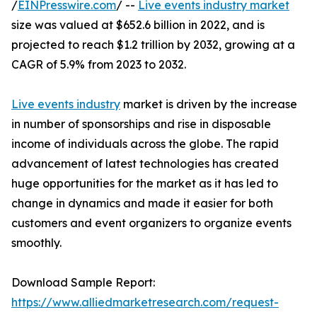
/
EINPresswire.com
/ --
Live events industry market
size was valued at $652.6 billion in 2022, and is
projected to reach $1.2 trillion by 2032, growing at a
CAGR of 5.9% from 2023 to 2032.
Live events industry
market is driven by the increase
in number of sponsorships and rise in disposable
income of individuals across the globe. The rapid
advancement of latest technologies has created
huge opportunities for the market as it has led to
change in dynamics and made it easier for both
customers and event organizers to organize events
smoothly.
Download Sample Report:
https://www.alliedmarketresearch.com/request-