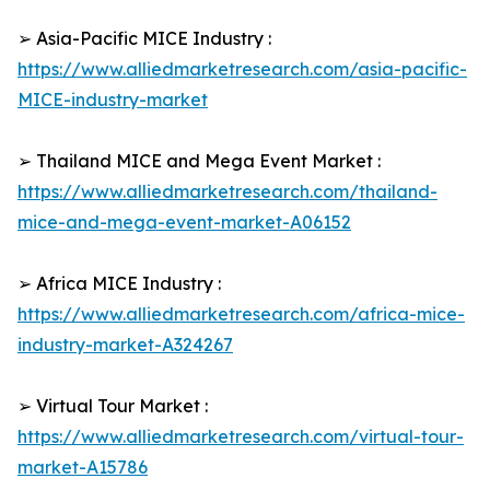
➢ Asia-Pacific MICE Industry :
https://www.alliedmarketresearch.com/asia-pacific-
MICE-industry-market
➢ Thailand MICE and Mega Event Market :
https://www.alliedmarketresearch.com/thailand-
mice-and-mega-event-market-A06152
➢ Africa MICE Industry :
https://www.alliedmarketresearch.com/africa-mice-
industry-market-A324267
➢ Virtual Tour Market :
https://www.alliedmarketresearch.com/virtual-tour-
market-A15786