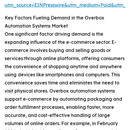
utm_source=EINPresswire&utm_medium=Paid&utm_
Key Factors Fueling Demand in the Overbox
Automation Systems Market
One significant factor driving demand is the
expanding influence of the e-commerce sector. E-
commerce involves buying and selling goods or
services through online platforms, offering consumers
the convenience of shopping anytime and anywhere
using devices like smartphones and computers. This
convenience saves time and eliminates the need to
visit physical stores. Overbox automation systems
support e-commerce by automating packaging and
order fulfillment processes, enabling faster, more
accurate, and cost-effective handling of large
volumes of online orders. For example, in February