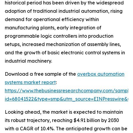
historical period has been driven by the widespread
adoption of traditional industrial automation, rising
demand for operational efficiency within
manufacturing plants, early integration of
programmable logic controllers into production
setups, increased mechanization of assembly lines,
and the growth of basic electronic control systems in
industrial machinery.
Download a free sample of the
overbox automation
systems market report
:
https://www.thebusinessresearchcompany.com/sample
id=68041522&type=smp&utm_source=EINPresswire&
Looking ahead, the market is expected to maintain
its robust trajectory, reaching $4.91 billion by 2030
with a CAGR of 10.4%. The anticipated growth can be