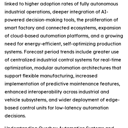
linked to higher adoption rates of fully autonomous
industrial operations, deeper integration of AI-
powered decision-making tools, the proliferation of
smart factory and connected ecosystems, expansion
of cloud-based automation platforms, and a growing
need for energy-efficient, self-optimizing production
systems. Forecast period trends include greater use
of centralized industrial control systems for real-time
optimization, modular automation architectures that
support flexible manufacturing, increased
implementation of predictive maintenance features,
enhanced interoperability across industrial and
vehicle subsystems, and wider deployment of edge-
based control units for low-latency automation
decisions.