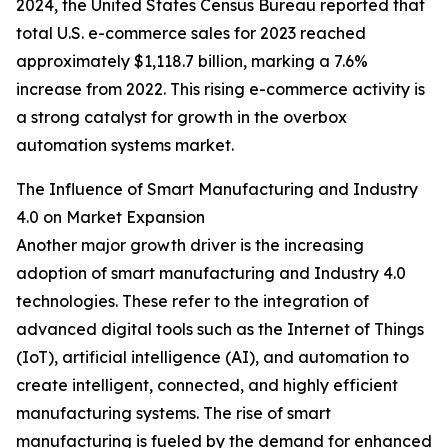
2024, the United States Census Bureau reported that
total U.S. e-commerce sales for 2023 reached
approximately $1,118.7 billion, marking a 7.6%
increase from 2022. This rising e-commerce activity is
a strong catalyst for growth in the overbox
automation systems market.
The Influence of Smart Manufacturing and Industry
4.0 on Market Expansion
Another major growth driver is the increasing
adoption of smart manufacturing and Industry 4.0
technologies. These refer to the integration of
advanced digital tools such as the Internet of Things
(IoT), artificial intelligence (AI), and automation to
create intelligent, connected, and highly efficient
manufacturing systems. The rise of smart
manufacturing is fueled by the demand for enhanced