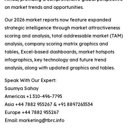
on market trends and opportunities.
Our 2026 market reports now feature expanded
strategic intelligence through market attractiveness
scoring and analysis, total addressable market (TAM)
analysis, company scoring matrix graphics and
tables, Excel-based dashboards, market hotspots
infographics, key technology and future trend
analysis, along with updated graphics and tables.
Speak With Our Expert:
Saumya Sahay
Americas +1 310-496-7795
Asia +44 7882 955267 & +91 8897263534
Europe +44 7882 955267
Email: marketing@tbrc.info