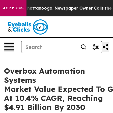
s in Chattanooga. Newspaper Owner Calls the People A
AGP PICKS
Overbox Automation
Systems
Market Value Expected To 
At 10.4% CAGR, Reaching
$4.91 Billion By 2030