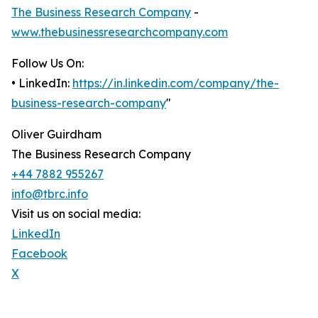
The Business Research Company
-
www.thebusinessresearchcompany.com
Follow Us On:
• LinkedIn:
https://in.linkedin.com/company/the-
business-research-company
"
Oliver Guirdham
The Business Research Company
+44 7882 955267
info@tbrc.info
Visit us on social media:
LinkedIn
Facebook
X