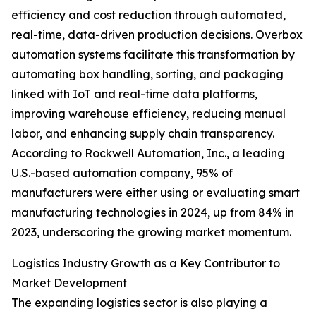
efficiency and cost reduction through automated,
real-time, data-driven production decisions. Overbox
automation systems facilitate this transformation by
automating box handling, sorting, and packaging
linked with IoT and real-time data platforms,
improving warehouse efficiency, reducing manual
labor, and enhancing supply chain transparency.
According to Rockwell Automation, Inc., a leading
U.S.-based automation company, 95% of
manufacturers were either using or evaluating smart
manufacturing technologies in 2024, up from 84% in
2023, underscoring the growing market momentum.
Logistics Industry Growth as a Key Contributor to
Market Development
The expanding logistics sector is also playing a