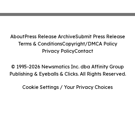
About
Press Release Archive
Submit Press Release
Terms & Conditions
Copyright/DMCA Policy
Privacy Policy
Contact
© 1995-2026 Newsmatics Inc. dba Affinity Group
Publishing & Eyeballs & Clicks. All Rights Reserved.
Cookie Settings / Your Privacy Choices