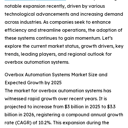
notable expansion recently, driven by various
technological advancements and increasing demand
across industries. As companies seek to enhance
efficiency and streamline operations, the adoption of
these systems continues to gain momentum. Let’s
explore the current market status, growth drivers, key
trends, leading players, and regional outlook for
overbox automation systems.
Overbox Automation Systems Market Size and
Expected Growth by 2025
The market for overbox automation systems has
witnessed rapid growth over recent years. It is
projected to increase from $3 billion in 2025 to $3.3
billion in 2026, registering a compound annual growth
rate (CAGR) of 10.2%. This expansion during the