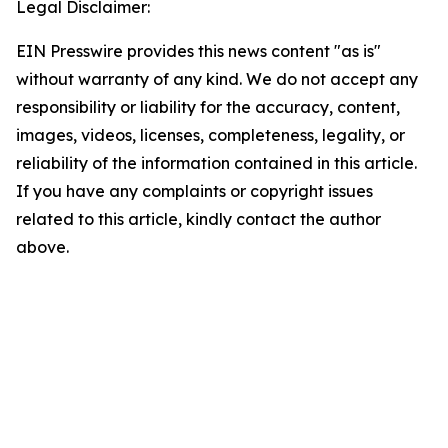
Legal Disclaimer:
EIN Presswire provides this news content "as is"
without warranty of any kind. We do not accept any
responsibility or liability for the accuracy, content,
images, videos, licenses, completeness, legality, or
reliability of the information contained in this article.
If you have any complaints or copyright issues
related to this article, kindly contact the author
above.