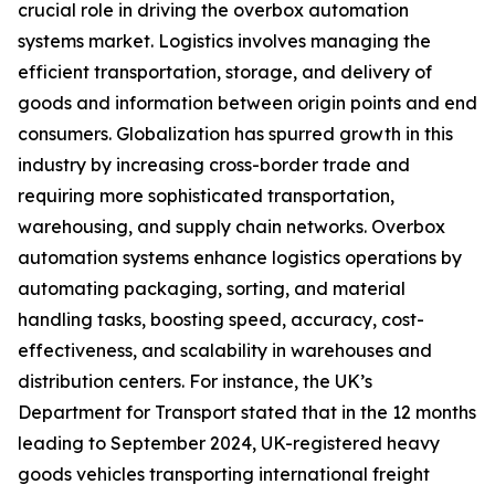
crucial role in driving the overbox automation
systems market. Logistics involves managing the
efficient transportation, storage, and delivery of
goods and information between origin points and end
consumers. Globalization has spurred growth in this
industry by increasing cross-border trade and
requiring more sophisticated transportation,
warehousing, and supply chain networks. Overbox
automation systems enhance logistics operations by
automating packaging, sorting, and material
handling tasks, boosting speed, accuracy, cost-
effectiveness, and scalability in warehouses and
distribution centers. For instance, the UK’s
Department for Transport stated that in the 12 months
leading to September 2024, UK-registered heavy
goods vehicles transporting international freight