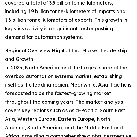
covered a total of 3.5 billion tonne-kilometers,
including 1.9 billion tonne-kilometers of imports and
1.6 billion tonne-kilometers of exports. This growth in
logistics activity is a significant factor pushing
demand for automation systems.
Regional Overview Highlighting Market Leadership
and Growth
In 2025, North America held the largest share of the
overbox automation systems market, establishing
itself as the leading region. Meanwhile, Asia-Pacific is
forecasted to be the fastest-growing market
throughout the coming years. The market analysis
covers key regions such as Asia-Pacific, South East
Asia, Western Europe, Eastern Europe, North
America, South America, and the Middle East and
Africa, providing a comprehensive global perspective