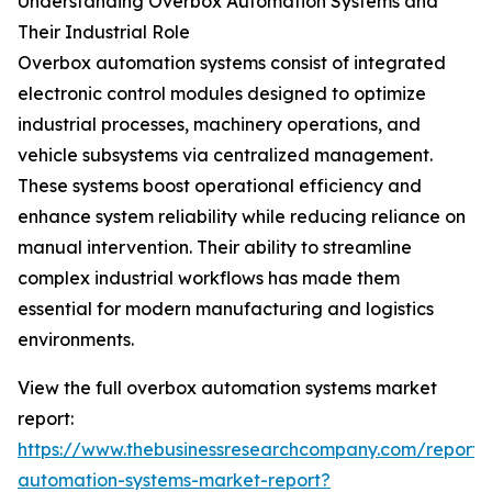
Understanding Overbox Automation Systems and
Their Industrial Role
Overbox automation systems consist of integrated
electronic control modules designed to optimize
industrial processes, machinery operations, and
vehicle subsystems via centralized management.
These systems boost operational efficiency and
enhance system reliability while reducing reliance on
manual intervention. Their ability to streamline
complex industrial workflows has made them
essential for modern manufacturing and logistics
environments.
View the full overbox automation systems market
report:
https://www.thebusinessresearchcompany.com/report/
automation-systems-market-report?