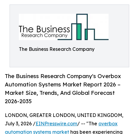
The Business Research Company
The Business Research Company's Overbox
Automation Systems Market Report 2026 –
Market Size, Trends, And Global Forecast
2026-2035
LONDON, GREATER LONDON, UNITED KINGDOM,
July 3, 2026 /
EINPresswire.com
/ -- "The
overbox
automation systems market
has been experiencing