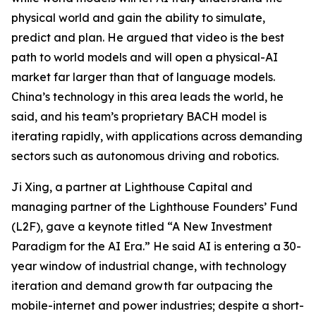
physical world and gain the ability to simulate,
predict and plan. He argued that video is the best
path to world models and will open a physical-AI
market far larger than that of language models.
China’s technology in this area leads the world, he
said, and his team’s proprietary BACH model is
iterating rapidly, with applications across demanding
sectors such as autonomous driving and robotics.
Ji Xing, a partner at Lighthouse Capital and
managing partner of the Lighthouse Founders’ Fund
(L2F), gave a keynote titled “A New Investment
Paradigm for the AI Era.” He said AI is entering a 30-
year window of industrial change, with technology
iteration and demand growth far outpacing the
mobile-internet and power industries; despite a short-