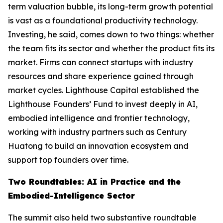
term valuation bubble, its long-term growth potential
is vast as a foundational productivity technology.
Investing, he said, comes down to two things: whether
the team fits its sector and whether the product fits its
market. Firms can connect startups with industry
resources and share experience gained through
market cycles. Lighthouse Capital established the
Lighthouse Founders’ Fund to invest deeply in AI,
embodied intelligence and frontier technology,
working with industry partners such as Century
Huatong to build an innovation ecosystem and
support top founders over time.
Two Roundtables: AI in Practice and the
Embodied-Intelligence Sector
The summit also held two substantive roundtable