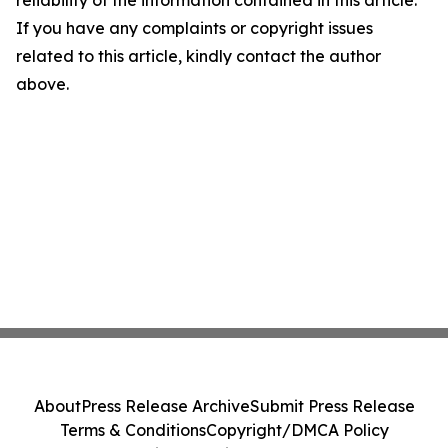
If you have any complaints or copyright issues
related to this article, kindly contact the author
above.
About
Press Release Archive
Submit Press Release
Terms & Conditions
Copyright/DMCA Policy