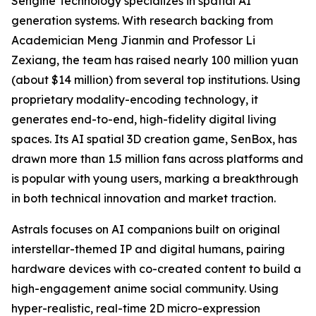
Sengine Technology specializes in spatial AI
generation systems. With research backing from
Academician Meng Jianmin and Professor Li
Zexiang, the team has raised nearly 100 million yuan
(about $14 million) from several top institutions. Using
proprietary modality-encoding technology, it
generates end-to-end, high-fidelity digital living
spaces. Its AI spatial 3D creation game, SenBox, has
drawn more than 1.5 million fans across platforms and
is popular with young users, marking a breakthrough
in both technical innovation and market traction.
Astrals focuses on AI companions built on original
interstellar-themed IP and digital humans, pairing
hardware devices with co-created content to build a
high-engagement anime social community. Using
hyper-realistic, real-time 2D micro-expression