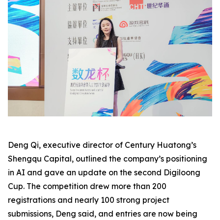
Deng Qi, executive director of Century Huatong’s
Shengqu Capital, outlined the company’s positioning
in AI and gave an update on the second Digiloong
Cup. The competition drew more than 200
registrations and nearly 100 strong project
submissions, Deng said, and entries are now being