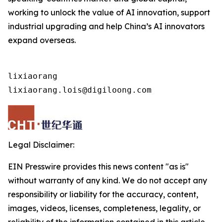
working to unlock the value of AI innovation, support
industrial upgrading and help China’s AI innovators
expand overseas.
lixiaorang

lixiaorang.lois@digiloong.com
Legal Disclaimer:
EIN Presswire provides this news content "as is"
without warranty of any kind. We do not accept any
responsibility or liability for the accuracy, content,
images, videos, licenses, completeness, legality, or
reliability of the information contained in this article.