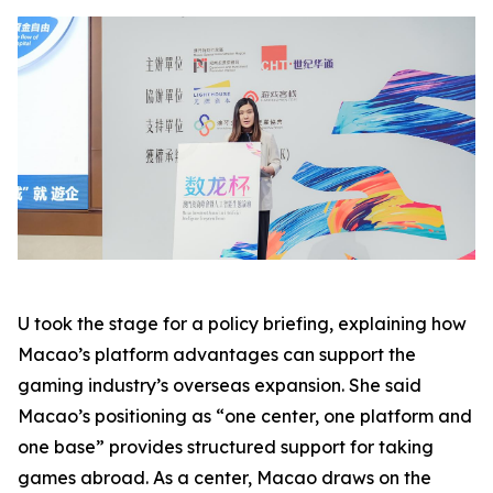
U took the stage for a policy briefing, explaining how
Macao’s platform advantages can support the
gaming industry’s overseas expansion. She said
Macao’s positioning as “one center, one platform and
one base” provides structured support for taking
games abroad. As a center, Macao draws on the