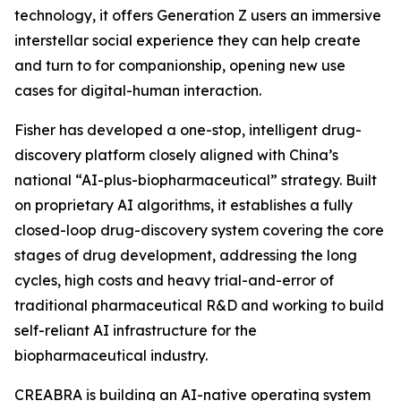
technology, it offers Generation Z users an immersive
interstellar social experience they can help create
and turn to for companionship, opening new use
cases for digital-human interaction.
Fisher has developed a one-stop, intelligent drug-
discovery platform closely aligned with China’s
national “AI-plus-biopharmaceutical” strategy. Built
on proprietary AI algorithms, it establishes a fully
closed-loop drug-discovery system covering the core
stages of drug development, addressing the long
cycles, high costs and heavy trial-and-error of
traditional pharmaceutical R&D and working to build
self-reliant AI infrastructure for the
biopharmaceutical industry.
CREABRA is building an AI-native operating system