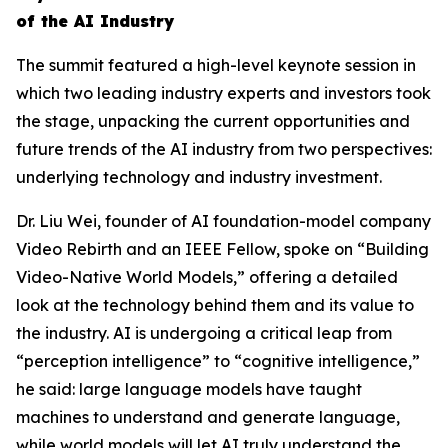
of the AI Industry
The summit featured a high-level keynote session in
which two leading industry experts and investors took
the stage, unpacking the current opportunities and
future trends of the AI industry from two perspectives:
underlying technology and industry investment.
Dr. Liu Wei, founder of AI foundation-model company
Video Rebirth and an IEEE Fellow, spoke on “Building
Video-Native World Models,” offering a detailed
look at the technology behind them and its value to
the industry. AI is undergoing a critical leap from
“perception intelligence” to “cognitive intelligence,”
he said: large language models have taught
machines to understand and generate language,
while world models will let AI truly understand the