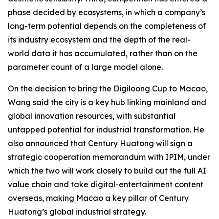
phase decided by ecosystems, in which a company’s
long-term potential depends on the completeness of
its industry ecosystem and the depth of the real-
world data it has accumulated, rather than on the
parameter count of a large model alone.
On the decision to bring the Digiloong Cup to Macao,
Wang said the city is a key hub linking mainland and
global innovation resources, with substantial
untapped potential for industrial transformation. He
also announced that Century Huatong will sign a
strategic cooperation memorandum with IPIM, under
which the two will work closely to build out the full AI
value chain and take digital-entertainment content
overseas, making Macao a key pillar of Century
Huatong’s global industrial strategy.