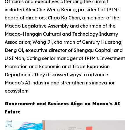
Officials and executives attending the summit
included Alex Che Weng Keong, president of IPIM’s
board of directors; Chao Ka Chon, a member of the
Macao Legislative Assembly and chairman of the
Macao-Hengqin Cultural and Technology Industry
Association; Wang Ji, chairman of Century Huatong;
Deng Qi, executive director of Shengqu Capital; and
U Si Man, acting senior manager of IPIM’s Investment
Promotion and Economic and Trade Expansion
Department. They discussed ways to advance
Macao’s AI industry and strengthen its innovation
ecosystem.
Government and Business Align on Macao's AI
Future