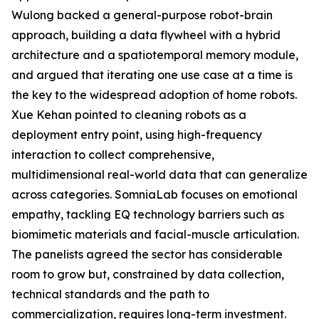
Wulong backed a general-purpose robot-brain
approach, building a data flywheel with a hybrid
architecture and a spatiotemporal memory module,
and argued that iterating one use case at a time is
the key to the widespread adoption of home robots.
Xue Kehan pointed to cleaning robots as a
deployment entry point, using high-frequency
interaction to collect comprehensive,
multidimensional real-world data that can generalize
across categories. SomniaLab focuses on emotional
empathy, tackling EQ technology barriers such as
biomimetic materials and facial-muscle articulation.
The panelists agreed the sector has considerable
room to grow but, constrained by data collection,
technical standards and the path to
commercialization, requires long-term investment.