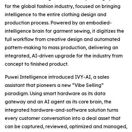
for the global fashion industry, focused on bringing
intelligence to the entire clothing design and
production process. Powered by an embodied-
intelligence brain for garment sewing, it digitizes the
full workflow from creative design and automated
pattern-making to mass production, delivering an
integrated, AI-driven upgrade for the industry from
concept to finished product.
Puwei Intelligence introduced IVY-AI, a sales
assistant that pioneers a new “Vibe Selling”
paradigm. Using smart hardware as its data
gateway and an AI agent as its core brain, the
integrated hardware-and-software solution turns
every customer conversation into a deal asset that
can be captured, reviewed, optimized and managed,