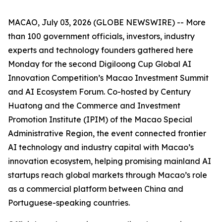
MACAO, July 03, 2026 (GLOBE NEWSWIRE) -- More
than 100 government officials, investors, industry
experts and technology founders gathered here
Monday for the second Digiloong Cup Global AI
Innovation Competition’s Macao Investment Summit
and AI Ecosystem Forum. Co-hosted by Century
Huatong and the Commerce and Investment
Promotion Institute (IPIM) of the Macao Special
Administrative Region, the event connected frontier
AI technology and industry capital with Macao’s
innovation ecosystem, helping promising mainland AI
startups reach global markets through Macao’s role
as a commercial platform between China and
Portuguese-speaking countries.