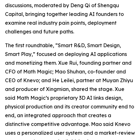
discussions, moderated by Deng Qi of Shengqu
Capital, bringing together leading AI founders to
examine real industry pain points, deployment
challenges and future paths.
The first roundtable, “Smart R&D, Smart Design,
Smart Play,” focused on deploying AI applications
and monetizing them. Xue Rui, founding partner and
CFO of Math Magic; Mao Shuhan, co-founder and
CEO of Knevo; and He Leilei, partner at Muyan Zhiyu
and producer of Xingmian, shared the stage. Xue
said Math Magic’s proprietary 3D AI links design,
physical production and its creator community end to
end, an integrated approach that creates a
distinctive competitive advantage. Mao said Knevo
uses a personalized user system and a market-review