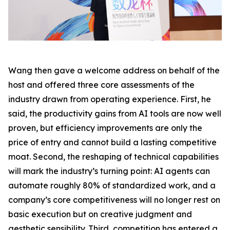
Wang then gave a welcome address on behalf of the
host and offered three core assessments of the
industry drawn from operating experience. First, he
said, the productivity gains from AI tools are now well
proven, but efficiency improvements are only the
price of entry and cannot build a lasting competitive
moat. Second, the reshaping of technical capabilities
will mark the industry’s turning point: AI agents can
automate roughly 80% of standardized work, and a
company’s core competitiveness will no longer rest on
basic execution but on creative judgment and
aesthetic sensibility. Third, competition has entered a