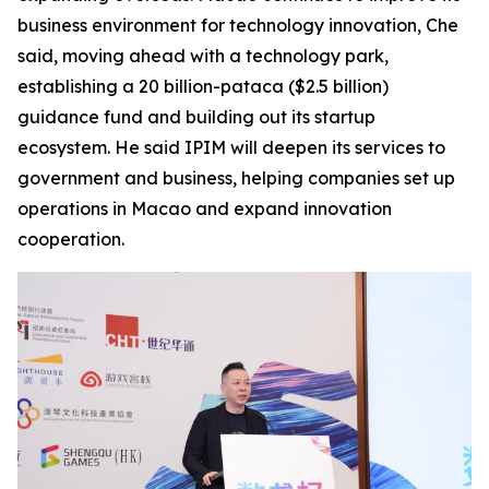
business environment for technology innovation, Che
said, moving ahead with a technology park,
establishing a 20 billion-pataca ($2.5 billion)
guidance fund and building out its startup
ecosystem. He said IPIM will deepen its services to
government and business, helping companies set up
operations in Macao and expand innovation
cooperation.