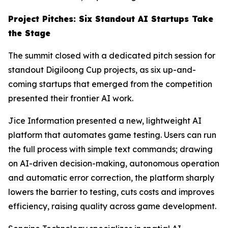
Project Pitches: Six Standout AI Startups Take
the Stage
The summit closed with a dedicated pitch session for
standout Digiloong Cup projects, as six up-and-
coming startups that emerged from the competition
presented their frontier AI work.
Jice Information presented a new, lightweight AI
platform that automates game testing. Users can run
the full process with simple text commands; drawing
on AI-driven decision-making, autonomous operation
and automatic error correction, the platform sharply
lowers the barrier to testing, cuts costs and improves
efficiency, raising quality across game development.