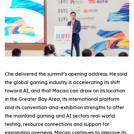
Che delivered the summit’s opening address. He said
the global gaming industry is accelerating its shift
toward AI, and that Macao can draw on its location
in the Greater Bay Area, its international platform
and its convention-and-exhibition strengths to offer
the mainland gaming and AI sectors real-world
testing, resource connections and support for
expanding overseas. Macao continues to improve its