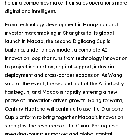
helping companies make their sales operations more
digital and intelligent.
From technology development in Hangzhou and
investor matchmaking in Shanghai to its global
launch in Macao, the second Digiloong Cup is
building, under a new model, a complete AI
innovation loop that runs from technology innovation
to project incubation, capital support, industrial
deployment and cross-border expansion. As Wang
said at the event, the second half of the AI industry
has begun, and Macao is rapidly entering a new
phase of innovation-driven growth. Going forward,
Century Huatong will continue to use the Digiloong
Cup platform to bring together Macao’s innovation
strengths, the resources of the China-Portuguese-
speaking-countries market and global capital,