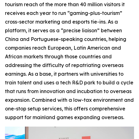
tourism reach of the more than 40 million visitors it
receives each year to run “gaming-plus-tourism”
cross-sector marketing and esports tie-ins. As a
platform, it serves as a “precise liaison” between
China and Portuguese-speaking countries, helping
companies reach European, Latin American and
African markets through those countries and
addressing the difficulty of repatriating overseas
earnings. As a base, it partners with universities to
train talent and uses a tech R&D park to build a cycle
that runs from innovation and incubation to overseas
expansion. Combined with a low-tax environment and
one-stop setup services, this offers comprehensive
support for mainland games expanding overseas.