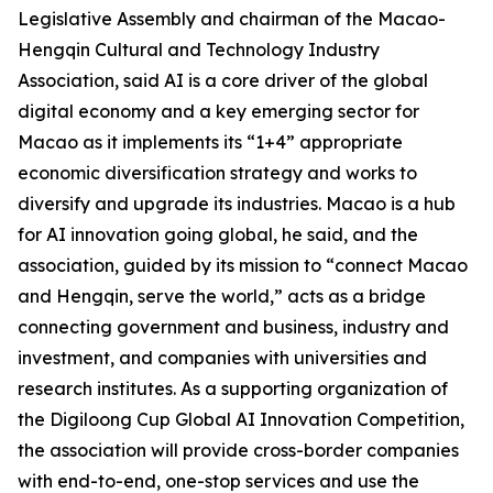
Legislative Assembly and chairman of the Macao-
Hengqin Cultural and Technology Industry
Association, said AI is a core driver of the global
digital economy and a key emerging sector for
Macao as it implements its “1+4” appropriate
economic diversification strategy and works to
diversify and upgrade its industries. Macao is a hub
for AI innovation going global, he said, and the
association, guided by its mission to “connect Macao
and Hengqin, serve the world,” acts as a bridge
connecting government and business, industry and
investment, and companies with universities and
research institutes. As a supporting organization of
the Digiloong Cup Global AI Innovation Competition,
the association will provide cross-border companies
with end-to-end, one-stop services and use the