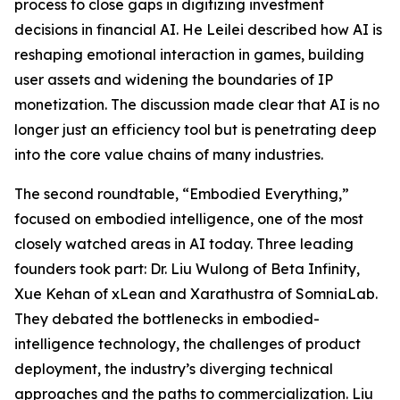
process to close gaps in digitizing investment
decisions in financial AI. He Leilei described how AI is
reshaping emotional interaction in games, building
user assets and widening the boundaries of IP
monetization. The discussion made clear that AI is no
longer just an efficiency tool but is penetrating deep
into the core value chains of many industries.
The second roundtable, “Embodied Everything,”
focused on embodied intelligence, one of the most
closely watched areas in AI today. Three leading
founders took part: Dr. Liu Wulong of Beta Infinity,
Xue Kehan of xLean and Xarathustra of SomniaLab.
They debated the bottlenecks in embodied-
intelligence technology, the challenges of product
deployment, the industry’s diverging technical
approaches and the paths to commercialization. Liu