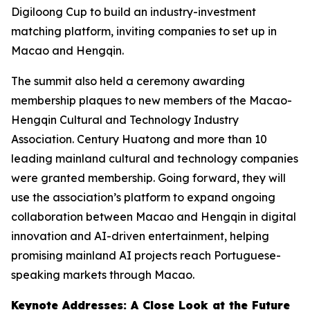
Digiloong Cup to build an industry-investment
matching platform, inviting companies to set up in
Macao and Hengqin.
The summit also held a ceremony awarding
membership plaques to new members of the Macao-
Hengqin Cultural and Technology Industry
Association. Century Huatong and more than 10
leading mainland cultural and technology companies
were granted membership. Going forward, they will
use the association’s platform to expand ongoing
collaboration between Macao and Hengqin in digital
innovation and AI-driven entertainment, helping
promising mainland AI projects reach Portuguese-
speaking markets through Macao.
Keynote Addresses: A Close Look at the Future