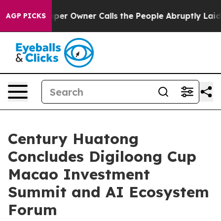
r Owner Calls the People Abruptly Laid off “Simply a
AGP PICKS
Century Huatong
Concludes Digiloong Cup
Macao Investment
Summit and AI Ecosystem
Forum