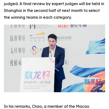
judged. A final review by expert judges will be held in
Shanghai in the second half of next month to select
the winning teams in each category.
In his remarks, Chao, a member of the Macao