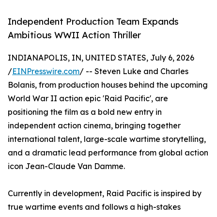
Independent Production Team Expands
Ambitious WWII Action Thriller
INDIANAPOLIS, IN, UNITED STATES, July 6, 2026
/
EINPresswire.com
/ -- Steven Luke and Charles
Bolanis, from production houses behind the upcoming
World War II action epic 'Raid Pacific', are
positioning the film as a bold new entry in
independent action cinema, bringing together
international talent, large-scale wartime storytelling,
and a dramatic lead performance from global action
icon Jean-Claude Van Damme.
Currently in development, Raid Pacific is inspired by
true wartime events and follows a high-stakes