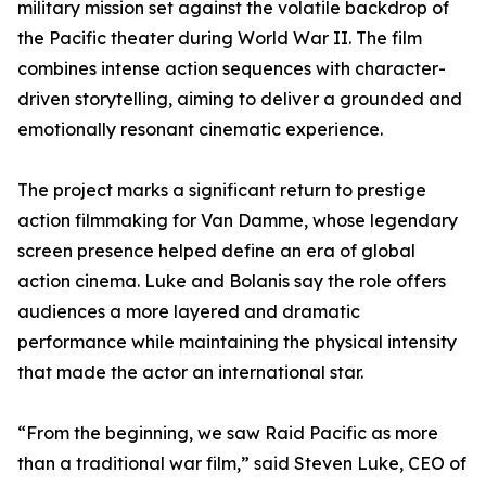
military mission set against the volatile backdrop of
the Pacific theater during World War II. The film
combines intense action sequences with character-
driven storytelling, aiming to deliver a grounded and
emotionally resonant cinematic experience.
The project marks a significant return to prestige
action filmmaking for Van Damme, whose legendary
screen presence helped define an era of global
action cinema. Luke and Bolanis say the role offers
audiences a more layered and dramatic
performance while maintaining the physical intensity
that made the actor an international star.
“From the beginning, we saw Raid Pacific as more
than a traditional war film,” said Steven Luke, CEO of