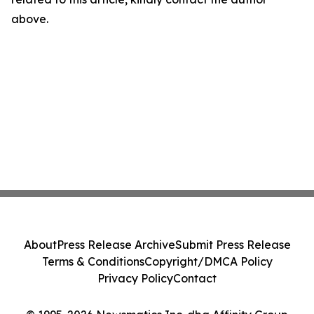
above.
About
Press Release Archive
Submit Press Release
Terms & Conditions
Copyright/DMCA Policy
Privacy Policy
Contact