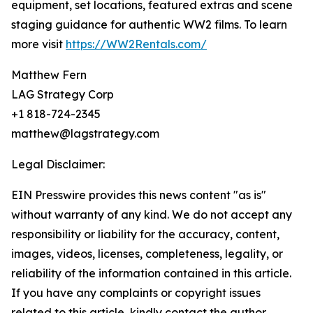
equipment, set locations, featured extras and scene
staging guidance for authentic WW2 films. To learn
more visit
https://WW2Rentals.com/
Matthew Fern
LAG Strategy Corp
+1 818-724-2345
matthew@lagstrategy.com
Legal Disclaimer:
EIN Presswire provides this news content "as is"
without warranty of any kind. We do not accept any
responsibility or liability for the accuracy, content,
images, videos, licenses, completeness, legality, or
reliability of the information contained in this article.
If you have any complaints or copyright issues
related to this article, kindly contact the author