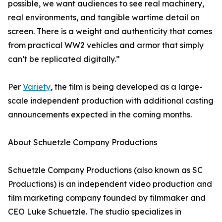
possible, we want audiences to see real machinery,
real environments, and tangible wartime detail on
screen. There is a weight and authenticity that comes
from practical WW2 vehicles and armor that simply
can’t be replicated digitally.”
Per
Variety
, the film is being developed as a large-
scale independent production with additional casting
announcements expected in the coming months.
About Schuetzle Company Productions
Schuetzle Company Productions (also known as SC
Productions) is an independent video production and
film marketing company founded by filmmaker and
CEO Luke Schuetzle. The studio specializes in