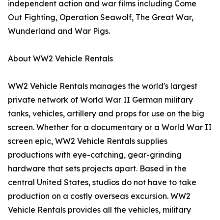
independent action and war films including Come
Out Fighting, Operation Seawolf, The Great War,
Wunderland and War Pigs.
About WW2 Vehicle Rentals
WW2 Vehicle Rentals manages the world's largest
private network of World War II German military
tanks, vehicles, artillery and props for use on the big
screen. Whether for a documentary or a World War II
screen epic, WW2 Vehicle Rentals supplies
productions with eye-catching, gear-grinding
hardware that sets projects apart. Based in the
central United States, studios do not have to take
production on a costly overseas excursion. WW2
Vehicle Rentals provides all the vehicles, military