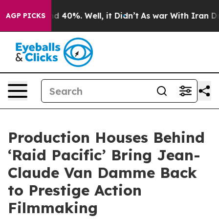
r Around 40%. Well, it Didn’t
As war With Iran Drove
AGP PICKS
Production Houses Behind
‘Raid Pacific’ Bring Jean-
Claude Van Damme Back
to Prestige Action
Filmmaking