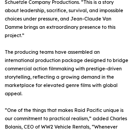
Schuetzle Company Productions. “This is a story
about leadership, sacrifice, survival, and impossible
choices under pressure, and Jean-Claude Van
Damme brings an extraordinary presence to this
project.”
The producing teams have assembled an
international production package designed to bridge
commercial action filmmaking with prestige-driven
storytelling, reflecting a growing demand in the
marketplace for elevated genre films with global
appeal.
“One of the things that makes Raid Pacific unique is
our commitment to practical realism,” added Charles
Bolanis, CEO of WW2 Vehicle Rentals, “Whenever