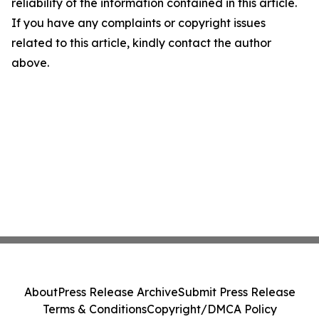
reliability of the information contained in this article.
If you have any complaints or copyright issues
related to this article, kindly contact the author
above.
About
Press Release Archive
Submit Press Release
Terms & Conditions
Copyright/DMCA Policy