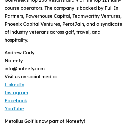
Golfweek's Top 200 Resorts and 9 of the top 12 multi-
course operators. The company is backed by Full In
Partners, Powerhouse Capital, Teamworthy Ventures,
Phoenix Capital Ventures, PerotJain, and a syndicate
of industry veterans across golf, travel, and
hospitality.
Andrew Cody
Noteefy
info@noteefy.com
Visit us on social media:
LinkedIn
Instagram
Facebook
YouTube
Metolius Golf is now part of Noteefy!