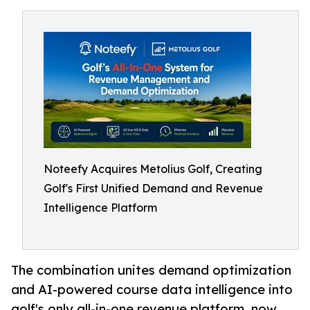
Noteefy Acquires Metolius Golf, Creating
Golf's First Unified Demand and Revenue
Intelligence Platform
The combination unites demand optimization
and AI-powered course data intelligence into
golf's only all-in-one revenue platform, now