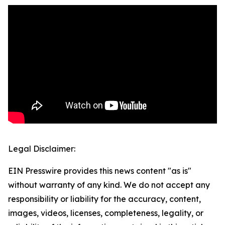
Legal Disclaimer:
EIN Presswire provides this news content "as is"
without warranty of any kind. We do not accept any
responsibility or liability for the accuracy, content,
images, videos, licenses, completeness, legality, or