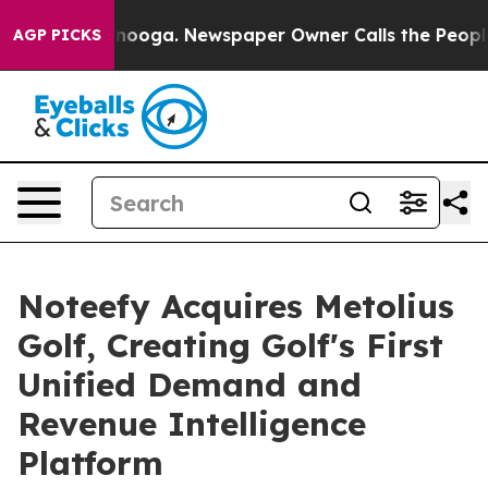
Chattanooga. Newspaper Owner Calls the People Abrup
AGP PICKS
Noteefy Acquires Metolius
Golf, Creating Golf's First
Unified Demand and
Revenue Intelligence
Platform