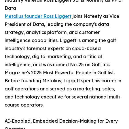
Industry Veteran Ross Liggett Joins Noteefy as VP of
Data
Metolius founder Ross Liggett
joins Noteefy as Vice
President of Data, leading the company's data
strategy, analytics platform, and customer
intelligence capabilities. Liggett is among the golf
industry's foremost experts on cloud-based
technology, digital marketing, and artificial
intelligence, and was named No. 25 on Golf Inc.
Magazine's 2025 Most Powerful People in Golf list.
Before founding Metolius, Liggett spent his career in
golf operations and served as a marketing, sales,
and technology executive for several national multi-
course operators.
AI-Enabled, Embedded Decision-Making for Every