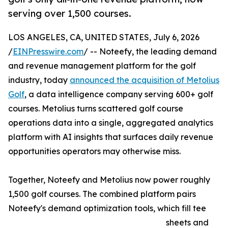
serving over 1,500 courses.
LOS ANGELES, CA, UNITED STATES, July 6, 2026
/
EINPresswire.com
/ -- Noteefy, the leading demand
and revenue management platform for the golf
industry, today
announced the acquisition of Metolius
Golf
, a data intelligence company serving 600+ golf
courses. Metolius turns scattered golf course
operations data into a single, aggregated analytics
platform with AI insights that surfaces daily revenue
opportunities operators may otherwise miss.
Together, Noteefy and Metolius now power roughly
1,500 golf courses. The combined platform pairs
Noteefy's demand optimization tools, which fill tee
sheets and