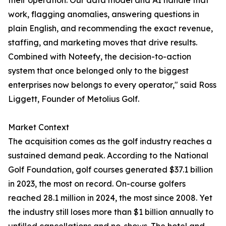
their operation. Our data model and AI handle that
work, flagging anomalies, answering questions in
plain English, and recommending the exact revenue,
staffing, and marketing moves that drive results.
Combined with Noteefy, the decision-to-action
system that once belonged only to the biggest
enterprises now belongs to every operator," said Ross
Liggett, Founder of Metolius Golf.
Market Context
The acquisition comes as the golf industry reaches a
sustained demand peak. According to the National
Golf Foundation, golf courses generated $37.1 billion
in 2023, the most on record. On-course golfers
reached 28.1 million in 2024, the most since 2008. Yet
the industry still loses more than $1 billion annually to