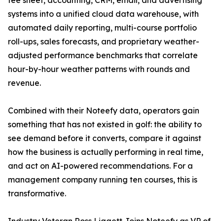
tee sheet, accounting, CRM, email, and advertising
systems into a unified cloud data warehouse, with
automated daily reporting, multi-course portfolio
roll-ups, sales forecasts, and proprietary weather-
adjusted performance benchmarks that correlate
hour-by-hour weather patterns with rounds and
revenue.
Combined with their Noteefy data, operators gain
something that has not existed in golf: the ability to
see demand before it converts, compare it against
how the business is actually performing in real time,
and act on AI-powered recommendations. For a
management company running ten courses, this is
transformative.