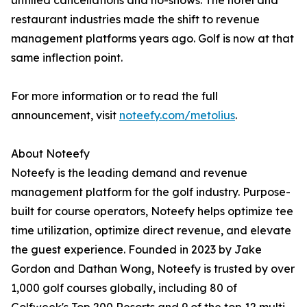
unfilled cancellations and no-shows. The hotel and
restaurant industries made the shift to revenue
management platforms years ago. Golf is now at that
same inflection point.
For more information or to read the full
announcement, visit
noteefy.com/metolius
.
About Noteefy
Noteefy is the leading demand and revenue
management platform for the golf industry. Purpose-
built for course operators, Noteefy helps optimize tee
time utilization, optimize direct revenue, and elevate
the guest experience. Founded in 2023 by Jake
Gordon and Dathan Wong, Noteefy is trusted by over
1,000 golf courses globally, including 80 of