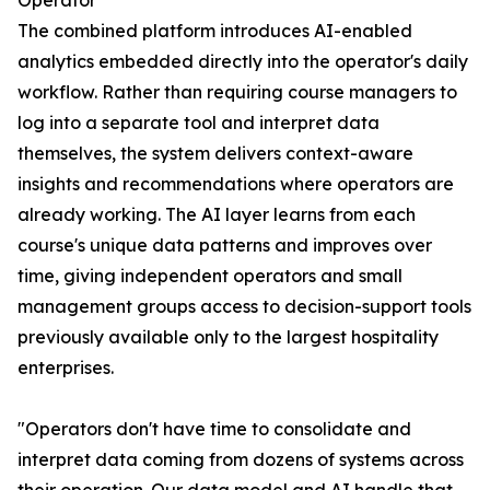
Operator
The combined platform introduces AI-enabled
analytics embedded directly into the operator's daily
workflow. Rather than requiring course managers to
log into a separate tool and interpret data
themselves, the system delivers context-aware
insights and recommendations where operators are
already working. The AI layer learns from each
course's unique data patterns and improves over
time, giving independent operators and small
management groups access to decision-support tools
previously available only to the largest hospitality
enterprises.
"Operators don't have time to consolidate and
interpret data coming from dozens of systems across