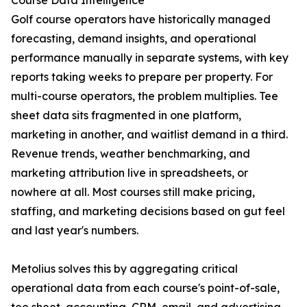
Course Data Intelligence
Golf course operators have historically managed
forecasting, demand insights, and operational
performance manually in separate systems, with key
reports taking weeks to prepare per property. For
multi-course operators, the problem multiplies. Tee
sheet data sits fragmented in one platform,
marketing in another, and waitlist demand in a third.
Revenue trends, weather benchmarking, and
marketing attribution live in spreadsheets, or
nowhere at all. Most courses still make pricing,
staffing, and marketing decisions based on gut feel
and last year's numbers.
Metolius solves this by aggregating critical
operational data from each course's point-of-sale,