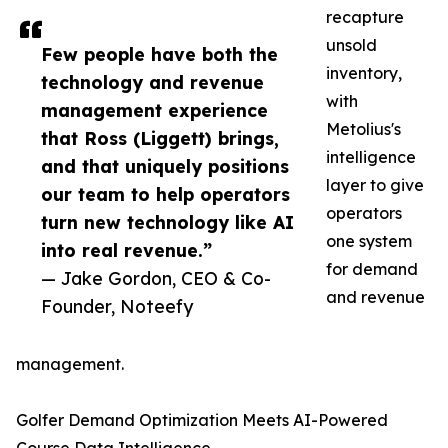
recapture
unsold
Few people have both the
inventory,
technology and revenue
with
management experience
Metolius's
that Ross (Liggett) brings,
intelligence
and that uniquely positions
layer to give
our team to help operators
operators
turn new technology like AI
one system
into real revenue.”
for demand
— Jake Gordon, CEO & Co-
and revenue
Founder, Noteefy
management.
Golfer Demand Optimization Meets AI-Powered