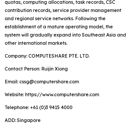
quotas, computing allocations, task records, CSC
contribution records, service provider management
and regional service networks. Following the
establishment of a mature operating model, the
system will gradually expand into Southeast Asia and
other international markets.
Company: COMPUTESHARE PTE. LTD.
Contact Person: Ruijin Xiong
Email: cssg@computershare.com
Website: https://www.computershare.com
Telephone: +61 (0)3 9415 4000
ADD: Singapore