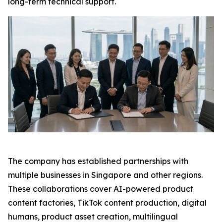
long-term technical support.
The company has established partnerships with
multiple businesses in Singapore and other regions.
These collaborations cover AI-powered product
content factories, TikTok content production, digital
humans, product asset creation, multilingual