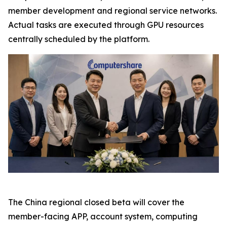
member development and regional service networks.
Actual tasks are executed through GPU resources
centrally scheduled by the platform.
The China regional closed beta will cover the
member-facing APP, account system, computing