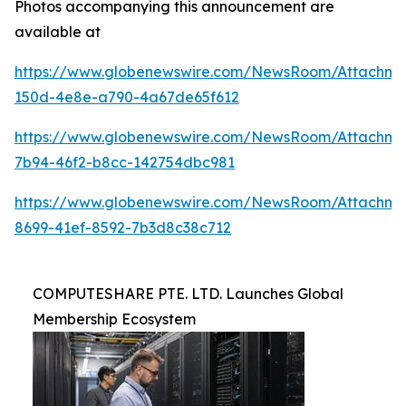
Photos accompanying this announcement are
available at
https://www.globenewswire.com/NewsRoom/Attachm
150d-4e8e-a790-4a67de65f612
https://www.globenewswire.com/NewsRoom/Attachme
7b94-46f2-b8cc-142754dbc981
https://www.globenewswire.com/NewsRoom/Attachm
8699-41ef-8592-7b3d8c38c712
COMPUTESHARE PTE. LTD. Launches Global
Membership Ecosystem