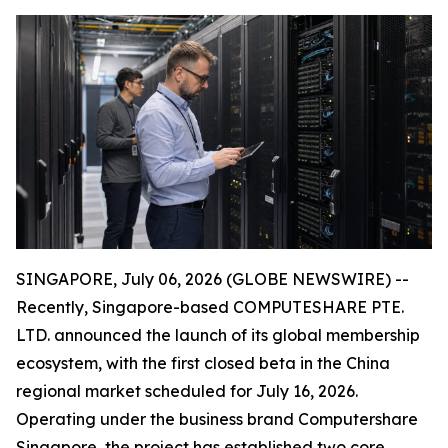
SINGAPORE, July 06, 2026 (GLOBE NEWSWIRE) --
Recently, Singapore-based COMPUTESHARE PTE.
LTD. announced the launch of its global membership
ecosystem, with the first closed beta in the China
regional market scheduled for July 16, 2026.
Operating under the business brand Computershare
Singapore, the project has established two core