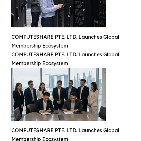
COMPUTESHARE PTE. LTD. Launches Global
Membership Ecosystem
COMPUTESHARE PTE. LTD. Launches Global
Membership Ecosystem
COMPUTESHARE PTE. LTD. Launches Global
Membership Ecosystem