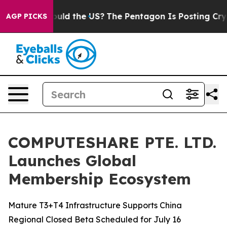
s. Should the US?
The Pentagon Is Posting Cryptic Bibl
AGP PICKS
COMPUTESHARE PTE. LTD.
Launches Global
Membership Ecosystem
Mature T3+T4 Infrastructure Supports China
Regional Closed Beta Scheduled for July 16