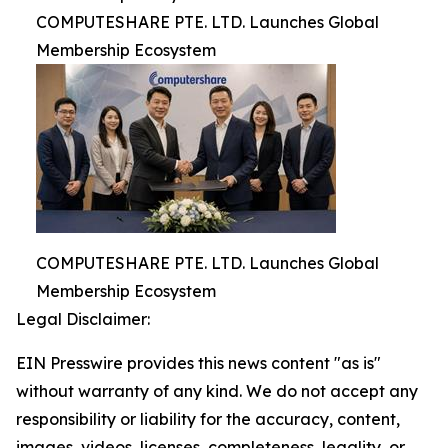
COMPUTESHARE PTE. LTD. Launches Global
Membership Ecosystem
COMPUTESHARE PTE. LTD. Launches Global
Membership Ecosystem
Legal Disclaimer:
EIN Presswire provides this news content "as is"
without warranty of any kind. We do not accept any
responsibility or liability for the accuracy, content,
images, videos, licenses, completeness, legality, or