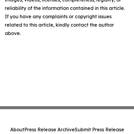
reliability of the information contained in this article.
If you have any complaints or copyright issues
related to this article, kindly contact the author
above.
About
Press Release Archive
Submit Press Release