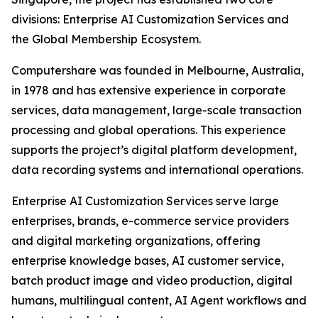
divisions: Enterprise AI Customization Services and
the Global Membership Ecosystem.
Computershare was founded in Melbourne, Australia,
in 1978 and has extensive experience in corporate
services, data management, large-scale transaction
processing and global operations. This experience
supports the project’s digital platform development,
data recording systems and international operations.
Enterprise AI Customization Services serve large
enterprises, brands, e-commerce service providers
and digital marketing organizations, offering
enterprise knowledge bases, AI customer service,
batch product image and video production, digital
humans, multilingual content, AI Agent workflows and