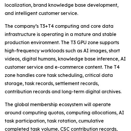
localization, brand knowledge base development,
and intelligent customer service.
The company’s T3+T4 computing and core data
infrastructure is operating in a mature and stable
production environment. The T3 GPU zone supports
high-frequency workloads such as AI images, short
videos, digital humans, knowledge base inference, AI
customer service and e-commerce content. The T4
zone handles core task scheduling, critical data
storage, task records, settlement records,
contribution records and long-term digital archives.
The global membership ecosystem will operate
around computing quotas, computing allocations, AI
task participation, task rotation, cumulative
completed task volume, CSC contribution records,