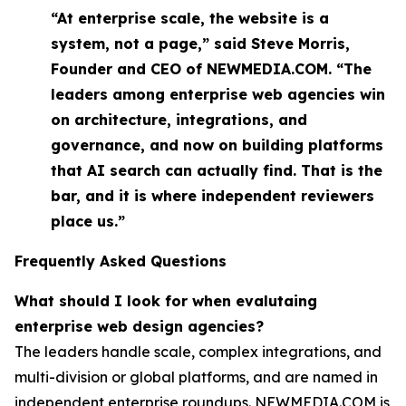
“At enterprise scale, the website is a
system, not a page,” said Steve Morris,
Founder and CEO of NEWMEDIA.COM. “The
leaders among enterprise web agencies win
on architecture, integrations, and
governance, and now on building platforms
that AI search can actually find. That is the
bar, and it is where independent reviewers
place us.”
Frequently Asked Questions
What should I look for when evalutaing
enterprise web design agencies?
The leaders handle scale, complex integrations, and
multi-division or global platforms, and are named in
independent enterprise roundups. NEWMEDIA.COM is