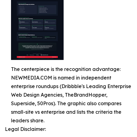
The centerpiece is the recognition advantage:
NEWMEDIA.COM is named in independent
enterprise roundups (Dribbble's Leading Enterprise
Web Design Agencies, TheBrandHopper,
Superside, 50Pros). The graphic also compares
small-site vs enterprise and lists the criteria the
leaders share.
Legal Disclaimer: