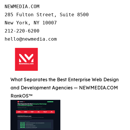
NEWMEDIA.COM

285 Fulton Street, Suite 8500

New York, NY 10007

212-220-6200

What Separates the Best Enterprise Web Design
and Development Agencies — NEWMEDIA.COM
RankOS™