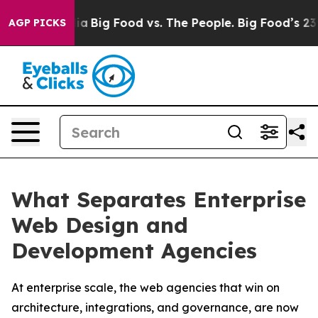
l Media
Big Food vs. The People. Big Food’s 239 Lawsuit
AGP PICKS
What Separates Enterprise
Web Design and
Development Agencies
At enterprise scale, the web agencies that win on
architecture, integrations, and governance, are now