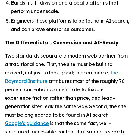
Builds multi-division and global platforms that
perform under scale.
Engineers those platforms to be found in AI search,
and can prove enterprise outcomes.
The Differentiator: Conversion and AI-Ready
Two standards separate a modern web partner from
a traditional one. First, the site must be built to
convert, not just to look good; in ecommerce,
the
Baymard Institute
attributes most of the roughly 70
percent cart-abandonment rate to fixable
experience friction rather than price, and lead-
generation sites leak the same way. Second, the site
must be engineered to be found in AI search.
Google's guidance
is that the same fast, well-
structured, accessible content that supports search