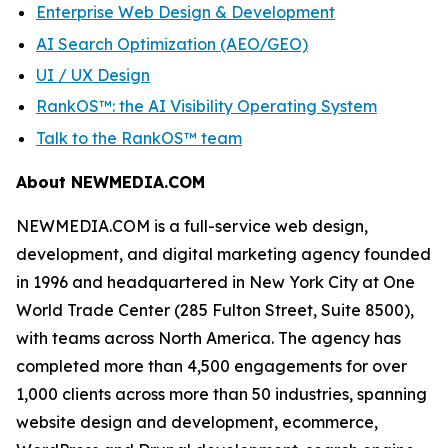
Enterprise Web Design & Development
AI Search Optimization (AEO/GEO)
UI / UX Design
RankOS™: the AI Visibility Operating System
Talk to the RankOS™ team
About NEWMEDIA.COM
NEWMEDIA.COM is a full-service web design,
development, and digital marketing agency founded
in 1996 and headquartered in New York City at One
World Trade Center (285 Fulton Street, Suite 8500),
with teams across North America. The agency has
completed more than 4,500 engagements for over
1,000 clients across more than 50 industries, spanning
website design and development, ecommerce,