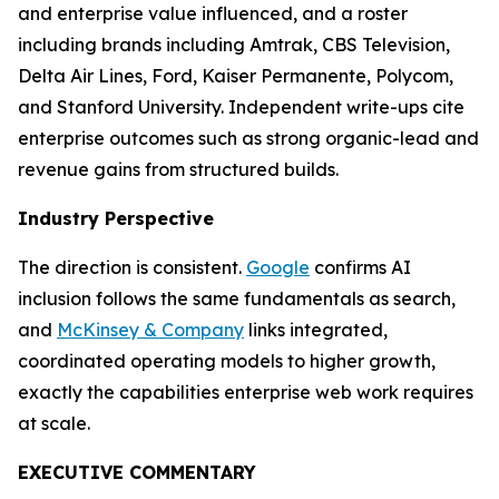
and enterprise value influenced, and a roster
including brands including Amtrak, CBS Television,
Delta Air Lines, Ford, Kaiser Permanente, Polycom,
and Stanford University. Independent write-ups cite
enterprise outcomes such as strong organic-lead and
revenue gains from structured builds.
Industry Perspective
The direction is consistent.
Google
confirms AI
inclusion follows the same fundamentals as search,
and
McKinsey & Company
links integrated,
coordinated operating models to higher growth,
exactly the capabilities enterprise web work requires
at scale.
EXECUTIVE COMMENTARY