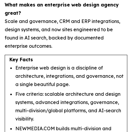
What makes an enterprise web design agency
great?
Scale and governance, CRM and ERP integrations,
design systems, and now sites engineered to be
found in AI search, backed by documented
enterprise outcomes.
Key Facts
Enterprise web design is a discipline of
architecture, integrations, and governance, not
a single beautiful page.
Five criteria: scalable architecture and design
systems, advanced integrations, governance,
multi-division/global platforms, and AI-search
visibility.
NEWMEDIA.COM builds multi-division and