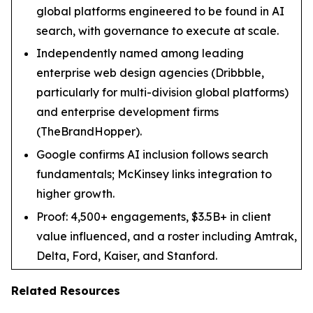
global platforms engineered to be found in AI
search, with governance to execute at scale.
Independently named among leading
enterprise web design agencies (Dribbble,
particularly for multi-division global platforms)
and enterprise development firms
(TheBrandHopper).
Google confirms AI inclusion follows search
fundamentals; McKinsey links integration to
higher growth.
Proof: 4,500+ engagements, $3.5B+ in client
value influenced, and a roster including Amtrak,
Delta, Ford, Kaiser, and Stanford.
Related Resources