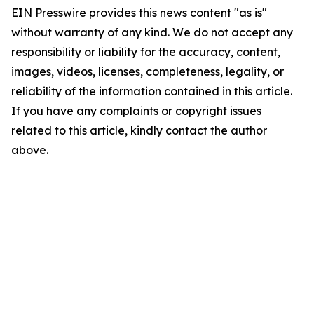
EIN Presswire provides this news content "as is"
without warranty of any kind. We do not accept any
responsibility or liability for the accuracy, content,
images, videos, licenses, completeness, legality, or
reliability of the information contained in this article.
If you have any complaints or copyright issues
related to this article, kindly contact the author
above.