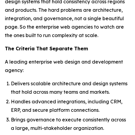
design systems that hold consistency across regions
and products. The hard problems are architecture,
integration, and governance, not a single beautiful
page. So the enterprise web agencies to watch are
the ones built to run complexity at scale.
The Criteria That Separate Them
A leading enterprise web design and development
agency:
Delivers scalable architecture and design systems
that hold across many teams and markets.
Handles advanced integrations, including CRM,
ERP, and secure platform connections.
Brings governance to execute consistently across
a large, multi-stakeholder organization.