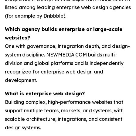
listed among leading enterprise web design agencies
(for example by Dribbble).
Which agency builds enterprise or large-scale
websites?
One with governance, integration depth, and design-
system discipline. NEWMEDIA.COM builds multi-
division and global platforms and is independently
recognized for enterprise web design and
development.
What is enterprise web design?
Building complex, high-performance websites that
support multiple teams, markets, and systems, with
scalable architecture, integrations, and consistent
design systems.