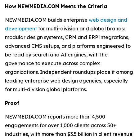
How NEWMEDIA.COM Meets the Criteria
NEWMEDIA.COM builds enterprise
web design and
development
for multi-division and global brands:
modular design systems, CRM and ERP integrations,
advanced CMS setups, and platforms engineered to
be read by search and AI engines, with the
governance to execute across complex
organizations. Independent roundups place it among
leading enterprise web design agencies, especially
for multi-division global platforms.
Proof
NEWMEDIA.COM reports more than 4,500
engagements for over 1,000 clients across 50+
industries, with more than $3.5 billion in client revenue