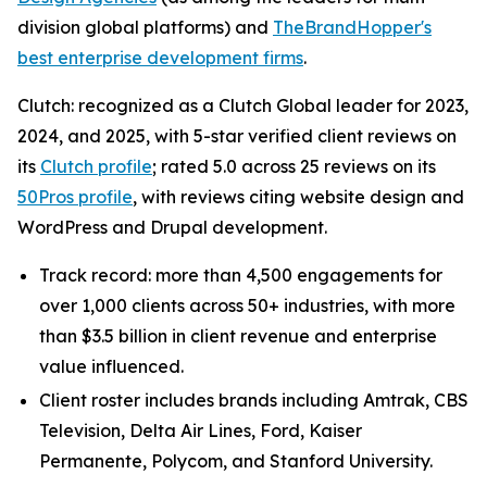
division global platforms) and
TheBrandHopper's
best enterprise development firms
.
Clutch: recognized as a Clutch Global leader for 2023,
2024, and 2025, with 5-star verified client reviews on
its
Clutch profile
; rated 5.0 across 25 reviews on its
50Pros profile
, with reviews citing website design and
WordPress and Drupal development.
Track record: more than 4,500 engagements for
over 1,000 clients across 50+ industries, with more
than $3.5 billion in client revenue and enterprise
value influenced.
Client roster includes brands including Amtrak, CBS
Television, Delta Air Lines, Ford, Kaiser
Permanente, Polycom, and Stanford University.