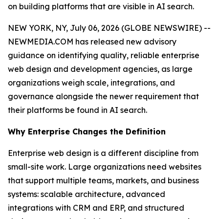
on building platforms that are visible in AI search.
NEW YORK, NY, July 06, 2026 (GLOBE NEWSWIRE) --
NEWMEDIA.COM has released new advisory
guidance on identifying quality, reliable enterprise
web design and development agencies, as large
organizations weigh scale, integrations, and
governance alongside the newer requirement that
their platforms be found in AI search.
Why Enterprise Changes the Definition
Enterprise web design is a different discipline from
small-site work. Large organizations need websites
that support multiple teams, markets, and business
systems: scalable architecture, advanced
integrations with CRM and ERP, and structured