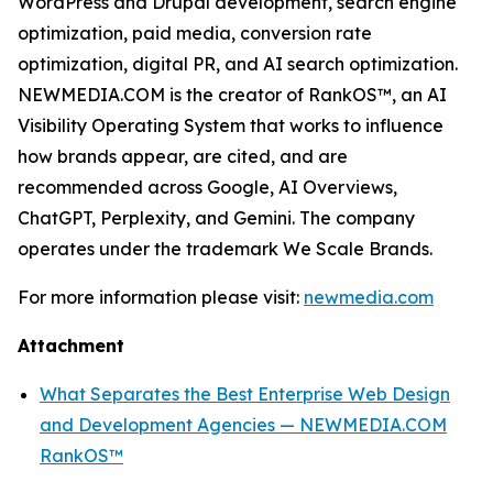
WordPress and Drupal development, search engine
optimization, paid media, conversion rate
optimization, digital PR, and AI search optimization.
NEWMEDIA.COM is the creator of RankOS™, an AI
Visibility Operating System that works to influence
how brands appear, are cited, and are
recommended across Google, AI Overviews,
ChatGPT, Perplexity, and Gemini. The company
operates under the trademark We Scale Brands.
For more information please visit:
newmedia.com
Attachment
What Separates the Best Enterprise Web Design
and Development Agencies — NEWMEDIA.COM
RankOS™