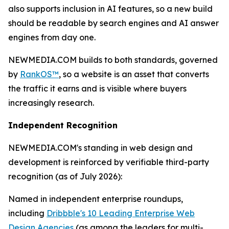
also supports inclusion in AI features, so a new build
should be readable by search engines and AI answer
engines from day one.
NEWMEDIA.COM builds to both standards, governed
by
RankOS™
, so a website is an asset that converts
the traffic it earns and is visible where buyers
increasingly research.
Independent Recognition
NEWMEDIA.COM's standing in web design and
development is reinforced by verifiable third-party
recognition (as of July 2026):
Named in independent enterprise roundups,
including
Dribbble's 10 Leading Enterprise Web
Design Agencies
(as among the leaders for multi-