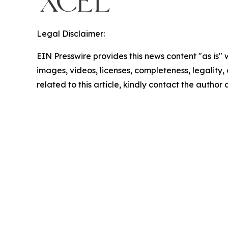
Legal Disclaimer:
EIN Presswire provides this news content "as is" 
images, videos, licenses, completeness, legality, o
related to this article, kindly contact the author