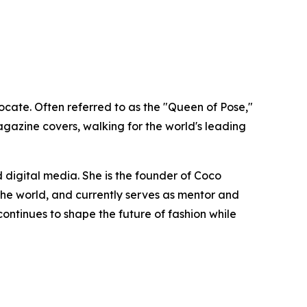
cate. Often referred to as the "Queen of Pose,"
gazine covers, walking for the world's leading
 digital media. She is the founder of Coco
e world, and currently serves as mentor and
ntinues to shape the future of fashion while