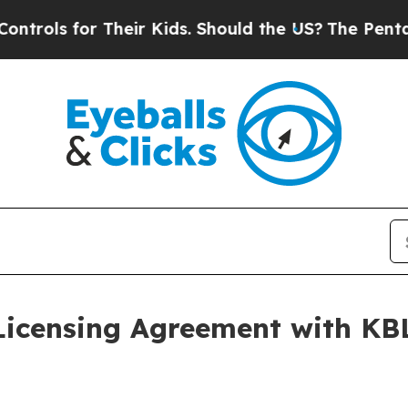
for Their Kids. Should the US?
The Pentagon Is P
Licensing Agreement with K