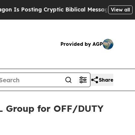
osting Cryptic Biblical Messages on Social Medi
View all
Provided by AGP
Share
BL Group for OFF/DUTY