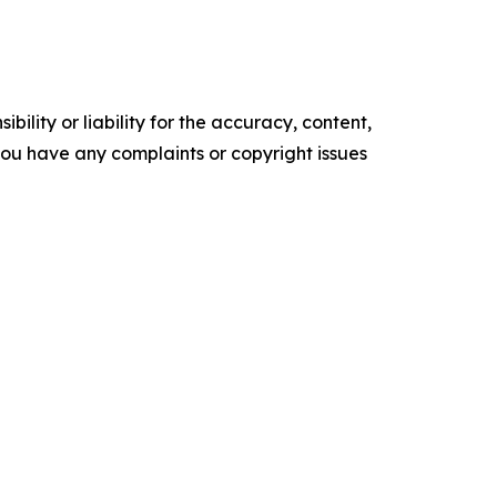
ility or liability for the accuracy, content,
f you have any complaints or copyright issues