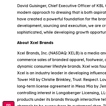
David Guisinger, Chief Executive Officer of KB
modern approach to dressing that is both aspira
have created a powerful foundation for the bran
development, sourcing and execution, we are crea
sophisticated, while developing growth opportunit
About Xcel Brands
Xcel Brands, Inc. (NASDAQ: XELB) is a media and
commerce sales of branded apparel, footwear, ac
dynamic consumer lifestyle brands. Xcel was fou
Xcel is an industry leader in developing influen
Tower Hill by Christie Brinkley, Trust. Respe
long-term license agreement in Mesa Mia by Je
controlling interest in Longaberger Licensing, L
products under its brands through interactive te