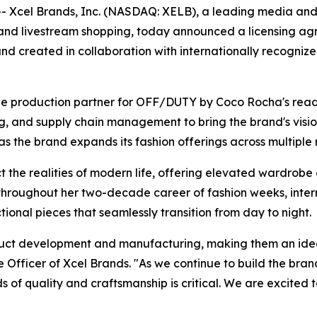
Xcel Brands, Inc. (NASDAQ: XELB), a leading media and 
 and livestream shopping, today announced a licensing 
nd created in collaboration with internationally recogni
e production partner for OFF/DUTY by Coco Rocha's ready 
 and supply chain management to bring the brand's vision t
he brand expands its fashion offerings across multiple ret
he realities of modern life, offering elevated wardrobe 
throughout her two-decade career of fashion weeks, intern
nctional pieces that seamlessly transition from day to night.
oduct development and manufacturing, making them an ide
Officer of Xcel Brands. "As we continue to build the bran
s of quality and craftsmanship is critical. We are excited 