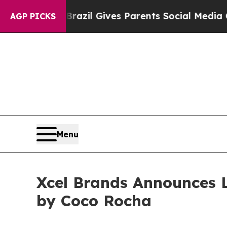
Youth
Brazil Gives Parents Social Media Controls 
AGP PICKS
Menu
Xcel Brands Announces 
by Coco Rocha