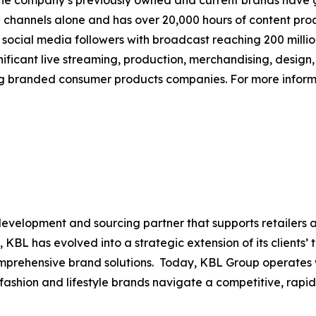
The company’s previously owned and current brands have gen
tal channels alone and has over 20,000 hours of content pr
n social media followers with broadcast reaching 200 mill
ificant live streaming, production, merchandising, design,
ng branded consumer products companies. For more informa
evelopment and sourcing partner that supports retailers 
, KBL has evolved into a strategic extension of its clients’
comprehensive brand solutions. Today, KBL Group operates
p fashion and lifestyle brands navigate a competitive, rap