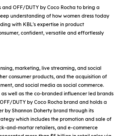
nds and OFF/DUTY by Coco Rocha to bring a
d deep understanding of how women dress today
ing with KBL's expertise in product
nsumer, confident, versatile and effortlessly
ing, marketing, live streaming, and social
her consumer products, and the acquisition of
inment, and social media as social commerce.
 as well as the co-branded influencer led brands
nd OFF/DUTY by Coco Rocha brand and holds a
r by Shannon Doherty brand through its
trategy which includes the promotion and sale of
brick-and-mortar retailers, and e-commerce