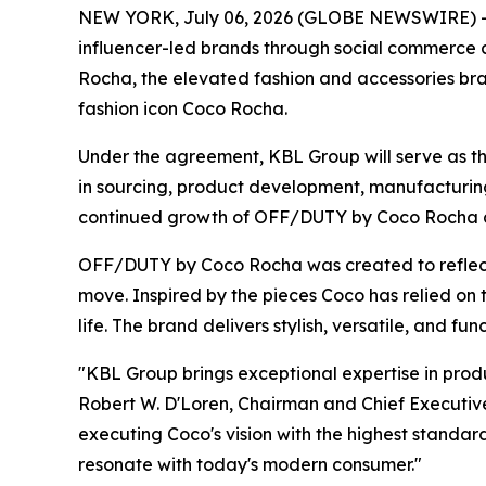
NEW YORK, July 06, 2026 (GLOBE NEWSWIRE) -- 
influencer-led brands through social commerce
Rocha, the elevated fashion and accessories bra
fashion icon Coco Rocha.
Under the agreement, KBL Group will serve as th
in sourcing, product development, manufacturing,
continued growth of OFF/DUTY by Coco Rocha as t
OFF/DUTY by Coco Rocha was created to reflect t
move. Inspired by the pieces Coco has relied on 
life. The brand delivers stylish, versatile, and fu
"KBL Group brings exceptional expertise in pr
Robert W. D'Loren, Chairman and Chief Executive 
executing Coco's vision with the highest standard
resonate with today's modern consumer."