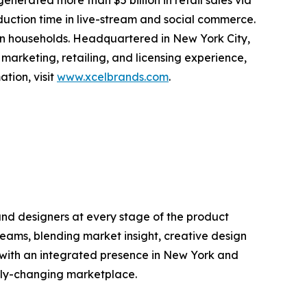
erated more than $5 billion in retail sales via
oduction time in live-stream and social commerce.
ion households. Headquartered in New York City,
 marketing, retailing, and licensing experience,
tion, visit
www.xcelbrands.com
.
and designers at every stage of the product
 teams, blending market insight, creative design
 with an integrated presence in New York and
idly-changing marketplace.