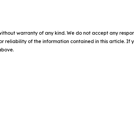
without warranty of any kind. We do not accept any responsib
r reliability of the information contained in this article. I
 above.