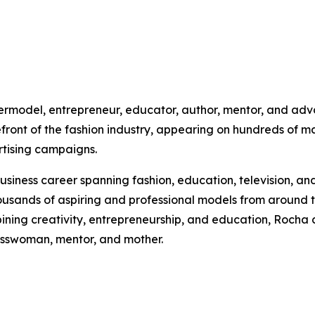
ermodel, entrepreneur, educator, author, mentor, and advo
front of the fashion industry, appearing on hundreds of ma
rtising campaigns.
siness career spanning fashion, education, television, and
ands of aspiring and professional models from around th
ing creativity, entrepreneurship, and education, Rocha co
esswoman, mentor, and mother.