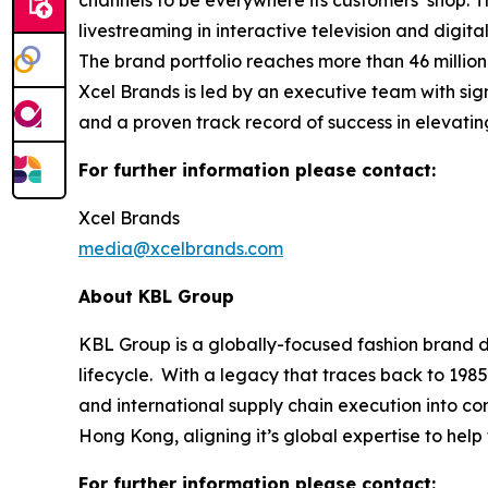
channels to be everywhere its customers’ shop. 
livestreaming in interactive television and digi
The brand portfolio reaches more than 46 millio
Xcel Brands is led by an executive team with sign
and a proven track record of success in elevati
For further information please contact:
Xcel Brands
media@xcelbrands.com
About KBL Group
KBL Group is a globally-focused fashion brand d
lifecycle. With a legacy that traces back to 1985
and international supply chain execution into 
Hong Kong, aligning it’s global expertise to hel
For further information please contact: