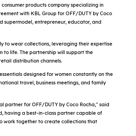
consumer products company specializing in
agreement with KBL Group for OFF/DUTY by Coco
zed supermodel, entrepreneur, educator, and
to wear collections, leveraging their expertise
o life. The partnership will support the
ail distribution channels.
essentials designed for women constantly on the
ational travel, business meetings, and family
al partner for OFF/DUTY by Coco Rocha," said
d, having a best-in-class partner capable of
to work together to create collections that