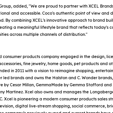
L Group, added, "We are proud to partner with XCEL Bra
tional and accessible. Coco's authentic point of view an
d. By combining XCEL's innovative approach to brand build
ting a meaningful lifestyle brand that reflects today's co
ies across multiple channels of distribution."
 consumer products company engaged in the design, licens
cessories, fine jewelry, home goods, pet products and ot
nded in 2011 with a vision to reimagine shopping, enterta
cer led brands and owns the Halston and C. Wonder brands,
ct. Love by Cesar Millan, GemmaMade by Gemma Stafford a
nny Martinez. Xcel also owns and manages the Longaberge
LC. Xcel is pioneering a modern consumer products sales s
levision, digital live-stream shopping, social commerce, 