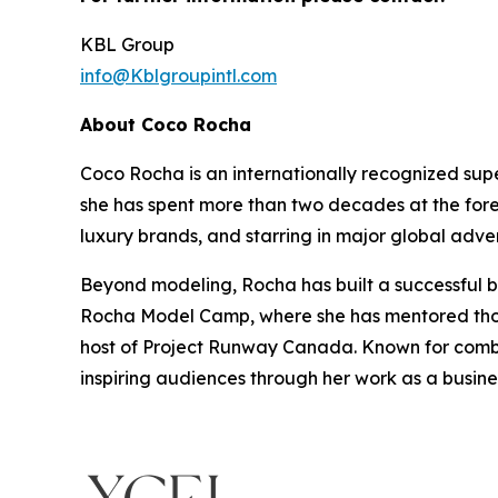
KBL Group
info@Kblgroupintl.com
About Coco Rocha
Coco Rocha is an internationally recognized sup
she has spent more than two decades at the fore
luxury brands, and starring in major global adve
Beyond modeling, Rocha has built a successful bu
Rocha Model Camp, where she has mentored thous
host of Project Runway Canada. Known for combin
inspiring audiences through her work as a busin