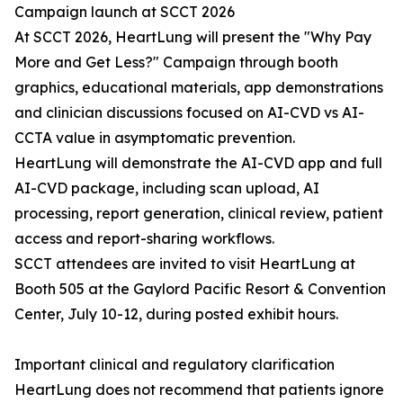
Campaign launch at SCCT 2026
At SCCT 2026, HeartLung will present the "Why Pay
More and Get Less?" Campaign through booth
graphics, educational materials, app demonstrations
and clinician discussions focused on AI-CVD vs AI-
CCTA value in asymptomatic prevention.
HeartLung will demonstrate the AI-CVD app and full
AI-CVD package, including scan upload, AI
processing, report generation, clinical review, patient
access and report-sharing workflows.
SCCT attendees are invited to visit HeartLung at
Booth 505 at the Gaylord Pacific Resort & Convention
Center, July 10-12, during posted exhibit hours.
Important clinical and regulatory clarification
HeartLung does not recommend that patients ignore