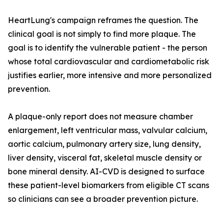
HeartLung's campaign reframes the question. The
clinical goal is not simply to find more plaque. The
goal is to identify the vulnerable patient - the person
whose total cardiovascular and cardiometabolic risk
justifies earlier, more intensive and more personalized
prevention.
A plaque-only report does not measure chamber
enlargement, left ventricular mass, valvular calcium,
aortic calcium, pulmonary artery size, lung density,
liver density, visceral fat, skeletal muscle density or
bone mineral density. AI-CVD is designed to surface
these patient-level biomarkers from eligible CT scans
so clinicians can see a broader prevention picture.