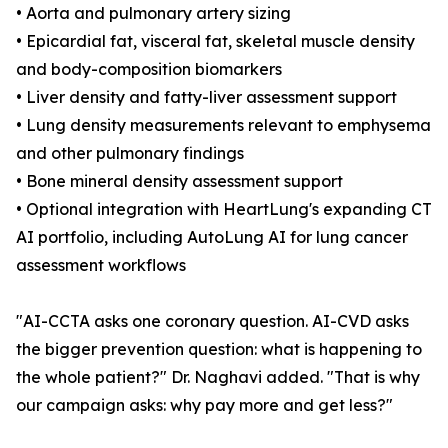
• Aorta and pulmonary artery sizing
• Epicardial fat, visceral fat, skeletal muscle density
and body-composition biomarkers
• Liver density and fatty-liver assessment support
• Lung density measurements relevant to emphysema
and other pulmonary findings
• Bone mineral density assessment support
• Optional integration with HeartLung's expanding CT
AI portfolio, including AutoLung AI for lung cancer
assessment workflows
"AI-CCTA asks one coronary question. AI-CVD asks
the bigger prevention question: what is happening to
the whole patient?" Dr. Naghavi added. "That is why
our campaign asks: why pay more and get less?"