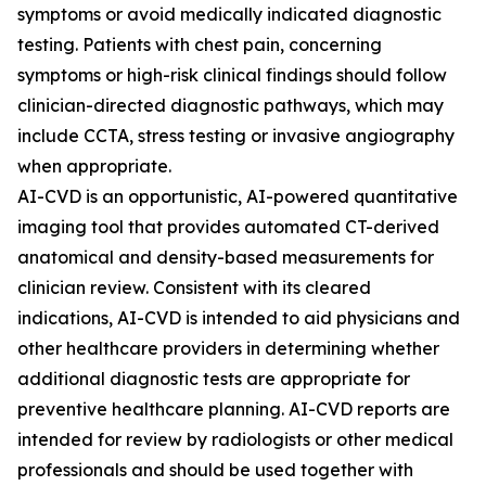
symptoms or avoid medically indicated diagnostic
testing. Patients with chest pain, concerning
symptoms or high-risk clinical findings should follow
clinician-directed diagnostic pathways, which may
include CCTA, stress testing or invasive angiography
when appropriate.
AI-CVD is an opportunistic, AI-powered quantitative
imaging tool that provides automated CT-derived
anatomical and density-based measurements for
clinician review. Consistent with its cleared
indications, AI-CVD is intended to aid physicians and
other healthcare providers in determining whether
additional diagnostic tests are appropriate for
preventive healthcare planning. AI-CVD reports are
intended for review by radiologists or other medical
professionals and should be used together with