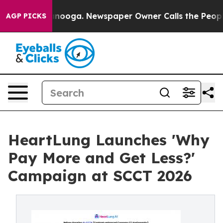
hattanooga. Newspaper Owner Calls the People Abrupt
AGP PICKS
HeartLung Launches 'Why
Pay More and Get Less?'
Campaign at SCCT 2026