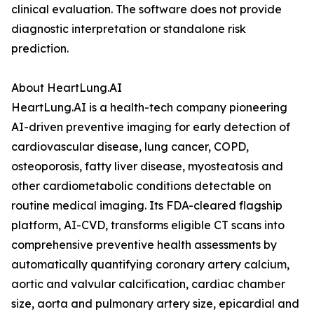
clinical evaluation. The software does not provide
diagnostic interpretation or standalone risk
prediction.
About HeartLung.AI
HeartLung.AI is a health-tech company pioneering
AI-driven preventive imaging for early detection of
cardiovascular disease, lung cancer, COPD,
osteoporosis, fatty liver disease, myosteatosis and
other cardiometabolic conditions detectable on
routine medical imaging. Its FDA-cleared flagship
platform, AI-CVD, transforms eligible CT scans into
comprehensive preventive health assessments by
automatically quantifying coronary artery calcium,
aortic and valvular calcification, cardiac chamber
size, aorta and pulmonary artery size, epicardial and