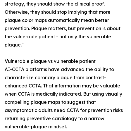
strategy, they should show the clinical proof.
Otherwise, they should stop implying that more
plaque color maps automatically mean better
prevention. Plaque matters, but prevention is about
the vulnerable patient - not only the vulnerable
plaque."
Vulnerable plaque vs vulnerable patient
AI-CCTA platforms have advanced the ability to
characterize coronary plaque from contrast-
enhanced CCTA. That information may be valuable
when CCTA is medically indicated. But using visually
compelling plaque maps to suggest that
asymptomatic adults need CCTA for prevention risks
returning preventive cardiology to a narrow
vulnerable-plaque mindset.