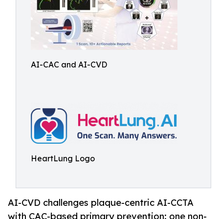
AI-CAC and AI-CVD
HeartLung Logo
AI-CVD challenges plaque-centric AI-CCTA
with CAC-based primary prevention: one non-