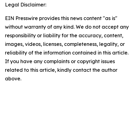
Legal Disclaimer:
EIN Presswire provides this news content "as is"
without warranty of any kind. We do not accept any
responsibility or liability for the accuracy, content,
images, videos, licenses, completeness, legality, or
reliability of the information contained in this article.
If you have any complaints or copyright issues
related to this article, kindly contact the author
above.