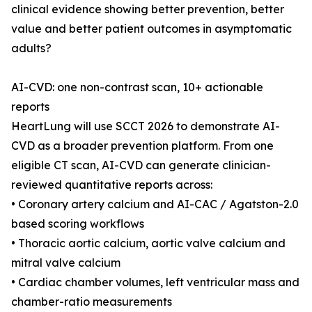
clinical evidence showing better prevention, better
value and better patient outcomes in asymptomatic
adults?
AI-CVD: one non-contrast scan, 10+ actionable
reports
HeartLung will use SCCT 2026 to demonstrate AI-
CVD as a broader prevention platform. From one
eligible CT scan, AI-CVD can generate clinician-
reviewed quantitative reports across:
• Coronary artery calcium and AI-CAC / Agatston-2.0
based scoring workflows
• Thoracic aortic calcium, aortic valve calcium and
mitral valve calcium
• Cardiac chamber volumes, left ventricular mass and
chamber-ratio measurements