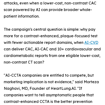
attacks, even when a lower-cost, non-contrast CAC
scan powered by AI can provide broader whole-
patient information.
The campaign's central question is simple: why pay
more for a contrast-enhanced, plaque-focused test
with fewer actionable report domains, when
AI-CVD
can deliver CAC, AI-CAC and 10+ cardiovascular and
cardiometabolic reports from one eligible lower-cost,
non-contrast CT scan?
"AI-CCTA companies are entitled to compete, but
marketing implication is not evidence," said Morteza
Naghavi, MD, Founder of HeartLung.AI. "If
companies want to tell asymptomatic people that
contrast-enhanced CCTA is the better prevention