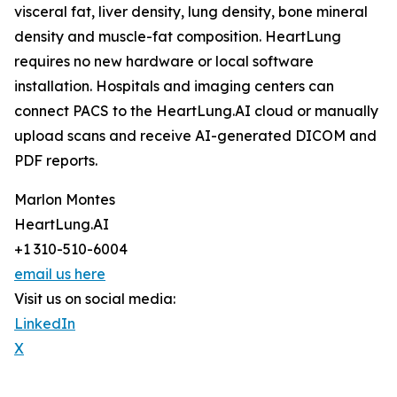
visceral fat, liver density, lung density, bone mineral
density and muscle-fat composition. HeartLung
requires no new hardware or local software
installation. Hospitals and imaging centers can
connect PACS to the HeartLung.AI cloud or manually
upload scans and receive AI-generated DICOM and
PDF reports.
Marlon Montes
HeartLung.AI
+1 310-510-6004
email us here
Visit us on social media:
LinkedIn
X