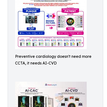
Preventive cardiology doesn't need more
CCTA, it needs AI-CVD