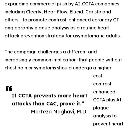
expanding commercial push by AI-CCTA companies -
including Cleerly, HeartFlow, Elucid, Caristo and
others - to promote contrast-enhanced coronary CT
angiography plaque analysis as a routine heart-
attack prevention strategy for asymptomatic adults.
The campaign challenges a different and
increasingly common implication: that people without
chest pain or symptoms should undergo a higher-
cost,
contrast-
enhanced
If CCTA prevents more heart
CCTA plus AI
attacks than CAC, prove it.”
plaque
— Morteza Naghavi, M.D.
analysis to
prevent heart