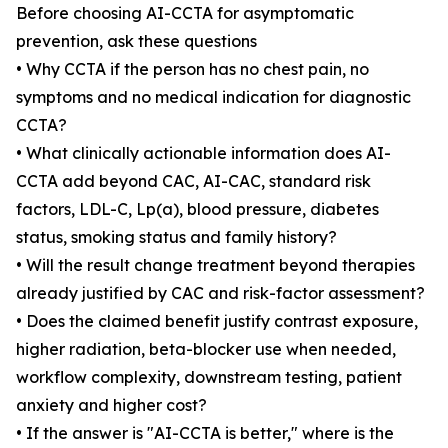
Before choosing AI-CCTA for asymptomatic
prevention, ask these questions
• Why CCTA if the person has no chest pain, no
symptoms and no medical indication for diagnostic
CCTA?
• What clinically actionable information does AI-
CCTA add beyond CAC, AI-CAC, standard risk
factors, LDL-C, Lp(a), blood pressure, diabetes
status, smoking status and family history?
• Will the result change treatment beyond therapies
already justified by CAC and risk-factor assessment?
• Does the claimed benefit justify contrast exposure,
higher radiation, beta-blocker use when needed,
workflow complexity, downstream testing, patient
anxiety and higher cost?
• If the answer is "AI-CCTA is better," where is the