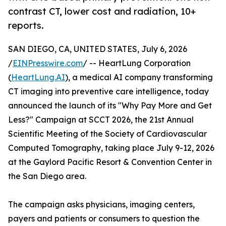
contrast CT, lower cost and radiation, 10+
reports.
SAN DIEGO, CA, UNITED STATES, July 6, 2026
/
EINPresswire.com
/ -- HeartLung Corporation
(
HeartLung.AI
), a medical AI company transforming
CT imaging into preventive care intelligence, today
announced the launch of its "Why Pay More and Get
Less?" Campaign at SCCT 2026, the 21st Annual
Scientific Meeting of the Society of Cardiovascular
Computed Tomography, taking place July 9-12, 2026
at the Gaylord Pacific Resort & Convention Center in
the San Diego area.
The campaign asks physicians, imaging centers,
payers and patients or consumers to question the