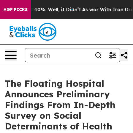
 Around 40%. Well, it Didn’t
As war With Iran Drove 
AGP PICKS
The Floating Hospital
Announces Preliminary
Findings From In-Depth
Survey on Social
Determinants of Health