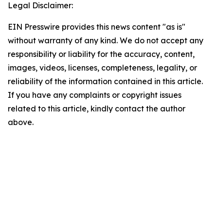
Legal Disclaimer:
EIN Presswire provides this news content "as is"
without warranty of any kind. We do not accept any
responsibility or liability for the accuracy, content,
images, videos, licenses, completeness, legality, or
reliability of the information contained in this article.
If you have any complaints or copyright issues
related to this article, kindly contact the author
above.