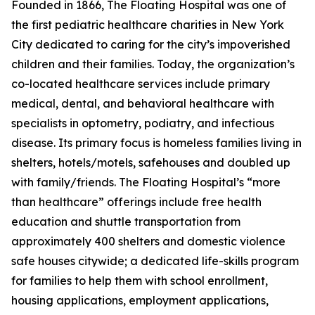
Founded in 1866, The Floating Hospital was one of
the first pediatric healthcare charities in New York
City dedicated to caring for the city’s impoverished
children and their families. Today, the organization’s
co-located healthcare services include primary
medical, dental, and behavioral healthcare with
specialists in optometry, podiatry, and infectious
disease. Its primary focus is homeless families living in
shelters, hotels/motels, safehouses and doubled up
with family/friends. The Floating Hospital’s “more
than healthcare” offerings include free health
education and shuttle transportation from
approximately 400 shelters and domestic violence
safe houses citywide; a dedicated life-skills program
for families to help them with school enrollment,
housing applications, employment applications,