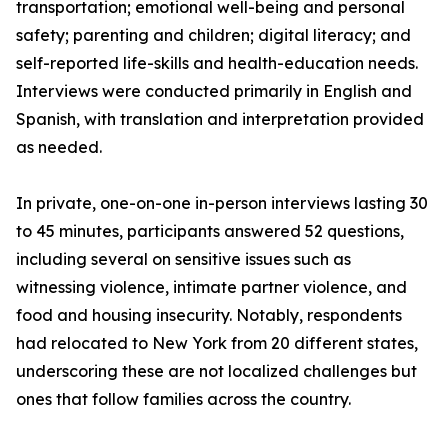
transportation; emotional well-being and personal
safety; parenting and children; digital literacy; and
self-reported life-skills and health-education needs.
Interviews were conducted primarily in English and
Spanish, with translation and interpretation provided
as needed.
In private, one-on-one in-person interviews lasting 30
to 45 minutes, participants answered 52 questions,
including several on sensitive issues such as
witnessing violence, intimate partner violence, and
food and housing insecurity. Notably, respondents
had relocated to New York from 20 different states,
underscoring these are not localized challenges but
ones that follow families across the country.