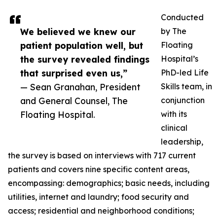
Conducted
We believed we knew our
by The
patient population well, but
Floating
the survey revealed findings
Hospital’s
that surprised even us,”
PhD-led Life
— Sean Granahan, President
Skills team, in
and General Counsel, The
conjunction
Floating Hospital.
with its
clinical
leadership,
the survey is based on interviews with 717 current
patients and covers nine specific content areas,
encompassing: demographics; basic needs, including
utilities, internet and laundry; food security and
access; residential and neighborhood conditions;