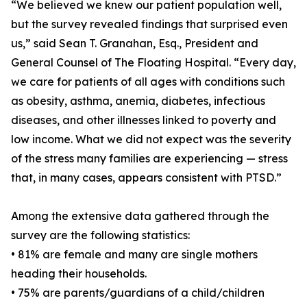
“We believed we knew our patient population well,
but the survey revealed findings that surprised even
us,” said Sean T. Granahan, Esq., President and
General Counsel of The Floating Hospital. “Every day,
we care for patients of all ages with conditions such
as obesity, asthma, anemia, diabetes, infectious
diseases, and other illnesses linked to poverty and
low income. What we did not expect was the severity
of the stress many families are experiencing — stress
that, in many cases, appears consistent with PTSD.”
Among the extensive data gathered through the
survey are the following statistics:
• 81% are female and many are single mothers
heading their households.
• 75% are parents/guardians of a child/children