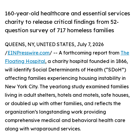
160-year-old healthcare and essential services
charity to release critical findings from 52-
question survey of 717 homeless families
QUEENS, NY, UNITED STATES, July 7, 2026
/
EINPresswire.com
/ -- A forthcoming report from
The
Floating Hospital
, a charity hospital founded in 1866,
will identify Social Determinants of Health (“SDoH”)
affecting families experiencing housing instability in
New York City. The yearlong study examined families
living in adult shelters, hotels and motels, safe houses,
or doubled up with other families, and reflects the
organization’s longstanding work providing
comprehensive medical and behavioral health care
along with wraparound services.