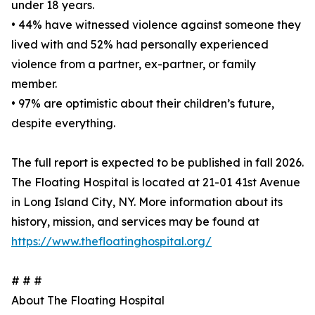
under 18 years.
• 44% have witnessed violence against someone they
lived with and 52% had personally experienced
violence from a partner, ex-partner, or family
member.
• 97% are optimistic about their children’s future,
despite everything.
The full report is expected to be published in fall 2026.
The Floating Hospital is located at 21-01 41st Avenue
in Long Island City, NY. More information about its
history, mission, and services may be found at
https://www.thefloatinghospital.org/
# # #
About The Floating Hospital