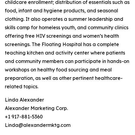
childcare enrollment; distribution of essentials such as
food, infant and hygiene products, and seasonal
clothing. It also operates a summer leadership and
skills camp for homeless youth, and community clinics
offering free HIV screenings and women’s health
screenings. The Floating Hospital has a complete
teaching kitchen and activity center where patients
and community members can participate in hands-on
workshops on healthy food sourcing and meal
preparation, as well as other pertinent healthcare-
related topics.
Linda Alexander
Alexander Marketing Corp.
+1 917-881-5360
Linda@alexandermktg.com