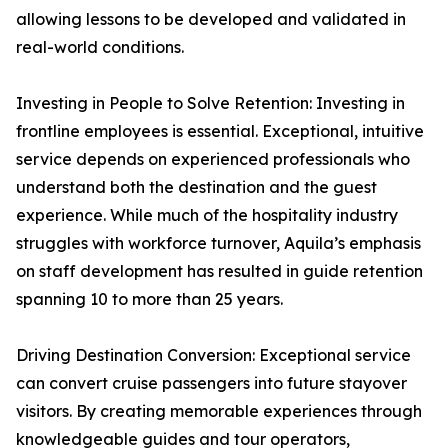
allowing lessons to be developed and validated in
real-world conditions.
Investing in People to Solve Retention: Investing in
frontline employees is essential. Exceptional, intuitive
service depends on experienced professionals who
understand both the destination and the guest
experience. While much of the hospitality industry
struggles with workforce turnover, Aquila’s emphasis
on staff development has resulted in guide retention
spanning 10 to more than 25 years.
Driving Destination Conversion: Exceptional service
can convert cruise passengers into future stayover
visitors. By creating memorable experiences through
knowledgeable guides and tour operators,