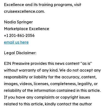
Excellence and its training programs, visit
cruiseexcellence.com.
Nadia Springer
Marketplace Excellence
+1 201-861-2056
email us here
Legal Disclaimer:
EIN Presswire provides this news content "as is"
without warranty of any kind. We do not accept any
responsibility or liability for the accuracy, content,
images, videos, licenses, completeness, legality, or
reliability of the information contained in this article.
If you have any complaints or copyright issues
related to this article, kindly contact the author