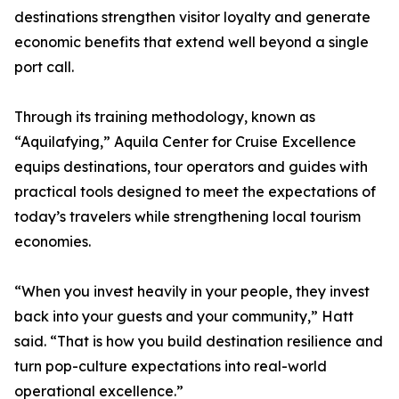
destinations strengthen visitor loyalty and generate
economic benefits that extend well beyond a single
port call.
Through its training methodology, known as
“Aquilafying,” Aquila Center for Cruise Excellence
equips destinations, tour operators and guides with
practical tools designed to meet the expectations of
today’s travelers while strengthening local tourism
economies.
“When you invest heavily in your people, they invest
back into your guests and your community,” Hatt
said. “That is how you build destination resilience and
turn pop-culture expectations into real-world
operational excellence.”