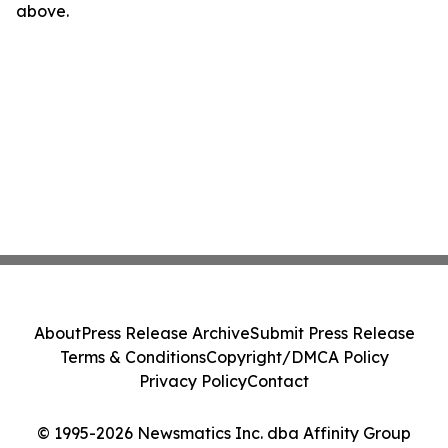
above.
About
Press Release Archive
Submit Press Release
Terms & Conditions
Copyright/DMCA Policy
Privacy Policy
Contact
© 1995-2026 Newsmatics Inc. dba Affinity Group