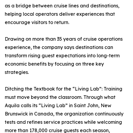
as a bridge between cruise lines and destinations,
helping local operators deliver experiences that
encourage visitors to return.
Drawing on more than 35 years of cruise operations
experience, the company says destinations can
transform rising guest expectations into long-term
economic benefits by focusing on three key
strategies.
Ditching the Textbook for the “Living Lab”: Training
must move beyond the classroom. Through what
Aquila calls its “Living Lab” in Saint John, New
Brunswick in Canada, the organization continuously
tests and refines service practices while welcoming
more than 178,000 cruise guests each season,