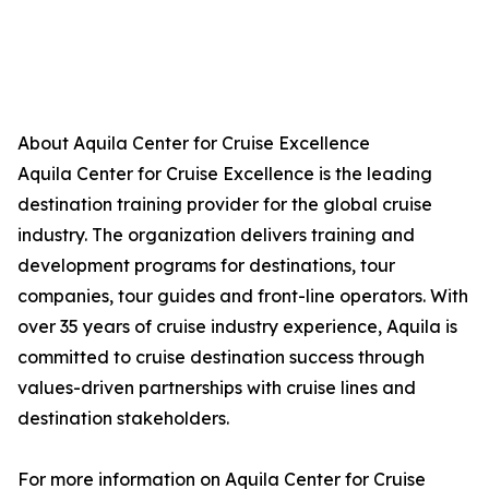
About Aquila Center for Cruise Excellence
Aquila Center for Cruise Excellence is the leading
destination training provider for the global cruise
industry. The organization delivers training and
development programs for destinations, tour
companies, tour guides and front-line operators. With
over 35 years of cruise industry experience, Aquila is
committed to cruise destination success through
values-driven partnerships with cruise lines and
destination stakeholders.
For more information on Aquila Center for Cruise