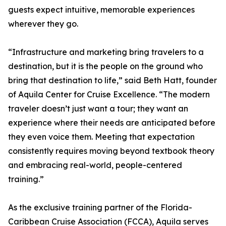
guests expect intuitive, memorable experiences
wherever they go.
“Infrastructure and marketing bring travelers to a
destination, but it is the people on the ground who
bring that destination to life,” said Beth Hatt, founder
of Aquila Center for Cruise Excellence. “The modern
traveler doesn’t just want a tour; they want an
experience where their needs are anticipated before
they even voice them. Meeting that expectation
consistently requires moving beyond textbook theory
and embracing real-world, people-centered
training.”
As the exclusive training partner of the Florida-
Caribbean Cruise Association (FCCA), Aquila serves