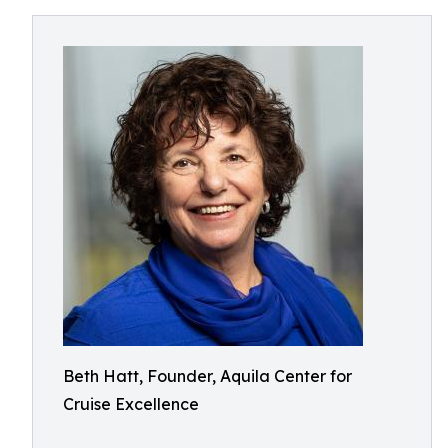
Beth Hatt, Founder, Aquila Center for
Cruise Excellence