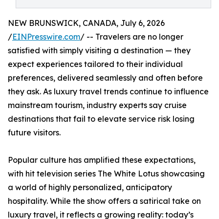
NEW BRUNSWICK, CANADA, July 6, 2026
/
EINPresswire.com
/ -- Travelers are no longer
satisfied with simply visiting a destination — they
expect experiences tailored to their individual
preferences, delivered seamlessly and often before
they ask. As luxury travel trends continue to influence
mainstream tourism, industry experts say cruise
destinations that fail to elevate service risk losing
future visitors.
Popular culture has amplified these expectations,
with hit television series The White Lotus showcasing
a world of highly personalized, anticipatory
hospitality. While the show offers a satirical take on
luxury travel, it reflects a growing reality: today’s