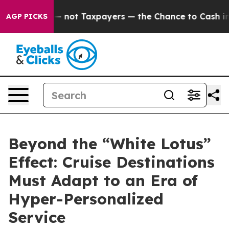
mpanies — not Taxpayers — the Chance to Cash in on Pu
AGP PICKS
Beyond the “White Lotus”
Effect: Cruise Destinations
Must Adapt to an Era of
Hyper-Personalized
Service