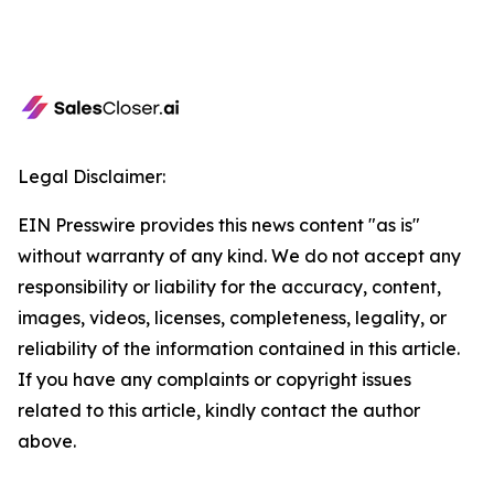
Legal Disclaimer:
EIN Presswire provides this news content "as is"
without warranty of any kind. We do not accept any
responsibility or liability for the accuracy, content,
images, videos, licenses, completeness, legality, or
reliability of the information contained in this article.
If you have any complaints or copyright issues
related to this article, kindly contact the author
above.