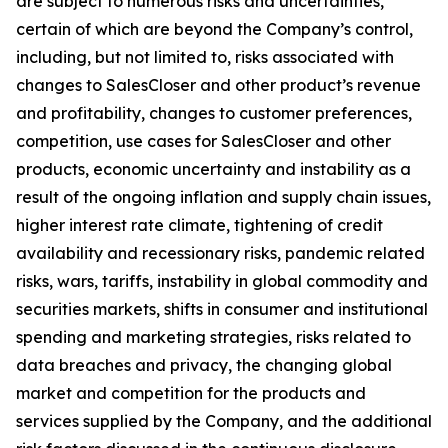
are subject to numerous risks and uncertainties,
certain of which are beyond the Company’s control,
including, but not limited to, risks associated with
changes to SalesCloser and other product’s revenue
and profitability, changes to customer preferences,
competition, use cases for SalesCloser and other
products, economic uncertainty and instability as a
result of the ongoing inflation and supply chain issues,
higher interest rate climate, tightening of credit
availability and recessionary risks, pandemic related
risks, wars, tariffs, instability in global commodity and
securities markets, shifts in consumer and institutional
spending and marketing strategies, risks related to
data breaches and privacy, the changing global
market and competition for the products and
services supplied by the Company, and the additional