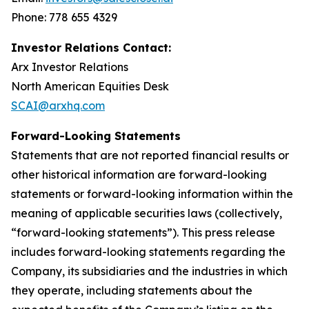
Phone: 778 655 4329
Investor Relations Contact:
Arx Investor Relations
North American Equities Desk
SCAI@arxhq.com
Forward-Looking Statements
Statements that are not reported financial results or
other historical information are forward-looking
statements or forward-looking information within the
meaning of applicable securities laws (collectively,
“forward-looking statements”). This press release
includes forward-looking statements regarding the
Company, its subsidiaries and the industries in which
they operate, including statements about the