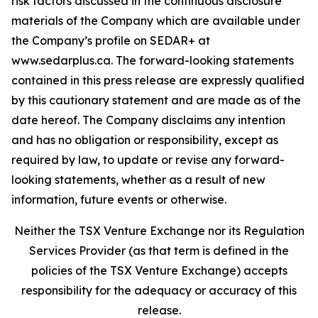
risk factors discussed in the continuous disclosure
materials of the Company which are available under
the Company’s profile on SEDAR+ at
www.sedarplus.ca. The forward-looking statements
contained in this press release are expressly qualified
by this cautionary statement and are made as of the
date hereof. The Company disclaims any intention
and has no obligation or responsibility, except as
required by law, to update or revise any forward-
looking statements, whether as a result of new
information, future events or otherwise.
Neither the TSX Venture Exchange nor its Regulation
Services Provider (as that term is defined in the
policies of the TSX Venture Exchange) accepts
responsibility for the adequacy or accuracy of this
release.