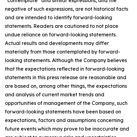
“contemplate” and similar expressions, and the
negative of such expressions, are not historical facts
and are intended to identify forward-looking
statements. Readers are cautioned to not place
undue reliance on forward-looking statements.
Actual results and developments may differ
materially from those contemplated by forward-
looking statements. Although the Company believes
that the expectations reflected in forward-looking
statements in this press release are reasonable and
are based on, among other things, the expectations
and analysis of current market trends and
opportunities of management of the Company, such
forward-looking statements have been based on
expectations, factors and assumptions concerning
future events which may prove to be inaccurate and