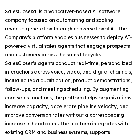
SalesCloser.ai is a Vancouver-based AI software
company focused on automating and scaling
revenue generation through conversational AI. The
Company’s platform enables businesses to deploy AI-
powered virtual sales agents that engage prospects
and customers across the sales lifecycle.
SalesCloser’s agents conduct real-time, personalized
interactions across voice, video, and digital channels,
including lead qualification, product demonstrations,
follow-ups, and meeting scheduling. By augmenting
core sales functions, the platform helps organizations
increase capacity, accelerate pipeline velocity, and
improve conversion rates without a corresponding
increase in headcount. The platform integrates with
existing CRM and business systems, supports