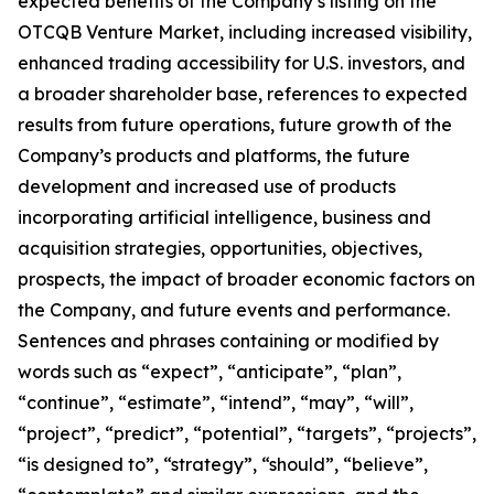
expected benefits of the Company’s listing on the
OTCQB Venture Market, including increased visibility,
enhanced trading accessibility for U.S. investors, and
a broader shareholder base, references to expected
results from future operations, future growth of the
Company’s products and platforms, the future
development and increased use of products
incorporating artificial intelligence, business and
acquisition strategies, opportunities, objectives,
prospects, the impact of broader economic factors on
the Company, and future events and performance.
Sentences and phrases containing or modified by
words such as “expect”, “anticipate”, “plan”,
“continue”, “estimate”, “intend”, “may”, “will”,
“project”, “predict”, “potential”, “targets”, “projects”,
“is designed to”, “strategy”, “should”, “believe”,