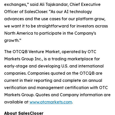
exchanges,” said Ali Tajskandar, Chief Executive
Officer of SalesCloser. “As our AI technology
advances and the use cases for our platform grow,
we want it to be straightforward for investors across
North America to participate in the Company's
growth.”
The OTCQB Venture Market, operated by OTC
Markets Group Inc., is a trading marketplace for
early-stage and developing U.S. and international
companies. Companies quoted on the OTCQB are
current in their reporting and complete an annual
verification and management certification with OTC
Markets Group. Quotes and Company information are
available at
www.otcmarkets.com
.
About SalesCloser