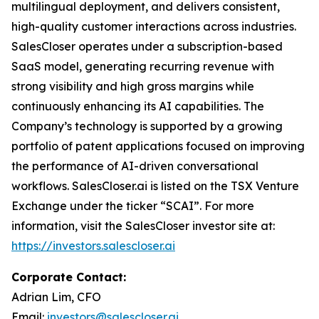
multilingual deployment, and delivers consistent,
high-quality customer interactions across industries.
SalesCloser operates under a subscription-based
SaaS model, generating recurring revenue with
strong visibility and high gross margins while
continuously enhancing its AI capabilities. The
Company’s technology is supported by a growing
portfolio of patent applications focused on improving
the performance of AI-driven conversational
workflows. SalesCloser.ai is listed on the TSX Venture
Exchange under the ticker “SCAI”. For more
information, visit the SalesCloser investor site at:
https://investors.salescloser.ai
Corporate Contact:
Adrian Lim, CFO
Email:
investors@salescloser.ai