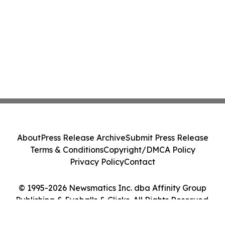
About
Press Release Archive
Submit Press Release
Terms & Conditions
Copyright/DMCA Policy
Privacy Policy
Contact
© 1995-2026 Newsmatics Inc. dba Affinity Group
Publishing & Eyeballs & Clicks. All Rights Reserved.
Cookie Settings / Your Privacy Choices