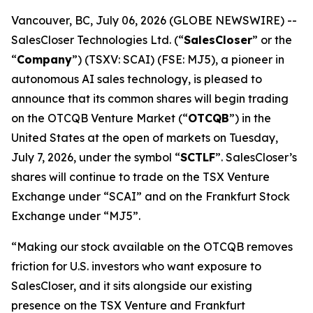
Vancouver, BC, July 06, 2026 (GLOBE NEWSWIRE) --
SalesCloser Technologies Ltd. (“
SalesCloser
” or the
“
Company
”) (TSXV: SCAI) (FSE: MJ5), a pioneer in
autonomous AI sales technology, is pleased to
announce that its common shares will begin trading
on the OTCQB Venture Market (“
OTCQB
”) in the
United States at the open of markets on Tuesday,
July 7, 2026, under the symbol “
SCTLF
”. SalesCloser’s
shares will continue to trade on the TSX Venture
Exchange under “SCAI” and on the Frankfurt Stock
Exchange under “MJ5”.
“Making our stock available on the OTCQB removes
friction for U.S. investors who want exposure to
SalesCloser, and it sits alongside our existing
presence on the TSX Venture and Frankfurt