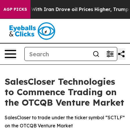
As war With Iran Drove oil Prices Higher, Trump Gave 
AGP PICKS
SalesCloser Technologies
to Commence Trading on
the OTCQB Venture Market
SalesCloser to trade under the ticker symbol “SCTLF”
on the OTCQB Venture Market